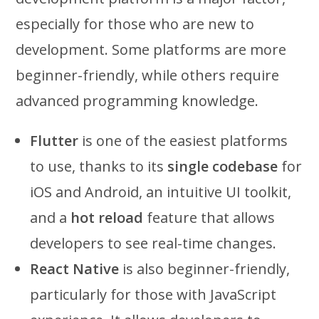
especially for those who are new to
development. Some platforms are more
beginner-friendly, while others require
advanced programming knowledge.
Flutter
is one of the easiest platforms
to use, thanks to its
single codebase
for
iOS and Android, an intuitive UI toolkit,
and a
hot reload
feature that allows
developers to see real-time changes.
React Native
is also beginner-friendly,
particularly for those with JavaScript