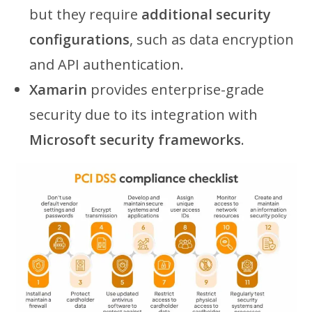
but they require
additional security
configurations
, such as data encryption
and API authentication.
Xamarin
provides enterprise-grade
security due to its integration with
Microsoft security frameworks
.