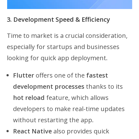
3. Development Speed & Efficiency
Time to market is a crucial consideration,
especially for startups and businesses
looking for quick app deployment.
Flutter
offers one of the
fastest
development processes
thanks to its
hot reload
feature, which allows
developers to make real-time updates
without restarting the app.
React Native
also provides quick