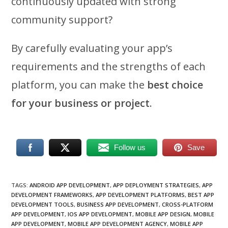
continuously updated with strong
community support?
By carefully evaluating your app’s
requirements and the strengths of each
platform, you can make the
best choice
for your business or project
.
Follow us
Save
TAGS
:
ANDROID APP DEVELOPMENT
,
APP DEPLOYMENT STRATEGIES
,
APP
DEVELOPMENT FRAMEWORKS
,
APP DEVELOPMENT PLATFORMS
,
BEST APP
DEVELOPMENT TOOLS
,
BUSINESS APP DEVELOPMENT
,
CROSS-PLATFORM
APP DEVELOPMENT
,
IOS APP DEVELOPMENT
,
MOBILE APP DESIGN
,
MOBILE
APP DEVELOPMENT
,
MOBILE APP DEVELOPMENT AGENCY
,
MOBILE APP