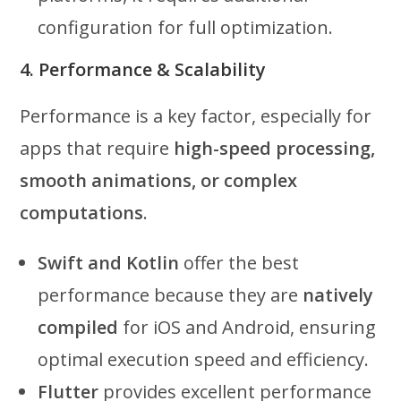
configuration for full optimization.
4. Performance & Scalability
Performance is a key factor, especially for
apps that require
high-speed processing,
smooth animations, or complex
computations
.
Swift and Kotlin
offer the best
performance because they are
natively
compiled
for iOS and Android, ensuring
optimal execution speed and efficiency.
Flutter
provides excellent performance