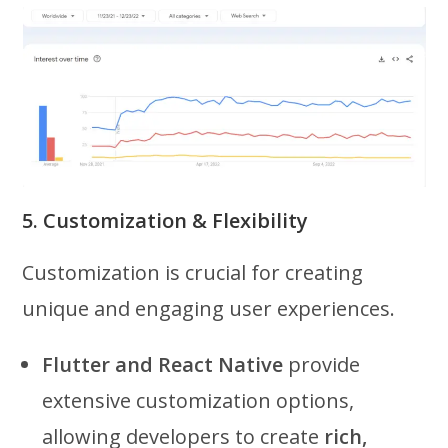
5. Customization & Flexibility
Customization is crucial for creating
unique and engaging user experiences.
Flutter and React Native
provide
extensive customization options,
allowing developers to create
rich,