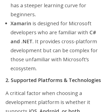
has a steeper learning curve for
beginners.
Xamarin
is designed for Microsoft
developers who are familiar with
C#
and .NET
. It provides cross-platform
development but can be complex for
those unfamiliar with Microsoft’s
ecosystem.
2. Supported Platforms & Technologies
A critical factor when choosing a
development platform is whether it
supports
iOS, Android, or both
.