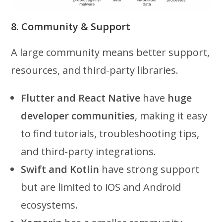
8. Community & Support
A large community means better support,
resources, and third-party libraries.
Flutter and React Native
have
huge
developer communities
, making it easy
to find tutorials, troubleshooting tips,
and third-party integrations.
Swift and Kotlin
have strong support
but are limited to iOS and Android
ecosystems.