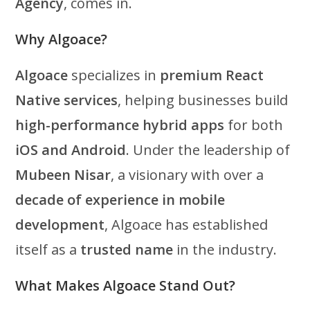
Agency
, comes in.
Why Algoace?
Algoace
specializes in
premium React
Native services
, helping businesses build
high-performance hybrid apps
for both
iOS and Android
. Under the leadership of
Mubeen Nisar
, a visionary with over a
decade of experience in mobile
development
, Algoace has established
itself as a
trusted name
in the industry.
What Makes Algoace Stand Out?