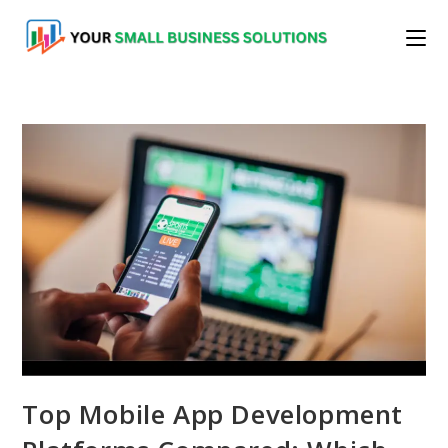
Skip
to
content
Top Mobile App Development