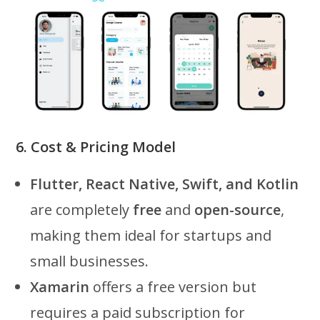
6. Cost & Pricing Model
Flutter, React Native, Swift, and Kotlin
are completely
free
and
open-source
,
making them ideal for startups and
small businesses.
Xamarin
offers a free version but
requires a paid subscription for