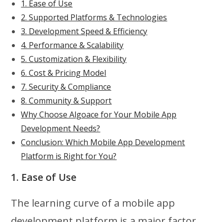
1. Ease of Use
2. Supported Platforms & Technologies
3. Development Speed & Efficiency
4. Performance & Scalability
5. Customization & Flexibility
6. Cost & Pricing Model
7. Security & Compliance
8. Community & Support
Why Choose Algoace for Your Mobile App
Development Needs?
Conclusion: Which Mobile App Development
Platform is Right for You?
1. Ease of Use
The learning curve of a mobile app
development platform is a major factor,