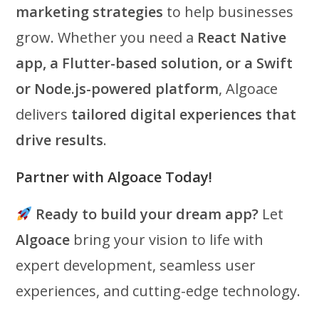
marketing strategies
to help businesses
grow. Whether you need a
React Native
app, a Flutter-based solution, or a Swift
or Node.js-powered platform
, Algoace
delivers
tailored digital experiences that
drive results
.
Partner with Algoace Today!
Ready to build your dream app?
Let
Algoace
bring your vision to life with
expert development, seamless user
experiences, and cutting-edge technology.