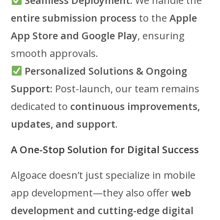
Seamless Deployment:
We handle the
entire submission process
to the
Apple
App Store and Google Play
, ensuring
smooth approvals.
Personalized Solutions & Ongoing
Support:
Post-launch, our team remains
dedicated to
continuous improvements,
updates, and support
.
A One-Stop Solution for Digital Success
Algoace doesn’t just specialize in mobile
app development—they also offer
web
development and cutting-edge digital