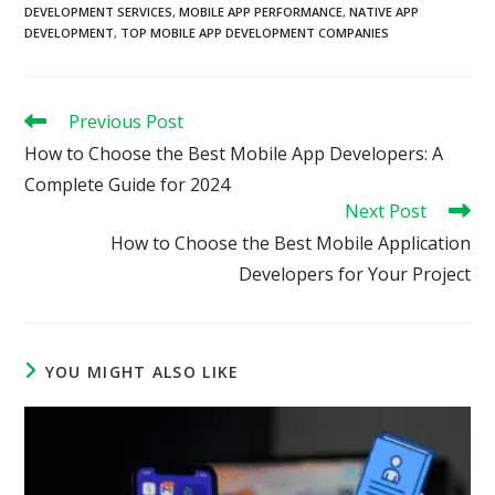
DEVELOPMENT SERVICES
,
MOBILE APP PERFORMANCE
,
NATIVE APP
DEVELOPMENT
,
TOP MOBILE APP DEVELOPMENT COMPANIES
Read
Previous Post
more
How to Choose the Best Mobile App Developers: A
articles
Complete Guide for 2024
Next Post
How to Choose the Best Mobile Application
Developers for Your Project
YOU MIGHT ALSO LIKE