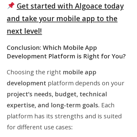
Get started with Algoace today
and take your mobile app to the
next level!
Conclusion: Which Mobile App
Development Platform is Right for You?
Choosing the right
mobile app
development
platform depends on your
project’s needs, budget, technical
expertise, and long-term goals
. Each
platform has its strengths and is suited
for different use cases: