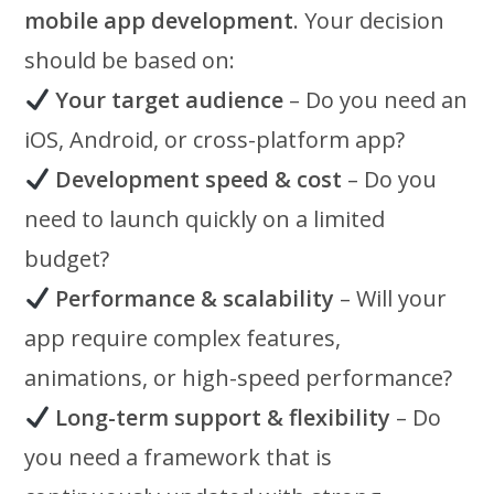
mobile app development
. Your decision
should be based on:
Your target audience
– Do you need an
iOS, Android, or cross-platform app?
Development speed & cost
– Do you
need to launch quickly on a limited
budget?
Performance & scalability
– Will your
app require complex features,
animations, or high-speed performance?
Long-term support & flexibility
– Do
you need a framework that is