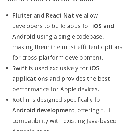
Flutter
and
React Native
allow
developers to build apps for
iOS and
Android
using a single codebase,
making them the most efficient options
for cross-platform development.
Swift
is used exclusively for
iOS
applications
and provides the best
performance for Apple devices.
Kotlin
is designed specifically for
Android development
, offering full
compatibility with existing Java-based