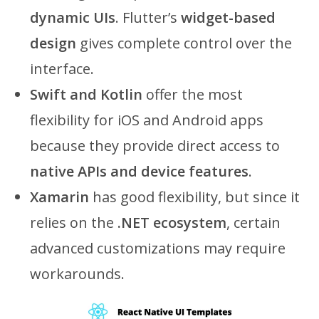
dynamic UIs
. Flutter’s
widget-based
design
gives complete control over the
interface.
Swift and Kotlin
offer the most
flexibility for iOS and Android apps
because they provide direct access to
native APIs and device features
.
Xamarin
has good flexibility, but since it
relies on the
.NET ecosystem
, certain
advanced customizations may require
workarounds.