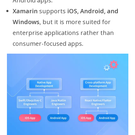
Android apps.
Xamarin
supports
iOS, Android, and
Windows
, but it is more suited for
enterprise applications rather than
consumer-focused apps.