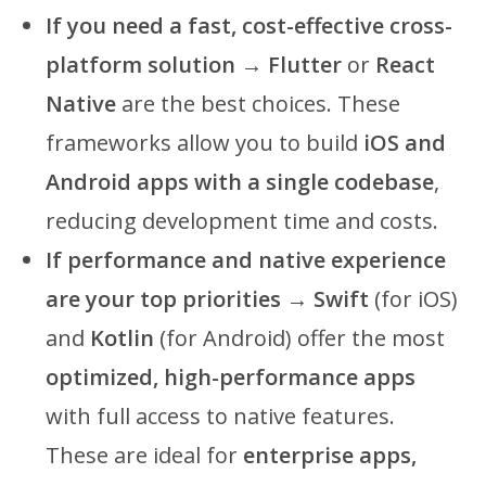
If you need a fast, cost-effective cross-
platform solution
→
Flutter
or
React
Native
are the best choices. These
frameworks allow you to build
iOS and
Android apps with a single codebase
,
reducing development time and costs.
If performance and native experience
are your top priorities
→
Swift
(for iOS)
and
Kotlin
(for Android) offer the most
optimized, high-performance apps
with full access to native features.
These are ideal for
enterprise apps,