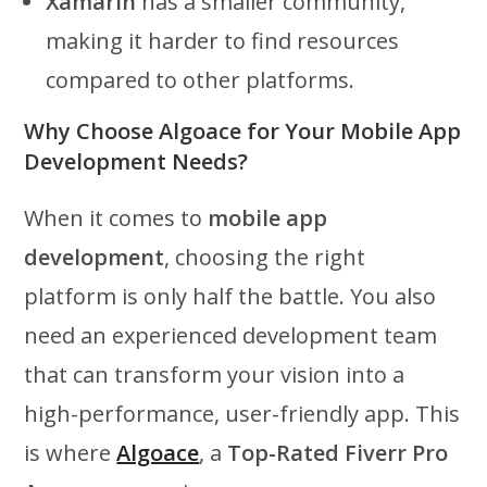
Xamarin
has a smaller community,
making it harder to find resources
compared to other platforms.
Why Choose Algoace for Your Mobile App
Development Needs?
When it comes to
mobile app
development
, choosing the right
platform is only half the battle. You also
need an experienced development team
that can transform your vision into a
high-performance, user-friendly app. This
is where
Algoace
, a
Top-Rated Fiverr Pro