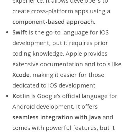
experience. It allows developers to
create cross-platform apps using a
component-based approach
.
Swift
is the go-to language for iOS
development, but it requires prior
coding knowledge. Apple provides
extensive documentation and tools like
Xcode
, making it easier for those
dedicated to iOS development.
Kotlin
is Google’s official language for
Android development. It offers
seamless integration with Java
and
comes with powerful features, but it