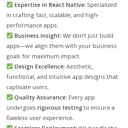
Expertise in React Native:
Specialized
in crafting fast, scalable, and high-
performance apps.
Business Insight:
We don’t just build
apps—we align them with your business
goals for maximum impact.
Design Excellence:
Aesthetic,
functional, and intuitive app designs that
captivate users.
Quality Assurance:
Every app
undergoes
rigorous testing
to ensure a
flawless user experience.