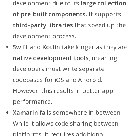
development due to its
large collection
of pre-built components
. It supports
third-party libraries
that speed up the
development process.
Swift
and
Kotlin
take longer as they are
native development tools
, meaning
developers must write separate
codebases for iOS and Android.
However, this results in better app
performance.
Xamarin
falls somewhere in between.
While it allows code sharing between
platforms, it requires additional