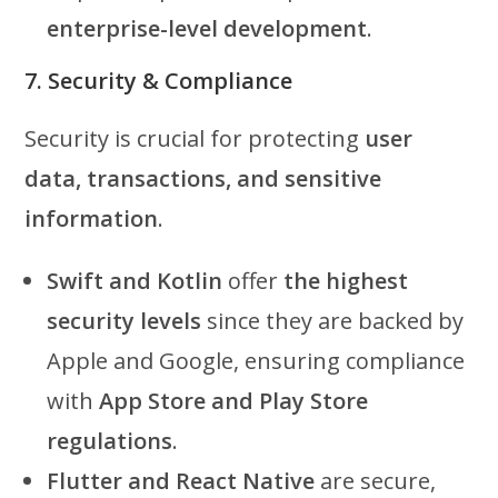
enterprise-level development
.
7. Security & Compliance
Security is crucial for protecting
user
data, transactions, and sensitive
information
.
Swift and Kotlin
offer
the highest
security levels
since they are backed by
Apple and Google, ensuring compliance
with
App Store and Play Store
regulations
.
Flutter and React Native
are secure,