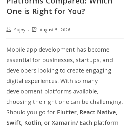
Platforms Compared: Which
One is Right for You?
Post
Post
Sujoy
August 5, 2026
author:
last
modified:
Mobile app development has become
essential for businesses, startups, and
developers looking to create engaging
digital experiences. With so many
development platforms available,
choosing the right one can be challenging.
Should you go for
Flutter, React Native,
Swift, Kotlin, or Xamarin
? Each platform