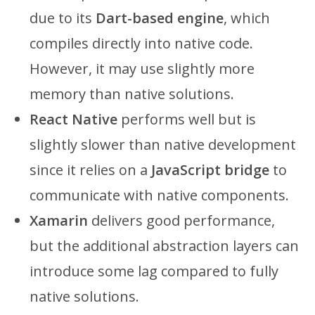
due to its
Dart-based engine
, which
compiles directly into native code.
However, it may use slightly more
memory than native solutions.
React Native
performs well but is
slightly slower than native development
since it relies on a
JavaScript bridge
to
communicate with native components.
Xamarin
delivers good performance,
but the additional abstraction layers can
introduce some lag compared to fully
native solutions.