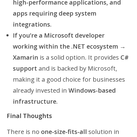
high-performance applications, and
apps requiring deep system
integrations
.
If you’re a Microsoft developer
working within the .NET ecosystem
→
Xamarin
is a solid option. It provides
C#
support
and is backed by Microsoft,
making it a good choice for businesses
already invested in
Windows-based
infrastructure
.
Final Thoughts
There is no
one-size-fits-all
solution in