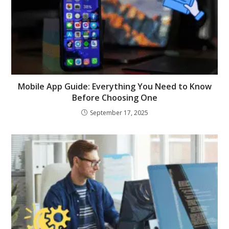
Mobile App Guide: Everything You Need to Know
Before Choosing One
September 17, 2025