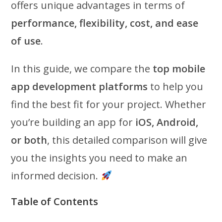
offers unique advantages in terms of
performance, flexibility, cost, and ease
of use
.
In this guide, we compare the
top mobile
app development platforms
to help you
find the best fit for your project. Whether
you’re building an app for
iOS, Android,
or both
, this detailed comparison will give
you the insights you need to make an
informed decision.
Table of Contents