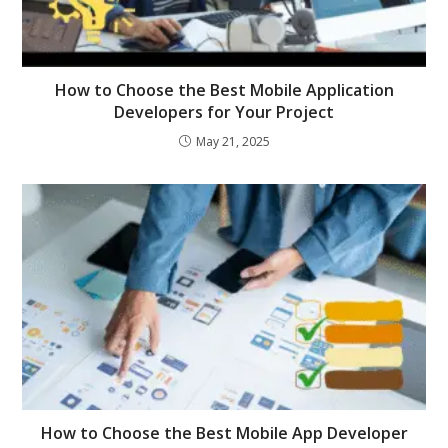
How to Choose the Best Mobile Application
Developers for Your Project
May 21, 2025
How to Choose the Best Mobile App Developer