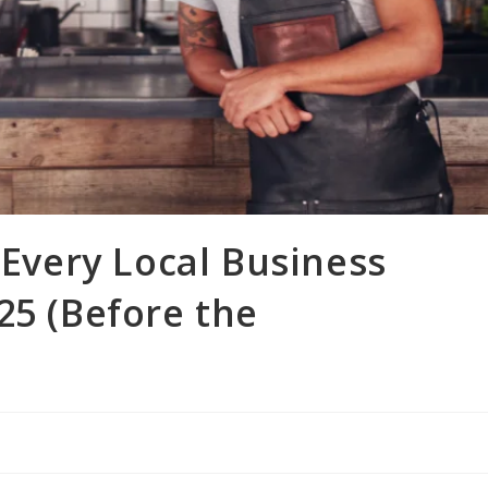
 Every Local Business
25 (Before the