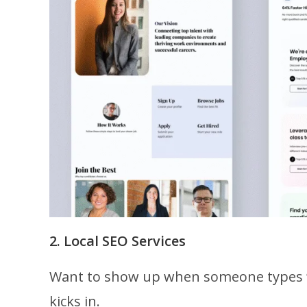
2. Local SEO Services
Want to show up when someone types
kicks in.