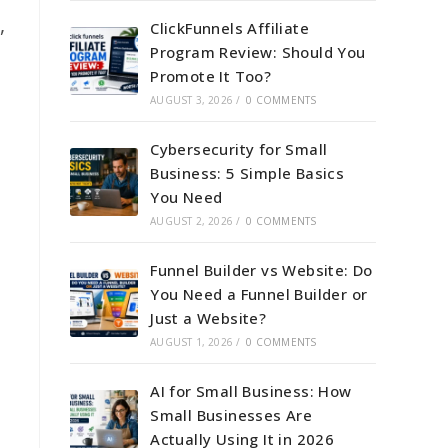
,
ClickFunnels Affiliate
Program Review: Should You
Promote It Too?
AUGUST 3, 2026
/
0 COMMENTS
Cybersecurity for Small
Business: 5 Simple Basics
You Need
AUGUST 2, 2026
/
0 COMMENTS
Funnel Builder vs Website: Do
You Need a Funnel Builder or
Just a Website?
AUGUST 1, 2026
/
0 COMMENTS
AI for Small Business: How
Small Businesses Are
Actually Using It in 2026