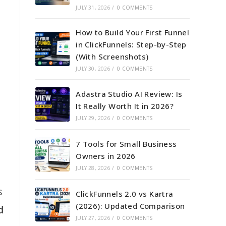
JULY 31, 2026
/
0 COMMENTS
How to Build Your First Funnel
in ClickFunnels: Step-by-Step
(With Screenshots)
JULY 30, 2026
/
0 COMMENTS
Adastra Studio AI Review: Is
It Really Worth It in 2026?
JULY 29, 2026
/
0 COMMENTS
7 Tools for Small Business
Owners in 2026
JULY 28, 2026
/
0 COMMENTS
s
ClickFunnels 2.0 vs Kartra
(2026): Updated Comparison
d
JULY 27, 2026
/
0 COMMENTS