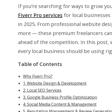
If you’re searching for ways to grow yo
Fiverr Pro services
for local businesses
in 2025. From professional website des
more — these premium freelancers can he
ahead of the competition. In this post, 
every local business should be using ri
Table of Contents
Why Fiverr Pro?
1. Website Design & Development
2. Local SEO Services
3. Google Business Profile Optimization
4. Social Media Content & Management
5. Reputation Management & Review Generati