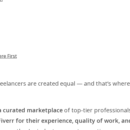
re First
reelancers are created equal — and that’s where
 a curated marketplace
of top-tier professional
Fiverr for their experience, quality of work, an