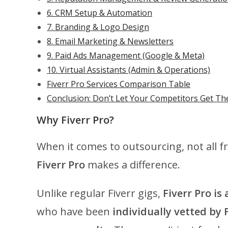
6. CRM Setup & Automation
7. Branding & Logo Design
8. Email Marketing & Newsletters
9. Paid Ads Management (Google & Meta)
10. Virtual Assistants (Admin & Operations)
Fiverr Pro Services Comparison Table
Conclusion: Don’t Let Your Competitors Get The
Why Fiverr Pro?
When it comes to outsourcing, not all f
Fiverr Pro
makes a difference.
Unlike regular Fiverr gigs,
Fiverr Pro is
who have been
individually vetted by 