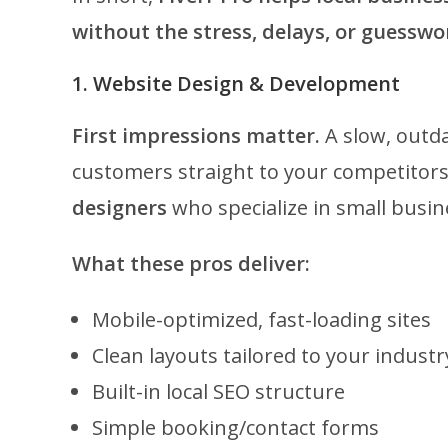
without the stress, delays, or guesswo
1. Website Design & Development
First impressions matter.
A slow, outda
customers straight to your competitors.
designers
who specialize in small busin
What these pros deliver:
Mobile-optimized, fast-loading sites
Clean layouts tailored to your industr
Built-in local SEO structure
Simple booking/contact forms