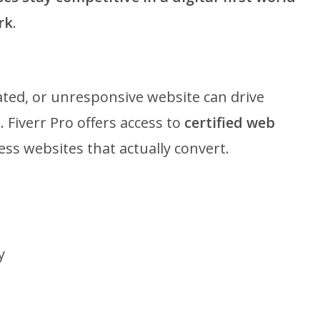
rk
.
ted, or unresponsive website can drive
 Fiverr Pro offers access to
certified web
ess websites that actually convert.
y