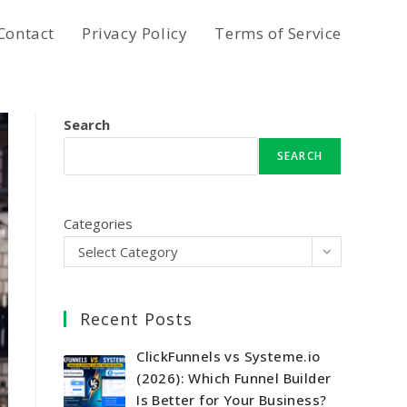
Contact
Privacy Policy
Terms of Service
Search
SEARCH
Categories
Select Category
Recent Posts
ClickFunnels vs Systeme.io
(2026): Which Funnel Builder
Is Better for Your Business?