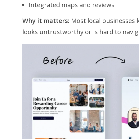
Integrated maps and reviews
Why it matters:
Most local businesses l
looks untrustworthy or is hard to navig