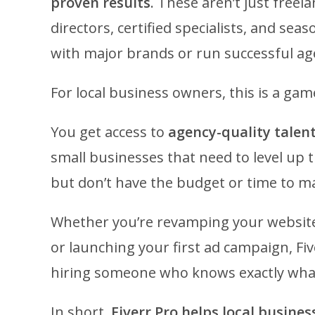
proven results
. These aren’t just freela
directors, certified specialists, and 
with major brands or run successful ag
For local business owners, this is a ga
You get access to
agency-quality talent
small businesses that need to level up 
but don’t have the budget or time to ma
Whether you’re revamping your website
or launching your first ad campaign, Fi
hiring someone who knows exactly what t
In short,
Fiverr Pro helps local busines