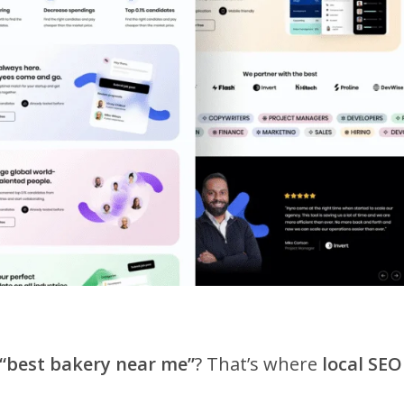
“best bakery near me”
? That’s where
local SEO