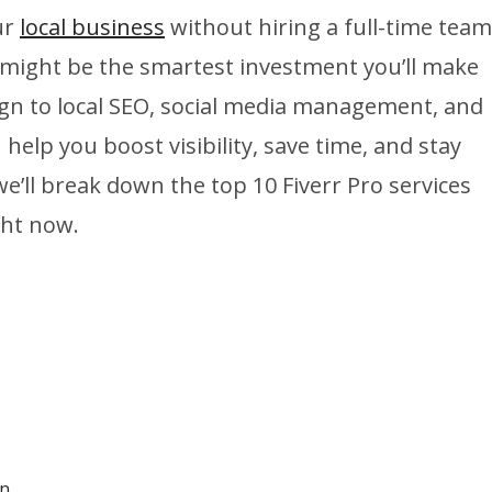
ur
local business
without hiring a full-time team
 might be the smartest investment you’ll make
ign to local SEO, social media management, and
lp you boost visibility, save time, and stay
we’ll break down the top 10 Fiverr Pro services
ght now.
on