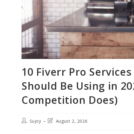
10 Fiverr Pro Services
Should Be Using in 20
Competition Does)
Post
Post
Sujoy
August 2, 2026
author:
last
modified: