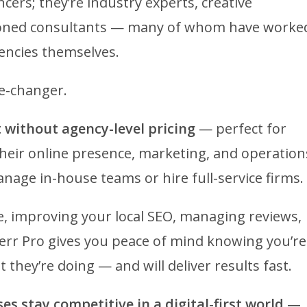
ncers; they’re industry experts, creative
seasoned consultants — many of whom have worke
encies themselves.
me-changer.
 without agency-level pricing
— perfect for
their online presence, marketing, and operation
nage in-house teams or hire full-service firms.
, improving your local SEO, managing reviews,
verr Pro gives you peace of mind knowing you’re
hey’re doing — and will deliver results fast.
ses stay competitive in a digital-first world —