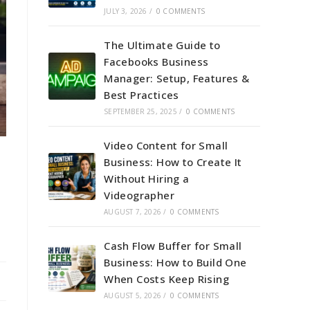
JULY 3, 2026
/
0 COMMENTS
The Ultimate Guide to
Facebooks Business
Manager: Setup, Features &
Best Practices
SEPTEMBER 25, 2025
/
0 COMMENTS
Video Content for Small
Business: How to Create It
Without Hiring a
Videographer
AUGUST 7, 2026
/
0 COMMENTS
Cash Flow Buffer for Small
Business: How to Build One
When Costs Keep Rising
AUGUST 5, 2026
/
0 COMMENTS