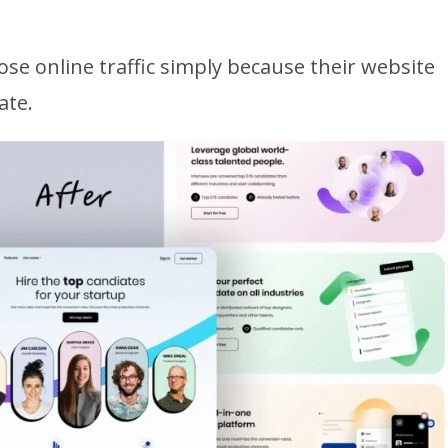
ose online traffic simply because their website
ate.