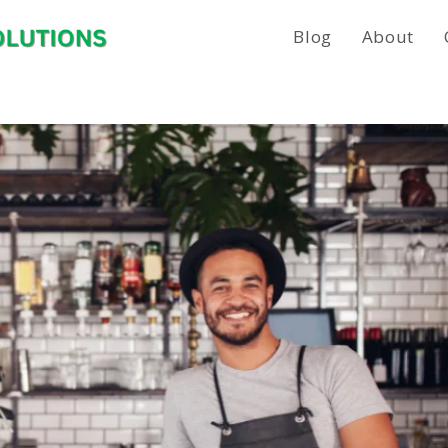
Blog
About