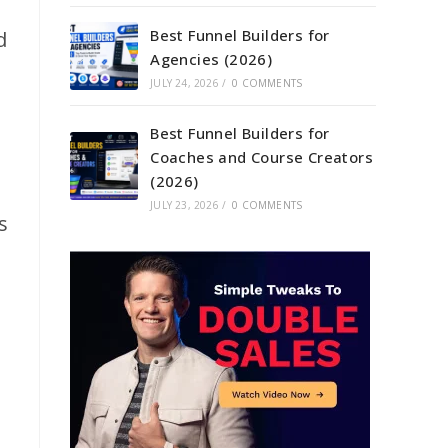
Best Funnel Builders for
d
Agencies (2026)
JULY 24, 2026
/
0 COMMENTS
Best Funnel Builders for
Coaches and Course Creators
(2026)
JULY 23, 2026
/
0 COMMENTS
s