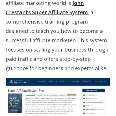
affiliate marketing world is
John
Crestani’s Super Affiliate System
, a
comprehensive training program
designed to teach you how to become a
successful affiliate marketer. This system
focuses on scaling your business through
paid traffic and offers step-by-step
guidance for beginners and experts alike.