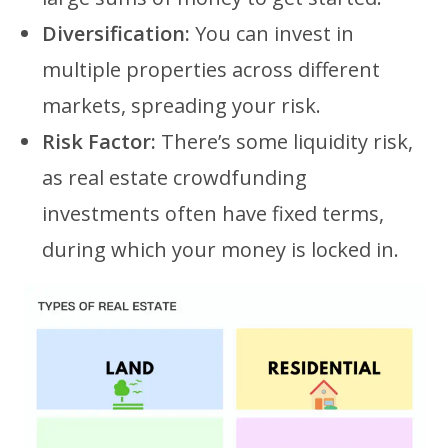
Diversification:
You can invest in
multiple properties across different
markets, spreading your risk.
Risk Factor:
There’s some liquidity risk,
as real estate crowdfunding
investments often have fixed terms,
during which your money is locked in.