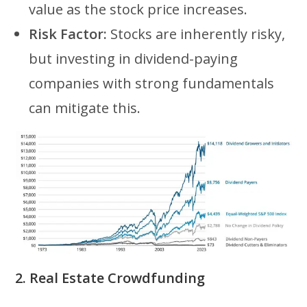
value as the stock price increases.
Risk Factor:
Stocks are inherently risky,
but investing in dividend-paying
companies with strong fundamentals
can mitigate this.
2. Real Estate Crowdfunding