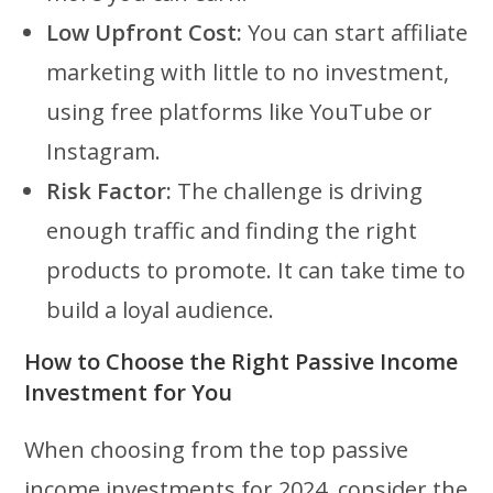
Low Upfront Cost:
You can start affiliate
marketing with little to no investment,
using free platforms like YouTube or
Instagram.
Risk Factor:
The challenge is driving
enough traffic and finding the right
products to promote. It can take time to
build a loyal audience.
How to Choose the Right Passive Income
Investment for You
When choosing from the top passive
income investments for 2024, consider the