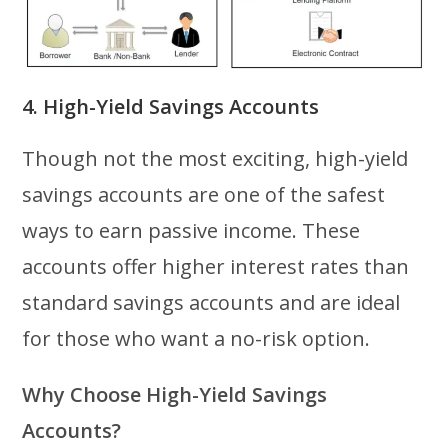
4. High-Yield Savings Accounts
Though not the most exciting, high-yield
savings accounts are one of the safest
ways to earn passive income. These
accounts offer higher interest rates than
standard savings accounts and are ideal
for those who want a no-risk option.
Why Choose High-Yield Savings
Accounts?