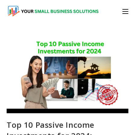
Skip
to
content
Top 10 Passive Income