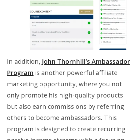
In addition,
John Thornhill’s Ambassador
Program
is another powerful affiliate
marketing opportunity, where you not
only promote his high-quality products
but also earn commissions by referring
others to become ambassadors. This
program is designed to create recurring