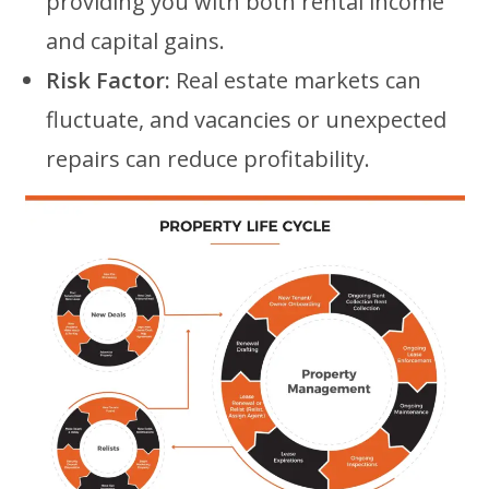
providing you with both rental income
and capital gains.
Risk Factor:
Real estate markets can
fluctuate, and vacancies or unexpected
repairs can reduce profitability.