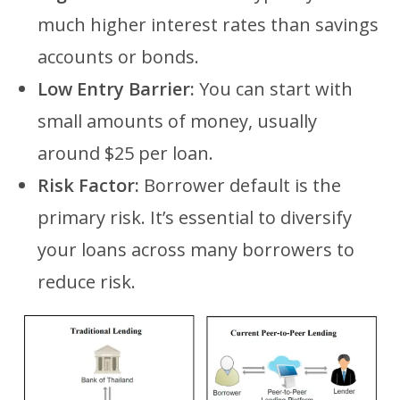
much higher interest rates than savings
accounts or bonds.
Low Entry Barrier:
You can start with
small amounts of money, usually
around $25 per loan.
Risk Factor:
Borrower default is the
primary risk. It’s essential to diversify
your loans across many borrowers to
reduce risk.