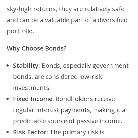
sky-high returns, they are relatively safe
and can be a valuable part of a diversified
portfolio.
Why Choose Bonds?
Stability:
Bonds, especially government
bonds, are considered low-risk
investments.
Fixed Income:
Bondholders receive
regular interest payments, making it a
predictable source of passive income.
Risk Factor:
The primary risk is