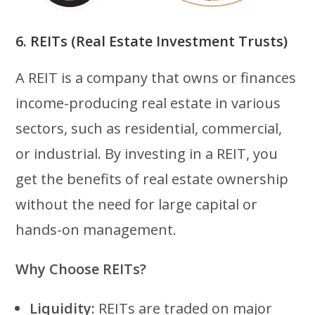
6. REITs (Real Estate Investment Trusts)
A REIT is a company that owns or finances
income-producing real estate in various
sectors, such as residential, commercial,
or industrial. By investing in a REIT, you
get the benefits of real estate ownership
without the need for large capital or
hands-on management.
Why Choose REITs?
Liquidity:
REITs are traded on major