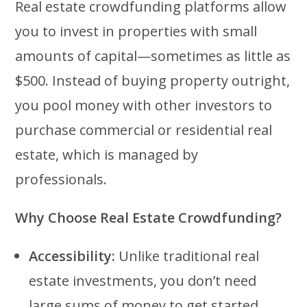
Real estate crowdfunding platforms allow
you to invest in properties with small
amounts of capital—sometimes as little as
$500. Instead of buying property outright,
you pool money with other investors to
purchase commercial or residential real
estate, which is managed by
professionals.
Why Choose Real Estate Crowdfunding?
Accessibility:
Unlike traditional real
estate investments, you don’t need
large sums of money to get started.