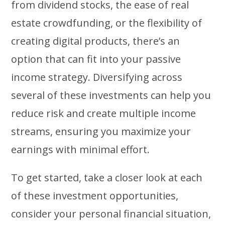
from dividend stocks, the ease of real
estate crowdfunding, or the flexibility of
creating digital products, there’s an
option that can fit into your passive
income strategy. Diversifying across
several of these investments can help you
reduce risk and create multiple income
streams, ensuring you maximize your
earnings with minimal effort.
To get started, take a closer look at each
of these investment opportunities,
consider your personal financial situation,