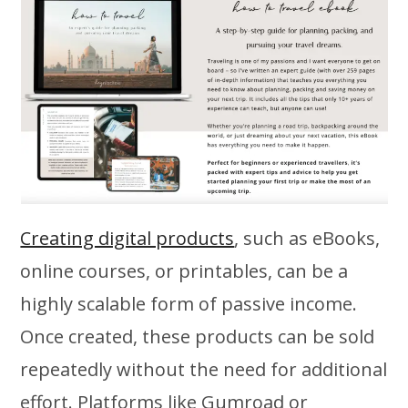
Creating digital products
, such as eBooks,
online courses, or printables, can be a
highly scalable form of passive income.
Once created, these products can be sold
repeatedly without the need for additional
effort. Platforms like Gumroad or