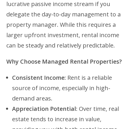
lucrative passive income stream if you
delegate the day-to-day management to a
property manager. While this requires a
larger upfront investment, rental income
can be steady and relatively predictable.
Why Choose Managed Rental Properties?
Consistent Income:
Rent is a reliable
source of income, especially in high-
demand areas.
Appreciation Potential:
Over time, real
estate tends to increase in value,