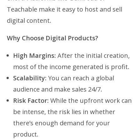
Teachable make it easy to host and sell
digital content.
Why Choose Digital Products?
High Margins:
After the initial creation,
most of the income generated is profit.
Scalability:
You can reach a global
audience and make sales 24/7.
Risk Factor:
While the upfront work can
be intense, the risk lies in whether
there’s enough demand for your
product.