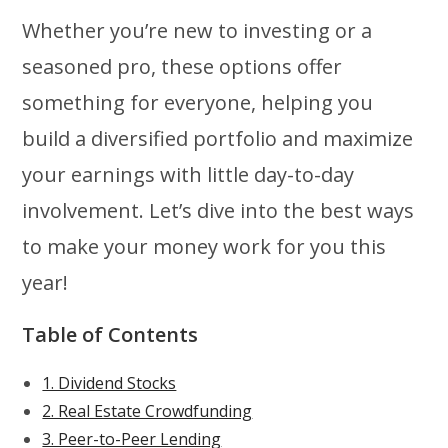
Whether you’re new to investing or a
seasoned pro, these options offer
something for everyone, helping you
build a diversified portfolio and maximize
your earnings with little day-to-day
involvement. Let’s dive into the best ways
to make your money work for you this
year!
Table of Contents
1. Dividend Stocks
2. Real Estate Crowdfunding
3. Peer-to-Peer Lending