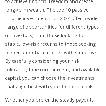
to achieve financial freedom and create
long-term wealth. The top 10 passive
income investments for 2024 offer a wide
range of opportunities for different types
of investors, from those looking for
stable, low-risk returns to those seeking
higher potential earnings with some risk.
By carefully considering your risk
tolerance, time commitment, and available
capital, you can choose the investments
that align best with your financial goals.
Whether you prefer the steady payouts