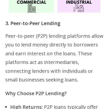
3. Peer-to-Peer Lending
Peer-to-peer (P2P) lending platforms allow
you to lend money directly to borrowers
and earn interest on the loans. These
platforms act as intermediaries,
connecting lenders with individuals or
small businesses seeking loans.
Why Choose P2P Lending?
High Returns:
P2P loans typically offer