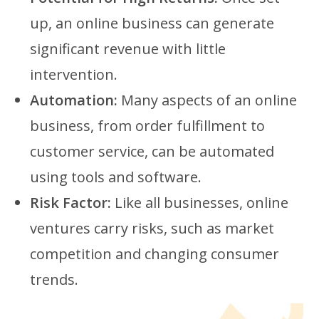
up, an online business can generate
significant revenue with little
intervention.
Automation:
Many aspects of an online
business, from order fulfillment to
customer service, can be automated
using tools and software.
Risk Factor:
Like all businesses, online
ventures carry risks, such as market
competition and changing consumer
trends.