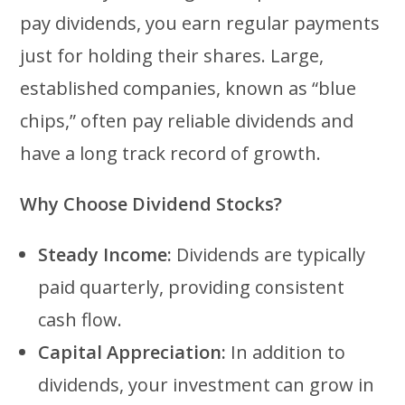
pay dividends, you earn regular payments
just for holding their shares. Large,
established companies, known as “blue
chips,” often pay reliable dividends and
have a long track record of growth.
Why Choose Dividend Stocks?
Steady Income:
Dividends are typically
paid quarterly, providing consistent
cash flow.
Capital Appreciation:
In addition to
dividends, your investment can grow in