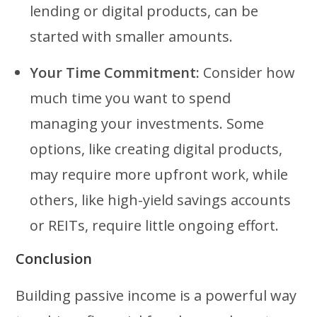
lending or digital products, can be
started with smaller amounts.
Your Time Commitment:
Consider how
much time you want to spend
managing your investments. Some
options, like creating digital products,
may require more upfront work, while
others, like high-yield savings accounts
or REITs, require little ongoing effort.
Conclusion
Building passive income is a powerful way