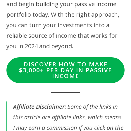
and begin building your passive income
portfolio today. With the right approach,
you can turn your investments into a
reliable source of income that works for
you in 2024 and beyond.
DISCOVER HOW TO MAKE
$3,000+ PER DAY IN PASSIVE
INCOME
Affiliate Disclaimer:
Some of the links in
this article are affiliate links, which means
I may earn a commission if you click on the