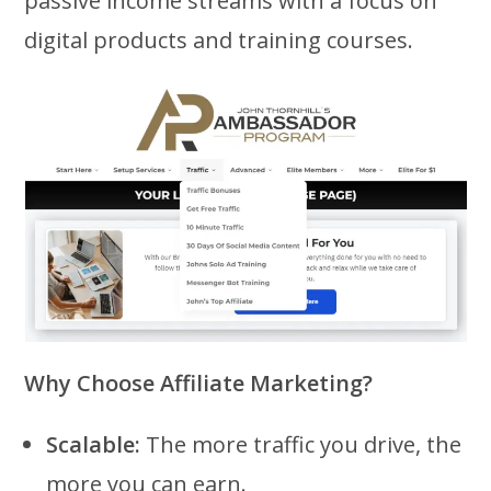
passive income streams with a focus on
digital products and training courses.
Why Choose Affiliate Marketing?
Scalable:
The more traffic you drive, the
more you can earn.