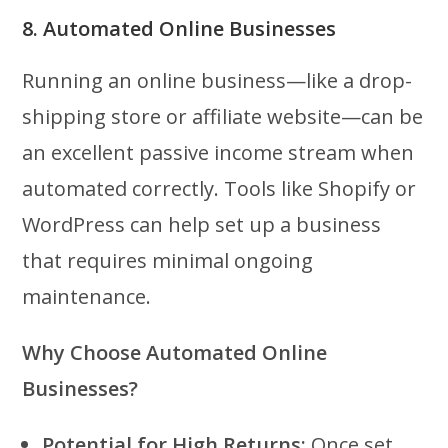
8. Automated Online Businesses
Running an online business—like a drop-
shipping store or affiliate website—can be
an excellent passive income stream when
automated correctly. Tools like Shopify or
WordPress can help set up a business
that requires minimal ongoing
maintenance.
Why Choose Automated Online
Businesses?
Potential for High Returns:
Once set