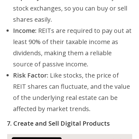
stock exchanges, so you can buy or sell
shares easily.
Income:
REITs are required to pay out at
least 90% of their taxable income as
dividends, making them a reliable
source of passive income.
Risk Factor:
Like stocks, the price of
REIT shares can fluctuate, and the value
of the underlying real estate can be
affected by market trends.
7. Create and Sell Digital Products