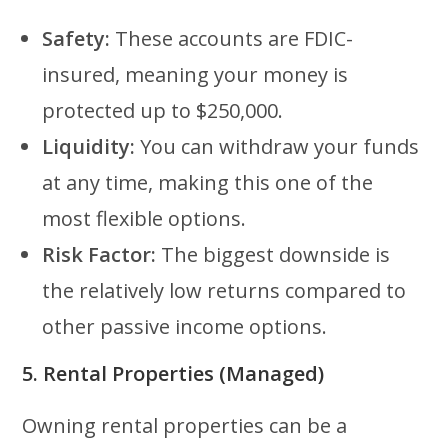
Safety:
These accounts are FDIC-
insured, meaning your money is
protected up to $250,000.
Liquidity:
You can withdraw your funds
at any time, making this one of the
most flexible options.
Risk Factor:
The biggest downside is
the relatively low returns compared to
other passive income options.
5. Rental Properties (Managed)
Owning rental properties can be a