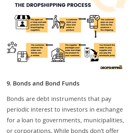
9. Bonds and Bond Funds
Bonds are debt instruments that pay
periodic interest to investors in exchange
for a loan to governments, municipalities,
or corporations. While bonds don’t offer