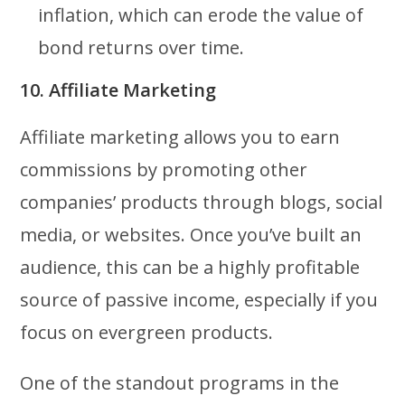
inflation, which can erode the value of
bond returns over time.
10. Affiliate Marketing
Affiliate marketing allows you to earn
commissions by promoting other
companies’ products through blogs, social
media, or websites. Once you’ve built an
audience, this can be a highly profitable
source of passive income, especially if you
focus on evergreen products.
One of the standout programs in the