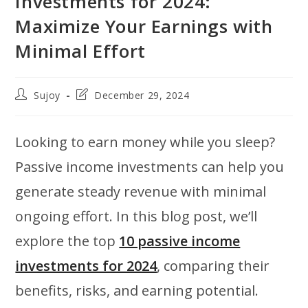
Investments for 2024:
Maximize Your Earnings with
Minimal Effort
Post
Post
Sujoy
December 29, 2024
author:
last
modified:
Looking to earn money while you sleep?
Passive income investments can help you
generate steady revenue with minimal
ongoing effort. In this blog post, we’ll
explore the top
10 passive income
investments for 2024
, comparing their
benefits, risks, and earning potential.