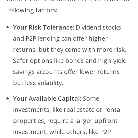
following factors:
Your Risk Tolerance:
Dividend stocks
and P2P lending can offer higher
returns, but they come with more risk.
Safer options like bonds and high-yield
savings accounts offer lower returns
but less volatility.
Your Available Capital:
Some
investments, like real estate or rental
properties, require a larger upfront
investment, while others, like P2P