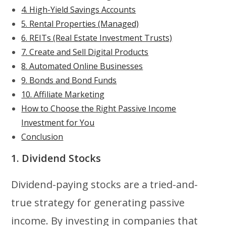
4. High-Yield Savings Accounts
5. Rental Properties (Managed)
6. REITs (Real Estate Investment Trusts)
7. Create and Sell Digital Products
8. Automated Online Businesses
9. Bonds and Bond Funds
10. Affiliate Marketing
How to Choose the Right Passive Income
Investment for You
Conclusion
1. Dividend Stocks
Dividend-paying stocks are a tried-and-
true strategy for generating passive
income. By investing in companies that