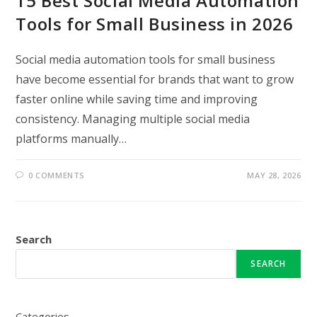
15 Best Social Media Automation
Tools for Small Business in 2026
Social media automation tools for small business
have become essential for brands that want to grow
faster online while saving time and improving
consistency. Managing multiple social media
platforms manually…
0 COMMENTS
MAY 28, 2026
Search
SEARCH
Categories