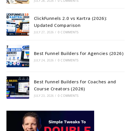
JULY 28, 2026
/
0 COMMENTS
ClickFunnels 2.0 vs Kartra (2026):
Updated Comparison
JULY 27, 2026
/
0 COMMENTS
Best Funnel Builders for Agencies (2026)
JULY 24, 2026
/
0 COMMENTS
Best Funnel Builders for Coaches and
Course Creators (2026)
JULY 23, 2026
/
0 COMMENTS