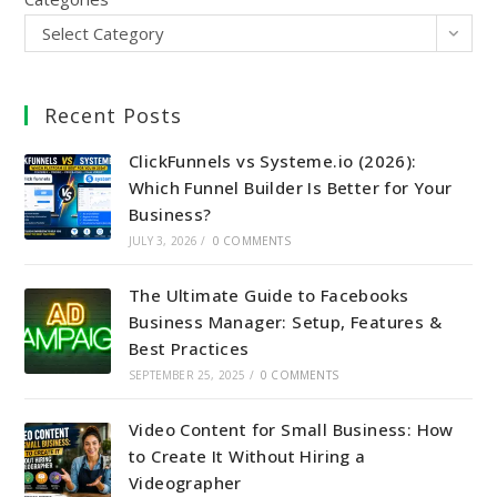
Select Category
Recent Posts
ClickFunnels vs Systeme.io (2026):
Which Funnel Builder Is Better for Your
Business?
JULY 3, 2026
/
0 COMMENTS
The Ultimate Guide to Facebooks
Business Manager: Setup, Features &
Best Practices
SEPTEMBER 25, 2025
/
0 COMMENTS
Video Content for Small Business: How
to Create It Without Hiring a
Videographer