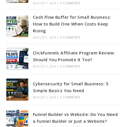
AUGUST 7, 2026
/
0 COMMENTS
Cash Flow Buffer for Small Business:
How to Build One When Costs Keep
Rising
AUGUST 5, 2026
/
0 COMMENTS
ClickFunnels Affiliate Program Review:
Should You Promote It Too?
AUGUST 3, 2026
/
0 COMMENTS
Cybersecurity for Small Business: 5
Simple Basics You Need
AUGUST 2, 2026
/
0 COMMENTS
Funnel Builder vs Website: Do You Need
a Funnel Builder or Just a Website?