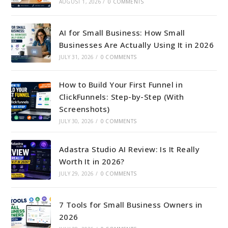
AUGUST 1, 2026
/
0 COMMENTS
AI for Small Business: How Small
Businesses Are Actually Using It in 2026
JULY 31, 2026
/
0 COMMENTS
How to Build Your First Funnel in
ClickFunnels: Step-by-Step (With
Screenshots)
JULY 30, 2026
/
0 COMMENTS
Adastra Studio AI Review: Is It Really
Worth It in 2026?
JULY 29, 2026
/
0 COMMENTS
7 Tools for Small Business Owners in
2026