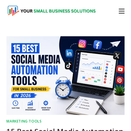
Skip
to
content
MARKETING TOOLS