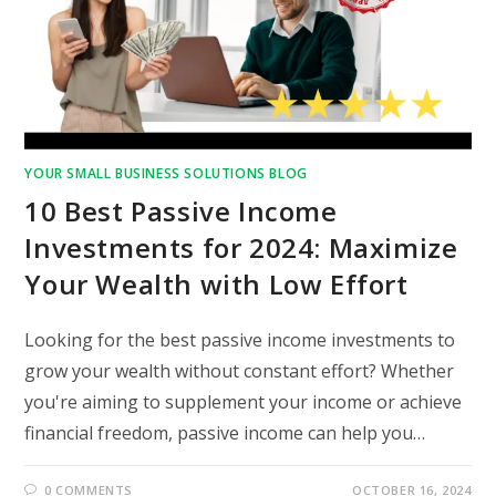
YOUR SMALL BUSINESS SOLUTIONS BLOG
10 Best Passive Income
Investments for 2024: Maximize
Your Wealth with Low Effort
Looking for the best passive income investments to
grow your wealth without constant effort? Whether
you're aiming to supplement your income or achieve
financial freedom, passive income can help you…
0 COMMENTS
OCTOBER 16, 2024