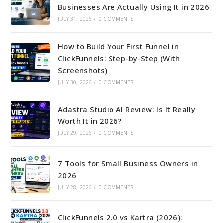
Businesses Are Actually Using It in 2026
JULY 31, 2026
/
0 COMMENTS
How to Build Your First Funnel in
ClickFunnels: Step-by-Step (With
Screenshots)
JULY 30, 2026
/
0 COMMENTS
Adastra Studio AI Review: Is It Really
Worth It in 2026?
JULY 29, 2026
/
0 COMMENTS
7 Tools for Small Business Owners in
2026
JULY 28, 2026
/
0 COMMENTS
ClickFunnels 2.0 vs Kartra (2026):