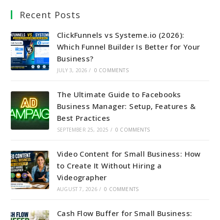
Recent Posts
ClickFunnels vs Systeme.io (2026):
Which Funnel Builder Is Better for Your
Business?
JULY 3, 2026
/
0 COMMENTS
The Ultimate Guide to Facebooks
Business Manager: Setup, Features &
Best Practices
SEPTEMBER 25, 2025
/
0 COMMENTS
Video Content for Small Business: How
to Create It Without Hiring a
Videographer
AUGUST 7, 2026
/
0 COMMENTS
Cash Flow Buffer for Small Business: