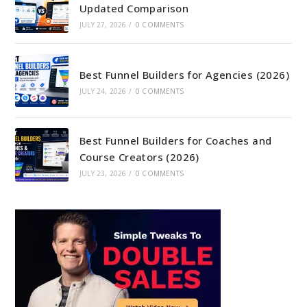
Updated Comparison
JULY 27, 2026
/
0 COMMENTS
Best Funnel Builders for Agencies (2026)
JULY 24, 2026
/
0 COMMENTS
Best Funnel Builders for Coaches and
Course Creators (2026)
JULY 23, 2026
/
0 COMMENTS