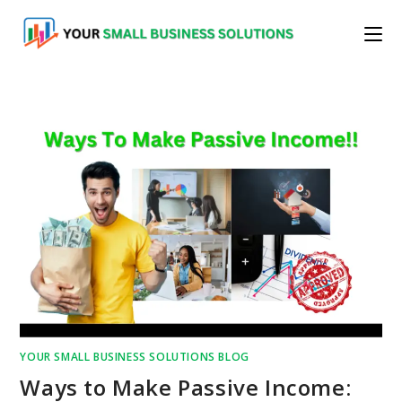
Skip
to
content
YOUR SMALL BUSINESS SOLUTIONS BLOG
Ways to Make Passive Income: