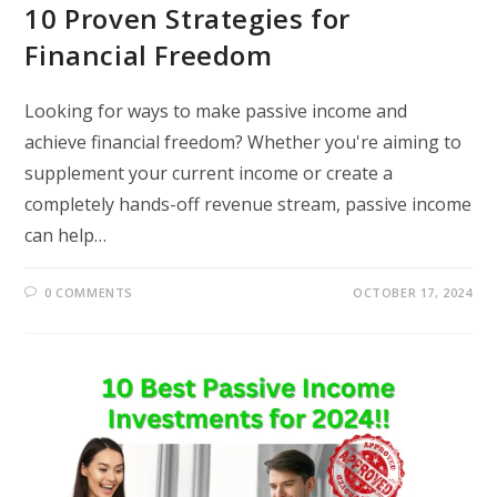
10 Proven Strategies for
Financial Freedom
Looking for ways to make passive income and
achieve financial freedom? Whether you're aiming to
supplement your current income or create a
completely hands-off revenue stream, passive income
can help…
0 COMMENTS
OCTOBER 17, 2024