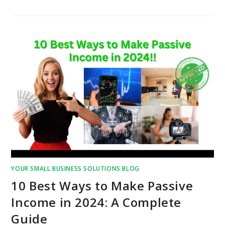
YOUR SMALL BUSINESS SOLUTIONS BLOG
10 Best Ways to Make Passive
Income in 2024: A Complete
Guide