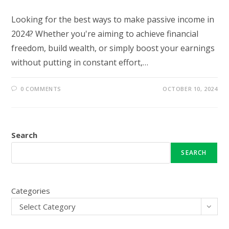
Looking for the best ways to make passive income in
2024? Whether you're aiming to achieve financial
freedom, build wealth, or simply boost your earnings
without putting in constant effort,…
0 COMMENTS
OCTOBER 10, 2024
Search
SEARCH
Categories
Select Category