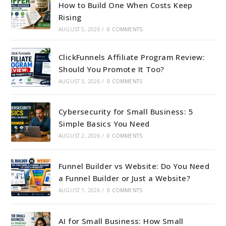
How to Build One When Costs Keep
Rising
AUGUST 5, 2026
/
0 COMMENTS
ClickFunnels Affiliate Program Review:
Should You Promote It Too?
AUGUST 3, 2026
/
0 COMMENTS
Cybersecurity for Small Business: 5
Simple Basics You Need
AUGUST 2, 2026
/
0 COMMENTS
Funnel Builder vs Website: Do You Need
a Funnel Builder or Just a Website?
AUGUST 1, 2026
/
0 COMMENTS
AI for Small Business: How Small