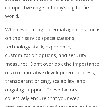
competitive edge in today’s digital-first
world.
When evaluating potential agencies, focus
on their service specializations,
technology stack, experience,
customization options, and security
measures. Don’t overlook the importance
of a collaborative development process,
transparent pricing, scalability, and
ongoing support. These factors
collectively ensure that your web
application is not just functional but also