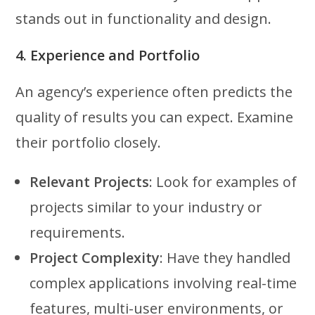
stands out in functionality and design.
4. Experience and Portfolio
An agency’s experience often predicts the
quality of results you can expect. Examine
their portfolio closely.
Relevant Projects
: Look for examples of
projects similar to your industry or
requirements.
Project Complexity
: Have they handled
complex applications involving real-time
features, multi-user environments, or