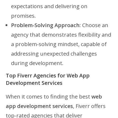
expectations and delivering on
promises.
Problem-Solving Approach
: Choose an
agency that demonstrates flexibility and
a problem-solving mindset, capable of
addressing unexpected challenges
during development.
Top Fiverr Agencies for Web App
Development Services
When it comes to finding the best
web
app development services
, Fiverr offers
top-rated agencies that deliver