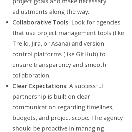
project goals and make necessary
adjustments along the way.
Collaborative Tools
: Look for agencies
that use project management tools (like
Trello, Jira, or Asana) and version
control platforms (like GitHub) to
ensure transparency and smooth
collaboration.
Clear Expectations
: A successful
partnership is built on clear
communication regarding timelines,
budgets, and project scope. The agency
should be proactive in managing