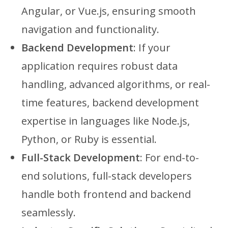
Angular, or Vue.js, ensuring smooth
navigation and functionality.
Backend Development
: If your
application requires robust data
handling, advanced algorithms, or real-
time features, backend development
expertise in languages like Node.js,
Python, or Ruby is essential.
Full-Stack Development
: For end-to-
end solutions, full-stack developers
handle both frontend and backend
seamlessly.