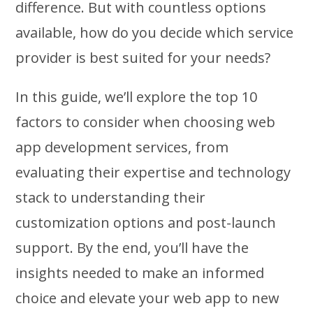
difference. But with countless options
available, how do you decide which service
provider is best suited for your needs?
In this guide, we’ll explore the top 10
factors to consider when choosing web
app development services, from
evaluating their expertise and technology
stack to understanding their
customization options and post-launch
support. By the end, you’ll have the
insights needed to make an informed
choice and elevate your web app to new