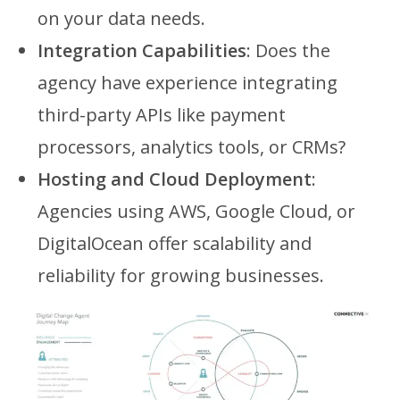
on your data needs.
Integration Capabilities
: Does the
agency have experience integrating
third-party APIs like payment
processors, analytics tools, or CRMs?
Hosting and Cloud Deployment
:
Agencies using AWS, Google Cloud, or
DigitalOcean offer scalability and
reliability for growing businesses.