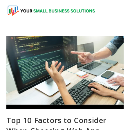
Skip
to
content
Top 10 Factors to Consider