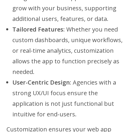
grow with your business, supporting
additional users, features, or data.
Tailored Features
: Whether you need
custom dashboards, unique workflows,
or real-time analytics, customization
allows the app to function precisely as
needed.
User-Centric Design
: Agencies with a
strong UX/UI focus ensure the
application is not just functional but
intuitive for end-users.
Customization ensures your web app