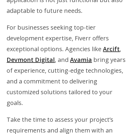
adaptable to future needs.
For businesses seeking top-tier
development expertise, Fiverr offers
exceptional options. Agencies like
Arcift
,
Devmont Digital
, and
Avamia
bring years
of experience, cutting-edge technologies,
and a commitment to delivering
customized solutions tailored to your
goals.
Take the time to assess your project’s
requirements and align them with an