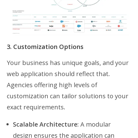
3. Customization Options
Your business has unique goals, and your
web application should reflect that.
Agencies offering high levels of
customization can tailor solutions to your
exact requirements.
Scalable Architecture
: A modular
design ensures the application can