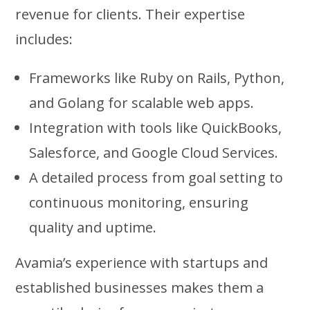
revenue for clients. Their expertise
includes:
Frameworks like Ruby on Rails, Python,
and Golang for scalable web apps.
Integration with tools like QuickBooks,
Salesforce, and Google Cloud Services.
A detailed process from goal setting to
continuous monitoring, ensuring
quality and uptime.
Avamia’s experience with startups and
established businesses makes them a