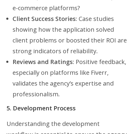
e-commerce platforms?
Client Success Stories
: Case studies
showing how the application solved
client problems or boosted their ROI are
strong indicators of reliability.
Reviews and Ratings
: Positive feedback,
especially on platforms like Fiverr,
validates the agency’s expertise and
professionalism.
5. Development Process
Understanding the development