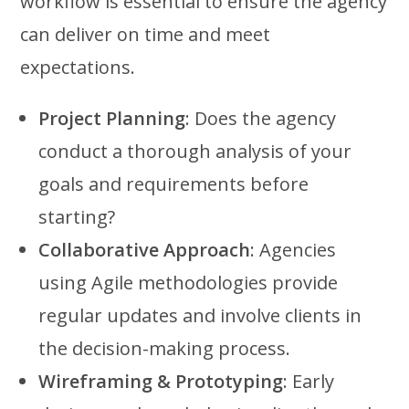
workflow is essential to ensure the agency
can deliver on time and meet
expectations.
Project Planning
: Does the agency
conduct a thorough analysis of your
goals and requirements before
starting?
Collaborative Approach
: Agencies
using Agile methodologies provide
regular updates and involve clients in
the decision-making process.
Wireframing & Prototyping
: Early