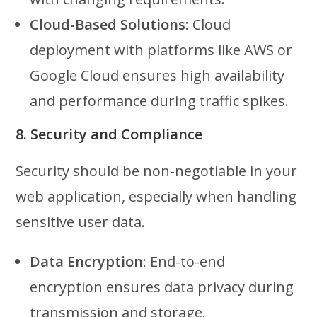
Cloud-Based Solutions
: Cloud
deployment with platforms like AWS or
Google Cloud ensures high availability
and performance during traffic spikes.
8. Security and Compliance
Security should be non-negotiable in your
web application, especially when handling
sensitive user data.
Data Encryption
: End-to-end
encryption ensures data privacy during
transmission and storage.