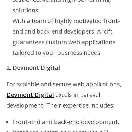
solutions.
With a team of highly motivated front-
end and back-end developers, Arcift
guarantees custom web applications
tailored to your business needs.
2. Devmont Digital
For scalable and secure web applications,
Devmont Digital
excels in Laravel
development. Their expertise includes:
Front-end and back-end development.