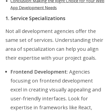
Conclusion: Making the Right Choice for Your Web
App Development Needs
1. Service Specializations
Not all development agencies offer the
same set of services. Understanding their
area of specialization can help you align
their expertise with your project goals.
Frontend Development
: Agencies
focusing on frontend development
excel in creating visually appealing and
user-friendly interfaces. Look for
expertise in frameworks like React,