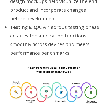
design mockups help visualize the end
product and incorporate changes
before development.
Testing & QA
: A rigorous testing phase
ensures the application functions
smoothly across devices and meets
performance benchmarks.