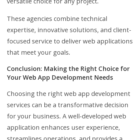
versatile choice for any project.
These agencies combine technical
expertise, innovative solutions, and client-
focused service to deliver web applications
that meet your goals.
Conclusion: Making the Right Choice for
Your Web App Development Needs
Choosing the right web app development
services can be a transformative decision
for your business. A well-developed web
application enhances user experience,
streamlines operations, and provides a