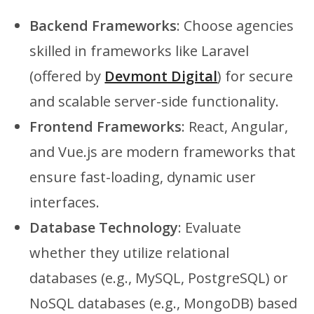
Backend Frameworks
: Choose agencies
skilled in frameworks like Laravel
(offered by
Devmont Digital
) for secure
and scalable server-side functionality.
Frontend Frameworks
: React, Angular,
and Vue.js are modern frameworks that
ensure fast-loading, dynamic user
interfaces.
Database Technology
: Evaluate
whether they utilize relational
databases (e.g., MySQL, PostgreSQL) or
NoSQL databases (e.g., MongoDB) based