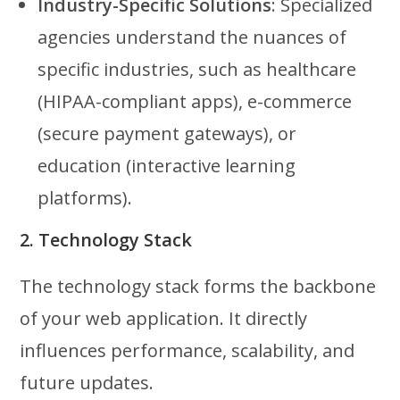
Industry-Specific Solutions
: Specialized
agencies understand the nuances of
specific industries, such as healthcare
(HIPAA-compliant apps), e-commerce
(secure payment gateways), or
education (interactive learning
platforms).
2. Technology Stack
The technology stack forms the backbone
of your web application. It directly
influences performance, scalability, and
future updates.