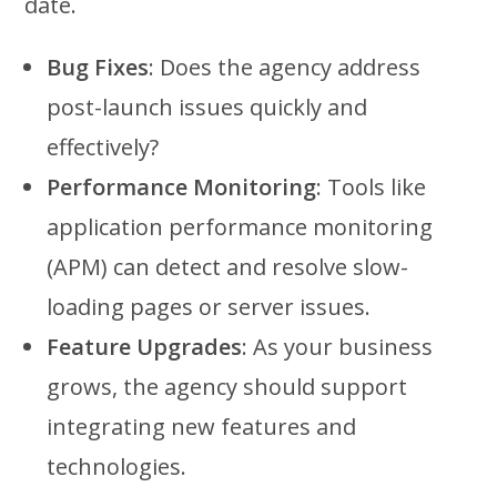
date.
Bug Fixes
: Does the agency address
post-launch issues quickly and
effectively?
Performance Monitoring
: Tools like
application performance monitoring
(APM) can detect and resolve slow-
loading pages or server issues.
Feature Upgrades
: As your business
grows, the agency should support
integrating new features and
technologies.