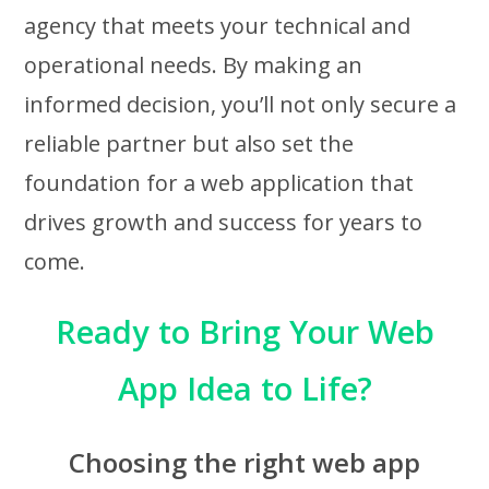
agency that meets your technical and
operational needs. By making an
informed decision, you’ll not only secure a
reliable partner but also set the
foundation for a web application that
drives growth and success for years to
come.
Ready to Bring Your Web
App Idea to Life?
Choosing the right web app