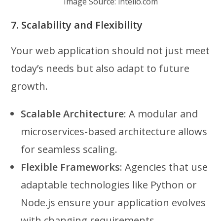
Image Source: intelio.com
7. Scalability and Flexibility
Your web application should not just meet
today’s needs but also adapt to future
growth.
Scalable Architecture
: A modular and
microservices-based architecture allows
for seamless scaling.
Flexible Frameworks
: Agencies that use
adaptable technologies like Python or
Node.js ensure your application evolves
with changing requirements.