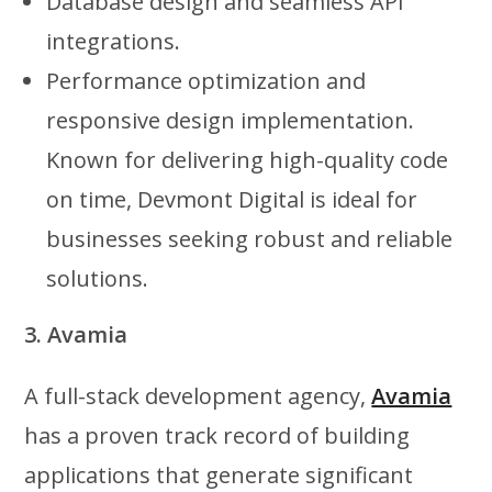
Database design and seamless API
integrations.
Performance optimization and
responsive design implementation.
Known for delivering high-quality code
on time, Devmont Digital is ideal for
businesses seeking robust and reliable
solutions.
3. Avamia
A full-stack development agency,
Avamia
has a proven track record of building
applications that generate significant