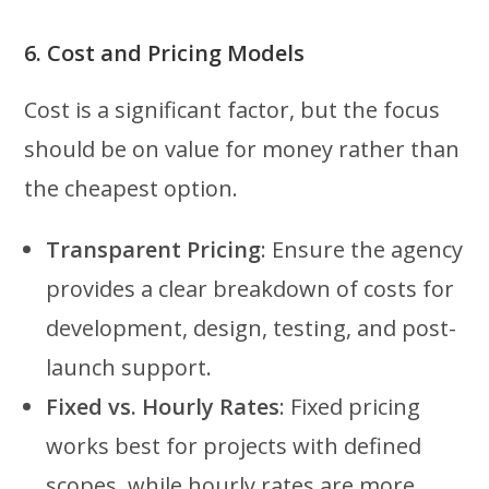
6. Cost and Pricing Models
Cost is a significant factor, but the focus
should be on value for money rather than
the cheapest option.
Transparent Pricing
: Ensure the agency
provides a clear breakdown of costs for
development, design, testing, and post-
launch support.
Fixed vs. Hourly Rates
: Fixed pricing
works best for projects with defined
scopes, while hourly rates are more