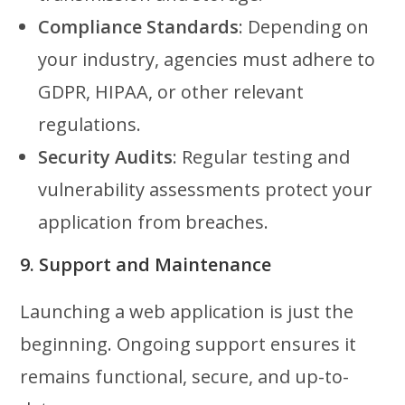
Compliance Standards
: Depending on
your industry, agencies must adhere to
GDPR, HIPAA, or other relevant
regulations.
Security Audits
: Regular testing and
vulnerability assessments protect your
application from breaches.
9. Support and Maintenance
Launching a web application is just the
beginning. Ongoing support ensures it
remains functional, secure, and up-to-