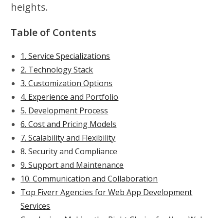
heights.
Table of Contents
1. Service Specializations
2. Technology Stack
3. Customization Options
4. Experience and Portfolio
5. Development Process
6. Cost and Pricing Models
7. Scalability and Flexibility
8. Security and Compliance
9. Support and Maintenance
10. Communication and Collaboration
Top Fiverr Agencies for Web App Development
Services