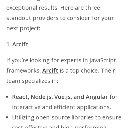
exceptional results. Here are three
standout providers to consider for your
next project:
1. Arcift
If you’re looking for experts in JavaScript
frameworks,
Arcift
is a top choice. Their
team specializes in:
React, Node.js, Vue.js, and Angular
for
interactive and efficient applications.
Utilizing open-source libraries to ensure
cost-effective and high-performing