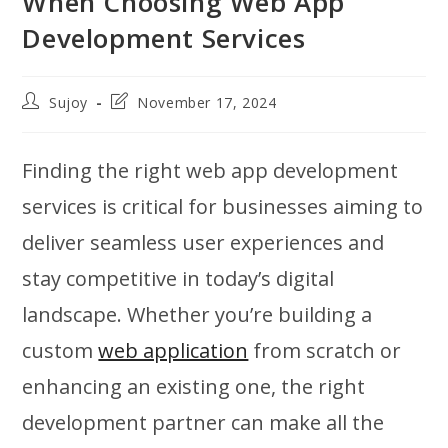
When Choosing Web App
Development Services
Post
Post
Sujoy
November 17, 2024
author:
last
modified:
Finding the right web app development
services is critical for businesses aiming to
deliver seamless user experiences and
stay competitive in today’s digital
landscape. Whether you’re building a
custom
web application
from scratch or
enhancing an existing one, the right
development partner can make all the