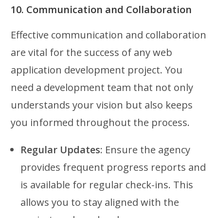
10. Communication and Collaboration
Effective communication and collaboration
are vital for the success of any web
application development project. You
need a development team that not only
understands your vision but also keeps
you informed throughout the process.
Regular Updates
: Ensure the agency
provides frequent progress reports and
is available for regular check-ins. This
allows you to stay aligned with the