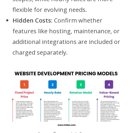
flexible for evolving needs.
Hidden Costs
: Confirm whether
features like hosting, maintenance, or
additional integrations are included or
charged separately.