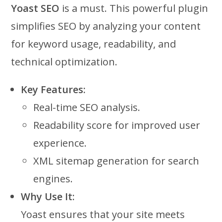
Yoast SEO
is a must. This powerful plugin
simplifies SEO by analyzing your content
for keyword usage, readability, and
technical optimization.
Key Features:
Real-time SEO analysis.
Readability score for improved user
experience.
XML sitemap generation for search
engines.
Why Use It:
Yoast ensures that your site meets