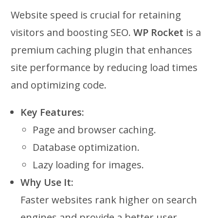
Website speed is crucial for retaining
visitors and boosting SEO.
WP Rocket
is a
premium caching plugin that enhances
site performance by reducing load times
and optimizing code.
Key Features:
Page and browser caching.
Database optimization.
Lazy loading for images.
Why Use It:
Faster websites rank higher on search
engines and provide a better user