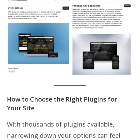
How to Choose the Right Plugins for
Your Site
With thousands of plugins available,
narrowing down your options can feel