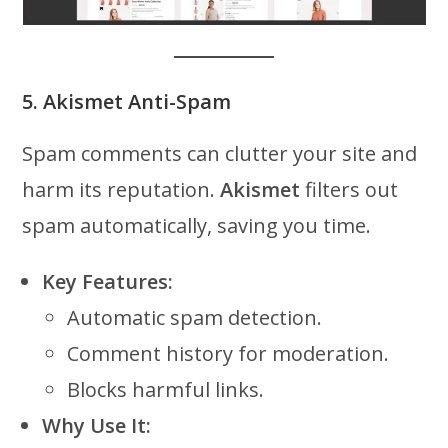
5. Akismet Anti-Spam
Spam comments can clutter your site and
harm its reputation.
Akismet
filters out
spam automatically, saving you time.
Key Features:
Automatic spam detection.
Comment history for moderation.
Blocks harmful links.
Why Use It: