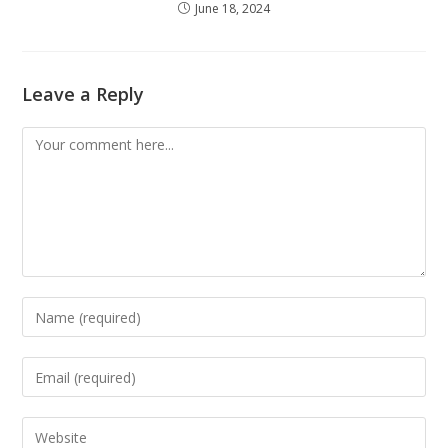
June 18, 2024
Leave a Reply
Comment
Enter
your
name
Enter
or
your
username
email
Enter
to
address