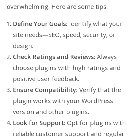
overwhelming. Here are some tips:
Define Your Goals:
Identify what your
site needs—SEO, speed, security, or
design.
Check Ratings and Reviews:
Always
choose plugins with high ratings and
positive user feedback.
Ensure Compatibility:
Verify that the
plugin works with your WordPress
version and other plugins.
Look for Support:
Opt for plugins with
reliable customer support and regular