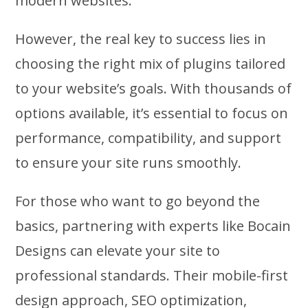
modern websites.
However, the real key to success lies in
choosing the right mix of plugins tailored
to your website’s goals. With thousands of
options available, it’s essential to focus on
performance, compatibility, and support
to ensure your site runs smoothly.
For those who want to go beyond the
basics, partnering with experts like Bocain
Designs can elevate your site to
professional standards. Their mobile-first
design approach, SEO optimization,