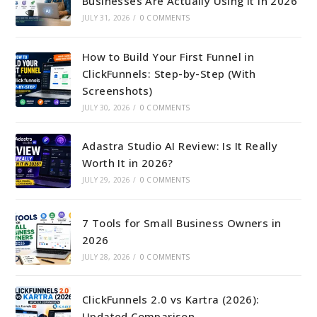
Businesses Are Actually Using It in 2026
JULY 31, 2026
/
0 COMMENTS
How to Build Your First Funnel in
ClickFunnels: Step-by-Step (With
Screenshots)
JULY 30, 2026
/
0 COMMENTS
Adastra Studio AI Review: Is It Really
Worth It in 2026?
JULY 29, 2026
/
0 COMMENTS
7 Tools for Small Business Owners in
2026
JULY 28, 2026
/
0 COMMENTS
ClickFunnels 2.0 vs Kartra (2026):
Updated Comparison