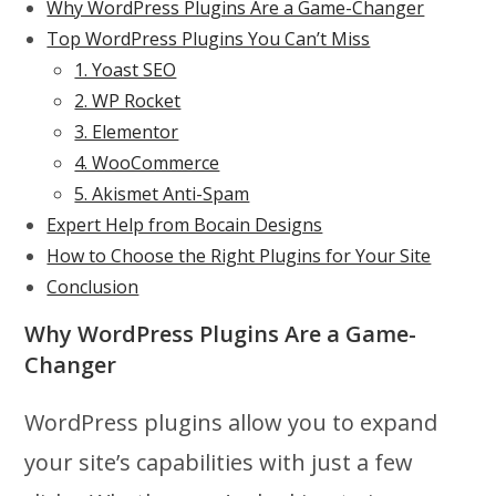
Why WordPress Plugins Are a Game-Changer
Top WordPress Plugins You Can’t Miss
1. Yoast SEO
2. WP Rocket
3. Elementor
4. WooCommerce
5. Akismet Anti-Spam
Expert Help from Bocain Designs
How to Choose the Right Plugins for Your Site
Conclusion
Why WordPress Plugins Are a Game-
Changer
WordPress plugins allow you to expand
your site’s capabilities with just a few