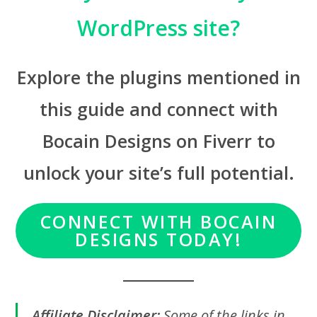
WordPress site?
Explore the plugins mentioned in
this guide and connect with
Bocain Designs on Fiverr to
unlock your site’s full potential.
CONNECT WITH BOCAIN
DESIGNS TODAY!
Affiliate Disclaimer:
Some of the links in