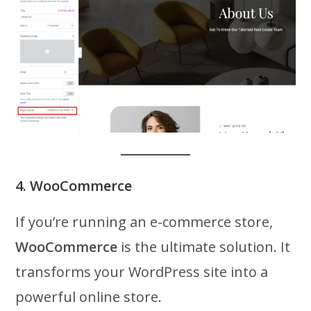
4. WooCommerce
If you’re running an e-commerce store,
WooCommerce
is the ultimate solution. It
transforms your WordPress site into a
powerful online store.