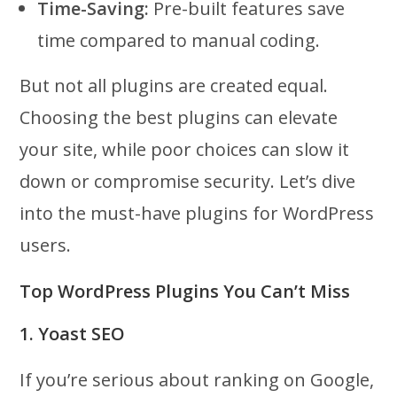
Time-Saving:
Pre-built features save
time compared to manual coding.
But not all plugins are created equal.
Choosing the best plugins can elevate
your site, while poor choices can slow it
down or compromise security. Let’s dive
into the must-have plugins for WordPress
users.
Top WordPress Plugins You Can’t Miss
1. Yoast SEO
If you’re serious about ranking on Google,