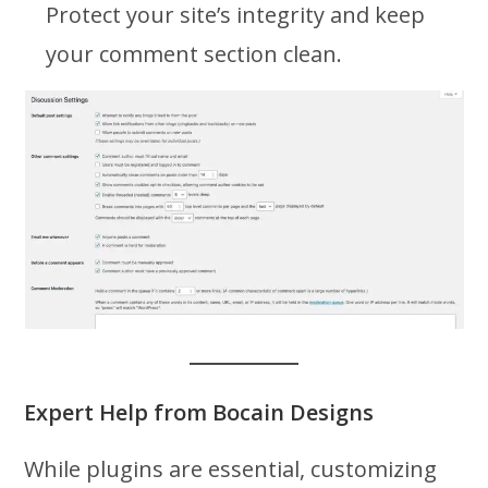
Protect your site’s integrity and keep
your comment section clean.
Expert Help from Bocain Designs
While plugins are essential, customizing