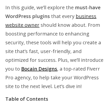
In this guide, we’ll explore the
must-have
WordPress plugins
that every
business
website owner
should know about. From
boosting performance to enhancing
security, these tools will help you create a
site that’s fast, user-friendly, and
optimized for success. Plus, we’ll introduce
you to
Bocain Designs
, a top-rated Fiverr
Pro agency, to help take your WordPress
site to the next level. Let’s dive in!
Table of Contents