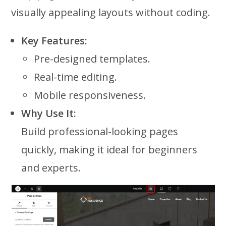
visually appealing layouts without coding.
Key Features:
Pre-designed templates.
Real-time editing.
Mobile responsiveness.
Why Use It:
Build professional-looking pages
quickly, making it ideal for beginners
and experts.