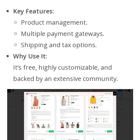
Key Features:
Product management.
Multiple payment gateways.
Shipping and tax options.
Why Use It:
It’s free, highly customizable, and
backed by an extensive community.