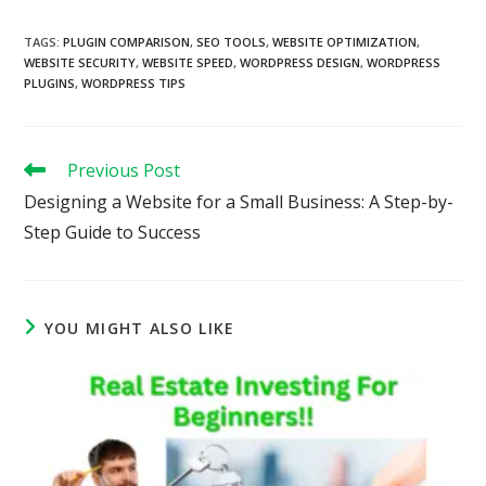
TAGS
:
PLUGIN COMPARISON
,
SEO TOOLS
,
WEBSITE OPTIMIZATION
,
WEBSITE SECURITY
,
WEBSITE SPEED
,
WORDPRESS DESIGN
,
WORDPRESS
PLUGINS
,
WORDPRESS TIPS
Read
Previous Post
more
Designing a Website for a Small Business: A Step-by-
articles
Step Guide to Success
YOU MIGHT ALSO LIKE