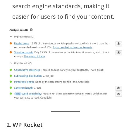
search engine standards, making it
easier for users to find your content.
2. WP Rocket