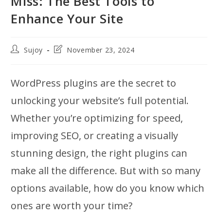
Miss: The Best Tools to
Enhance Your Site
Post
Post
Sujoy
November 23, 2024
author:
last
modified:
WordPress plugins are the secret to
unlocking your website’s full potential.
Whether you’re optimizing for speed,
improving SEO, or creating a visually
stunning design, the right plugins can
make all the difference. But with so many
options available, how do you know which
ones are worth your time?