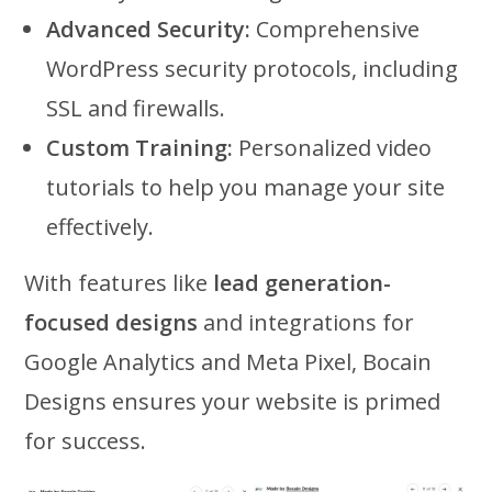
Advanced Security:
Comprehensive
WordPress security protocols, including
SSL and firewalls.
Custom Training:
Personalized video
tutorials to help you manage your site
effectively.
With features like
lead generation-
focused designs
and integrations for
Google Analytics and Meta Pixel, Bocain
Designs ensures your website is primed
for success.