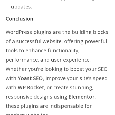
updates.
Conclusion
WordPress plugins are the building blocks
of a successful website, offering powerful
tools to enhance functionality,
performance, and user experience.
Whether you’re looking to boost your SEO
with
Yoast SEO
, improve your site’s speed
with
WP Rocket
, or create stunning,
responsive designs using
Elementor
,
these plugins are indispensable for