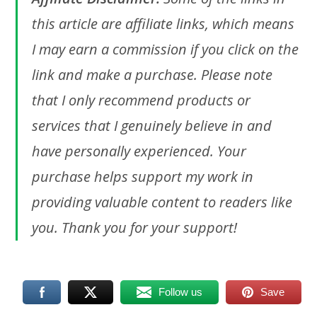
this article are affiliate links, which means
I may earn a commission if you click on the
link and make a purchase. Please note
that I only recommend products or
services that I genuinely believe in and
have personally experienced. Your
purchase helps support my work in
providing valuable content to readers like
you. Thank you for your support!
Follow us
Save