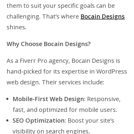
them to suit your specific goals can be
challenging. That’s where
Bocain Designs
shines.
Why Choose Bocain Designs?
As a Fiverr Pro agency, Bocain Designs is
hand-picked for its expertise in WordPress
web design. Their services include:
Mobile-First Web Design:
Responsive,
fast, and optimized for mobile users.
SEO Optimization:
Boost your site’s
visibility on search engines.