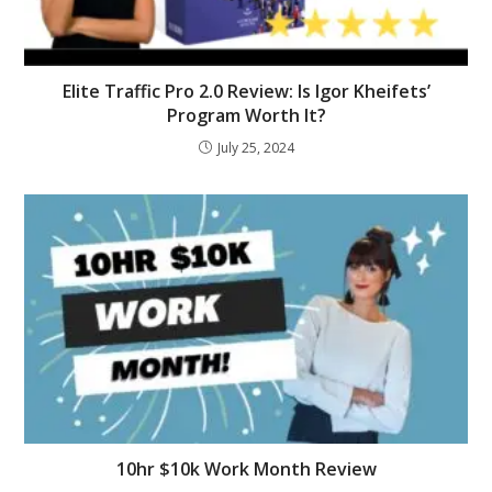
Elite Traffic Pro 2.0 Review: Is Igor Kheifets’
Program Worth It?
July 25, 2024
10hr $10k Work Month Review