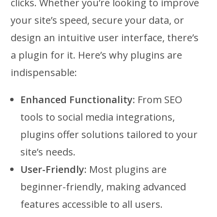
clicks. Whether you’re looking to improve
your site’s speed, secure your data, or
design an intuitive user interface, there’s
a plugin for it. Here’s why plugins are
indispensable:
Enhanced Functionality:
From SEO
tools to social media integrations,
plugins offer solutions tailored to your
site’s needs.
User-Friendly:
Most plugins are
beginner-friendly, making advanced
features accessible to all users.