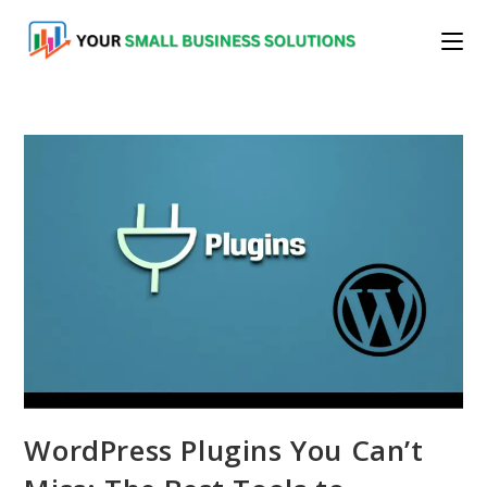
Skip
to
content
WordPress Plugins You Can’t