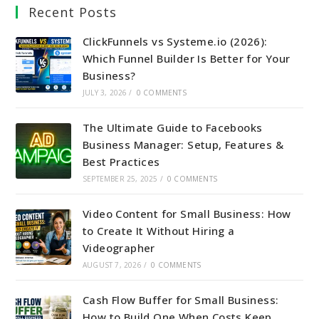
Recent Posts
ClickFunnels vs Systeme.io (2026):
Which Funnel Builder Is Better for Your
Business?
JULY 3, 2026
/
0 COMMENTS
The Ultimate Guide to Facebooks
Business Manager: Setup, Features &
Best Practices
SEPTEMBER 25, 2025
/
0 COMMENTS
Video Content for Small Business: How
to Create It Without Hiring a
Videographer
AUGUST 7, 2026
/
0 COMMENTS
Cash Flow Buffer for Small Business:
How to Build One When Costs Keep