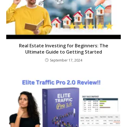
Real Estate Investing for Beginners: The
Ultimate Guide to Getting Started
September 17, 2024