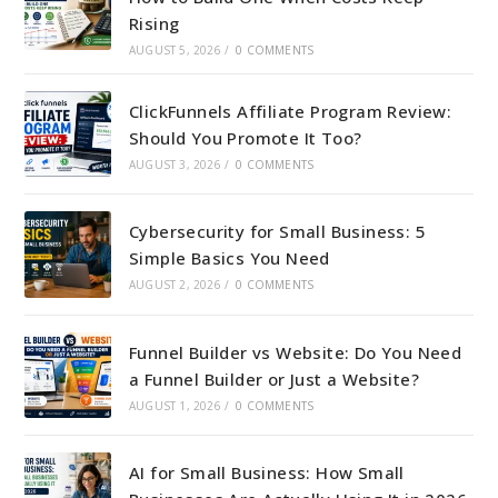
Rising
AUGUST 5, 2026
/
0 COMMENTS
ClickFunnels Affiliate Program Review:
Should You Promote It Too?
AUGUST 3, 2026
/
0 COMMENTS
Cybersecurity for Small Business: 5
Simple Basics You Need
AUGUST 2, 2026
/
0 COMMENTS
Funnel Builder vs Website: Do You Need
a Funnel Builder or Just a Website?
AUGUST 1, 2026
/
0 COMMENTS
AI for Small Business: How Small