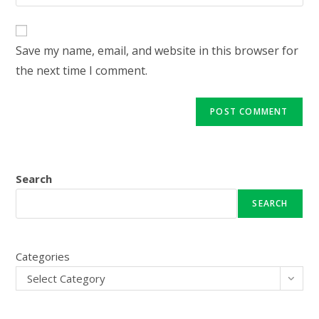
your
comment
to
website
comment
URL
Save my name, email, and website in this browser for
(optional)
the next time I comment.
Search
SEARCH
Categories
Select Category