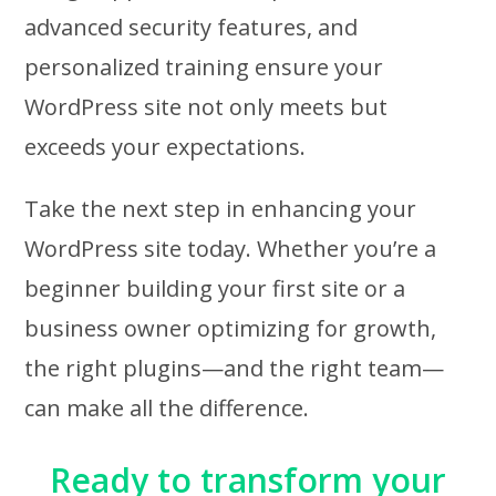
advanced security features, and
personalized training ensure your
WordPress site not only meets but
exceeds your expectations.
Take the next step in enhancing your
WordPress site today. Whether you’re a
beginner building your first site or a
business owner optimizing for growth,
the right plugins—and the right team—
can make all the difference.
Ready to transform your