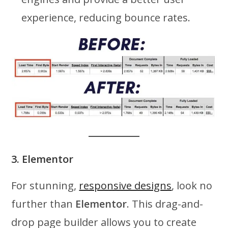
experience, reducing bounce rates.
3. Elementor
For stunning,
responsive designs
, look no
further than
Elementor
. This drag-and-
drop page builder allows you to create