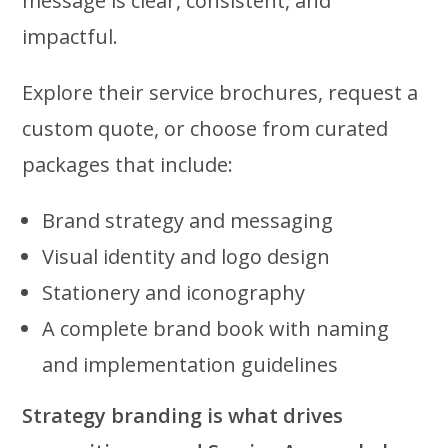
message is clear, consistent, and
impactful.
Explore their service brochures, request a
custom quote, or choose from curated
packages that include:
Brand strategy and messaging
Visual identity and logo design
Stationery and iconography
A complete brand book with naming
and implementation guidelines
Strategy branding is what drives