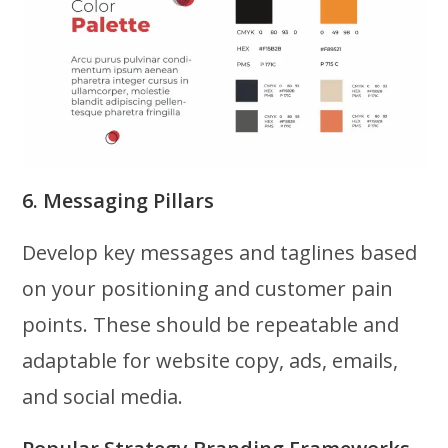
6. Messaging Pillars
Develop key messages and taglines based
on your positioning and customer pain
points. These should be repeatable and
adaptable for website copy, ads, emails,
and social media.