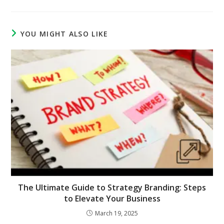
YOU MIGHT ALSO LIKE
The Ultimate Guide to Strategy Branding: Steps
to Elevate Your Business
March 19, 2025