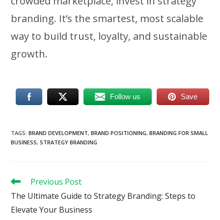
crowded marketplace, invest in strategy
branding. It’s the smartest, most scalable
way to build trust, loyalty, and sustainable
growth.
Follow us
Save
TAGS
:
BRAND DEVELOPMENT
,
BRAND POSITIONING
,
BRANDING FOR SMALL
BUSINESS
,
STRATEGY BRANDING
Read
Previous Post
more
The Ultimate Guide to Strategy Branding: Steps to
articles
Elevate Your Business