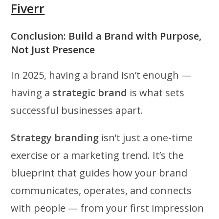
Fiverr
Conclusion: Build a Brand with Purpose,
Not Just Presence
In 2025, having a brand isn’t enough —
having a
strategic brand
is what sets
successful businesses apart.
Strategy branding
isn’t just a one-time
exercise or a marketing trend. It’s the
blueprint that guides how your brand
communicates, operates, and connects
with people — from your first impression