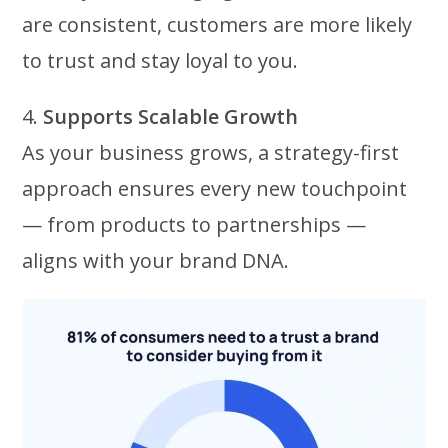
are consistent, customers are more likely
to trust and stay loyal to you.
4.
Supports Scalable Growth
As your business grows, a strategy-first
approach ensures every new touchpoint
— from products to partnerships —
aligns with your brand DNA.