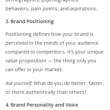
behaviors, pain points, and aspirations.
3. Brand Positioning
Positioning defines how your brand is
perceived in the minds of your audience
compared to competitors. It’s your unique
value proposition — the thing only you
can offer in your market.
Ask yourself:
What do you do better, faster,
or more authentically than others?
4. Brand Personality and Voice