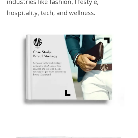
industries like fashion, lifestyle,
hospitality, tech, and wellness.