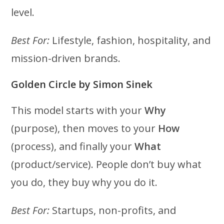
level.
Best For:
Lifestyle, fashion, hospitality, and
mission-driven brands.
Golden Circle by Simon Sinek
This model starts with your
Why
(purpose), then moves to your
How
(process), and finally your
What
(product/service). People don’t buy what
you do, they buy why you do it.
Best For:
Startups, non-profits, and