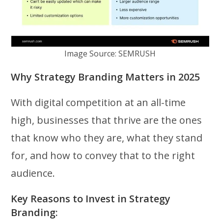
Image Source: SEMRUSH
Why Strategy Branding Matters in 2025
With digital competition at an all-time
high, businesses that thrive are the ones
that know who they are, what they stand
for, and how to convey that to the right
audience.
Key Reasons to Invest in Strategy
Branding: