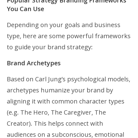
Popular Strategy Branding Frameworks
You Can Use
Depending on your goals and business
type, here are some powerful frameworks
to guide your brand strategy:
Brand Archetypes
Based on Carl Jung’s psychological models,
archetypes humanize your brand by
aligning it with common character types
(e.g. The Hero, The Caregiver, The
Creator). This helps connect with
audiences on a subconscious, emotional