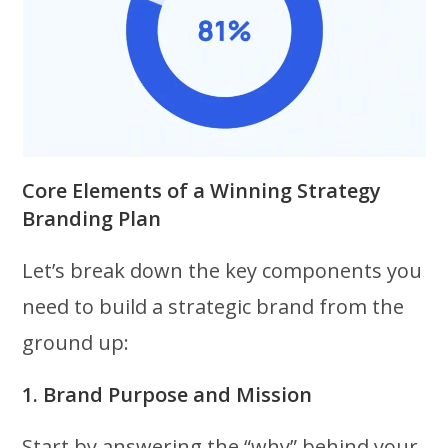
Core Elements of a Winning Strategy
Branding Plan
Let’s break down the key components you
need to build a strategic brand from the
ground up:
1. Brand Purpose and Mission
Start by answering the “why” behind your