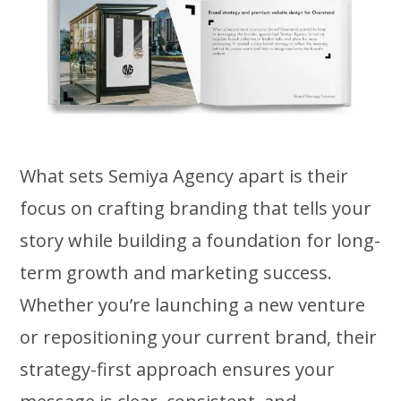
What sets Semiya Agency apart is their
focus on crafting branding that tells your
story while building a foundation for long-
term growth and marketing success.
Whether you’re launching a new venture
or repositioning your current brand, their
strategy-first approach ensures your