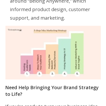
around “Belong Anywhere,” which
informed product design, customer
support, and marketing.
Need Help Bringing Your Brand Strategy
to Life?