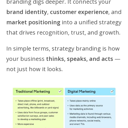
branding digs deeper. It connects your
brand identity
,
customer experience
, and
market positioning
into a unified strategy
that drives recognition, trust, and growth.
In simple terms, strategy branding is how
your business
thinks, speaks, and acts
—
not just how it looks.