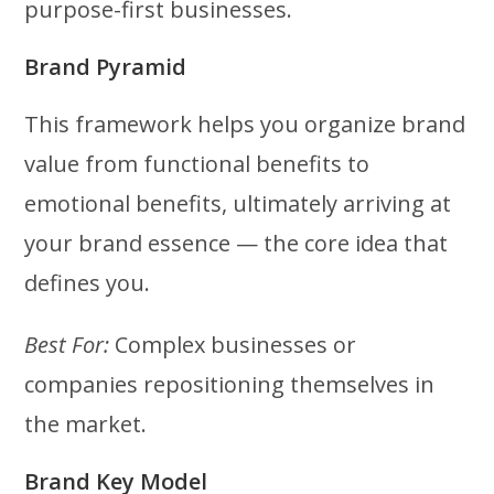
purpose-first businesses.
Brand Pyramid
This framework helps you organize brand
value from functional benefits to
emotional benefits, ultimately arriving at
your brand essence — the core idea that
defines you.
Best For:
Complex businesses or
companies repositioning themselves in
the market.
Brand Key Model