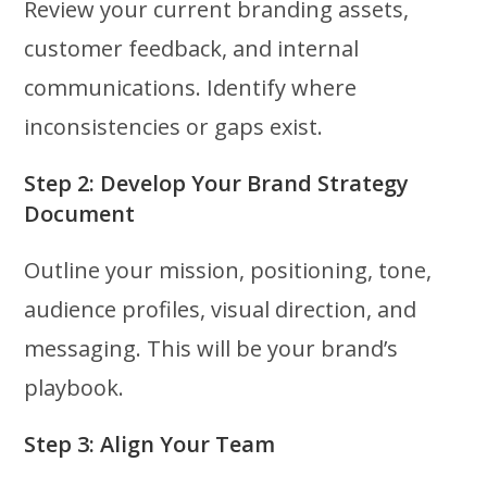
Review your current branding assets,
customer feedback, and internal
communications. Identify where
inconsistencies or gaps exist.
Step 2: Develop Your Brand Strategy
Document
Outline your mission, positioning, tone,
audience profiles, visual direction, and
messaging. This will be your brand’s
playbook.
Step 3: Align Your Team