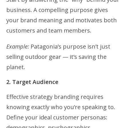
business. A compelling purpose gives
your brand meaning and motivates both
customers and team members.
Example:
Patagonia’s purpose isn’t just
selling outdoor gear — it’s saving the
planet.
2. Target Audience
Effective strategy branding requires
knowing exactly who you’re speaking to.
Define your ideal customer personas:
demographics, psychographics,