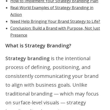
How to Implement Your Strategy Branding Plan
Real-World Examples of Strategy Branding in
Action
Need Help Bringing Your Brand Strategy to Life?
Conclusion: Build a Brand with Purpose, Not Just
Presence
What is Strategy Branding?
Strategy branding
is the intentional
process of defining, positioning, and
consistently communicating your brand
to align with business goals. Unlike
traditional branding — which may focus
on surface-level visuals — strategy