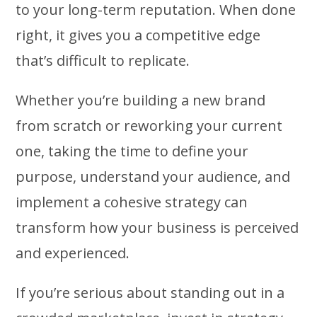
to your long-term reputation. When done
right, it gives you a competitive edge
that’s difficult to replicate.
Whether you’re building a new brand
from scratch or reworking your current
one, taking the time to define your
purpose, understand your audience, and
implement a cohesive strategy can
transform how your business is perceived
and experienced.
If you’re serious about standing out in a