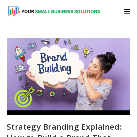
Skip
to
content
Strategy Branding Explained: