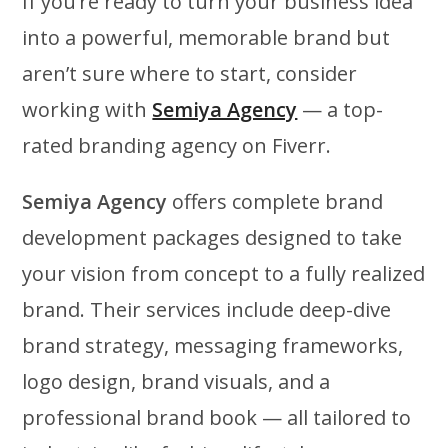
If you’re ready to turn your business idea
into a powerful, memorable brand but
aren’t sure where to start, consider
working with
Semiya Agency
— a top-
rated branding agency on Fiverr.
Semiya Agency
offers complete brand
development packages designed to take
your vision from concept to a fully realized
brand. Their services include deep-dive
brand strategy, messaging frameworks,
logo design, brand visuals, and a
professional brand book — all tailored to