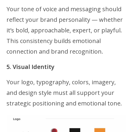
Your tone of voice and messaging should
reflect your brand personality — whether
it’s bold, approachable, expert, or playful.
This consistency builds emotional
connection and brand recognition.
5. Visual Identity
Your logo, typography, colors, imagery,
and design style must all support your
strategic positioning and emotional tone.