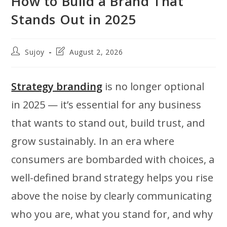
How to Build a Brand That
Stands Out in 2025
Post
Post
Sujoy
August 2, 2026
author:
last
modified:
Strategy branding
is no longer optional
in 2025 — it’s essential for any business
that wants to stand out, build trust, and
grow sustainably. In an era where
consumers are bombarded with choices, a
well-defined brand strategy helps you rise
above the noise by clearly communicating
who you are, what you stand for, and why