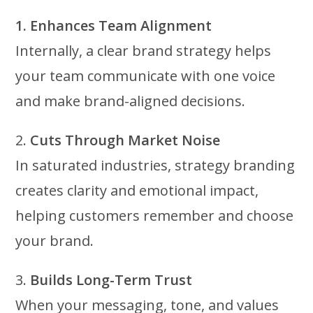
1. Enhances Team Alignment
Internally, a clear brand strategy helps
your team communicate with one voice
and make brand-aligned decisions.
2.
Cuts Through Market Noise
In saturated industries, strategy branding
creates clarity and emotional impact,
helping customers remember and choose
your brand.
3.
Builds Long-Term Trust
When your messaging, tone, and values