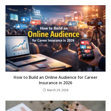
How to Build an Online Audience for Career
Insurance in 2026
March 29, 2026