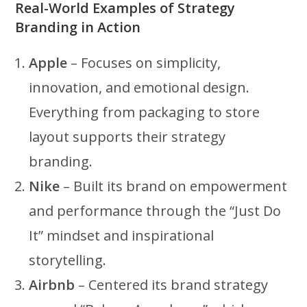
Real-World Examples of Strategy
Branding in Action
Apple
– Focuses on simplicity,
innovation, and emotional design.
Everything from packaging to store
layout supports their strategy
branding.
Nike
– Built its brand on empowerment
and performance through the “Just Do
It” mindset and inspirational
storytelling.
Airbnb
– Centered its brand strategy