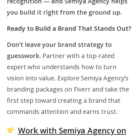
recognition — and Semiya Agency helps
you build it right from the ground up.
Ready to Build a Brand That Stands Out?
Don’t leave your brand strategy to
guesswork.
Partner with a top-rated
expert who understands how to turn
vision into value. Explore Semiya Agency’s
branding packages on Fiverr and take the
first step toward creating a brand that
commands attention and earns trust.
Work with Semiya Agency on