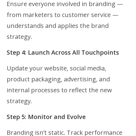
Ensure everyone involved in branding —
from marketers to customer service —
understands and applies the brand
strategy.
Step 4: Launch Across All Touchpoints
Update your website, social media,
product packaging, advertising, and
internal processes to reflect the new
strategy.
Step 5: Monitor and Evolve
Branding isn’t static. Track performance