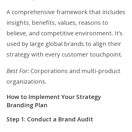
A comprehensive framework that includes
insights, benefits, values, reasons to
believe, and competitive environment. It’s
used by large global brands to align their
strategy with every customer touchpoint.
Best For:
Corporations and multi-product
organizations.
How to Implement Your Strategy
Branding Plan
Step 1: Conduct a Brand Audit