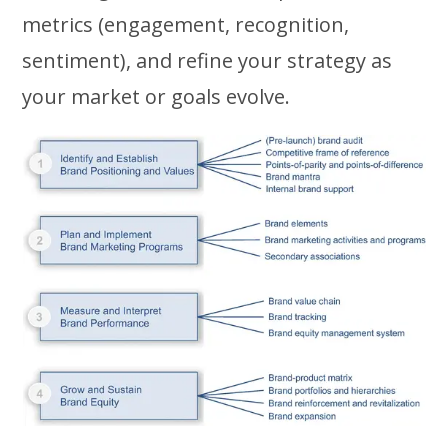
metrics (engagement, recognition,
sentiment), and refine your strategy as
your market or goals evolve.