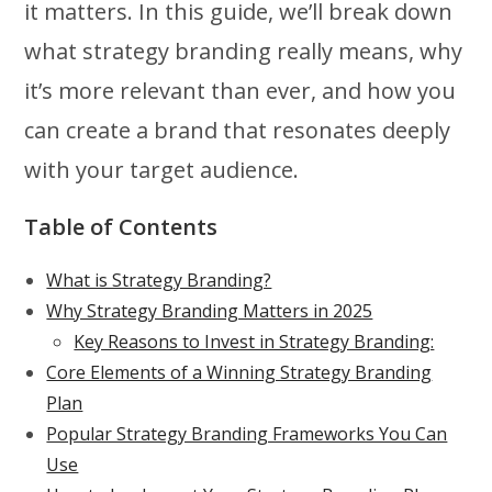
it matters. In this guide, we’ll break down
what strategy branding really means, why
it’s more relevant than ever, and how you
can create a brand that resonates deeply
with your target audience.
Table of Contents
What is Strategy Branding?
Why Strategy Branding Matters in 2025
Key Reasons to Invest in Strategy Branding:
Core Elements of a Winning Strategy Branding
Plan
Popular Strategy Branding Frameworks You Can
Use