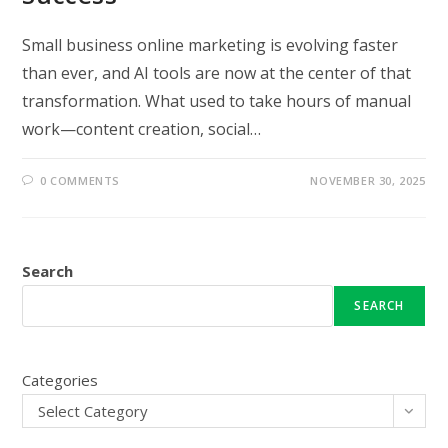
Small business online marketing is evolving faster
than ever, and AI tools are now at the center of that
transformation. What used to take hours of manual
work—content creation, social…
0 COMMENTS
NOVEMBER 30, 2025
Search
SEARCH
Categories
Select Category