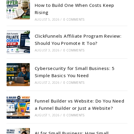
How to Build One When Costs Keep
Rising
AUGUST 5, 2026
/
0 COMMENTS
ClickFunnels Affiliate Program Review:
Should You Promote It Too?
AUGUST 3, 2026
/
0 COMMENTS
Cybersecurity for Small Business: 5
Simple Basics You Need
AUGUST 2, 2026
/
0 COMMENTS
Funnel Builder vs Website: Do You Need
a Funnel Builder or Just a Website?
AUGUST 1, 2026
/
0 COMMENTS
AI for Small Business: How Small