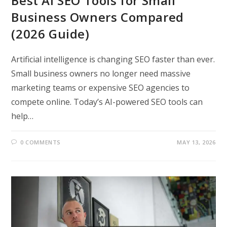
Best AI SEO Tools for Small
Business Owners Compared
(2026 Guide)
Artificial intelligence is changing SEO faster than ever.
Small business owners no longer need massive
marketing teams or expensive SEO agencies to
compete online. Today’s AI-powered SEO tools can
help…
0 COMMENTS
MAY 13, 2026