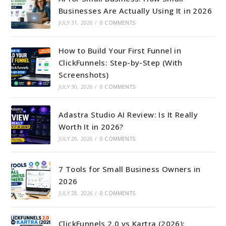
Businesses Are Actually Using It in 2026
JULY 31, 2026
/
0 COMMENTS
How to Build Your First Funnel in
ClickFunnels: Step-by-Step (With
Screenshots)
JULY 30, 2026
/
0 COMMENTS
Adastra Studio AI Review: Is It Really
Worth It in 2026?
JULY 29, 2026
/
0 COMMENTS
7 Tools for Small Business Owners in
2026
JULY 28, 2026
/
0 COMMENTS
ClickFunnels 2.0 vs Kartra (2026):