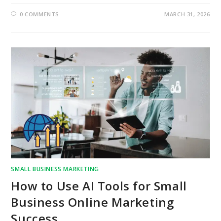
0 COMMENTS
MARCH 31, 2026
SMALL BUSINESS MARKETING
How to Use AI Tools for Small
Business Online Marketing
Success