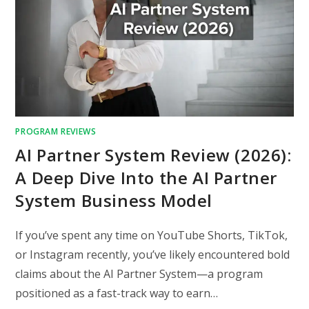
PROGRAM REVIEWS
AI Partner System Review (2026):
A Deep Dive Into the AI Partner
System Business Model
If you’ve spent any time on YouTube Shorts, TikTok,
or Instagram recently, you’ve likely encountered bold
claims about the AI Partner System—a program
positioned as a fast-track way to earn…