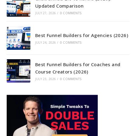
Updated Comparison
JULY 27, 2026
/
0 COMMENTS
Best Funnel Builders for Agencies (2026)
JULY 24, 2026
/
0 COMMENTS
Best Funnel Builders for Coaches and
Course Creators (2026)
JULY 23, 2026
/
0 COMMENTS