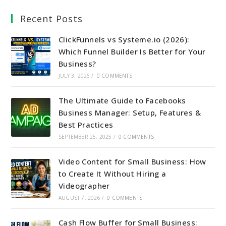
Recent Posts
ClickFunnels vs Systeme.io (2026):
Which Funnel Builder Is Better for Your
Business?
JULY 3, 2026
/
0 COMMENTS
The Ultimate Guide to Facebooks
Business Manager: Setup, Features &
Best Practices
SEPTEMBER 25, 2025
/
0 COMMENTS
Video Content for Small Business: How
to Create It Without Hiring a
Videographer
AUGUST 7, 2026
/
0 COMMENTS
Cash Flow Buffer for Small Business: