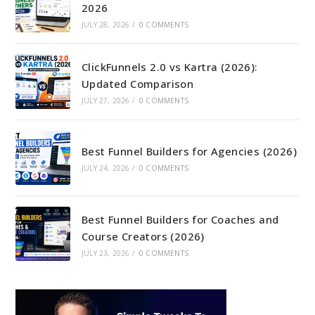
2026
JULY 28, 2026
/
0 COMMENTS
ClickFunnels 2.0 vs Kartra (2026):
Updated Comparison
JULY 27, 2026
/
0 COMMENTS
Best Funnel Builders for Agencies (2026)
JULY 24, 2026
/
0 COMMENTS
Best Funnel Builders for Coaches and
Course Creators (2026)
JULY 23, 2026
/
0 COMMENTS