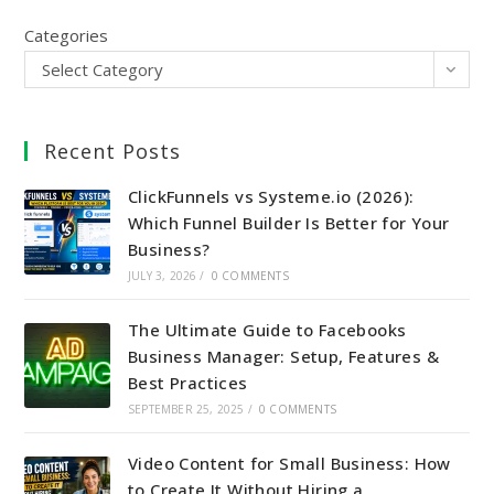
Categories
Select Category
Recent Posts
ClickFunnels vs Systeme.io (2026):
Which Funnel Builder Is Better for Your
Business?
JULY 3, 2026
/
0 COMMENTS
The Ultimate Guide to Facebooks
Business Manager: Setup, Features &
Best Practices
SEPTEMBER 25, 2025
/
0 COMMENTS
Video Content for Small Business: How
to Create It Without Hiring a