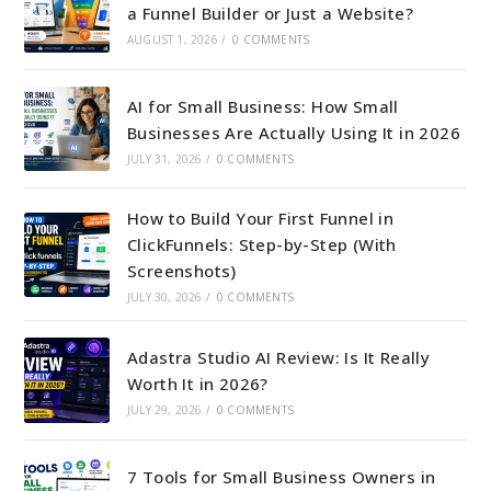
a Funnel Builder or Just a Website?
AUGUST 1, 2026
/
0 COMMENTS
AI for Small Business: How Small
Businesses Are Actually Using It in 2026
JULY 31, 2026
/
0 COMMENTS
How to Build Your First Funnel in
ClickFunnels: Step-by-Step (With
Screenshots)
JULY 30, 2026
/
0 COMMENTS
Adastra Studio AI Review: Is It Really
Worth It in 2026?
JULY 29, 2026
/
0 COMMENTS
7 Tools for Small Business Owners in