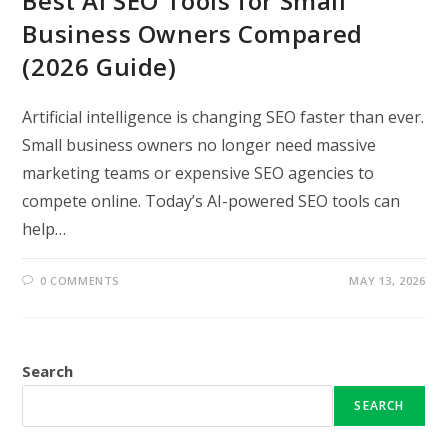
Best AI SEO Tools for Small
Business Owners Compared
(2026 Guide)
Artificial intelligence is changing SEO faster than ever.
Small business owners no longer need massive
marketing teams or expensive SEO agencies to
compete online. Today’s AI-powered SEO tools can
help…
0 COMMENTS
MAY 13, 2026
Search
SEARCH