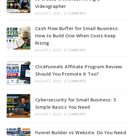
Videographer
AUGUST 7, 2026
/
0 COMMENTS
Cash Flow Buffer for Small Business:
How to Build One When Costs Keep
Rising
AUGUST 5, 2026
/
0 COMMENTS
ClickFunnels Affiliate Program Review:
Should You Promote It Too?
AUGUST 3, 2026
/
0 COMMENTS
Cybersecurity for Small Business: 5
Simple Basics You Need
AUGUST 2, 2026
/
0 COMMENTS
Funnel Builder vs Website: Do You Need