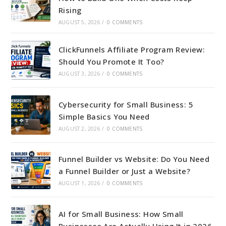
Rising
AUGUST 5, 2026
/
0 COMMENTS
ClickFunnels Affiliate Program Review:
Should You Promote It Too?
AUGUST 3, 2026
/
0 COMMENTS
Cybersecurity for Small Business: 5
Simple Basics You Need
AUGUST 2, 2026
/
0 COMMENTS
Funnel Builder vs Website: Do You Need
a Funnel Builder or Just a Website?
AUGUST 1, 2026
/
0 COMMENTS
AI for Small Business: How Small
Businesses Are Actually Using It in 2026