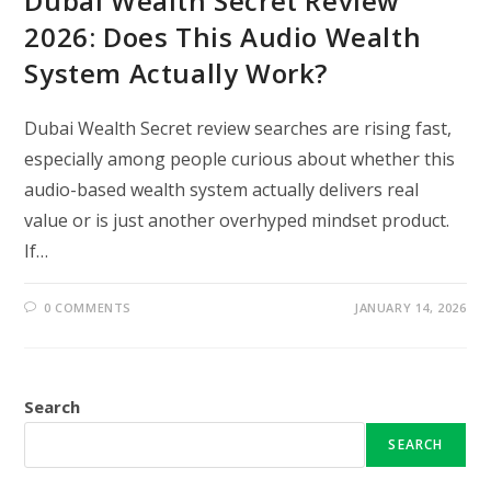
Dubai Wealth Secret Review
2026: Does This Audio Wealth
System Actually Work?
Dubai Wealth Secret review searches are rising fast,
especially among people curious about whether this
audio-based wealth system actually delivers real
value or is just another overhyped mindset product.
If…
0 COMMENTS
JANUARY 14, 2026
Search
SEARCH