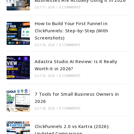
JULY 31, 2026
/
0 COMMENTS
How to Build Your First Funnel in
ClickFunnels: Step-by-Step (With
Screenshots)
JULY 30, 2026
/
0 COMMENTS
Adastra Studio AI Review: Is It Really
Worth It in 2026?
JULY 29, 2026
/
0 COMMENTS
7 Tools for Small Business Owners in
2026
JULY 28, 2026
/
0 COMMENTS
ClickFunnels 2.0 vs Kartra (2026):
Updated Comparison