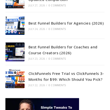
JULY 27, 2026
/
0 COMMENTS
Best Funnel Builders for Agencies (2026)
JULY 24, 2026
/
0 COMMENTS
Best Funnel Builders for Coaches and
Course Creators (2026)
JULY 23, 2026
/
0 COMMENTS
ClickFunnels Free Trial vs ClickFunnels 3-
Months for $99: Which Should You Pick?
JULY 22, 2026
/
0 COMMENTS