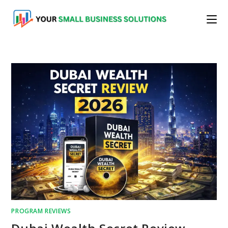
Skip
to
content
PROGRAM REVIEWS