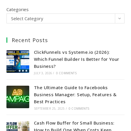
Categories
Select Category
Recent Posts
ClickFunnels vs Systeme.io (2026):
Which Funnel Builder Is Better for Your
Business?
JULY 3, 2026
/
0 COMMENTS
The Ultimate Guide to Facebooks
Business Manager: Setup, Features &
Best Practices
SEPTEMBER 25, 2025
/
0 COMMENTS
Cash Flow Buffer for Small Business:
How to Build One When Costs Keep