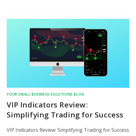
YOUR SMALL BUSINESS SOLUTIONS BLOG
VIP Indicators Review:
Simplifying Trading for Success
VIP Indicators Review: Simplifying Trading for Success