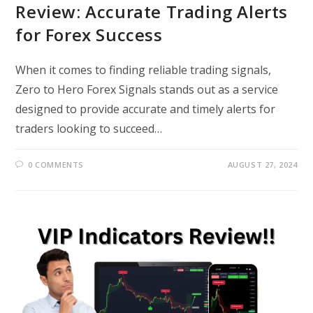
Review: Accurate Trading Alerts
for Forex Success
When it comes to finding reliable trading signals,
Zero to Hero Forex Signals stands out as a service
designed to provide accurate and timely alerts for
traders looking to succeed…
0 COMMENTS
AUGUST 27, 2024