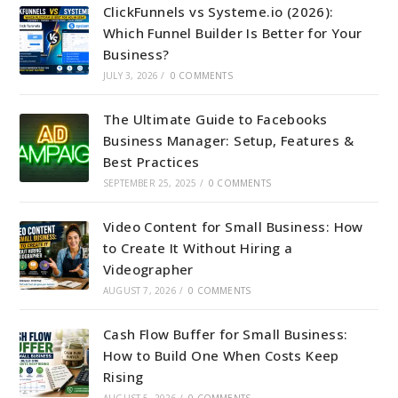
ClickFunnels vs Systeme.io (2026):
Which Funnel Builder Is Better for Your
Business?
JULY 3, 2026
/
0 COMMENTS
The Ultimate Guide to Facebooks
Business Manager: Setup, Features &
Best Practices
SEPTEMBER 25, 2025
/
0 COMMENTS
Video Content for Small Business: How
to Create It Without Hiring a
Videographer
AUGUST 7, 2026
/
0 COMMENTS
Cash Flow Buffer for Small Business:
How to Build One When Costs Keep
Rising
AUGUST 5, 2026
/
0 COMMENTS