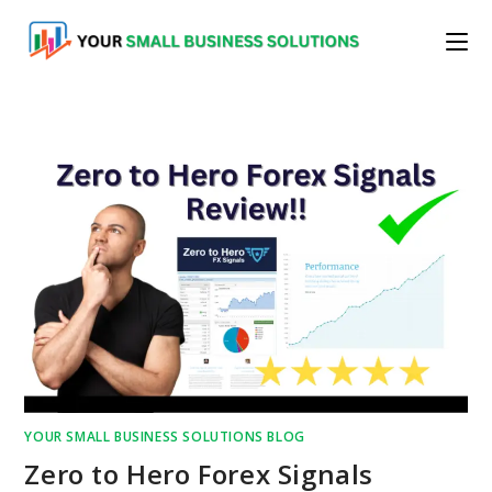
Skip
to
content
YOUR SMALL BUSINESS SOLUTIONS BLOG
Zero to Hero Forex Signals