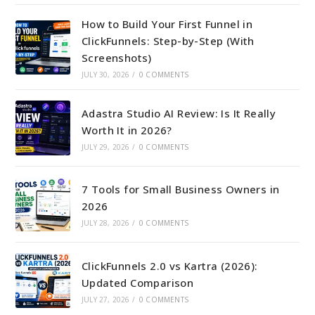
How to Build Your First Funnel in
ClickFunnels: Step-by-Step (With
Screenshots)
JULY 30, 2026
/
0 COMMENTS
Adastra Studio AI Review: Is It Really
Worth It in 2026?
JULY 29, 2026
/
0 COMMENTS
7 Tools for Small Business Owners in
2026
JULY 28, 2026
/
0 COMMENTS
ClickFunnels 2.0 vs Kartra (2026):
Updated Comparison
JULY 27, 2026
/
0 COMMENTS