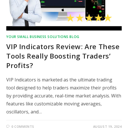
YOUR SMALL BUSINESS SOLUTIONS BLOG
VIP Indicators Review: Are These
Tools Really Boosting Traders’
Profits?
VIP Indicators is marketed as the ultimate trading
tool designed to help traders maximize their profits
by providing accurate, real-time market analysis. With
features like customizable moving averages,
oscillators, and…
0 COMMENTS
AUGUST 19, 2024