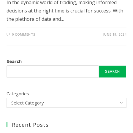
In the dynamic world of trading, making informed
decisions at the right time is crucial for success. With
the plethora of data and…
0 COMMENTS
JUNE 19, 2024
Search
SEARCH
Categories
Select Category
Recent Posts