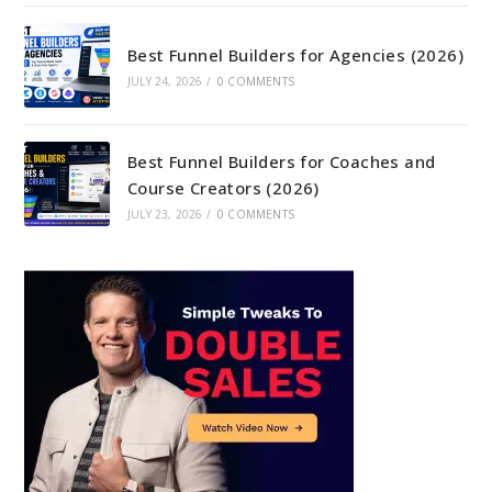
Best Funnel Builders for Agencies (2026)
JULY 24, 2026
/
0 COMMENTS
Best Funnel Builders for Coaches and
Course Creators (2026)
JULY 23, 2026
/
0 COMMENTS