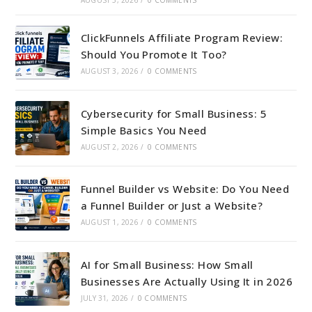
ClickFunnels Affiliate Program Review:
Should You Promote It Too?
AUGUST 3, 2026
/
0 COMMENTS
Cybersecurity for Small Business: 5
Simple Basics You Need
AUGUST 2, 2026
/
0 COMMENTS
Funnel Builder vs Website: Do You Need
a Funnel Builder or Just a Website?
AUGUST 1, 2026
/
0 COMMENTS
AI for Small Business: How Small
Businesses Are Actually Using It in 2026
JULY 31, 2026
/
0 COMMENTS