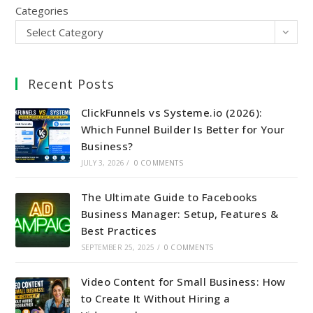
Categories
Select Category
Recent Posts
ClickFunnels vs Systeme.io (2026):
Which Funnel Builder Is Better for Your
Business?
JULY 3, 2026
/
0 COMMENTS
The Ultimate Guide to Facebooks
Business Manager: Setup, Features &
Best Practices
SEPTEMBER 25, 2025
/
0 COMMENTS
Video Content for Small Business: How
to Create It Without Hiring a