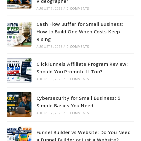
Videographer
AUGUST 7, 2026
/
0 COMMENTS
Cash Flow Buffer for Small Business:
How to Build One When Costs Keep
Rising
AUGUST 5, 2026
/
0 COMMENTS
ClickFunnels Affiliate Program Review:
Should You Promote It Too?
AUGUST 3, 2026
/
0 COMMENTS
Cybersecurity for Small Business: 5
Simple Basics You Need
AUGUST 2, 2026
/
0 COMMENTS
Funnel Builder vs Website: Do You Need
a Funnel Builder or Just a Website?