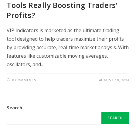
Tools Really Boosting Traders’
Profits?
VIP Indicators is marketed as the ultimate trading
tool designed to help traders maximize their profits
by providing accurate, real-time market analysis. With
features like customizable moving averages,
oscillators, and…
0 COMMENTS
AUGUST 19, 2024
Search
SEARCH