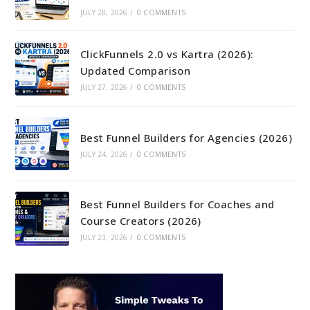
JULY 28, 2026
/
0 COMMENTS
ClickFunnels 2.0 vs Kartra (2026):
Updated Comparison
JULY 27, 2026
/
0 COMMENTS
Best Funnel Builders for Agencies (2026)
JULY 24, 2026
/
0 COMMENTS
Best Funnel Builders for Coaches and
Course Creators (2026)
JULY 23, 2026
/
0 COMMENTS