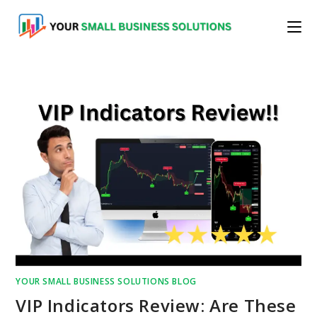
Skip
to
content
YOUR SMALL BUSINESS SOLUTIONS BLOG
VIP Indicators Review: Are These