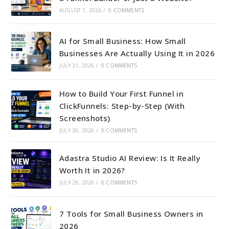
AUGUST 1, 2026
/
0 COMMENTS
AI for Small Business: How Small
Businesses Are Actually Using It in 2026
JULY 31, 2026
/
0 COMMENTS
How to Build Your First Funnel in
ClickFunnels: Step-by-Step (With
Screenshots)
JULY 30, 2026
/
0 COMMENTS
Adastra Studio AI Review: Is It Really
Worth It in 2026?
JULY 29, 2026
/
0 COMMENTS
7 Tools for Small Business Owners in
2026