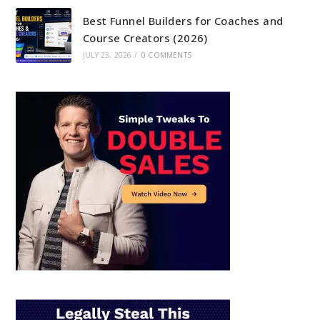
Best Funnel Builders for Coaches and
Course Creators (2026)
JULY 23, 2026
/
0 COMMENTS