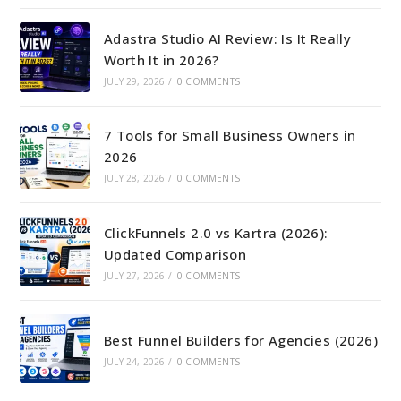
Adastra Studio AI Review: Is It Really
Worth It in 2026?
JULY 29, 2026
/
0 COMMENTS
7 Tools for Small Business Owners in
2026
JULY 28, 2026
/
0 COMMENTS
ClickFunnels 2.0 vs Kartra (2026):
Updated Comparison
JULY 27, 2026
/
0 COMMENTS
Best Funnel Builders for Agencies (2026)
JULY 24, 2026
/
0 COMMENTS