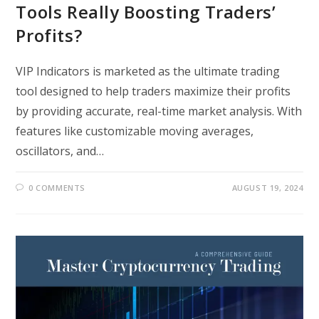
Tools Really Boosting Traders’
Profits?
VIP Indicators is marketed as the ultimate trading
tool designed to help traders maximize their profits
by providing accurate, real-time market analysis. With
features like customizable moving averages,
oscillators, and…
0 COMMENTS
AUGUST 19, 2024