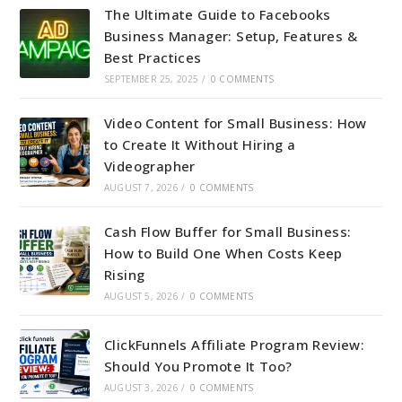
The Ultimate Guide to Facebooks
Business Manager: Setup, Features &
Best Practices
SEPTEMBER 25, 2025
/
0 COMMENTS
Video Content for Small Business: How
to Create It Without Hiring a
Videographer
AUGUST 7, 2026
/
0 COMMENTS
Cash Flow Buffer for Small Business:
How to Build One When Costs Keep
Rising
AUGUST 5, 2026
/
0 COMMENTS
ClickFunnels Affiliate Program Review:
Should You Promote It Too?
AUGUST 3, 2026
/
0 COMMENTS