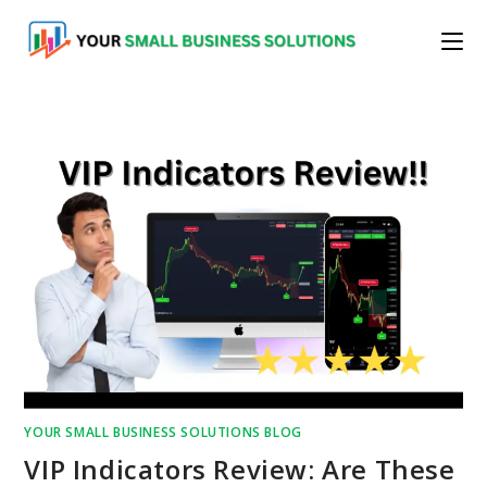
Skip
to
content
YOUR SMALL BUSINESS SOLUTIONS BLOG
VIP Indicators Review: Are These