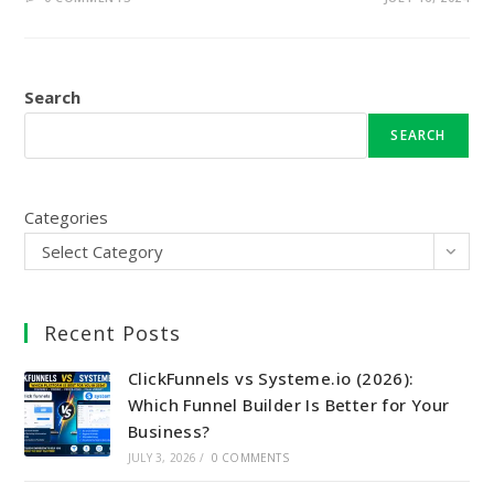
Search
SEARCH
Categories
Select Category
Recent Posts
ClickFunnels vs Systeme.io (2026):
Which Funnel Builder Is Better for Your
Business?
JULY 3, 2026
/
0 COMMENTS