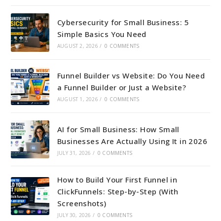
Cybersecurity for Small Business: 5
Simple Basics You Need
AUGUST 2, 2026
/
0 COMMENTS
Funnel Builder vs Website: Do You Need
a Funnel Builder or Just a Website?
AUGUST 1, 2026
/
0 COMMENTS
AI for Small Business: How Small
Businesses Are Actually Using It in 2026
JULY 31, 2026
/
0 COMMENTS
How to Build Your First Funnel in
ClickFunnels: Step-by-Step (With
Screenshots)
JULY 30, 2026
/
0 COMMENTS