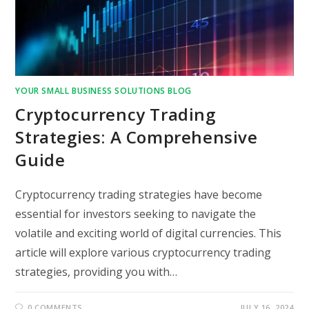
YOUR SMALL BUSINESS SOLUTIONS BLOG
Cryptocurrency Trading
Strategies: A Comprehensive
Guide
Cryptocurrency trading strategies have become
essential for investors seeking to navigate the
volatile and exciting world of digital currencies. This
article will explore various cryptocurrency trading
strategies, providing you with…
0 COMMENTS
JULY 16, 2024