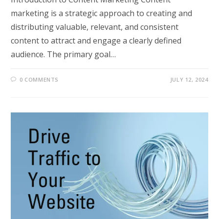
marketing is a strategic approach to creating and
distributing valuable, relevant, and consistent
content to attract and engage a clearly defined
audience. The primary goal…
0 COMMENTS
JULY 12, 2024