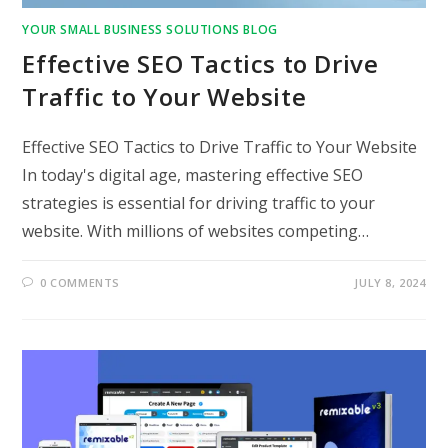
YOUR SMALL BUSINESS SOLUTIONS BLOG
Effective SEO Tactics to Drive
Traffic to Your Website
Effective SEO Tactics to Drive Traffic to Your Website
In today's digital age, mastering effective SEO
strategies is essential for driving traffic to your
website. With millions of websites competing…
0 COMMENTS
JULY 8, 2024