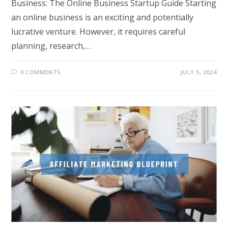
Business: The Online Business Startup Guide Starting
an online business is an exciting and potentially
lucrative venture. However, it requires careful
planning, research,…
0 COMMENTS
JULY 5, 2024