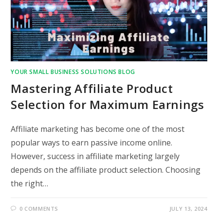
YOUR SMALL BUSINESS SOLUTIONS BLOG
Mastering Affiliate Product
Selection for Maximum Earnings
Affiliate marketing has become one of the most
popular ways to earn passive income online.
However, success in affiliate marketing largely
depends on the affiliate product selection. Choosing
the right…
0 COMMENTS
JULY 13, 2024