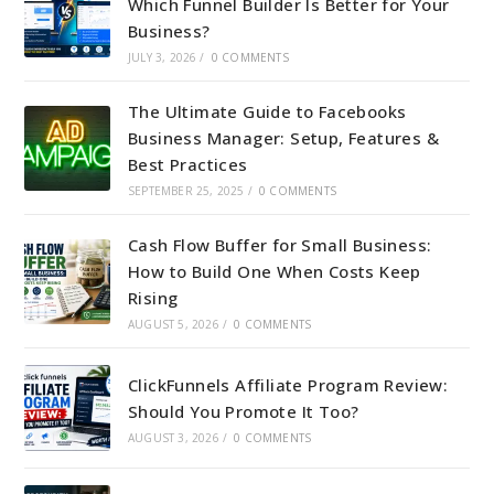
Which Funnel Builder Is Better for Your
Business?
JULY 3, 2026
/
0 COMMENTS
The Ultimate Guide to Facebooks
Business Manager: Setup, Features &
Best Practices
SEPTEMBER 25, 2025
/
0 COMMENTS
Cash Flow Buffer for Small Business:
How to Build One When Costs Keep
Rising
AUGUST 5, 2026
/
0 COMMENTS
ClickFunnels Affiliate Program Review:
Should You Promote It Too?
AUGUST 3, 2026
/
0 COMMENTS