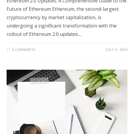
Ethereum 2.0 Updates: A Comprehensive Guide to the
Future of Ethereum Ethereum, the second-largest
cryptocurrency by market capitalization, is
undergoing a significant transformation with the
rollout of Ethereum 2.0 updates.…
0 COMMENTS
JULY 6, 2024