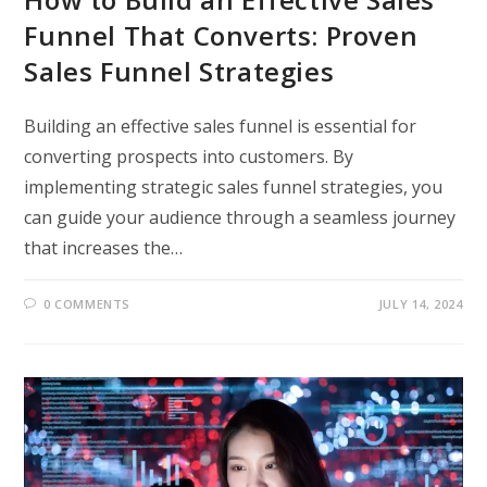
Funnel That Converts: Proven
Sales Funnel Strategies
Building an effective sales funnel is essential for
converting prospects into customers. By
implementing strategic sales funnel strategies, you
can guide your audience through a seamless journey
that increases the…
0 COMMENTS
JULY 14, 2024