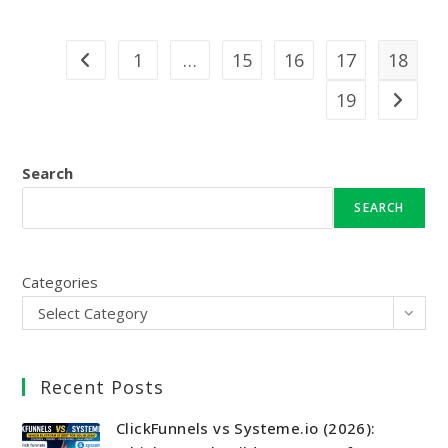
1
…
15
16
17
18
Go to the previous page
19
Go to th
Search
SEARCH
Categories
Select Category
Recent Posts
ClickFunnels vs Systeme.io (2026):