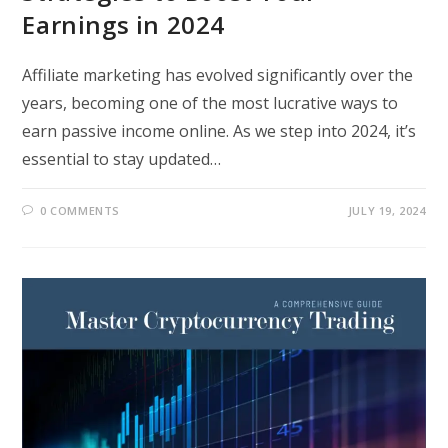
Earnings in 2024
Affiliate marketing has evolved significantly over the
years, becoming one of the most lucrative ways to
earn passive income online. As we step into 2024, it’s
essential to stay updated…
0 COMMENTS
JULY 19, 2024