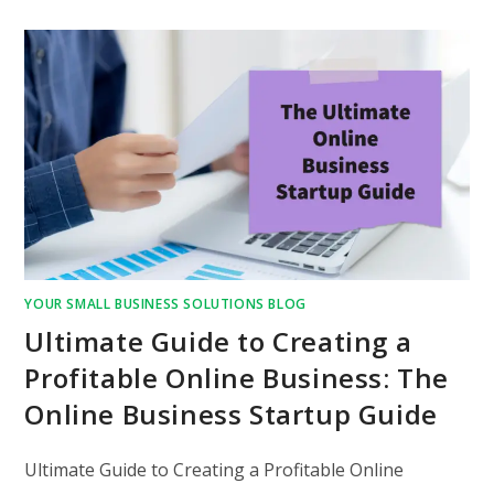
YOUR SMALL BUSINESS SOLUTIONS BLOG
Ultimate Guide to Creating a
Profitable Online Business: The
Online Business Startup Guide
Ultimate Guide to Creating a Profitable Online