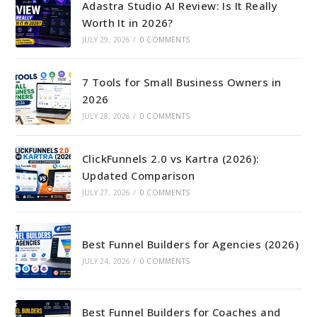
Adastra Studio AI Review: Is It Really
Worth It in 2026?
JULY 29, 2026
/
0 COMMENTS
7 Tools for Small Business Owners in
2026
JULY 28, 2026
/
0 COMMENTS
ClickFunnels 2.0 vs Kartra (2026):
Updated Comparison
JULY 27, 2026
/
0 COMMENTS
Best Funnel Builders for Agencies (2026)
JULY 24, 2026
/
0 COMMENTS
Best Funnel Builders for Coaches and