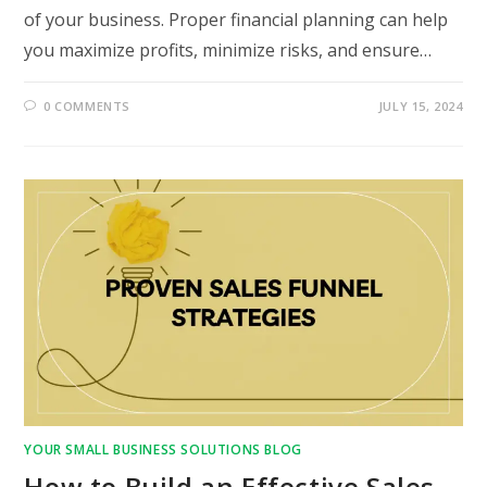
of your business. Proper financial planning can help
you maximize profits, minimize risks, and ensure…
0 COMMENTS
JULY 15, 2024
YOUR SMALL BUSINESS SOLUTIONS BLOG
How to Build an Effective Sales