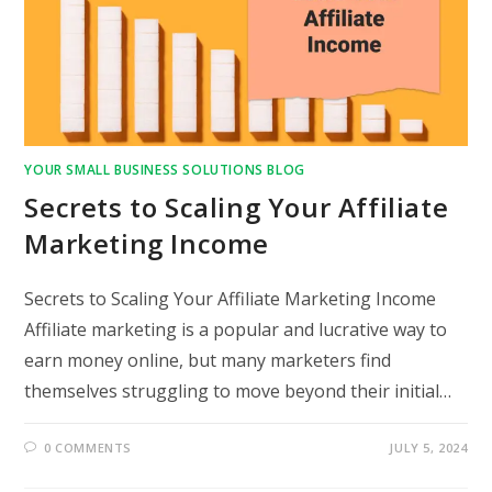
YOUR SMALL BUSINESS SOLUTIONS BLOG
Secrets to Scaling Your Affiliate
Marketing Income
Secrets to Scaling Your Affiliate Marketing Income
Affiliate marketing is a popular and lucrative way to
earn money online, but many marketers find
themselves struggling to move beyond their initial…
0 COMMENTS
JULY 5, 2024