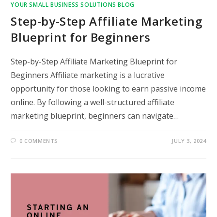
YOUR SMALL BUSINESS SOLUTIONS BLOG
Step-by-Step Affiliate Marketing
Blueprint for Beginners
Step-by-Step Affiliate Marketing Blueprint for
Beginners Affiliate marketing is a lucrative
opportunity for those looking to earn passive income
online. By following a well-structured affiliate
marketing blueprint, beginners can navigate…
0 COMMENTS
JULY 3, 2024