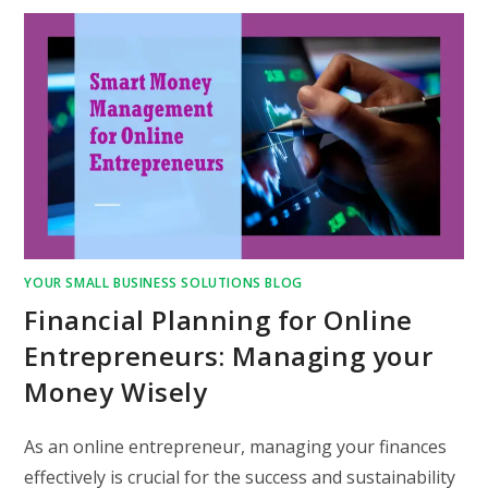
YOUR SMALL BUSINESS SOLUTIONS BLOG
Financial Planning for Online
Entrepreneurs: Managing your
Money Wisely
As an online entrepreneur, managing your finances
effectively is crucial for the success and sustainability