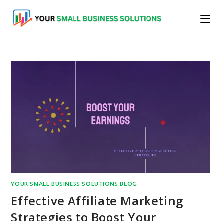
Skip
to
content
YOUR SMALL BUSINESS SOLUTIONS BLOG
Effective Affiliate Marketing
Strategies to Boost Your