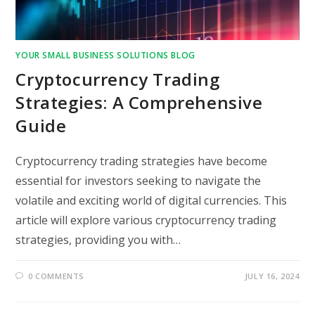
YOUR SMALL BUSINESS SOLUTIONS BLOG
Cryptocurrency Trading
Strategies: A Comprehensive
Guide
Cryptocurrency trading strategies have become
essential for investors seeking to navigate the
volatile and exciting world of digital currencies. This
article will explore various cryptocurrency trading
strategies, providing you with…
0 COMMENTS
JULY 16, 2024