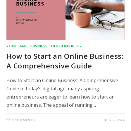
YOUR SMALL BUSINESS SOLUTIONS BLOG
How to Start an Online Business:
A Comprehensive Guide
How to Start an Online Business: A Comprehensive
Guide In today's digital age, many aspiring
entrepreneurs are eager to learn how to start an
online business. The appeal of running…
0 COMMENTS
JULY 2, 2024