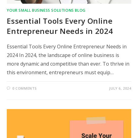
YOUR SMALL BUSINESS SOLUTIONS BLOG
Essential Tools Every Online
Entrepreneur Needs in 2024
Essential Tools Every Online Entrepreneur Needs in
2024 In 2024, the landscape of online business is
more dynamic and competitive than ever. To thrive in
this environment, entrepreneurs must equip…
0 COMMENTS
JULY 6, 2024