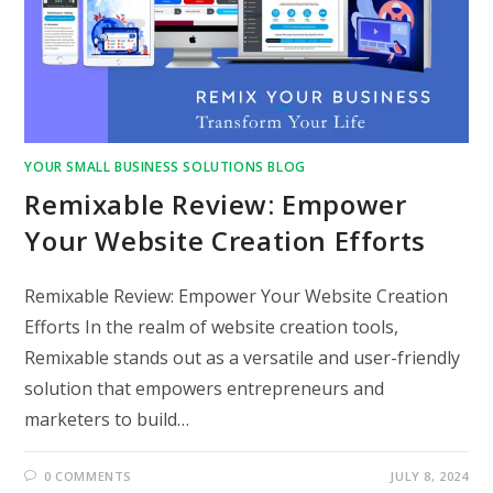
YOUR SMALL BUSINESS SOLUTIONS BLOG
Remixable Review: Empower
Your Website Creation Efforts
Remixable Review: Empower Your Website Creation
Efforts In the realm of website creation tools,
Remixable stands out as a versatile and user-friendly
solution that empowers entrepreneurs and
marketers to build…
0 COMMENTS
JULY 8, 2024