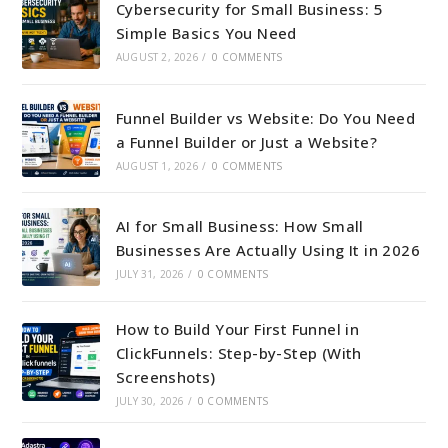
Cybersecurity for Small Business: 5
Simple Basics You Need
AUGUST 2, 2026
/
0 COMMENTS
Funnel Builder vs Website: Do You Need
a Funnel Builder or Just a Website?
AUGUST 1, 2026
/
0 COMMENTS
AI for Small Business: How Small
Businesses Are Actually Using It in 2026
JULY 31, 2026
/
0 COMMENTS
How to Build Your First Funnel in
ClickFunnels: Step-by-Step (With
Screenshots)
JULY 30, 2026
/
0 COMMENTS