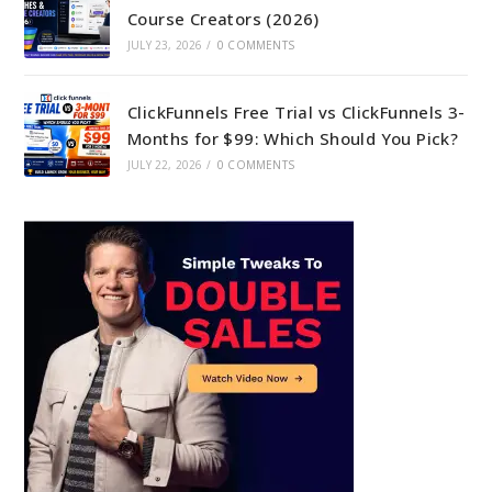
Course Creators (2026)
JULY 23, 2026
/
0 COMMENTS
ClickFunnels Free Trial vs ClickFunnels 3-
Months for $99: Which Should You Pick?
JULY 22, 2026
/
0 COMMENTS