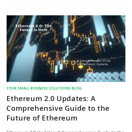
YOUR SMALL BUSINESS SOLUTIONS BLOG
Ethereum 2.0 Updates: A
Comprehensive Guide to the
Future of Ethereum