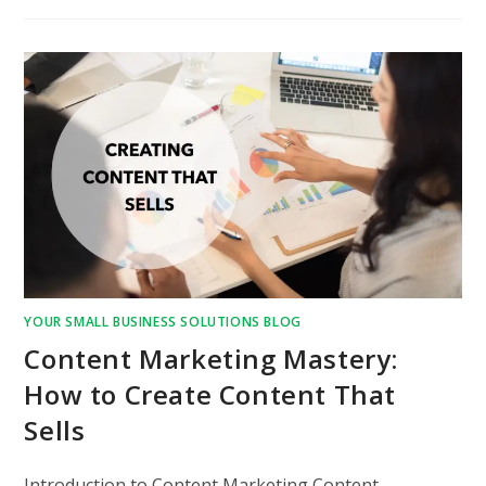
YOUR SMALL BUSINESS SOLUTIONS BLOG
Content Marketing Mastery:
How to Create Content That
Sells
Introduction to Content Marketing Content