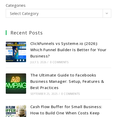
Categories
Select Category
Recent Posts
ClickFunnels vs Systeme.io (2026):
Which Funnel Builder Is Better for Your
Business?
JULY 3, 2026
/
0 COMMENTS
The Ultimate Guide to Facebooks
Business Manager: Setup, Features &
Best Practices
SEPTEMBER 25, 2025
/
0 COMMENTS
Cash Flow Buffer for Small Business:
How to Build One When Costs Keep