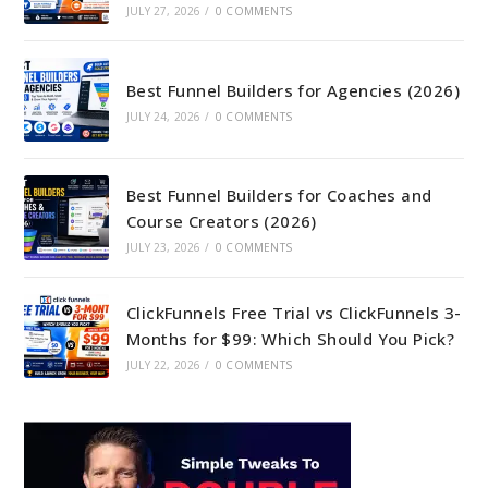
JULY 27, 2026
/
0 COMMENTS
Best Funnel Builders for Agencies (2026)
JULY 24, 2026
/
0 COMMENTS
Best Funnel Builders for Coaches and
Course Creators (2026)
JULY 23, 2026
/
0 COMMENTS
ClickFunnels Free Trial vs ClickFunnels 3-
Months for $99: Which Should You Pick?
JULY 22, 2026
/
0 COMMENTS