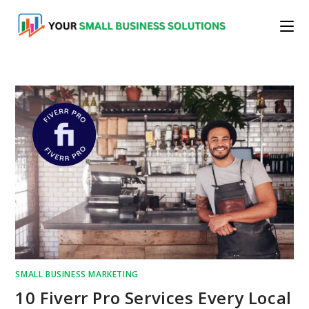
Skip
to
content
SMALL BUSINESS MARKETING
10 Fiverr Pro Services Every Local