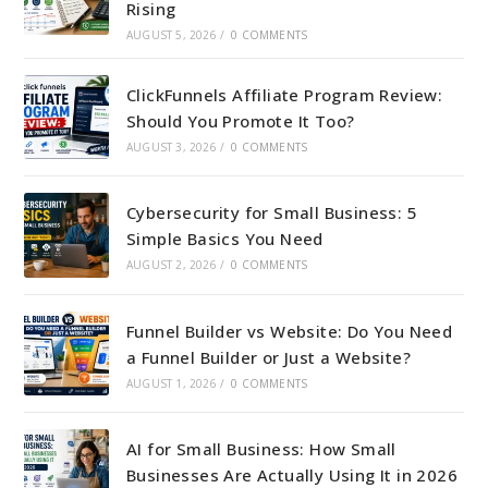
Rising
AUGUST 5, 2026
/
0 COMMENTS
ClickFunnels Affiliate Program Review:
Should You Promote It Too?
AUGUST 3, 2026
/
0 COMMENTS
Cybersecurity for Small Business: 5
Simple Basics You Need
AUGUST 2, 2026
/
0 COMMENTS
Funnel Builder vs Website: Do You Need
a Funnel Builder or Just a Website?
AUGUST 1, 2026
/
0 COMMENTS
AI for Small Business: How Small
Businesses Are Actually Using It in 2026