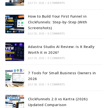
JULY 31, 2026
/
0 COMMENTS
How to Build Your First Funnel in
ClickFunnels: Step-by-Step (With
Screenshots)
JULY 30, 2026
/
0 COMMENTS
Adastra Studio AI Review: Is It Really
Worth It in 2026?
JULY 29, 2026
/
0 COMMENTS
7 Tools for Small Business Owners in
2026
JULY 28, 2026
/
0 COMMENTS
ClickFunnels 2.0 vs Kartra (2026):
Updated Comparison