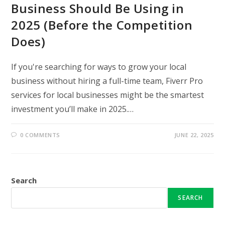
Business Should Be Using in
2025 (Before the Competition
Does)
If you're searching for ways to grow your local
business without hiring a full-time team, Fiverr Pro
services for local businesses might be the smartest
investment you’ll make in 2025.…
0 COMMENTS
JUNE 22, 2025
Search
SEARCH