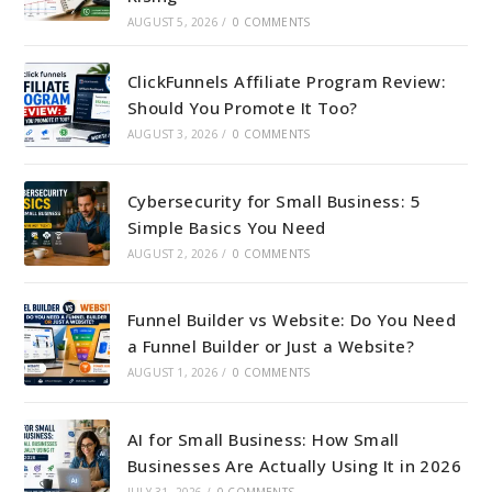
AUGUST 5, 2026
/
0 COMMENTS
ClickFunnels Affiliate Program Review:
Should You Promote It Too?
AUGUST 3, 2026
/
0 COMMENTS
Cybersecurity for Small Business: 5
Simple Basics You Need
AUGUST 2, 2026
/
0 COMMENTS
Funnel Builder vs Website: Do You Need
a Funnel Builder or Just a Website?
AUGUST 1, 2026
/
0 COMMENTS
AI for Small Business: How Small
Businesses Are Actually Using It in 2026
JULY 31, 2026
/
0 COMMENTS