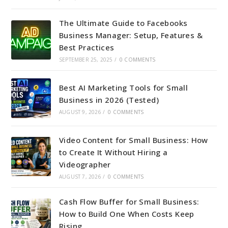
The Ultimate Guide to Facebooks
Business Manager: Setup, Features &
Best Practices
SEPTEMBER 25, 2025
/
0 COMMENTS
Best AI Marketing Tools for Small
Business in 2026 (Tested)
AUGUST 9, 2026
/
0 COMMENTS
Video Content for Small Business: How
to Create It Without Hiring a
Videographer
AUGUST 7, 2026
/
0 COMMENTS
Cash Flow Buffer for Small Business:
How to Build One When Costs Keep
Rising