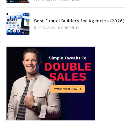
Best Funnel Builders for Agencies (2026)
JULY 24, 2026
/
0 COMMENTS