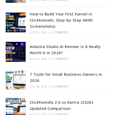
How to Build Your First Funnel in
ClickFunnels: Step-by-Step (With
Screenshots)
JULY 30, 2026
/
0 COMMENTS
Adastra Studio AI Review: Is It Really
Worth It in 2026?
JULY 29, 2026
/
0 COMMENTS
7 Tools for Small Business Owners in
2026
JULY 28, 2026
/
0 COMMENTS
ClickFunnels 2.0 vs Kartra (2026):
Updated Comparison
JULY 27, 2026
/
0 COMMENTS