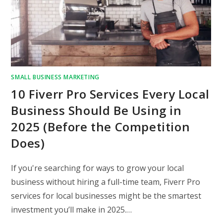
SMALL BUSINESS MARKETING
10 Fiverr Pro Services Every Local
Business Should Be Using in
2025 (Before the Competition
Does)
If you're searching for ways to grow your local
business without hiring a full-time team, Fiverr Pro
services for local businesses might be the smartest
investment you’ll make in 2025.…