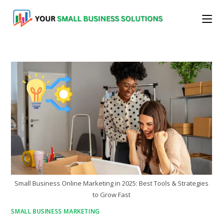
Skip
to
content
Small Business Online Marketing in 2025: Best Tools & Strategies
to Grow Fast
SMALL BUSINESS MARKETING