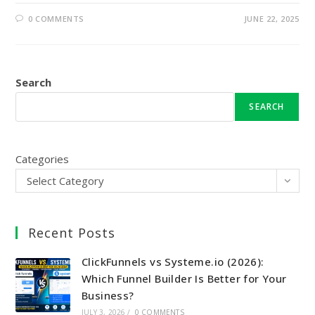
0 COMMENTS
JUNE 22, 2025
Search
SEARCH
Categories
Select Category
Recent Posts
ClickFunnels vs Systeme.io (2026):
Which Funnel Builder Is Better for Your
Business?
JULY 3, 2026
/
0 COMMENTS