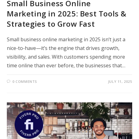
Small Business Online
Marketing in 2025: Best Tools &
Strategies to Grow Fast
Small business online marketing in 2025 isn’t just a
nice-to-have—it’s the engine that drives growth,
visibility, and sales. With customers spending more
time online than ever before, the businesses that…
0 COMMENTS
JULY 11, 2025