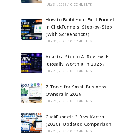
JULY 31, 2026
/
0 COMMENTS
How to Build Your First Funnel
in ClickFunnels: Step-by-Step
(With Screenshots)
JULY 30, 2026
/
0 COMMENTS
Adastra Studio AI Review: Is
It Really Worth It in 2026?
JULY 29, 2026
/
0 COMMENTS
7 Tools for Small Business
Owners in 2026
JULY 28, 2026
/
0 COMMENTS
ClickFunnels 2.0 vs Kartra
(2026): Updated Comparison
JULY 27, 2026
/
0 COMMENTS