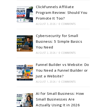
ClickFunnels Affiliate
Program Review: Should You
Promote It Too?
AUGUST 3, 2026
/
0 COMMENTS
Cybersecurity for Small
Business: 5 Simple Basics
You Need
AUGUST 2, 2026
/
0 COMMENTS
Funnel Builder vs Website: Do
You Need a Funnel Builder or
Just a Website?
AUGUST 1, 2026
/
0 COMMENTS
AI for Small Business: How
Small Businesses Are
Actually Using It in 2026