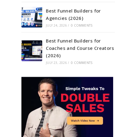
Best Funnel Builders for
Agencies (2026)
JULY 24, 2026
/
0 COMMENTS
Best Funnel Builders for
Coaches and Course Creators
(2026)
JULY 23, 2026
/
0 COMMENTS