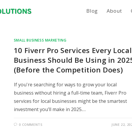
Blog
About
SMALL BUSINESS MARKETING
10 Fiverr Pro Services Every Local
Business Should Be Using in 202
(Before the Competition Does)
If you're searching for ways to grow your local
business without hiring a full-time team, Fiverr Pro
services for local businesses might be the smartest
investment you’ll make in 2025.…
0 COMMENTS
JUNE 22, 20