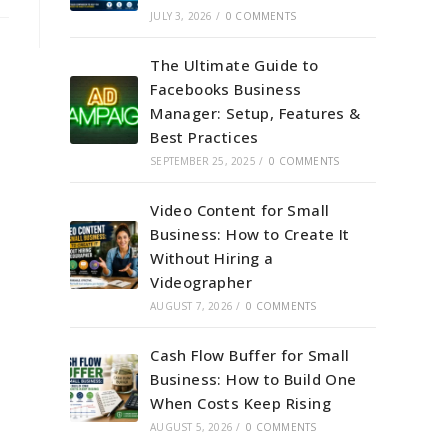
JULY 3, 2026
/
0 COMMENTS
The Ultimate Guide to
Facebooks Business
Manager: Setup, Features &
Best Practices
SEPTEMBER 25, 2025
/
0 COMMENTS
Video Content for Small
Business: How to Create It
Without Hiring a
Videographer
AUGUST 7, 2026
/
0 COMMENTS
Cash Flow Buffer for Small
Business: How to Build One
When Costs Keep Rising
AUGUST 5, 2026
/
0 COMMENTS