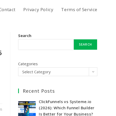
Contact
Privacy Policy
Terms of Service
Search
SEARCH
5
Categories
Select Category
Recent Posts
ClickFunnels vs Systeme.io
(2026): Which Funnel Builder
25
Is Better for Your Business?