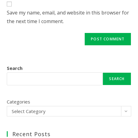
website
comment
URL
Save my name, email, and website in this browser for
(optional)
the next time I comment.
Search
SEARCH
Categories
Select Category
Recent Posts