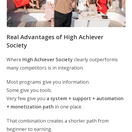
Real Advantages of High Achiever
Society
Where
High Achiever Society
clearly outperforms
many competitors is in integration.
Most programs give you information.
Some give you tools.
Very few give you
a system + support + automation
+ monetization path
in one place.
That combination creates a shorter path from
beginner to earning.