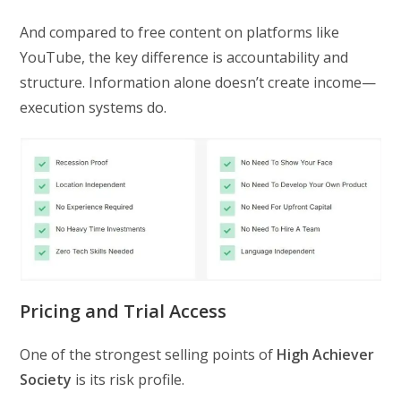
And compared to free content on platforms like
YouTube, the key difference is accountability and
structure. Information alone doesn’t create income—
execution systems do.
Pricing and Trial Access
One of the strongest selling points of
High Achiever
Society
is its risk profile.