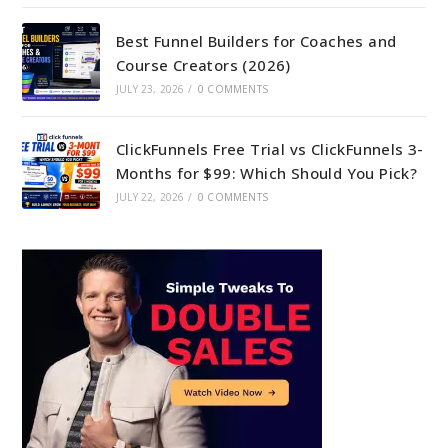
Best Funnel Builders for Coaches and
Course Creators (2026)
JULY 23, 2026
/
0 COMMENTS
ClickFunnels Free Trial vs ClickFunnels 3-
Months for $99: Which Should You Pick?
JULY 22, 2026
/
0 COMMENTS