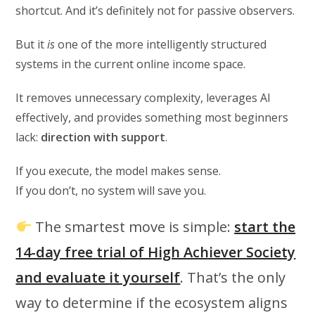
shortcut. And it’s definitely not for passive observers.
But it
is
one of the more intelligently structured
systems in the current online income space.
It removes unnecessary complexity, leverages AI
effectively, and provides something most beginners
lack:
direction with support
.
If you execute, the model makes sense.
If you don’t, no system will save you.
The smartest move is simple:
start the
14-day free trial of High Achiever Society
and evaluate it yourself
. That’s the only
way to determine if the ecosystem aligns