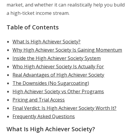
market, and whether it can realistically help you build
a high-ticket income stream.
Table of Contents
What Is High Achiever Society?
Why High Achiever Society Is Gaining Momentum
Inside the High Achiever Society System
Who High Achiever Society Is Actually For
Real Advantages of High Achiever Society
The Downsides (No Sugarcoating)
High Achiever Society vs Other Programs
Pricing and Trial Access
Final Verdict: Is High Achiever Society Worth It?
Frequently Asked Questions
What Is High Achiever Society?