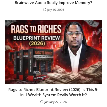
Brainwave Audio Really Improve Memory?
July 10, 2026
Rags to Riches Blueprint Review (2026): Is This 5-
in-1 Wealth System Really Worth It?
January 27, 2026