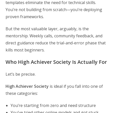
templates eliminate the need for technical skills.
You’re not building from scratch—you’re deploying
proven frameworks.
But the most valuable layer, arguably, is the
mentorship. Weekly calls, community feedback, and
direct guidance reduce the trial-and-error phase that
kills most beginners.
Who High Achiever Society Is Actually For
Let’s be precise.
High Achiever Society
is ideal if you fall into one of
these categories:
You’re starting from zero and need structure
You’ve tried other online models and got stuck