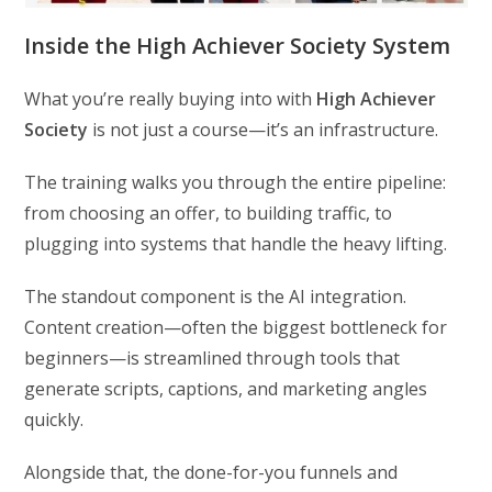
Inside the High Achiever Society System
What you’re really buying into with
High Achiever
Society
is not just a course—it’s an infrastructure.
The training walks you through the entire pipeline:
from choosing an offer, to building traffic, to
plugging into systems that handle the heavy lifting.
The standout component is the AI integration.
Content creation—often the biggest bottleneck for
beginners—is streamlined through tools that
generate scripts, captions, and marketing angles
quickly.
Alongside that, the done-for-you funnels and