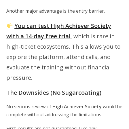
Another major advantage is the entry barrier.
You can test High Achiever Society
with a 14-day free trial
, which is rare in
high-ticket ecosystems. This allows you to
explore the platform, attend calls, and
evaluate the training without financial
pressure.
The Downsides (No Sugarcoating)
No serious review of
High Achiever Society
would be
complete without addressing the limitations.
First, results are not guaranteed. Like any