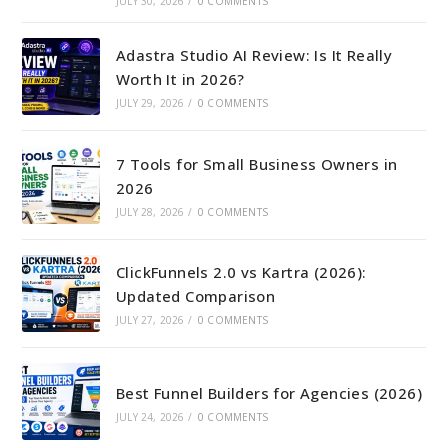
JULY 30, 2026
/
0 COMMENTS
Adastra Studio AI Review: Is It Really
Worth It in 2026?
JULY 29, 2026
/
0 COMMENTS
7 Tools for Small Business Owners in
2026
JULY 28, 2026
/
0 COMMENTS
ClickFunnels 2.0 vs Kartra (2026):
Updated Comparison
JULY 27, 2026
/
0 COMMENTS
Best Funnel Builders for Agencies (2026)
JULY 24, 2026
/
0 COMMENTS