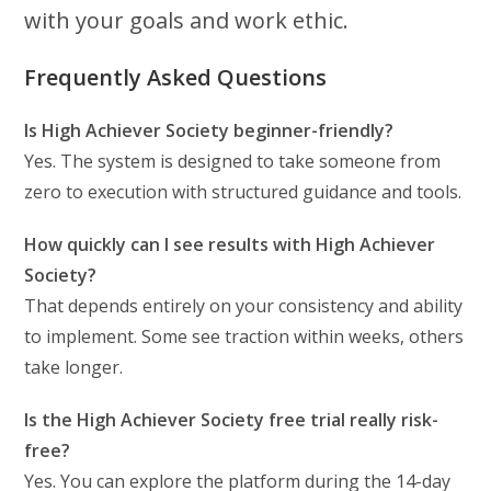
with your goals and work ethic.
Frequently Asked Questions
Is High Achiever Society beginner-friendly?
Yes. The system is designed to take someone from
zero to execution with structured guidance and tools.
How quickly can I see results with High Achiever
Society?
That depends entirely on your consistency and ability
to implement. Some see traction within weeks, others
take longer.
Is the High Achiever Society free trial really risk-
free?
Yes. You can explore the platform during the 14-day