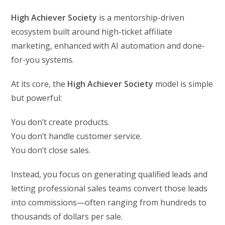
High Achiever Society
is a mentorship-driven
ecosystem built around high-ticket affiliate
marketing, enhanced with AI automation and done-
for-you systems.
At its core, the
High Achiever Society
model is simple
but powerful:
You don’t create products.
You don’t handle customer service.
You don’t close sales.
Instead, you focus on generating qualified leads and
letting professional sales teams convert those leads
into commissions—often ranging from hundreds to
thousands of dollars per sale.