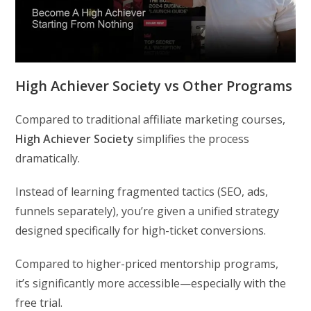
High Achiever Society vs Other Programs
Compared to traditional affiliate marketing courses,
High Achiever Society
simplifies the process
dramatically.
Instead of learning fragmented tactics (SEO, ads,
funnels separately), you’re given a unified strategy
designed specifically for high-ticket conversions.
Compared to higher-priced mentorship programs,
it’s significantly more accessible—especially with the
free trial.