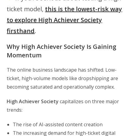
ticket model,
this is the lowest-risk way
to explore High Achiever Society
firsthand
.
Why High Achiever Society Is Gaining
Momentum
The online business landscape has shifted. Low-
ticket, high-volume models like dropshipping are
becoming saturated and operationally complex.
High Achiever Society
capitalizes on three major
trends:
The rise of AI-assisted content creation
The increasing demand for high-ticket digital