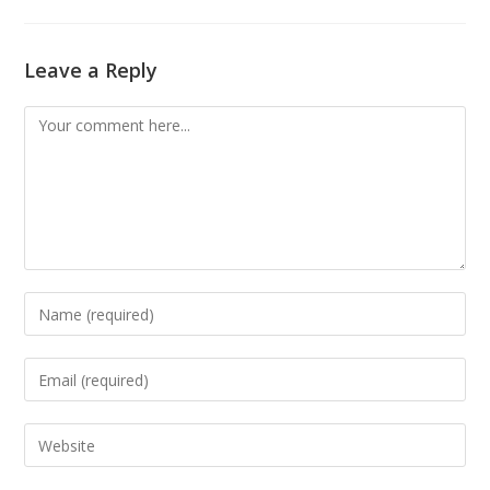
Leave a Reply
Comment
Enter
your
name
Enter
or
your
username
email
Enter
to
address
your
comment
to