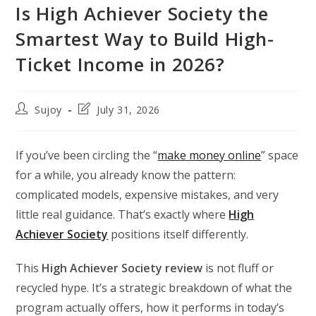
Is High Achiever Society the
Smartest Way to Build High-
Ticket Income in 2026?
Post
Post
Sujoy
July 31, 2026
author:
last
modified:
If you’ve been circling the “
make money online
” space
for a while, you already know the pattern:
complicated models, expensive mistakes, and very
little real guidance. That’s exactly where
High
Achiever Society
positions itself differently.
This
High Achiever Society review
is not fluff or
recycled hype. It’s a strategic breakdown of what the
program actually offers, how it performs in today’s