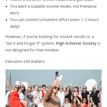
You want a scalable income model, not freelance
work
You can commit consistent effort (even 1–2 hours
daily)
However, if you’re looking for instant results or a
“set it and forget it” system,
High Achiever Society
is
not designed for that mindset.
Execution still matters.