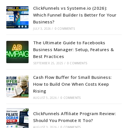
ClickFunnels vs Systeme.io (2026):
Which Funnel Builder Is Better for Your
Business?
JULY 3, 2026
/
0 COMMENTS
The Ultimate Guide to Facebooks
Business Manager: Setup, Features &
Best Practices
SEPTEMBER 25, 2025
/
0 COMMENTS
Cash Flow Buffer for Small Business:
How to Build One When Costs Keep
Rising
AUGUST 5, 2026
/
0 COMMENTS
ClickFunnels Affiliate Program Review:
Should You Promote It Too?
AUGUST 3, 2026
/
0 COMMENTS