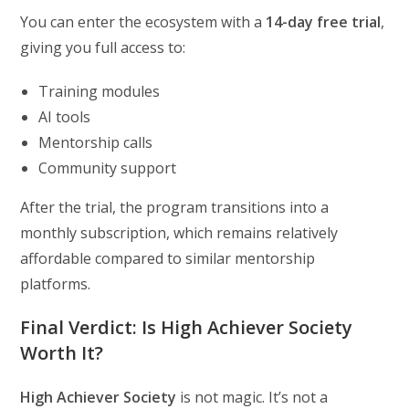
You can enter the ecosystem with a
14-day free trial
,
giving you full access to:
Training modules
AI tools
Mentorship calls
Community support
After the trial, the program transitions into a
monthly subscription, which remains relatively
affordable compared to similar mentorship
platforms.
Final Verdict: Is High Achiever Society
Worth It?
High Achiever Society
is not magic. It’s not a