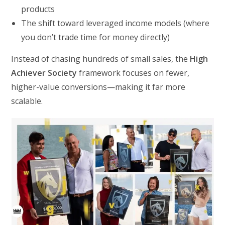
products
The shift toward leveraged income models (where
you don’t trade time for money directly)
Instead of chasing hundreds of small sales, the
High
Achiever Society
framework focuses on fewer,
higher-value conversions—making it far more
scalable.