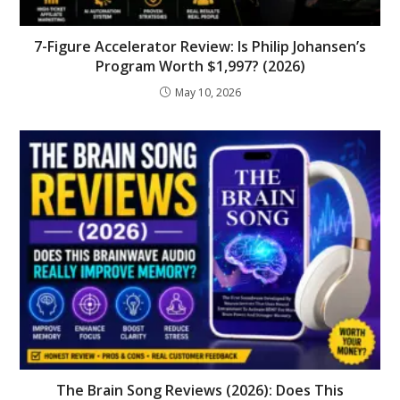
7-Figure Accelerator Review: Is Philip Johansen’s
Program Worth $1,997? (2026)
May 10, 2026
The Brain Song Reviews (2026): Does This