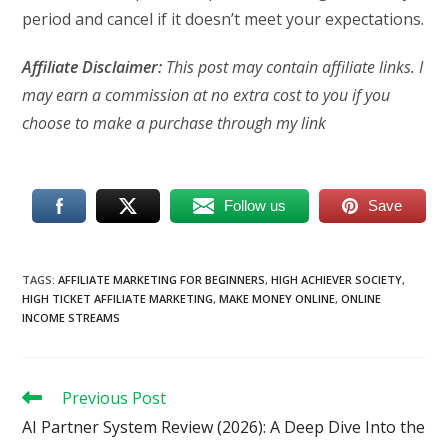
period and cancel if it doesn’t meet your expectations.
Affiliate Disclaimer:
This post may contain affiliate links. I
may earn a commission at no extra cost to you if you
choose to make a purchase through my link
Follow us
Save
TAGS
:
AFFILIATE MARKETING FOR BEGINNERS
,
HIGH ACHIEVER SOCIETY
,
HIGH TICKET AFFILIATE MARKETING
,
MAKE MONEY ONLINE
,
ONLINE
INCOME STREAMS
Read
Previous Post
more
AI Partner System Review (2026): A Deep Dive Into the
articles