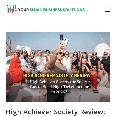
Skip
to
content
High Achiever Society Review: