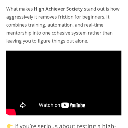
What makes
High Achiever Society
stand out is how
aggressively it removes friction for beginners. It
combines training, automation, and real-time
mentorship into one cohesive system rather than
leaving you to figure things out alone.
If you’re serious about testing a high-