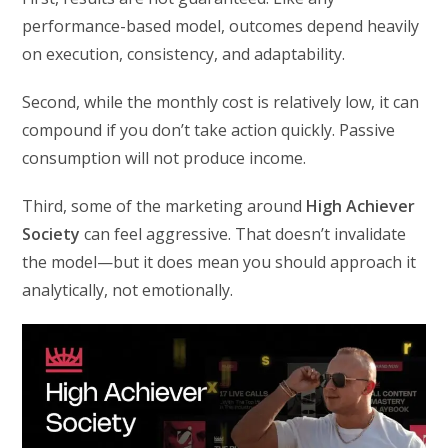
performance-based model, outcomes depend heavily
on execution, consistency, and adaptability.
Second, while the monthly cost is relatively low, it can
compound if you don’t take action quickly. Passive
consumption will not produce income.
Third, some of the marketing around
High Achiever
Society
can feel aggressive. That doesn’t invalidate
the model—but it does mean you should approach it
analytically, not emotionally.