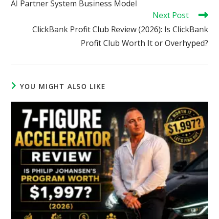
AI Partner System Business Model
Next Post
ClickBank Profit Club Review (2026): Is ClickBank
Profit Club Worth It or Overhyped?
YOU MIGHT ALSO LIKE