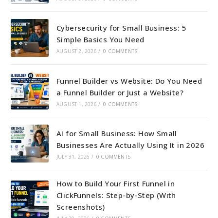
Cybersecurity for Small Business: 5
Simple Basics You Need
AUGUST 2, 2026
/
0 COMMENTS
Funnel Builder vs Website: Do You Need
a Funnel Builder or Just a Website?
AUGUST 1, 2026
/
0 COMMENTS
AI for Small Business: How Small
Businesses Are Actually Using It in 2026
JULY 31, 2026
/
0 COMMENTS
How to Build Your First Funnel in
ClickFunnels: Step-by-Step (With
Screenshots)