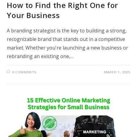
How to Find the Right One for
Your Business
A branding strategist is the key to building a strong,
recognizable brand that stands out in a competitive
market. Whether you're launching a new business or
rebranding an existing one,…
0 COMMENTS
MARCH 1, 2025