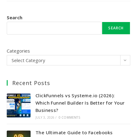
Search
SEARCH
Categories
Select Category
Recent Posts
ClickFunnels vs Systeme.io (2026):
Which Funnel Builder Is Better for Your
Business?
JULY 3, 2026
/
0 COMMENTS
The Ultimate Guide to Facebooks