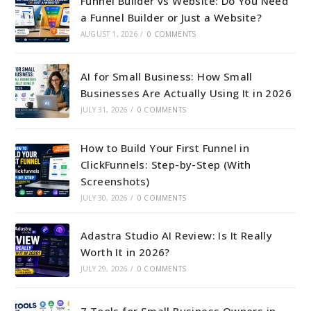
Funnel Builder vs Website: Do You Need
a Funnel Builder or Just a Website?
AUGUST 1, 2026
/
0 COMMENTS
AI for Small Business: How Small
Businesses Are Actually Using It in 2026
JULY 31, 2026
/
0 COMMENTS
How to Build Your First Funnel in
ClickFunnels: Step-by-Step (With
Screenshots)
JULY 30, 2026
/
0 COMMENTS
Adastra Studio AI Review: Is It Really
Worth It in 2026?
JULY 29, 2026
/
0 COMMENTS
7 Tools for Small Business Owners in