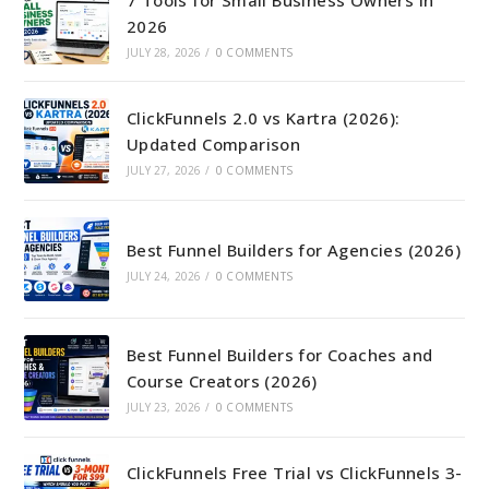
2026
JULY 28, 2026
/
0 COMMENTS
ClickFunnels 2.0 vs Kartra (2026):
Updated Comparison
JULY 27, 2026
/
0 COMMENTS
Best Funnel Builders for Agencies (2026)
JULY 24, 2026
/
0 COMMENTS
Best Funnel Builders for Coaches and
Course Creators (2026)
JULY 23, 2026
/
0 COMMENTS
ClickFunnels Free Trial vs ClickFunnels 3-