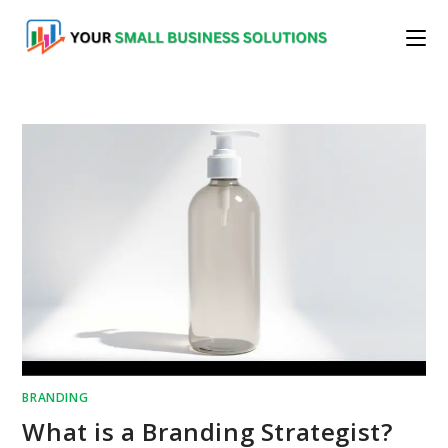
Skip
to
content
BRANDING
What is a Branding Strategist?