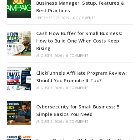
Business Manager: Setup, Features &
Best Practices
SEPTEMBER 25, 2025
/
0 COMMENTS
Cash Flow Buffer for Small Business:
How to Build One When Costs Keep
Rising
AUGUST 5, 2026
/
0 COMMENTS
ClickFunnels Affiliate Program Review:
Should You Promote It Too?
AUGUST 3, 2026
/
0 COMMENTS
Cybersecurity for Small Business: 5
Simple Basics You Need
AUGUST 2, 2026
/
0 COMMENTS