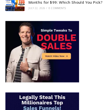
Months for $99: Which Should You Pick?
JULY 22, 2026
/
0 COMMENTS