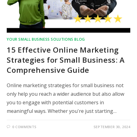
YOUR SMALL BUSINESS SOLUTIONS BLOG
15 Effective Online Marketing
Strategies for Small Business: A
Comprehensive Guide
Online marketing strategies for small business not
only help you reach a wider audience but also allow
you to engage with potential customers in
meaningful ways. Whether you're just starting…
0 COMMENTS
SEPTEMBER 30, 2024