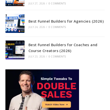
JULY 27, 2026
/
0 COMMENTS
Best Funnel Builders for Agencies (2026)
JULY 24, 2026
/
0 COMMENTS
Best Funnel Builders for Coaches and
Course Creators (2026)
JULY 23, 2026
/
0 COMMENTS