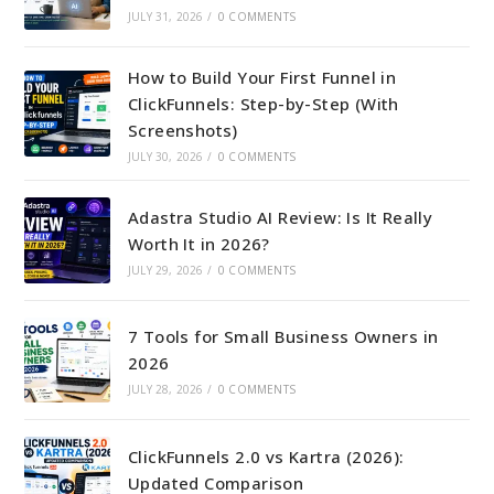
JULY 31, 2026
/
0 COMMENTS
How to Build Your First Funnel in
ClickFunnels: Step-by-Step (With
Screenshots)
JULY 30, 2026
/
0 COMMENTS
Adastra Studio AI Review: Is It Really
Worth It in 2026?
JULY 29, 2026
/
0 COMMENTS
7 Tools for Small Business Owners in
2026
JULY 28, 2026
/
0 COMMENTS
ClickFunnels 2.0 vs Kartra (2026):
Updated Comparison