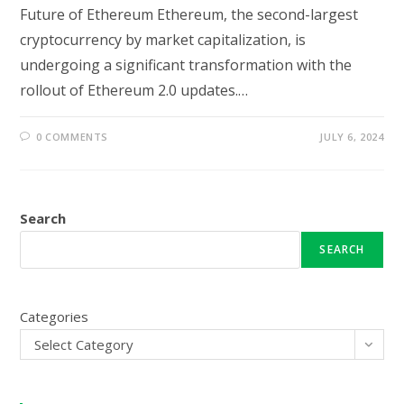
Future of Ethereum Ethereum, the second-largest
cryptocurrency by market capitalization, is
undergoing a significant transformation with the
rollout of Ethereum 2.0 updates.…
0 COMMENTS
JULY 6, 2024
Search
SEARCH
Categories
Select Category