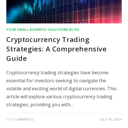
YOUR SMALL BUSINESS SOLUTIONS BLOG
Cryptocurrency Trading
Strategies: A Comprehensive
Guide
Cryptocurrency trading strategies have become
essential for investors seeking to navigate the
volatile and exciting world of digital currencies. This
article will explore various cryptocurrency trading
strategies, providing you with…
0 COMMENTS
JULY 16, 2024