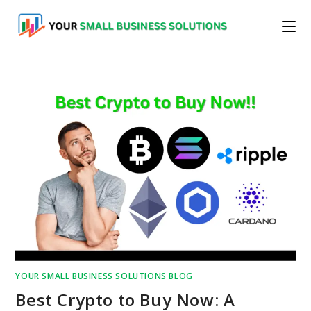
Skip
to
content
YOUR SMALL BUSINESS SOLUTIONS BLOG
Best Crypto to Buy Now: A