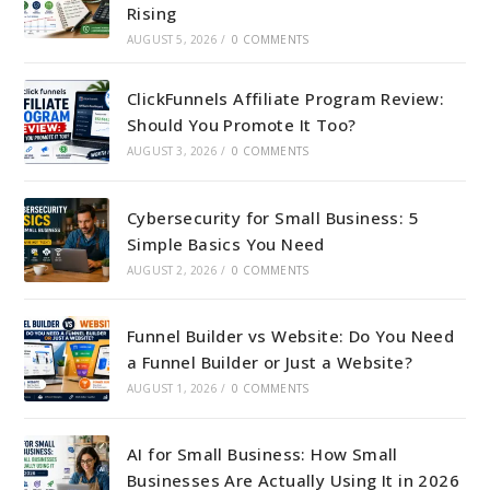
Rising
AUGUST 5, 2026
/
0 COMMENTS
ClickFunnels Affiliate Program Review:
Should You Promote It Too?
AUGUST 3, 2026
/
0 COMMENTS
Cybersecurity for Small Business: 5
Simple Basics You Need
AUGUST 2, 2026
/
0 COMMENTS
Funnel Builder vs Website: Do You Need
a Funnel Builder or Just a Website?
AUGUST 1, 2026
/
0 COMMENTS
AI for Small Business: How Small
Businesses Are Actually Using It in 2026