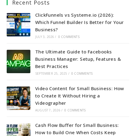
Recent Posts
ClickFunnels vs Systeme.io (2026):
Which Funnel Builder Is Better for Your
Business?
JULY 3, 2026
/
0 COMMENTS
The Ultimate Guide to Facebooks
Business Manager: Setup, Features &
Best Practices
SEPTEMBER 25, 2025
/
0 COMMENTS
Video Content for Small Business: How
to Create It Without Hiring a
Videographer
AUGUST 7, 2026
/
0 COMMENTS
Cash Flow Buffer for Small Business:
How to Build One When Costs Keep