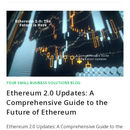
YOUR SMALL BUSINESS SOLUTIONS BLOG
Ethereum 2.0 Updates: A
Comprehensive Guide to the
Future of Ethereum
Ethereum 2.0 Updates: A Comprehensive Guide to the