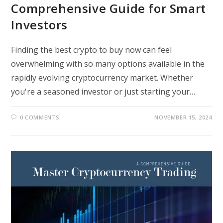
Comprehensive Guide for Smart
Investors
Finding the best crypto to buy now can feel
overwhelming with so many options available in the
rapidly evolving cryptocurrency market. Whether
you're a seasoned investor or just starting your…
0 COMMENTS
NOVEMBER 15, 2024