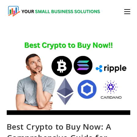
Skip
to
content
Best Crypto to Buy Now: A