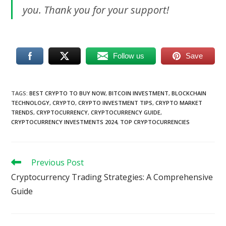
you. Thank you for your support!
Follow us
Save
TAGS
:
BEST CRYPTO TO BUY NOW
,
BITCOIN INVESTMENT
,
BLOCKCHAIN
TECHNOLOGY
,
CRYPTO
,
CRYPTO INVESTMENT TIPS
,
CRYPTO MARKET
TRENDS
,
CRYPTOCURRENCY
,
CRYPTOCURRENCY GUIDE
,
CRYPTOCURRENCY INVESTMENTS 2024
,
TOP CRYPTOCURRENCIES
Read
Previous Post
more
Cryptocurrency Trading Strategies: A Comprehensive
articles
Guide