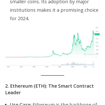
smaller coins. Its adoption by major
institutions makes it a promising choice
for 2024.
2.
Ethereum (ETH): The Smart Contract
Leader
Use Case:
Ethereum is the backbone of