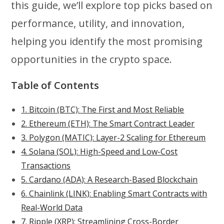
this guide, we’ll explore top picks based on
performance, utility, and innovation,
helping you identify the most promising
opportunities in the crypto space.
Table of Contents
1. Bitcoin (BTC): The First and Most Reliable
2. Ethereum (ETH): The Smart Contract Leader
3. Polygon (MATIC): Layer-2 Scaling for Ethereum
4. Solana (SOL): High-Speed and Low-Cost
Transactions
5. Cardano (ADA): A Research-Based Blockchain
6. Chainlink (LINK): Enabling Smart Contracts with
Real-World Data
7. Ripple (XRP): Streamlining Cross-Border