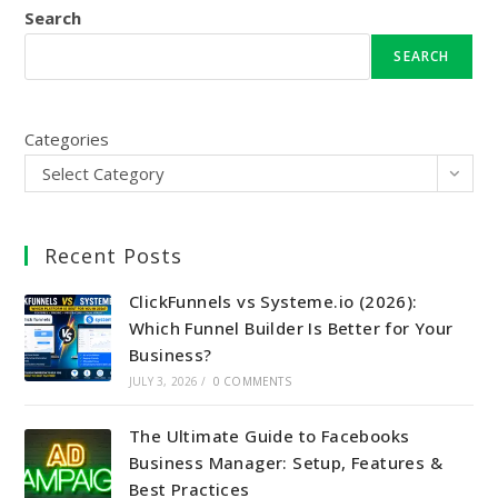
Search
SEARCH
Categories
Select Category
Recent Posts
ClickFunnels vs Systeme.io (2026):
Which Funnel Builder Is Better for Your
Business?
JULY 3, 2026
/
0 COMMENTS
The Ultimate Guide to Facebooks
Business Manager: Setup, Features &
Best Practices