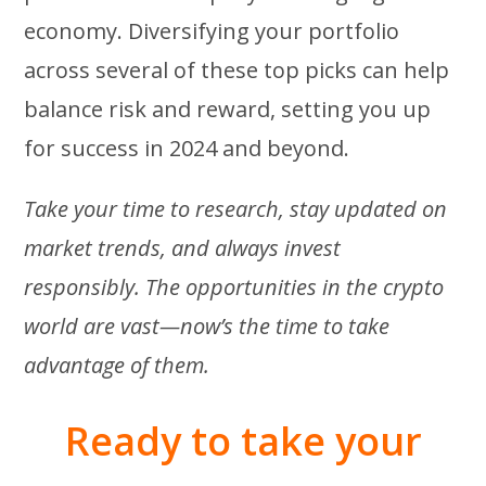
economy. Diversifying your portfolio
across several of these top picks can help
balance risk and reward, setting you up
for success in 2024 and beyond.
Take your time to research, stay updated on
market trends, and always invest
responsibly. The opportunities in the crypto
world are vast—now’s the time to take
advantage of them.
Ready to take your