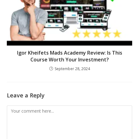
Igor Kheifets Mads Academy Review: Is This
Course Worth Your Investment?
September 28, 2024
Leave a Reply
Comment