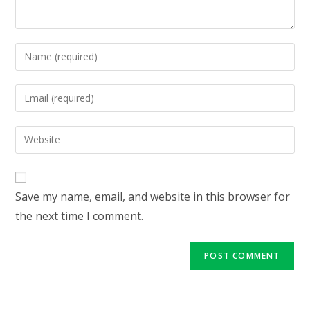
Enter
your
name
Enter
or
your
username
email
Enter
to
address
your
comment
to
website
comment
URL
Save my name, email, and website in this browser for
(optional)
the next time I comment.