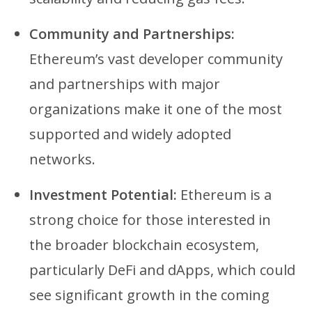
Community and Partnerships:
Ethereum’s vast developer community
and partnerships with major
organizations make it one of the most
supported and widely adopted
networks.
Investment Potential:
Ethereum is a
strong choice for those interested in
the broader blockchain ecosystem,
particularly DeFi and dApps, which could
see significant growth in the coming