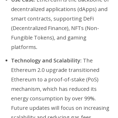
decentralized applications (dApps) and
smart contracts, supporting DeFi
(Decentralized Finance), NFTs (Non-
Fungible Tokens), and gaming
platforms.
Technology and Scalability:
The
Ethereum 2.0 upgrade transitioned
Ethereum to a proof-of-stake (PoS)
mechanism, which has reduced its
energy consumption by over 99%.
Future updates will focus on increasing
scalability and reducing gas fees.