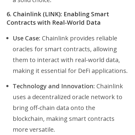
6.
Chainlink (LINK): Enabling Smart
Contracts with Real-World Data
Use Case:
Chainlink provides reliable
oracles for smart contracts, allowing
them to interact with real-world data,
making it essential for DeFi applications.
Technology and Innovation:
Chainlink
uses a decentralized oracle network to
bring off-chain data onto the
blockchain, making smart contracts
more versatile.