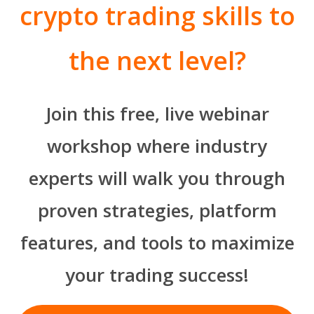
crypto trading skills to
the next level?
Join this free, live webinar
workshop where industry
experts will walk you through
proven strategies, platform
features, and tools to maximize
your trading success!