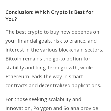
Conclusion: Which Crypto Is Best for
You?
The best crypto to buy now depends on
your financial goals, risk tolerance, and
interest in the various blockchain sectors.
Bitcoin remains the go-to option for
stability and long-term growth, while
Ethereum leads the way in smart
contracts and decentralized applications.
For those seeking scalability and
innovation, Polygon and Solana provide