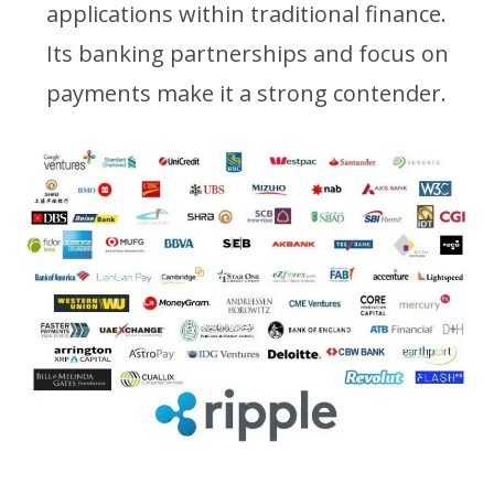
applications within traditional finance.
Its banking partnerships and focus on
payments make it a strong contender.