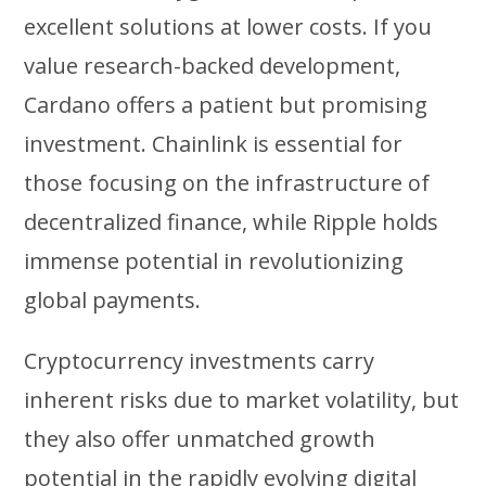
excellent solutions at lower costs. If you
value research-backed development,
Cardano offers a patient but promising
investment. Chainlink is essential for
those focusing on the infrastructure of
decentralized finance, while Ripple holds
immense potential in revolutionizing
global payments.
Cryptocurrency investments carry
inherent risks due to market volatility, but
they also offer unmatched growth
potential in the rapidly evolving digital