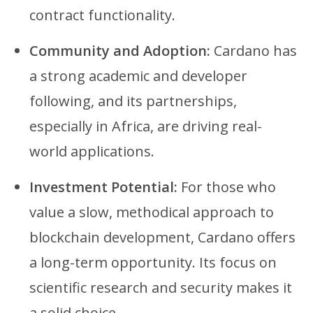
contract functionality.
Community and Adoption:
Cardano has
a strong academic and developer
following, and its partnerships,
especially in Africa, are driving real-
world applications.
Investment Potential:
For those who
value a slow, methodical approach to
blockchain development, Cardano offers
a long-term opportunity. Its focus on
scientific research and security makes it
a solid choice.