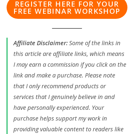
REGISTER HERE FOR YOUR
FREE WEBINAR WORKSHOP
Affiliate Disclaimer:
Some of the links in
this article are affiliate links, which means
I may earn a commission if you click on the
link and make a purchase. Please note
that I only recommend products or
services that I genuinely believe in and
have personally experienced. Your
purchase helps support my work in
providing valuable content to readers like