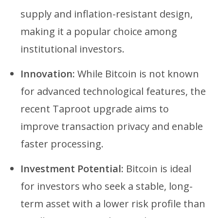
supply and inflation-resistant design,
making it a popular choice among
institutional investors.
Innovation:
While Bitcoin is not known
for advanced technological features, the
recent Taproot upgrade aims to
improve transaction privacy and enable
faster processing.
Investment Potential:
Bitcoin is ideal
for investors who seek a stable, long-
term asset with a lower risk profile than