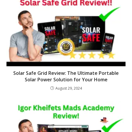
Solar Safe Grid Review: The Ultimate Portable
Solar Power Solution for Your Home
August 29, 2024