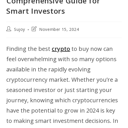
Comprehensive Guide for
Smart Investors
Post
Post
Sujoy
November 15, 2024
author:
last
modified:
Finding the best
crypto
to buy now can
feel overwhelming with so many options
available in the rapidly evolving
cryptocurrency market. Whether you’re a
seasoned investor or just starting your
journey, knowing which cryptocurrencies
have the potential to grow in 2024 is key
to making smart investment decisions. In