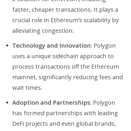
faster, cheaper transactions. It plays a
crucial role in Ethereum’s scalability by
alleviating congestion.
Technology and Innovation:
Polygon
uses a unique sidechain approach to
process transactions off the Ethereum
mainnet, significantly reducing fees and
wait times.
Adoption and Partnerships:
Polygon
has formed partnerships with leading
DeFi projects and even global brands,