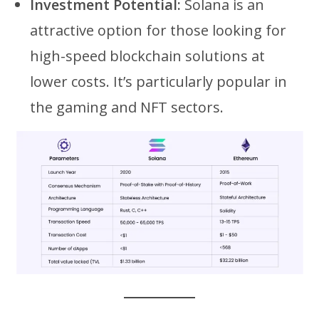
Investment Potential:
Solana is an
attractive option for those looking for
high-speed blockchain solutions at
lower costs. It’s particularly popular in
the gaming and NFT sectors.