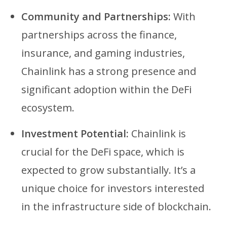
Community and Partnerships:
With
partnerships across the finance,
insurance, and gaming industries,
Chainlink has a strong presence and
significant adoption within the DeFi
ecosystem.
Investment Potential:
Chainlink is
crucial for the DeFi space, which is
expected to grow substantially. It’s a
unique choice for investors interested
in the infrastructure side of blockchain.