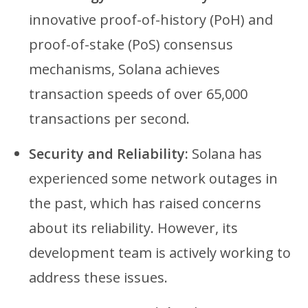
innovative proof-of-history (PoH) and
proof-of-stake (PoS) consensus
mechanisms, Solana achieves
transaction speeds of over 65,000
transactions per second.
Security and Reliability:
Solana has
experienced some network outages in
the past, which has raised concerns
about its reliability. However, its
development team is actively working to
address these issues.