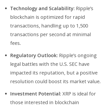
Technology and Scalability:
Ripple’s
blockchain is optimized for rapid
transactions, handling up to 1,500
transactions per second at minimal
fees.
Regulatory Outlook:
Ripple’s ongoing
legal battles with the U.S. SEC have
impacted its reputation, but a positive
resolution could boost its market value.
Investment Potential:
XRP is ideal for
those interested in blockchain