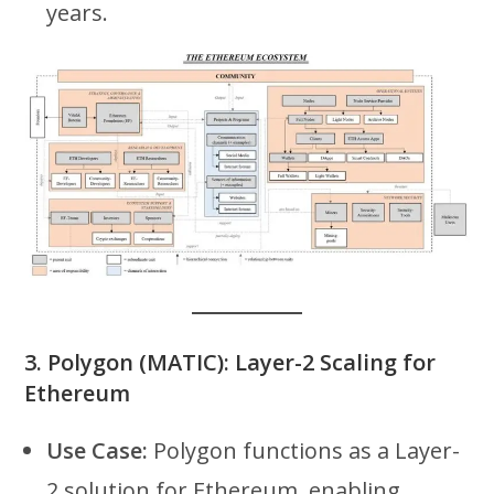
years.
3.
Polygon (MATIC): Layer-2 Scaling for
Ethereum
Use Case:
Polygon functions as a Layer-
2 solution for Ethereum, enabling