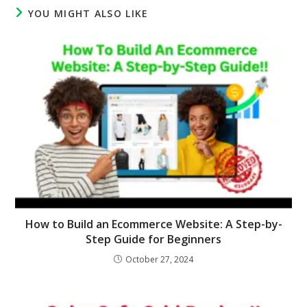
YOU MIGHT ALSO LIKE
How to Build an Ecommerce Website: A Step-by-
Step Guide for Beginners
October 27, 2024