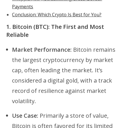
Payments
Conclusion: Which Crypto Is Best for You?
1.
Bitcoin (BTC): The First and Most
Reliable
Market Performance:
Bitcoin remains
the largest cryptocurrency by market
cap, often leading the market. It’s
considered a digital gold, with a track
record of resilience against market
volatility.
Use Case:
Primarily a store of value,
Bitcoin is often favored for its limited