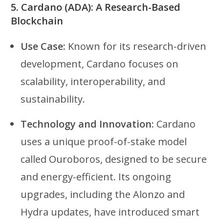
5.
Cardano (ADA): A Research-Based
Blockchain
Use Case:
Known for its research-driven
development, Cardano focuses on
scalability, interoperability, and
sustainability.
Technology and Innovation:
Cardano
uses a unique proof-of-stake model
called Ouroboros, designed to be secure
and energy-efficient. Its ongoing
upgrades, including the Alonzo and
Hydra updates, have introduced smart