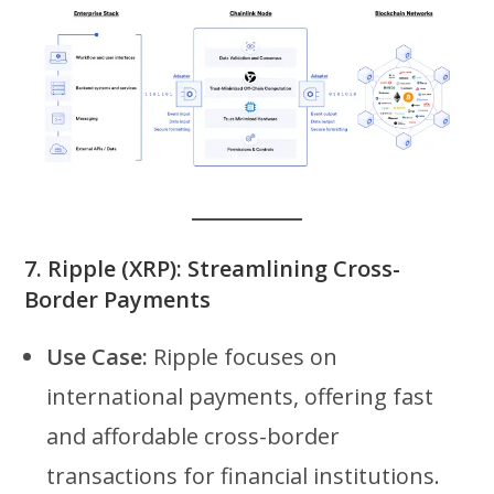
7.
Ripple (XRP): Streamlining Cross-
Border Payments
Use Case:
Ripple focuses on
international payments, offering fast
and affordable cross-border
transactions for financial institutions.