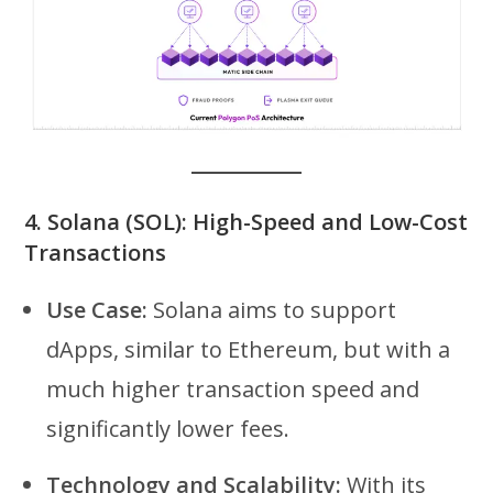
4.
Solana (SOL): High-Speed and Low-Cost
Transactions
Use Case:
Solana aims to support
dApps, similar to Ethereum, but with a
much higher transaction speed and
significantly lower fees.
Technology and Scalability:
With its