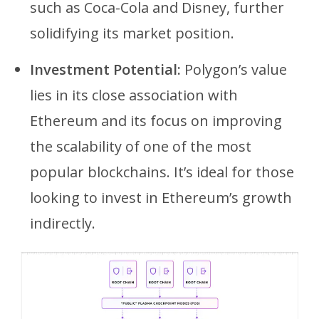
such as Coca-Cola and Disney, further
solidifying its market position.
Investment Potential:
Polygon’s value
lies in its close association with
Ethereum and its focus on improving
the scalability of one of the most
popular blockchains. It’s ideal for those
looking to invest in Ethereum’s growth
indirectly.