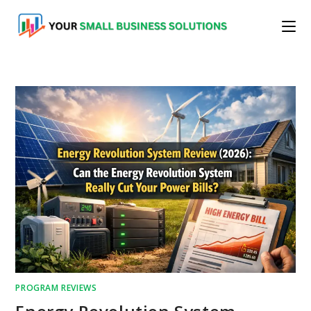
Skip
to
content
PROGRAM REVIEWS