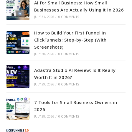
AI for Small Business: How Small
Businesses Are Actually Using It in 2026
JULY 31, 2026
/
0 COMMENTS
How to Build Your First Funnel in
ClickFunnels: Step-by-Step (With
Screenshots)
JULY 30, 2026
/
0 COMMENTS
Adastra Studio AI Review: Is It Really
Worth It in 2026?
JULY 29, 2026
/
0 COMMENTS
7 Tools for Small Business Owners in
2026
JULY 28, 2026
/
0 COMMENTS