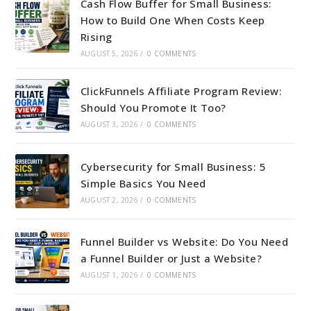
Cash Flow Buffer for Small Business:
How to Build One When Costs Keep
Rising
AUGUST 5, 2026
/
0 COMMENTS
ClickFunnels Affiliate Program Review:
Should You Promote It Too?
AUGUST 3, 2026
/
0 COMMENTS
Cybersecurity for Small Business: 5
Simple Basics You Need
AUGUST 2, 2026
/
0 COMMENTS
Funnel Builder vs Website: Do You Need
a Funnel Builder or Just a Website?
AUGUST 1, 2026
/
0 COMMENTS