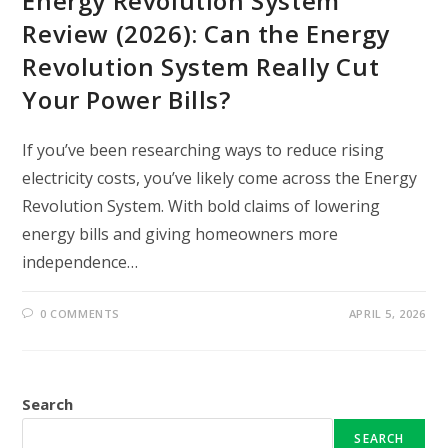
Energy Revolution System
Review (2026): Can the Energy
Revolution System Really Cut
Your Power Bills?
If you’ve been researching ways to reduce rising
electricity costs, you’ve likely come across the Energy
Revolution System. With bold claims of lowering
energy bills and giving homeowners more
independence…
0 COMMENTS
APRIL 5, 2026
Search
SEARCH