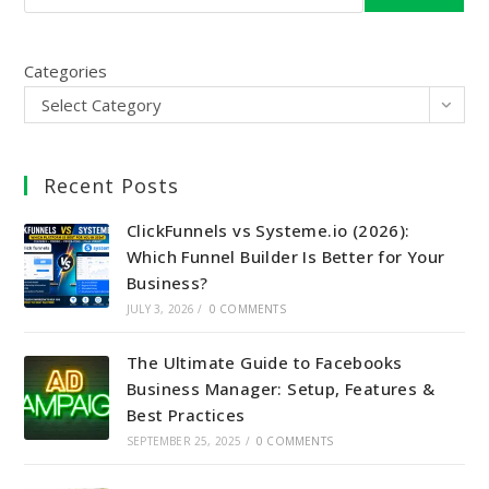
Categories
Select Category
Recent Posts
ClickFunnels vs Systeme.io (2026):
Which Funnel Builder Is Better for Your
Business?
JULY 3, 2026
/
0 COMMENTS
The Ultimate Guide to Facebooks
Business Manager: Setup, Features &
Best Practices
SEPTEMBER 25, 2025
/
0 COMMENTS