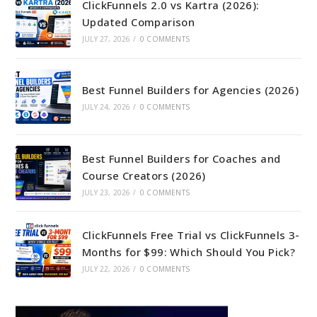
ClickFunnels 2.0 vs Kartra (2026):
Updated Comparison
JULY 27, 2026
/
0 COMMENTS
Best Funnel Builders for Agencies (2026)
JULY 24, 2026
/
0 COMMENTS
Best Funnel Builders for Coaches and
Course Creators (2026)
JULY 23, 2026
/
0 COMMENTS
ClickFunnels Free Trial vs ClickFunnels 3-
Months for $99: Which Should You Pick?
JULY 22, 2026
/
0 COMMENTS