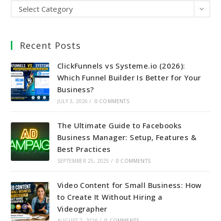
Select Category
Recent Posts
ClickFunnels vs Systeme.io (2026):
Which Funnel Builder Is Better for Your
Business?
JULY 3, 2026
/
0 COMMENTS
The Ultimate Guide to Facebooks
Business Manager: Setup, Features &
Best Practices
SEPTEMBER 25, 2025
/
0 COMMENTS
Video Content for Small Business: How
to Create It Without Hiring a
Videographer
AUGUST 7, 2026
/
0 COMMENTS