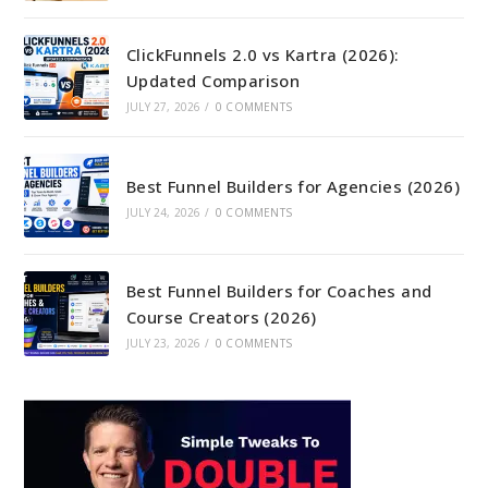
ClickFunnels 2.0 vs Kartra (2026):
Updated Comparison
JULY 27, 2026
/
0 COMMENTS
Best Funnel Builders for Agencies (2026)
JULY 24, 2026
/
0 COMMENTS
Best Funnel Builders for Coaches and
Course Creators (2026)
JULY 23, 2026
/
0 COMMENTS