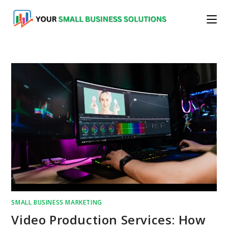
Skip
to
content
SMALL BUSINESS MARKETING
Video Production Services: How