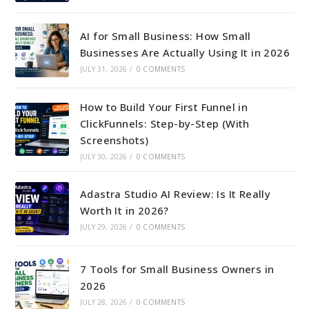
AI for Small Business: How Small
Businesses Are Actually Using It in 2026
JULY 31, 2026
/
0 COMMENTS
How to Build Your First Funnel in
ClickFunnels: Step-by-Step (With
Screenshots)
JULY 30, 2026
/
0 COMMENTS
Adastra Studio AI Review: Is It Really
Worth It in 2026?
JULY 29, 2026
/
0 COMMENTS
7 Tools for Small Business Owners in
2026
JULY 28, 2026
/
0 COMMENTS