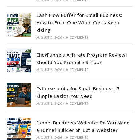
Cash Flow Buffer for Small Business:
How to Build One When Costs Keep
Rising
AUGUST 5, 2026
/
0 COMMENTS
ClickFunnels Affiliate Program Review:
Should You Promote It Too?
AUGUST 3, 2026
/
0 COMMENTS
Cybersecurity for Small Business: 5
Simple Basics You Need
AUGUST 2, 2026
/
0 COMMENTS
Funnel Builder vs Website: Do You Need
a Funnel Builder or Just a Website?
AUGUST 1, 2026
/
0 COMMENTS