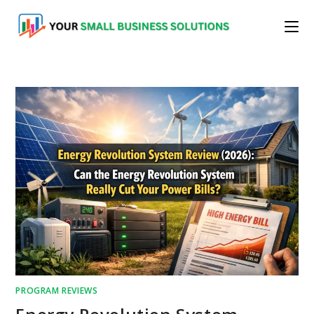
Skip
to
content
PROGRAM REVIEWS