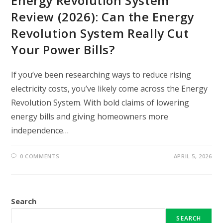
Energy Revolution System
Review (2026): Can the Energy
Revolution System Really Cut
Your Power Bills?
If you’ve been researching ways to reduce rising
electricity costs, you’ve likely come across the Energy
Revolution System. With bold claims of lowering
energy bills and giving homeowners more
independence…
0 COMMENTS
APRIL 5, 2026
Search
SEARCH