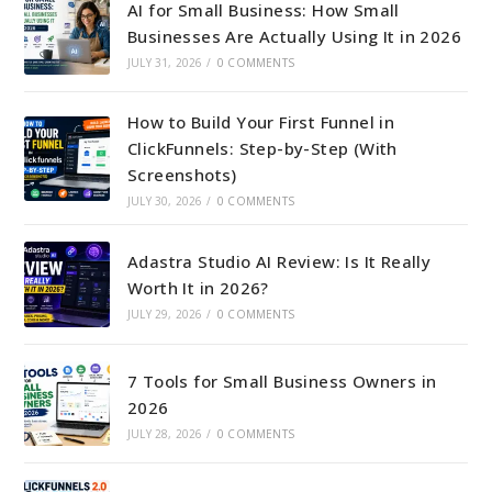
AI for Small Business: How Small
Businesses Are Actually Using It in 2026
JULY 31, 2026
/
0 COMMENTS
How to Build Your First Funnel in
ClickFunnels: Step-by-Step (With
Screenshots)
JULY 30, 2026
/
0 COMMENTS
Adastra Studio AI Review: Is It Really
Worth It in 2026?
JULY 29, 2026
/
0 COMMENTS
7 Tools for Small Business Owners in
2026
JULY 28, 2026
/
0 COMMENTS