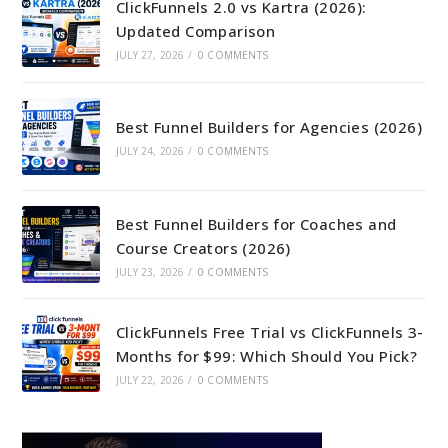
ClickFunnels 2.0 vs Kartra (2026):
Updated Comparison
JULY 27, 2026
/
0 COMMENTS
Best Funnel Builders for Agencies (2026)
JULY 24, 2026
/
0 COMMENTS
Best Funnel Builders for Coaches and
Course Creators (2026)
JULY 23, 2026
/
0 COMMENTS
ClickFunnels Free Trial vs ClickFunnels 3-
Months for $99: Which Should You Pick?
JULY 22, 2026
/
0 COMMENTS