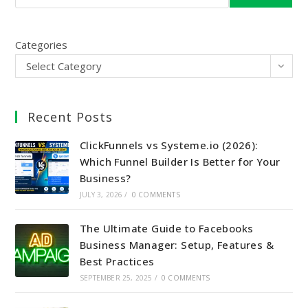
Categories
Select Category
Recent Posts
ClickFunnels vs Systeme.io (2026):
Which Funnel Builder Is Better for Your
Business?
JULY 3, 2026
/
0 COMMENTS
The Ultimate Guide to Facebooks
Business Manager: Setup, Features &
Best Practices
SEPTEMBER 25, 2025
/
0 COMMENTS