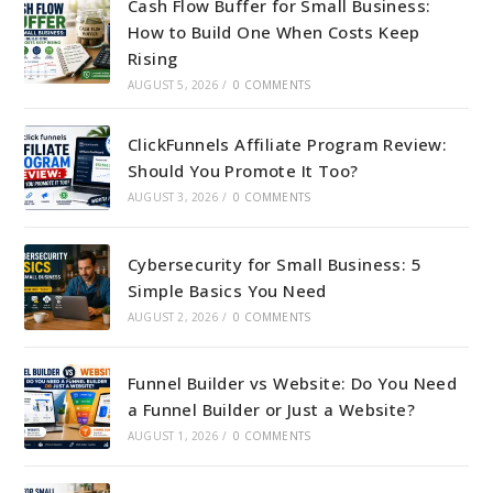
Cash Flow Buffer for Small Business:
How to Build One When Costs Keep
Rising
AUGUST 5, 2026
/
0 COMMENTS
ClickFunnels Affiliate Program Review:
Should You Promote It Too?
AUGUST 3, 2026
/
0 COMMENTS
Cybersecurity for Small Business: 5
Simple Basics You Need
AUGUST 2, 2026
/
0 COMMENTS
Funnel Builder vs Website: Do You Need
a Funnel Builder or Just a Website?
AUGUST 1, 2026
/
0 COMMENTS