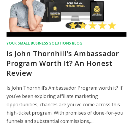
YOUR SMALL BUSINESS SOLUTIONS BLOG
Is John Thornhill’s Ambassador
Program Worth It? An Honest
Review
Is John Thornhill’s Ambassador Program worth it? If
you’ve been exploring affiliate marketing
opportunities, chances are you’ve come across this
high-ticket program. With promises of done-for-you
funnels and substantial commissions,…