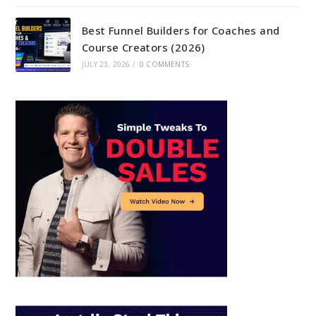
Best Funnel Builders for Coaches and
Course Creators (2026)
JULY 23, 2026
/
0 COMMENTS