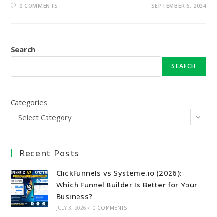
0 COMMENTS
SEPTEMBER 6, 2024
Search
SEARCH
Categories
Select Category
Recent Posts
ClickFunnels vs Systeme.io (2026):
Which Funnel Builder Is Better for Your
Business?
JULY 3, 2026
/
0 COMMENTS