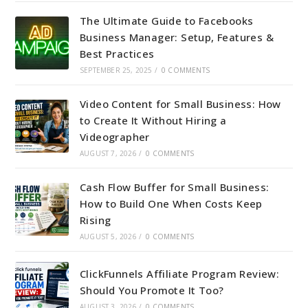
The Ultimate Guide to Facebooks
Business Manager: Setup, Features &
Best Practices
SEPTEMBER 25, 2025
/
0 COMMENTS
Video Content for Small Business: How
to Create It Without Hiring a
Videographer
AUGUST 7, 2026
/
0 COMMENTS
Cash Flow Buffer for Small Business:
How to Build One When Costs Keep
Rising
AUGUST 5, 2026
/
0 COMMENTS
ClickFunnels Affiliate Program Review:
Should You Promote It Too?
AUGUST 3, 2026
/
0 COMMENTS