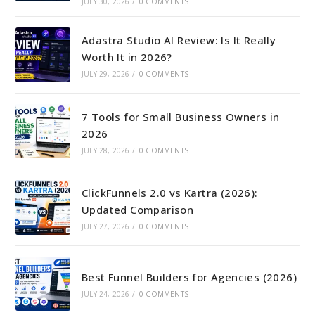
JULY 30, 2026
/
0 COMMENTS
Adastra Studio AI Review: Is It Really
Worth It in 2026?
JULY 29, 2026
/
0 COMMENTS
7 Tools for Small Business Owners in
2026
JULY 28, 2026
/
0 COMMENTS
ClickFunnels 2.0 vs Kartra (2026):
Updated Comparison
JULY 27, 2026
/
0 COMMENTS
Best Funnel Builders for Agencies (2026)
JULY 24, 2026
/
0 COMMENTS