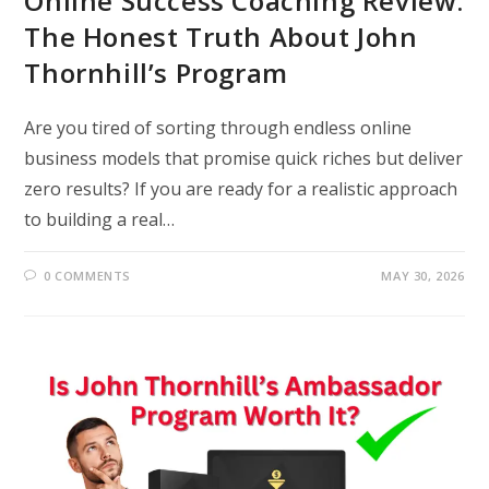
Online Success Coaching Review:
The Honest Truth About John
Thornhill’s Program
Are you tired of sorting through endless online
business models that promise quick riches but deliver
zero results? If you are ready for a realistic approach
to building a real…
0 COMMENTS
MAY 30, 2026