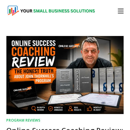
Skip
to
content
PROGRAM REVIEWS