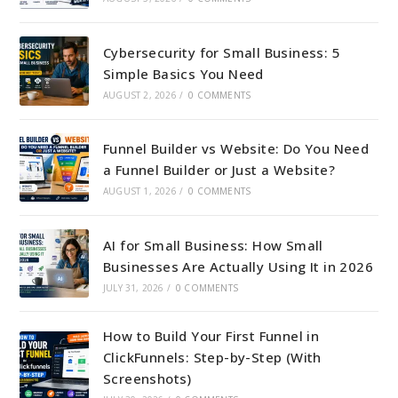
Cybersecurity for Small Business: 5
Simple Basics You Need
AUGUST 2, 2026
/
0 COMMENTS
Funnel Builder vs Website: Do You Need
a Funnel Builder or Just a Website?
AUGUST 1, 2026
/
0 COMMENTS
AI for Small Business: How Small
Businesses Are Actually Using It in 2026
JULY 31, 2026
/
0 COMMENTS
How to Build Your First Funnel in
ClickFunnels: Step-by-Step (With
Screenshots)