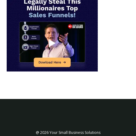
@ 2026 Your Small Business Solutions