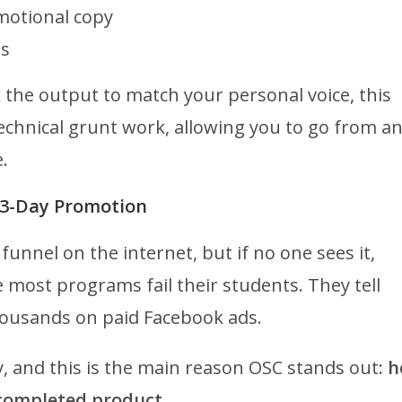
motional copy
ps
k the output to match your personal voice, this
technical grunt work, allowing you to go from a
.
he 3-Day Promotion
funnel on the internet, but if no one sees it,
e most programs fail their students. They tell
housands on paid Facebook ads.
ly, and this is the main reason OSC stands out:
h
completed product.