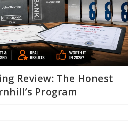
ing Review: The Honest
rnhill’s Program