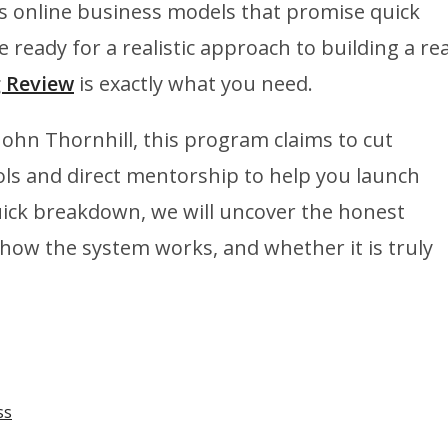
ss online business models that promise quick
e ready for a realistic approach to building a rea
g Review
is exactly what you need.
ohn Thornhill, this program claims to cut
ols and direct mentorship to help you launch
quick breakdown, we will uncover the honest
, how the system works, and whether it is truly
ss