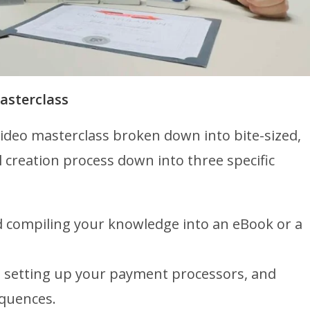
asterclass
ideo masterclass broken down into bite-sized,
l creation process down into three specific
 compiling your knowledge into an eBook or a
, setting up your payment processors, and
quences.