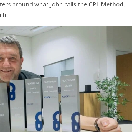
nters around what John calls the
CPL Method
,
nch
.