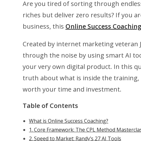
Are you tired of sorting through endle
riches but deliver zero results? If you ar
business, this
Online Success Coachin
Created by internet marketing veteran J
through the noise by using smart AI to
your very own digital product. In this 
truth about what is inside the training
worth your time and investment.
Table of Contents
What is Online Success Coaching?
1. Core Framework: The CPL Method Mastercla
2. Speed to Market: Randy’s 27 AI Tools