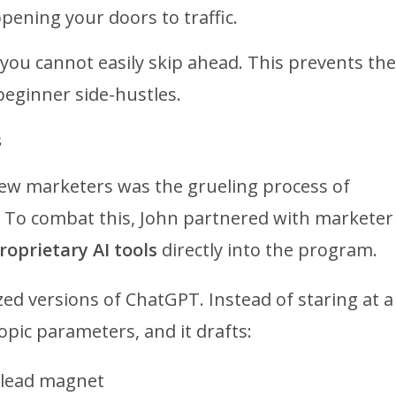
pening your doors to traffic.
 you cannot easily skip ahead. This prevents the
beginner side-hustles.
s
 new marketers was the grueling process of
s. To combat this, John partnered with marketer
roprietary AI tools
directly into the program.
ized versions of ChatGPT.
Instead of staring at a
opic parameters, and it drafts:
 lead magnet