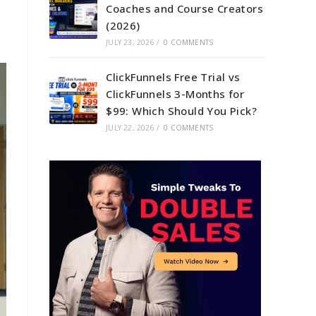
Coaches and Course Creators
(2026)
JULY 23, 2026
/
0 COMMENTS
ClickFunnels Free Trial vs
ClickFunnels 3-Months for
$99: Which Should You Pick?
JULY 22, 2026
/
0 COMMENTS