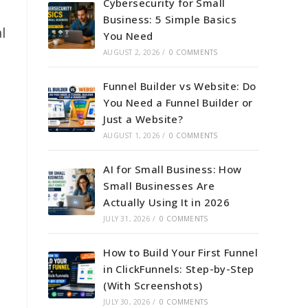
Cybersecurity for Small
Business: 5 Simple Basics
l
You Need
AUGUST 2, 2026
/
0 COMMENTS
Funnel Builder vs Website: Do
You Need a Funnel Builder or
Just a Website?
AUGUST 1, 2026
/
0 COMMENTS
AI for Small Business: How
Small Businesses Are
Actually Using It in 2026
JULY 31, 2026
/
0 COMMENTS
How to Build Your First Funnel
in ClickFunnels: Step-by-Step
(With Screenshots)
JULY 30, 2026
/
0 COMMENTS