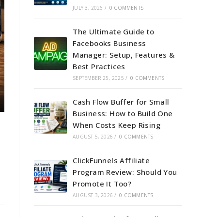
JULY 3, 2026
/
0 COMMENTS
The Ultimate Guide to
Facebooks Business
Manager: Setup, Features &
Best Practices
SEPTEMBER 25, 2025
/
0 COMMENTS
Cash Flow Buffer for Small
Business: How to Build One
When Costs Keep Rising
AUGUST 5, 2026
/
0 COMMENTS
ClickFunnels Affiliate
Program Review: Should You
Promote It Too?
AUGUST 3, 2026
/
0 COMMENTS