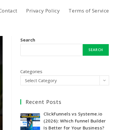
Contact
Privacy Policy
Terms of Service
Search
SEARCH
Categories
Select Category
Recent Posts
ClickFunnels vs Systeme.io
(2026): Which Funnel Builder
Is Better for Your Business?