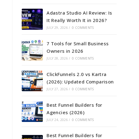
Adastra Studio AI Review: Is
It Really Worth It in 2026?
JULY 29, 2026
/
0 COMMENTS
7 Tools for Small Business
Owners in 2026
JULY 28, 2026
/
0 COMMENTS
ClickFunnels 2.0 vs Kartra
(2026): Updated Comparison
JULY 27, 2026
/
0 COMMENTS
Best Funnel Builders for
Agencies (2026)
JULY 24, 2026
/
0 COMMENTS
Best Funnel Builders for