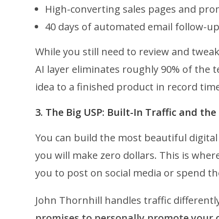
High-converting sales pages and pro
40 days of automated email follow-u
While you still need to review and twea
AI layer eliminates roughly 90% of the 
idea to a finished product in record time
3. The Big USP: Built-In Traffic and t
You can build the most beautiful digital 
you will make zero dollars. This is wher
you to post on social media or spend t
John Thornhill handles traffic different
promises to personally promote your 