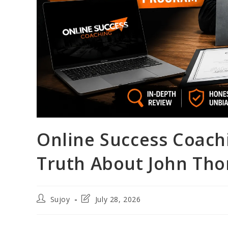
Online Success Coach
Truth About John Tho
Post
Post
Sujoy
July 28, 2026
author:
last
modified: