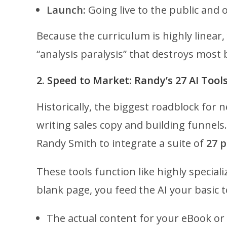
Launch:
Going live to the public and o
Because the curriculum is highly linear,
“analysis paralysis” that destroys most 
2. Speed to Market: Randy’s 27 AI Tool
Historically, the biggest roadblock for
writing sales copy and building funnel
Randy Smith to integrate a suite of
27 p
These tools function like highly special
blank page, you feed the AI your basic t
The actual content for your eBook or