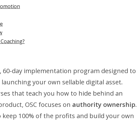
Promotion
ee
w
s Coaching?
d, 60-day implementation program designed to
launching your own sellable digital asset.
rses that teach you how to hide behind an
 product, OSC focuses on
authority ownership
.
 keep 100% of the profits and build your own