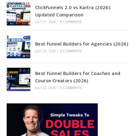
ClickFunnels 2.0 vs Kartra (2026):
Updated Comparison
JULY 27, 2026
/
0 COMMENTS
Best Funnel Builders for Agencies (2026)
JULY 24, 2026
/
0 COMMENTS
Best Funnel Builders for Coaches and
Course Creators (2026)
JULY 23, 2026
/
0 COMMENTS