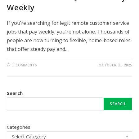
Weekly
If you’re searching for legit remote customer service
jobs that pay weekly, you’re not alone. Thousands of
people are now turning to flexible, home-based roles
that offer steady pay and…
0 COMMENTS
OCTOBER 30, 2025
Search
SEARCH
Categories
Select Category