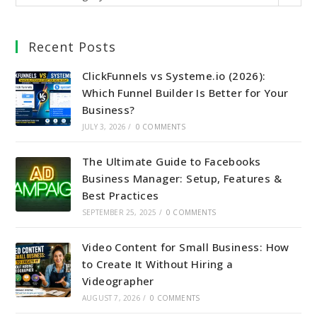
Recent Posts
ClickFunnels vs Systeme.io (2026):
Which Funnel Builder Is Better for Your
Business?
JULY 3, 2026
/
0 COMMENTS
The Ultimate Guide to Facebooks
Business Manager: Setup, Features &
Best Practices
SEPTEMBER 25, 2025
/
0 COMMENTS
Video Content for Small Business: How
to Create It Without Hiring a
Videographer
AUGUST 7, 2026
/
0 COMMENTS