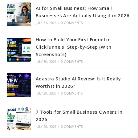
AI for Small Business: How Small
Businesses Are Actually Using It in 2026
JULY 31, 2026
/
0 COMMENTS
How to Build Your First Funnel in
ClickFunnels: Step-by-Step (With
Screenshots)
JULY 30, 2026
/
0 COMMENTS
Adastra Studio AI Review: Is It Really
Worth It in 2026?
JULY 29, 2026
/
0 COMMENTS
7 Tools for Small Business Owners in
2026
JULY 28, 2026
/
0 COMMENTS