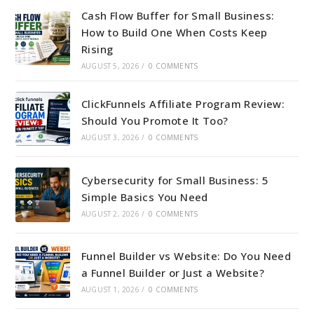
Cash Flow Buffer for Small Business:
How to Build One When Costs Keep
Rising
AUGUST 5, 2026
/
0 COMMENTS
ClickFunnels Affiliate Program Review:
Should You Promote It Too?
AUGUST 3, 2026
/
0 COMMENTS
Cybersecurity for Small Business: 5
Simple Basics You Need
AUGUST 2, 2026
/
0 COMMENTS
Funnel Builder vs Website: Do You Need
a Funnel Builder or Just a Website?
AUGUST 1, 2026
/
0 COMMENTS