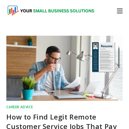
Skip
to
content
CAREER ADVICE
How to Find Legit Remote
Customer Service Jobs That Pay