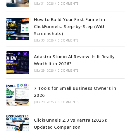
JULY 31, 2026
/
0 COMMENTS
How to Build Your First Funnel in
ClickFunnels: Step-by-Step (With
Screenshots)
JULY 30, 2026
/
0 COMMENTS
Adastra Studio AI Review: Is It Really
Worth It in 2026?
JULY 29, 2026
/
0 COMMENTS
7 Tools for Small Business Owners in
2026
JULY 28, 2026
/
0 COMMENTS
ClickFunnels 2.0 vs Kartra (2026):
Updated Comparison