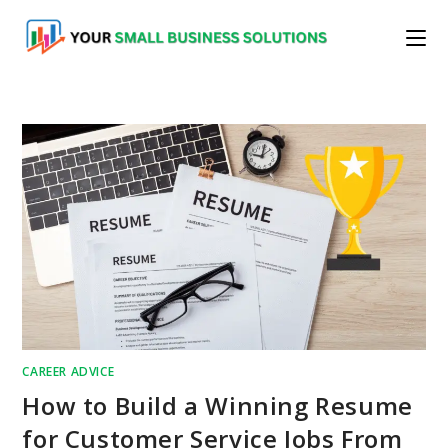
Skip
to
content
CAREER ADVICE
How to Build a Winning Resume
for Customer Service Jobs From