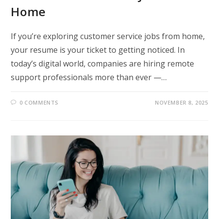
Home
If you’re exploring customer service jobs from home,
your resume is your ticket to getting noticed. In
today’s digital world, companies are hiring remote
support professionals more than ever —…
0 COMMENTS
NOVEMBER 8, 2025