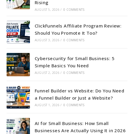
Rising
AUGUST 5, 2026
/
0 COMMENTS
ClickFunnels Affiliate Program Review:
Should You Promote It Too?
AUGUST 3, 2026
/
0 COMMENTS
Cybersecurity for Small Business: 5
Simple Basics You Need
AUGUST 2, 2026
/
0 COMMENTS
Funnel Builder vs Website: Do You Need
a Funnel Builder or Just a Website?
AUGUST 1, 2026
/
0 COMMENTS
AI for Small Business: How Small
Businesses Are Actually Using It in 2026