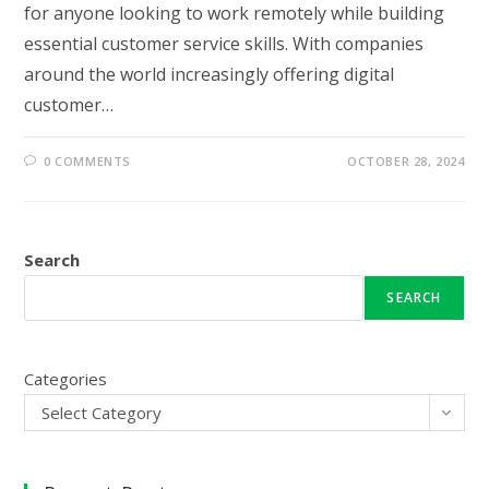
for anyone looking to work remotely while building
essential customer service skills. With companies
around the world increasingly offering digital
customer…
0 COMMENTS
OCTOBER 28, 2024
Search
SEARCH
Categories
Select Category