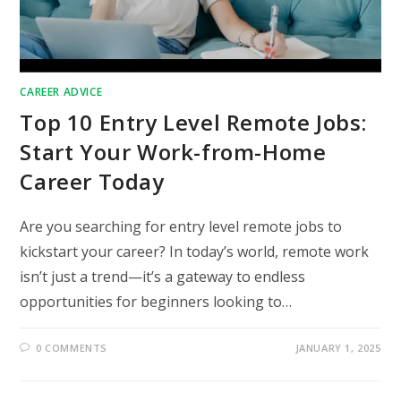
CAREER ADVICE
Top 10 Entry Level Remote Jobs:
Start Your Work-from-Home
Career Today
Are you searching for entry level remote jobs to
kickstart your career? In today’s world, remote work
isn’t just a trend—it’s a gateway to endless
opportunities for beginners looking to…
0 COMMENTS
JANUARY 1, 2025