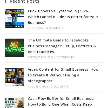
Recent Posts
ClickFunnels vs Systeme.io (2026):
Which Funnel Builder Is Better for Your
Business?
JULY 3, 2026
/
0 COMMENTS
The Ultimate Guide to Facebooks
Business Manager: Setup, Features &
Best Practices
SEPTEMBER 25, 2025
/
0 COMMENTS
Video Content for Small Business: How
to Create It Without Hiring a
Videographer
AUGUST 7, 2026
/
0 COMMENTS
Cash Flow Buffer for Small Business:
How to Build One When Costs Keep