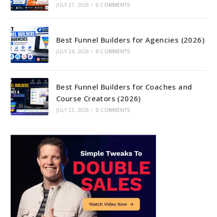
JULY 27, 2026
/
0 COMMENTS
Best Funnel Builders for Agencies (2026)
JULY 24, 2026
/
0 COMMENTS
Best Funnel Builders for Coaches and
Course Creators (2026)
JULY 23, 2026
/
0 COMMENTS