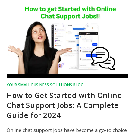
YOUR SMALL BUSINESS SOLUTIONS BLOG
How to Get Started with Online
Chat Support Jobs: A Complete
Guide for 2024
Online chat support jobs have become a go-to choice