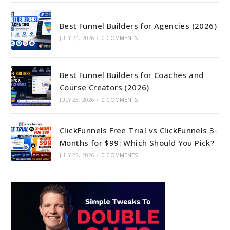
Best Funnel Builders for Agencies (2026)
JULY 24, 2026
/
0 COMMENTS
Best Funnel Builders for Coaches and
Course Creators (2026)
JULY 23, 2026
/
0 COMMENTS
ClickFunnels Free Trial vs ClickFunnels 3-
Months for $99: Which Should You Pick?
JULY 22, 2026
/
0 COMMENTS