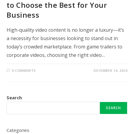
to Choose the Best for Your
Business
High-quality video content is no longer a luxury—it’s
a necessity for businesses looking to stand out in
today’s crowded marketplace. From game trailers to
corporate videos, choosing the right video…
0 COMMENTS
DECEMBER 14, 2024
Search
SEARCH
Categories