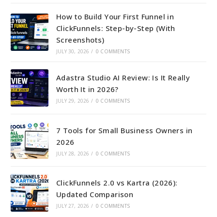
How to Build Your First Funnel in
ClickFunnels: Step-by-Step (With
Screenshots)
JULY 30, 2026
/
0 COMMENTS
Adastra Studio AI Review: Is It Really
Worth It in 2026?
JULY 29, 2026
/
0 COMMENTS
7 Tools for Small Business Owners in
2026
JULY 28, 2026
/
0 COMMENTS
ClickFunnels 2.0 vs Kartra (2026):
Updated Comparison
JULY 27, 2026
/
0 COMMENTS