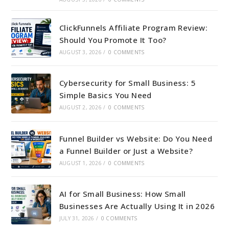
ClickFunnels Affiliate Program Review:
Should You Promote It Too?
AUGUST 3, 2026
/
0 COMMENTS
Cybersecurity for Small Business: 5
Simple Basics You Need
AUGUST 2, 2026
/
0 COMMENTS
Funnel Builder vs Website: Do You Need
a Funnel Builder or Just a Website?
AUGUST 1, 2026
/
0 COMMENTS
AI for Small Business: How Small
Businesses Are Actually Using It in 2026
JULY 31, 2026
/
0 COMMENTS