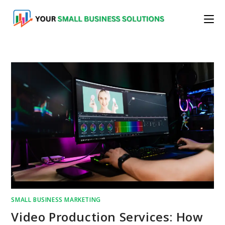
Skip
to
content
SMALL BUSINESS MARKETING
Video Production Services: How