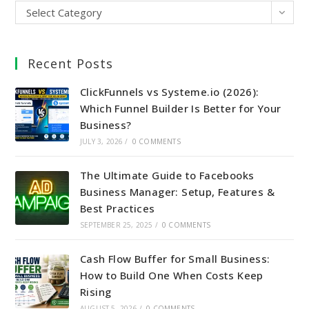
Select Category
Recent Posts
ClickFunnels vs Systeme.io (2026):
Which Funnel Builder Is Better for Your
Business?
JULY 3, 2026
/
0 COMMENTS
The Ultimate Guide to Facebooks
Business Manager: Setup, Features &
Best Practices
SEPTEMBER 25, 2025
/
0 COMMENTS
Cash Flow Buffer for Small Business:
How to Build One When Costs Keep
Rising
AUGUST 5, 2026
/
0 COMMENTS