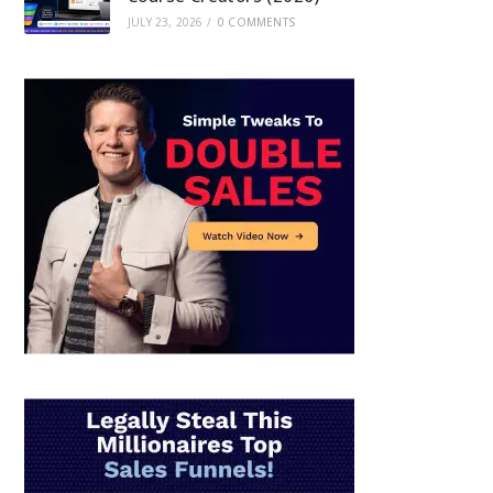
JULY 23, 2026
/
0 COMMENTS