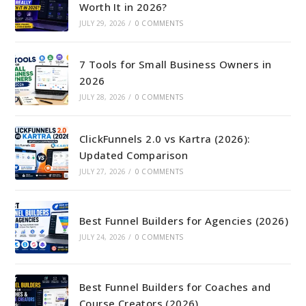
Worth It in 2026?
JULY 29, 2026
/
0 COMMENTS
7 Tools for Small Business Owners in
2026
JULY 28, 2026
/
0 COMMENTS
ClickFunnels 2.0 vs Kartra (2026):
Updated Comparison
JULY 27, 2026
/
0 COMMENTS
Best Funnel Builders for Agencies (2026)
JULY 24, 2026
/
0 COMMENTS
Best Funnel Builders for Coaches and
Course Creators (2026)