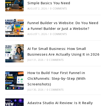
Simple Basics You Need
AUGUST 2, 2026
/
0 COMMENTS
Funnel Builder vs Website: Do You Need
a Funnel Builder or Just a Website?
AUGUST 1, 2026
/
0 COMMENTS
AI for Small Business: How Small
Businesses Are Actually Using It in 2026
JULY 31, 2026
/
0 COMMENTS
How to Build Your First Funnel in
ClickFunnels: Step-by-Step (With
Screenshots)
JULY 30, 2026
/
0 COMMENTS
Adastra Studio AI Review: Is It Really