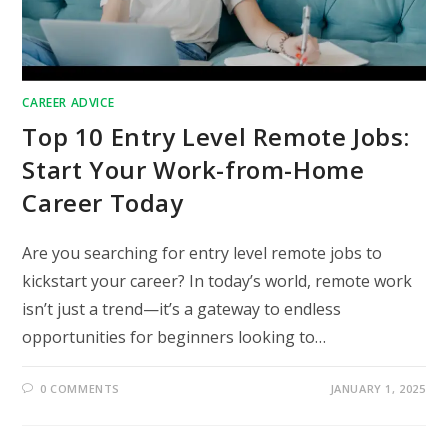
CAREER ADVICE
Top 10 Entry Level Remote Jobs:
Start Your Work-from-Home
Career Today
Are you searching for entry level remote jobs to
kickstart your career? In today’s world, remote work
isn’t just a trend—it’s a gateway to endless
opportunities for beginners looking to…
0 COMMENTS
JANUARY 1, 2025