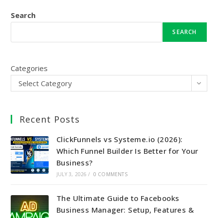
Search
SEARCH
Categories
Select Category
Recent Posts
ClickFunnels vs Systeme.io (2026):
Which Funnel Builder Is Better for Your
Business?
JULY 3, 2026
/
0 COMMENTS
The Ultimate Guide to Facebooks
Business Manager: Setup, Features &