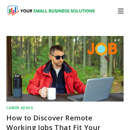
Skip
to
content
CAREER ADVICE
How to Discover Remote
Working Jobs That Fit Your