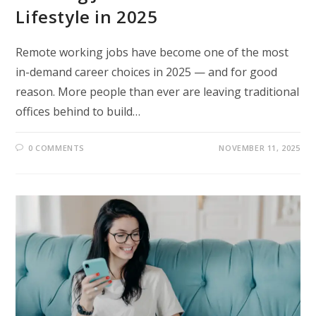
Lifestyle in 2025
Remote working jobs have become one of the most
in-demand career choices in 2025 — and for good
reason. More people than ever are leaving traditional
offices behind to build…
0 COMMENTS
NOVEMBER 11, 2025