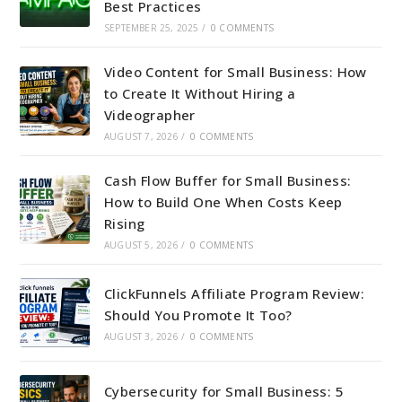
Best Practices
SEPTEMBER 25, 2025
/
0 COMMENTS
Video Content for Small Business: How
to Create It Without Hiring a
Videographer
AUGUST 7, 2026
/
0 COMMENTS
Cash Flow Buffer for Small Business:
How to Build One When Costs Keep
Rising
AUGUST 5, 2026
/
0 COMMENTS
ClickFunnels Affiliate Program Review:
Should You Promote It Too?
AUGUST 3, 2026
/
0 COMMENTS
Cybersecurity for Small Business: 5