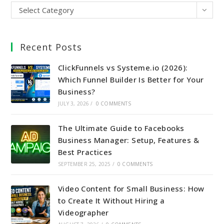
Select Category
Recent Posts
ClickFunnels vs Systeme.io (2026):
Which Funnel Builder Is Better for Your
Business?
JULY 3, 2026
/
0 COMMENTS
The Ultimate Guide to Facebooks
Business Manager: Setup, Features &
Best Practices
SEPTEMBER 25, 2025
/
0 COMMENTS
Video Content for Small Business: How
to Create It Without Hiring a
Videographer