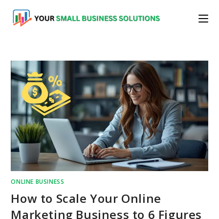
Skip
to
content
ONLINE BUSINESS
How to Scale Your Online
Marketing Business to 6 Figures