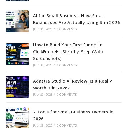
AI for Small Business: How Small
Businesses Are Actually Using It in 2026
JULY 31, 2026
/
0 COMMENTS
How to Build Your First Funnel in
ClickFunnels: Step-by-Step (With
Screenshots)
JULY 30, 2026
/
0 COMMENTS
Adastra Studio AI Review: Is It Really
Worth It in 2026?
JULY 29, 2026
/
0 COMMENTS
7 Tools for Small Business Owners in
2026
JULY 28, 2026
/
0 COMMENTS