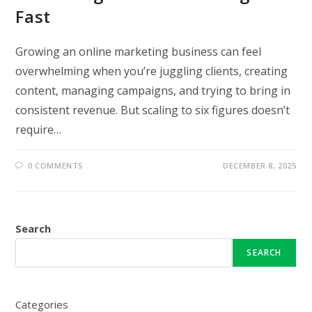
Fast
Growing an online marketing business can feel
overwhelming when you’re juggling clients, creating
content, managing campaigns, and trying to bring in
consistent revenue. But scaling to six figures doesn’t
require…
0 COMMENTS
DECEMBER 8, 2025
Search
SEARCH
Categories