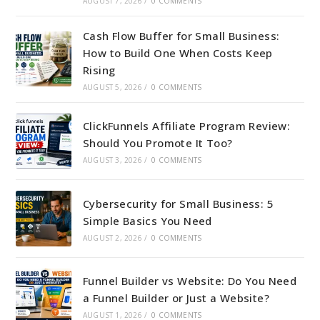
AUGUST 7, 2026
/
0 COMMENTS
Cash Flow Buffer for Small Business:
How to Build One When Costs Keep
Rising
AUGUST 5, 2026
/
0 COMMENTS
ClickFunnels Affiliate Program Review:
Should You Promote It Too?
AUGUST 3, 2026
/
0 COMMENTS
Cybersecurity for Small Business: 5
Simple Basics You Need
AUGUST 2, 2026
/
0 COMMENTS
Funnel Builder vs Website: Do You Need
a Funnel Builder or Just a Website?
AUGUST 1, 2026
/
0 COMMENTS