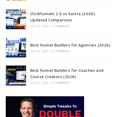
ClickFunnels 2.0 vs Kartra (2026):
Updated Comparison
JULY 27, 2026
/
0 COMMENTS
Best Funnel Builders for Agencies (2026)
JULY 24, 2026
/
0 COMMENTS
Best Funnel Builders for Coaches and
Course Creators (2026)
JULY 23, 2026
/
0 COMMENTS