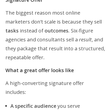
The biggest reason most online
marketers don’t scale is because they sell
tasks
instead of
outcomes
. Six-figure
agencies and consultants sell a
result
, and
they package that result into a structured,
repeatable offer.
What a great offer looks like
A high-converting signature offer
includes:
A specific audience
you serve