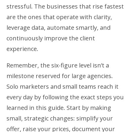
stressful. The businesses that rise fastest
are the ones that operate with clarity,
leverage data, automate smartly, and
continuously improve the client
experience.
Remember, the six-figure level isn’t a
milestone reserved for large agencies.
Solo marketers and small teams reach it
every day by following the exact steps you
learned in this guide. Start by making
small, strategic changes: simplify your
offer, raise your prices, document your