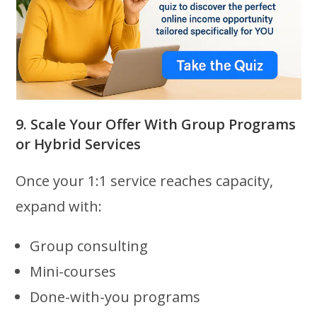
9. Scale Your Offer With Group Programs
or Hybrid Services
Once your 1:1 service reaches capacity,
expand with:
Group consulting
Mini-courses
Done-with-you programs