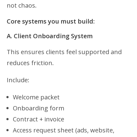
not chaos.
Core systems you must build:
A. Client Onboarding System
This ensures clients feel supported and
reduces friction.
Include:
Welcome packet
Onboarding form
Contract + invoice
Access request sheet (ads, website,