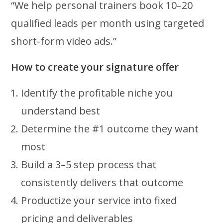
“We help personal trainers book 10–20
qualified leads per month using targeted
short-form video ads.”
How to create your signature offer
Identify the profitable niche you
understand best
Determine the #1 outcome they want
most
Build a 3–5 step process that
consistently delivers that outcome
Productize your service into fixed
pricing and deliverables