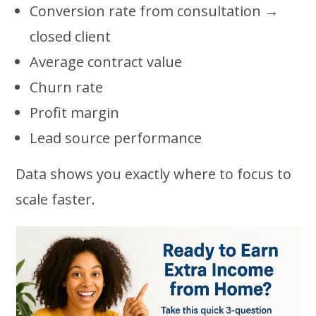
Conversion rate from consultation →
closed client
Average contract value
Churn rate
Profit margin
Lead source performance
Data shows you exactly where to focus to
scale faster.