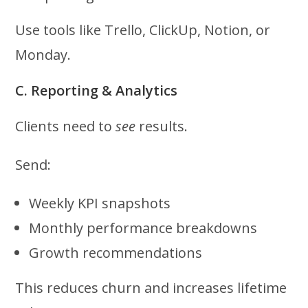
Use tools like Trello, ClickUp, Notion, or
Monday.
C. Reporting & Analytics
Clients need to
see
results.
Send:
Weekly KPI snapshots
Monthly performance breakdowns
Growth recommendations
This reduces churn and increases lifetime