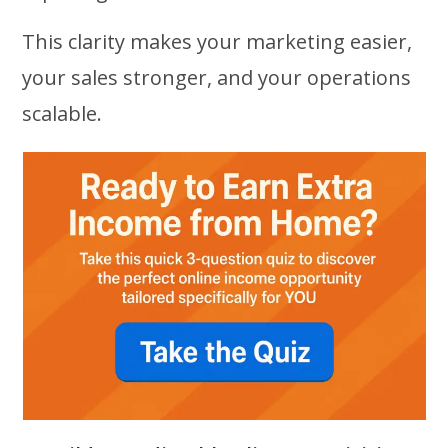
This clarity makes your marketing easier,
your sales stronger, and your operations
scalable.