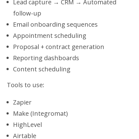
Lead capture → CRM → Automated
follow-up
Email onboarding sequences
Appointment scheduling
Proposal + contract generation
Reporting dashboards
Content scheduling
Tools to use:
Zapier
Make (Integromat)
HighLevel
Airtable