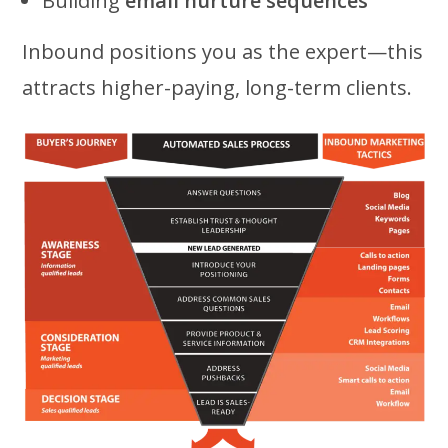
Building
email nurture sequences
Inbound positions you as the expert—this
attracts higher-paying, long-term clients.