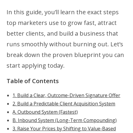
In this guide, you’ll learn the exact steps
top marketers use to grow fast, attract
better clients, and build a business that
runs smoothly without burning out. Let’s
break down the proven blueprint you can
start applying today.
Table of Contents
1. Build a Clear, Outcome-Driven Signature Offer
2. Build a Predictable Client Acquisition System
A. Outbound System (Fastest)
B. Inbound System (Long-Term Compounding)
3. Raise Your Prices by Shifting to Value-Based