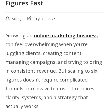
Figures Fast
Post
Post
Sujoy
July 31, 2026
author:
last
modified:
Growing an
online marketing business
can feel overwhelming when you’re
juggling clients, creating content,
managing campaigns, and trying to bring
in consistent revenue. But scaling to six
figures doesn’t require complicated
funnels or massive teams—it requires
clarity, systems, and a strategy that
actually works.