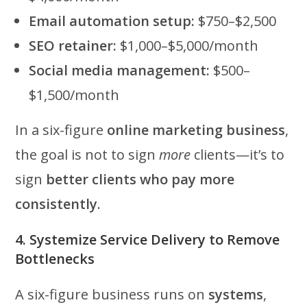
Email automation setup:
$750–$2,500
SEO retainer:
$1,000–$5,000/month
Social media management:
$500–
$1,500/month
In a six-figure
online marketing business
,
the goal is not to sign
more
clients—it’s to
sign
better clients who pay more
consistently
.
4. Systemize Service Delivery to Remove
Bottlenecks
A six-figure business runs on
systems
,