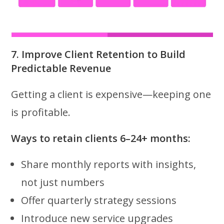
7. Improve Client Retention to Build
Predictable Revenue
Getting a client is expensive—keeping one
is profitable.
Ways to retain clients 6–24+ months:
Share monthly reports with insights,
not just numbers
Offer quarterly strategy sessions
Introduce new service upgrades