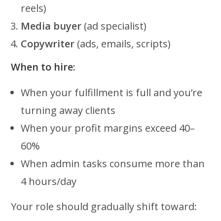
reels)
Media buyer
(ad specialist)
Copywriter
(ads, emails, scripts)
When to hire:
When your fulfillment is full and you’re
turning away clients
When your profit margins exceed 40–
60%
When admin tasks consume more than
4 hours/day
Your role should gradually shift toward: