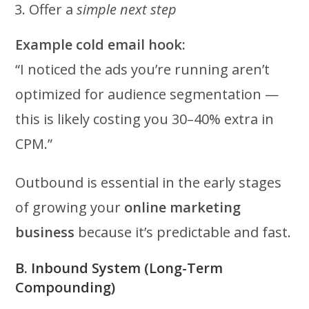
Offer a
simple next step
Example cold email hook:
“I noticed the ads you’re running aren’t
optimized for audience segmentation —
this is likely costing you 30–40% extra in
CPM.”
Outbound is essential in the early stages
of growing your
online marketing
business
because it’s predictable and fast.
B. Inbound System (Long-Term
Compounding)