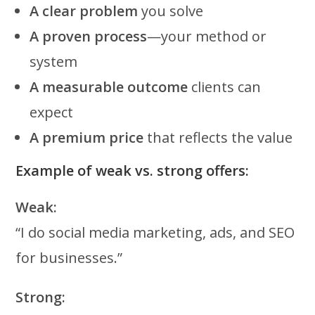
A clear problem
you solve
A proven process
—your method or
system
A measurable outcome
clients can
expect
A premium price
that reflects the value
Example of weak vs. strong offers:
Weak:
“I do social media marketing, ads, and SEO
for businesses.”
Strong: