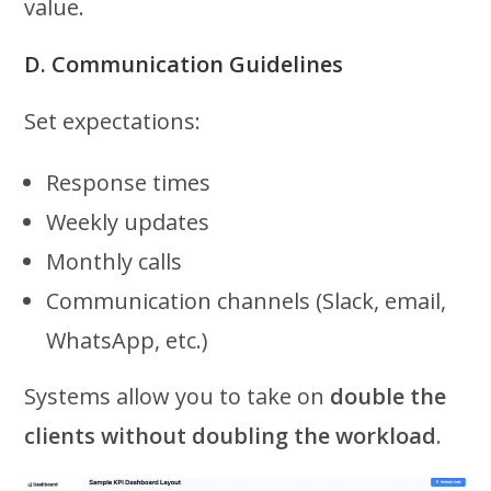
value.
D. Communication Guidelines
Set expectations:
Response times
Weekly updates
Monthly calls
Communication channels (Slack, email,
WhatsApp, etc.)
Systems allow you to take on
double the
clients without doubling the workload
.