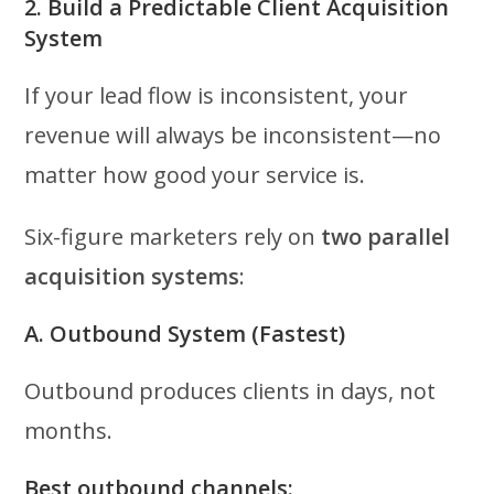
2. Build a Predictable Client Acquisition
System
If your lead flow is inconsistent, your
revenue will always be inconsistent—no
matter how good your service is.
Six-figure marketers rely on
two parallel
acquisition systems
:
A. Outbound System (Fastest)
Outbound produces clients in days, not
months.
Best outbound channels: