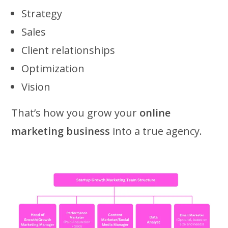
Strategy
Sales
Client relationships
Optimization
Vision
That’s how you grow your
online
marketing business
into a true agency.