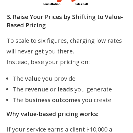
3. Raise Your Prices by Shifting to Value-
Based Pricing
To scale to six figures, charging low rates
will never get you there.
Instead, base your pricing on:
The
value
you provide
The
revenue
or
leads
you generate
The
business outcomes
you create
Why value-based pricing works:
If your service earns a client $10,000 a