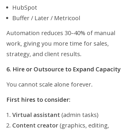
HubSpot
Buffer / Later / Metricool
Automation reduces 30–40% of manual
work, giving you more time for sales,
strategy, and client results.
6. Hire or Outsource to Expand Capacity
You cannot scale alone forever.
First hires to consider:
Virtual assistant
(admin tasks)
Content creator
(graphics, editing,