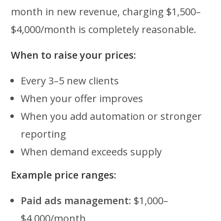
month in new revenue, charging $1,500–
$4,000/month is completely reasonable.
When to raise your prices:
Every 3–5 new clients
When your offer improves
When you add automation or stronger
reporting
When demand exceeds supply
Example price ranges:
Paid ads management:
$1,000–
$4,000/month