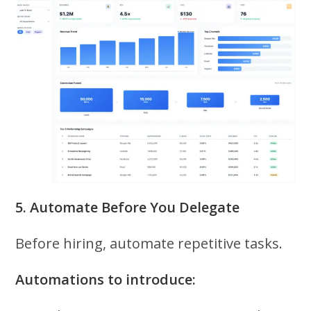
5. Automate Before You Delegate
Before hiring, automate repetitive tasks.
Automations to introduce: