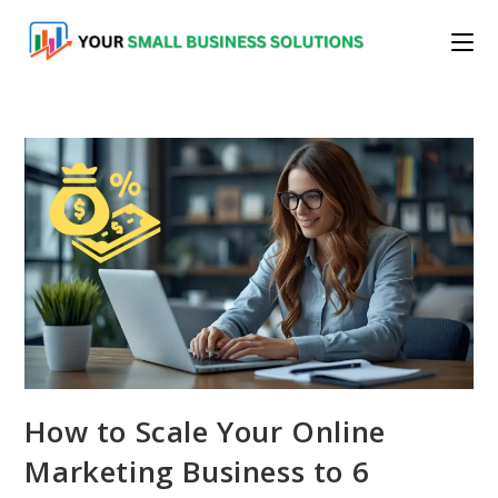
Skip
to
content
How to Scale Your Online
Marketing Business to 6