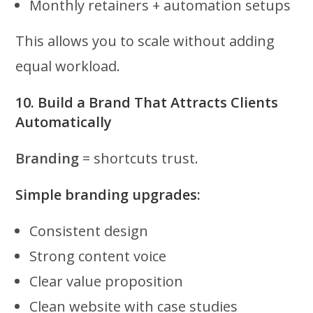
Monthly retainers + automation setups
This allows you to scale without adding
equal workload.
10. Build a Brand That Attracts Clients
Automatically
Branding
= shortcuts trust.
Simple branding upgrades:
Consistent design
Strong content voice
Clear value proposition
Clean website with case studies