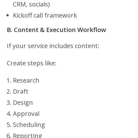
CRM, socials)
Kickoff call framework
B. Content & Execution Workflow
If your service includes content:
Create steps like:
Research
Draft
Design
Approval
Scheduling
Reporting