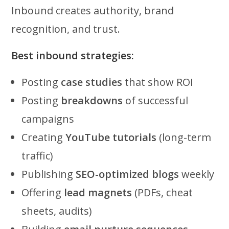
Inbound creates authority, brand
recognition, and trust.
Best inbound strategies:
Posting
case studies
that show ROI
Posting
breakdowns
of successful
campaigns
Creating
YouTube tutorials
(long-term
traffic)
Publishing
SEO-optimized blogs
weekly
Offering
lead magnets
(PDFs, cheat
sheets, audits)