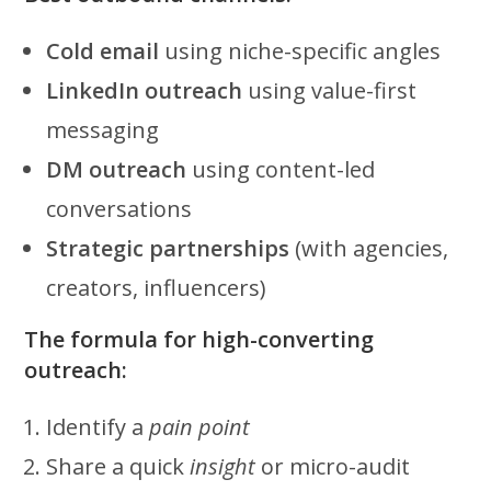
Cold email
using niche-specific angles
LinkedIn outreach
using value-first
messaging
DM outreach
using content-led
conversations
Strategic partnerships
(with agencies,
creators, influencers)
The formula for high-converting
outreach:
Identify a
pain point
Share a quick
insight
or micro-audit