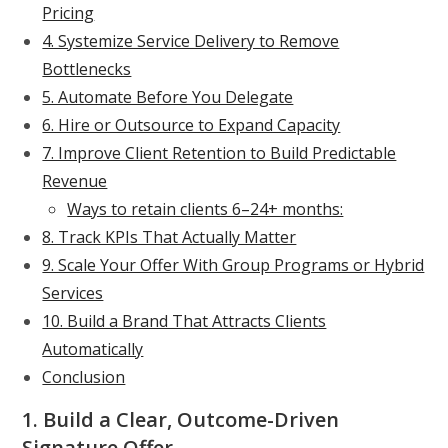
Pricing
4. Systemize Service Delivery to Remove
Bottlenecks
5. Automate Before You Delegate
6. Hire or Outsource to Expand Capacity
7. Improve Client Retention to Build Predictable
Revenue
Ways to retain clients 6–24+ months:
8. Track KPIs That Actually Matter
9. Scale Your Offer With Group Programs or Hybrid
Services
10. Build a Brand That Attracts Clients
Automatically
Conclusion
1. Build a Clear, Outcome-Driven
Signature Offer