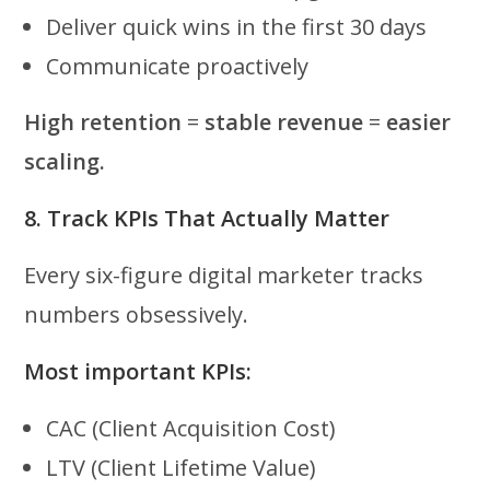
Deliver quick wins in the first 30 days
Communicate proactively
High retention
=
stable revenue
=
easier
scaling.
8. Track KPIs That Actually Matter
Every six-figure digital marketer tracks
numbers obsessively.
Most important KPIs:
CAC (Client Acquisition Cost)
LTV (Client Lifetime Value)