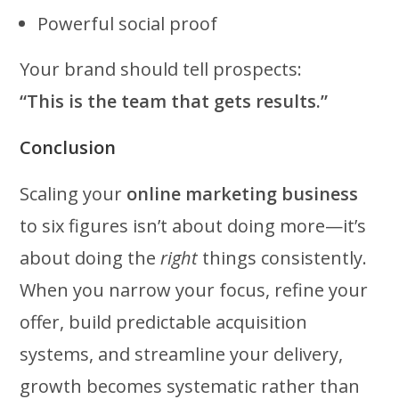
Powerful social proof
Your brand should tell prospects:
“This is the team that gets results.”
Conclusion
Scaling your
online marketing business
to six figures isn’t about doing more—it’s
about doing the
right
things consistently.
When you narrow your focus, refine your
offer, build predictable acquisition
systems, and streamline your delivery,
growth becomes systematic rather than