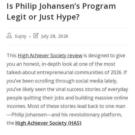
Is Philip Johansen’s Program
Legit or Just Hype?
Post
Post
Sujoy
July 28, 2026
author:
last
modified:
This
High Achiever Society review
is designed to give
you an honest, in-depth look at one of the most
talked-about entrepreneurial communities of 2026. If
you’ve been scrolling through social media lately,
you’ve likely seen the viral success stories of everyday
people quitting their jobs and building massive online
incomes. Most of these stories lead back to one man
—Philip Johansen—and his revolutionary platform,
the
High Achiever Society (HAS)
.