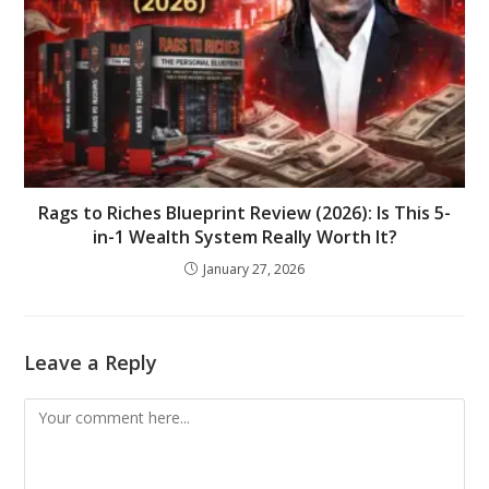
Rags to Riches Blueprint Review (2026): Is This 5-
in-1 Wealth System Really Worth It?
January 27, 2026
Leave a Reply
Comment