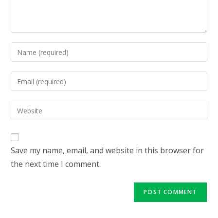
Enter
your
name
Enter
or
your
username
email
Enter
to
address
your
comment
to
website
comment
URL
Save my name, email, and website in this browser for
(optional)
the next time I comment.