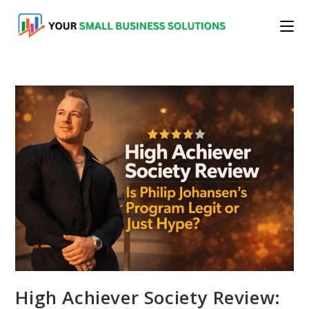
Skip
to
content
High Achiever Society Review: