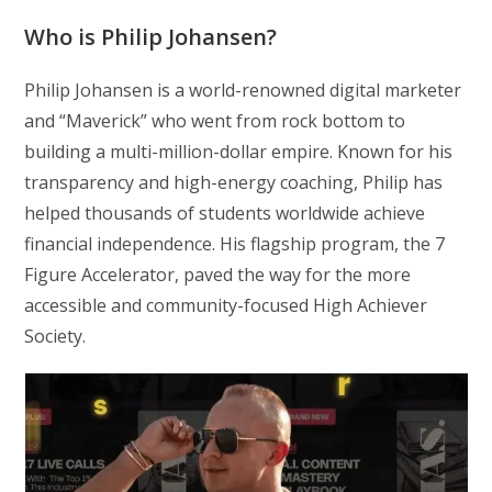
Who is Philip Johansen?
Philip Johansen is a world-renowned digital marketer
and “Maverick” who went from rock bottom to
building a multi-million-dollar empire. Known for his
transparency and high-energy coaching, Philip has
helped thousands of students worldwide achieve
financial independence. His flagship program, the 7
Figure Accelerator, paved the way for the more
accessible and community-focused High Achiever
Society.