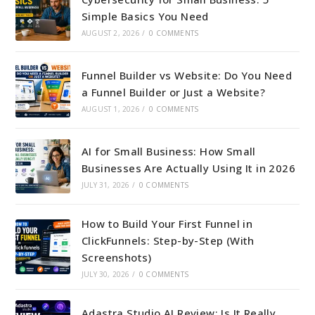
Simple Basics You Need
AUGUST 2, 2026
/
0 COMMENTS
Funnel Builder vs Website: Do You Need
a Funnel Builder or Just a Website?
AUGUST 1, 2026
/
0 COMMENTS
AI for Small Business: How Small
Businesses Are Actually Using It in 2026
JULY 31, 2026
/
0 COMMENTS
How to Build Your First Funnel in
ClickFunnels: Step-by-Step (With
Screenshots)
JULY 30, 2026
/
0 COMMENTS
Adastra Studio AI Review: Is It Really