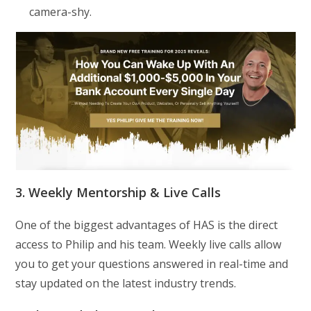
camera-shy.
3. Weekly Mentorship & Live Calls
One of the biggest advantages of HAS is the direct
access to Philip and his team. Weekly live calls allow
you to get your questions answered in real-time and
stay updated on the latest industry trends.