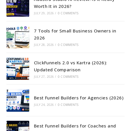
Worth It in 2026?
JULY 29, 2026
/
0 COMMENTS
7 Tools for Small Business Owners in
2026
JULY 28, 2026
/
0 COMMENTS
ClickFunnels 2.0 vs Kartra (2026):
Updated Comparison
JULY 27, 2026
/
0 COMMENTS
Best Funnel Builders for Agencies (2026)
JULY 24, 2026
/
0 COMMENTS
Best Funnel Builders for Coaches and