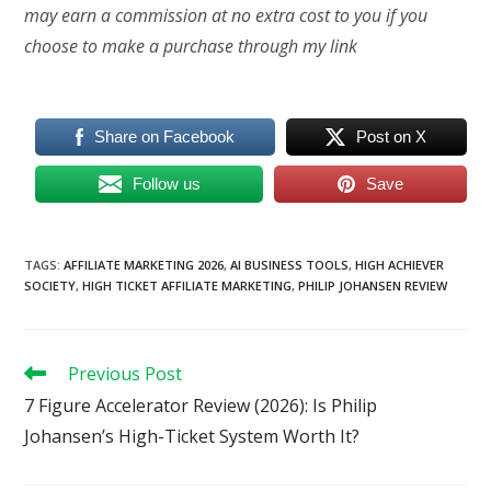
may earn a commission at no extra cost to you if you
choose to make a purchase through my link
Share on Facebook
Post on X
Follow us
Save
TAGS
:
AFFILIATE MARKETING 2026
,
AI BUSINESS TOOLS
,
HIGH ACHIEVER
SOCIETY
,
HIGH TICKET AFFILIATE MARKETING
,
PHILIP JOHANSEN REVIEW
Read
Previous Post
more
7 Figure Accelerator Review (2026): Is Philip
articles
Johansen’s High-Ticket System Worth It?