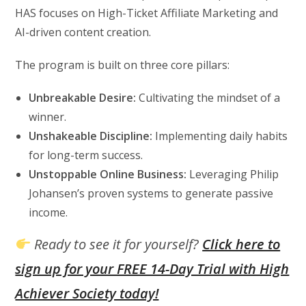
HAS focuses on High-Ticket Affiliate Marketing and
AI-driven content creation.
The program is built on three core pillars:
Unbreakable Desire:
Cultivating the mindset of a
winner.
Unshakeable Discipline:
Implementing daily habits
for long-term success.
Unstoppable Online Business:
Leveraging Philip
Johansen’s proven systems to generate passive
income.
Ready to see it for yourself?
Click here to
sign up for your FREE 14-Day Trial with High
Achiever Society today!