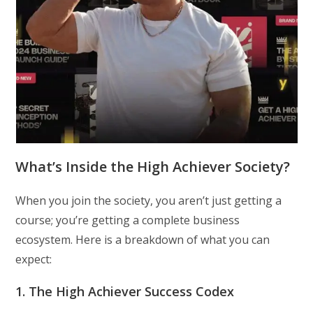
What’s Inside the High Achiever Society?
When you join the society, you aren’t just getting a
course; you’re getting a complete business
ecosystem. Here is a breakdown of what you can
expect:
1. The High Achiever Success Codex