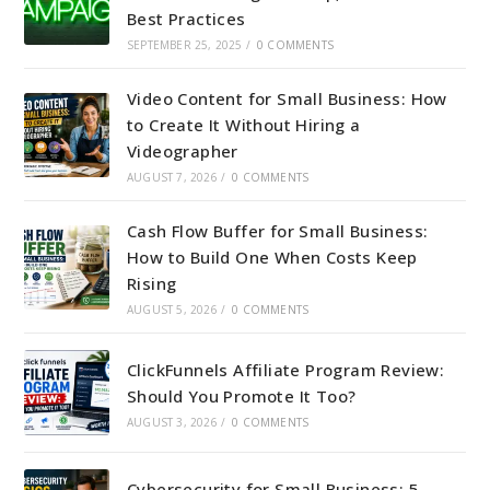
Best Practices
SEPTEMBER 25, 2025
/
0 COMMENTS
Video Content for Small Business: How
to Create It Without Hiring a
Videographer
AUGUST 7, 2026
/
0 COMMENTS
Cash Flow Buffer for Small Business:
How to Build One When Costs Keep
Rising
AUGUST 5, 2026
/
0 COMMENTS
ClickFunnels Affiliate Program Review:
Should You Promote It Too?
AUGUST 3, 2026
/
0 COMMENTS
Cybersecurity for Small Business: 5