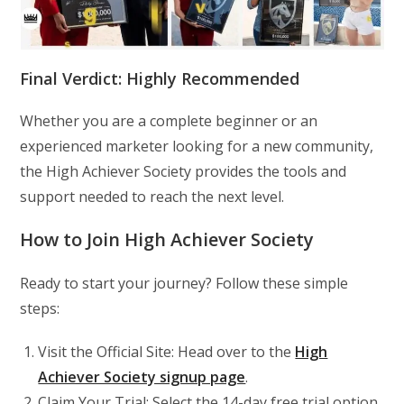
Final Verdict: Highly Recommended
Whether you are a complete beginner or an
experienced marketer looking for a new community,
the High Achiever Society provides the tools and
support needed to reach the next level.
How to Join High Achiever Society
Ready to start your journey? Follow these simple
steps:
Visit the Official Site: Head over to the
High
Achiever Society signup page
.
Claim Your Trial: Select the 14-day free trial option.