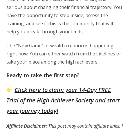
serious about changing their financial trajectory. You
have the opportunity to step inside, access the
training, and see if this is the community that will
help you break through your limits.
The “New Game” of wealth creation is happening
right now. You can either watch from the sidelines or
take your place among the high achievers.
Ready to take the first step?
Click here to claim your 14-Day FREE
Trial of the High Achiever Society and start
your journey today!
Affiliate Disclaimer:
This post may contain affiliate links. I