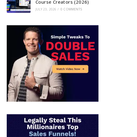
Course Creators (2026)
JULY 23, 2026
/
0 COMMENTS