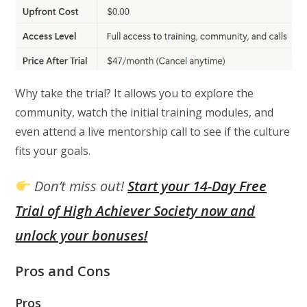
Why take the trial? It allows you to explore the
community, watch the initial training modules, and
even attend a live mentorship call to see if the culture
fits your goals.
Don’t miss out!
Start your 14-Day Free
Trial of High Achiever Society now and
unlock your bonuses!
Pros and Cons
Pros