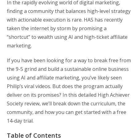
In the rapidly evolving world of digital marketing,
finding a community that balances high-level strategy
with actionable execution is rare. HAS has recently
taken the internet by storm by promising a
“shortcut” to wealth using AI and high-ticket affiliate
marketing.
If you have been looking for a way to break free from
the 9-5 grind and build a sustainable online business
using AI and affiliate marketing, you’ve likely seen
Philip’s viral videos. But does the program actually
deliver on its promises? In this detailed High Achiever
Society review, we’ll break down the curriculum, the
community, and how you can get started with a free
14-day trial.
Table of Contents