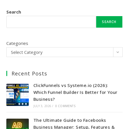
Search
SEARCH
Categories
Select Category
Recent Posts
ClickFunnels vs Systeme.io (2026):
Which Funnel Builder Is Better for Your
Business?
JULY 3, 2026
/
0 COMMENTS
The Ultimate Guide to Facebooks
Business Manager: Setup, Features &