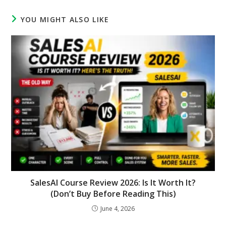
YOU MIGHT ALSO LIKE
SalesAI Course Review 2026: Is It Worth It?
(Don’t Buy Before Reading This)
June 4, 2026