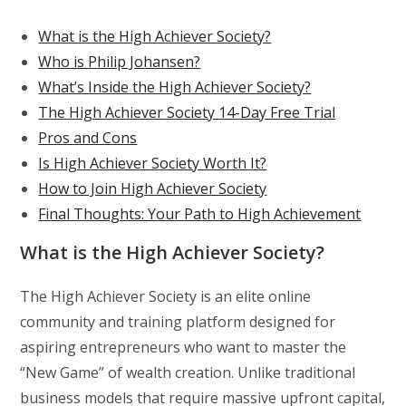
What is the High Achiever Society?
Who is Philip Johansen?
What’s Inside the High Achiever Society?
The High Achiever Society 14-Day Free Trial
Pros and Cons
Is High Achiever Society Worth It?
How to Join High Achiever Society
Final Thoughts: Your Path to High Achievement
What is the High Achiever Society?
The High Achiever Society is an elite online
community and training platform designed for
aspiring entrepreneurs who want to master the
“New Game” of wealth creation. Unlike traditional
business models that require massive upfront capital,