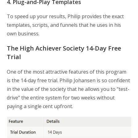
4. Plug-and-Play Templates
To speed up your results, Philip provides the exact
templates, scripts, and funnels that he uses in his
own business.
The High Achiever Society 14-Day Free
Trial
One of the most attractive features of this program
is the 14-day free trial. Philip Johansen is so confident
in the value of the society that he allows you to “test-
drive” the entire system for two weeks without
paying a single cent upfront.