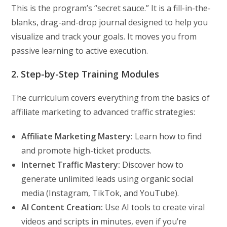
This is the program’s “secret sauce.” It is a fill-in-the-
blanks, drag-and-drop journal designed to help you
visualize and track your goals. It moves you from
passive learning to active execution.
2. Step-by-Step Training Modules
The curriculum covers everything from the basics of
affiliate marketing to advanced traffic strategies:
Affiliate Marketing Mastery:
Learn how to find
and promote high-ticket products.
Internet Traffic Mastery:
Discover how to
generate unlimited leads using organic social
media (Instagram, TikTok, and YouTube).
AI Content Creation:
Use AI tools to create viral
videos and scripts in minutes, even if you’re