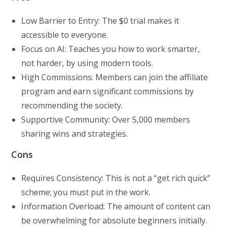
Low Barrier to Entry: The $0 trial makes it
accessible to everyone.
Focus on AI: Teaches you how to work smarter,
not harder, by using modern tools.
High Commissions: Members can join the affiliate
program and earn significant commissions by
recommending the society.
Supportive Community: Over 5,000 members
sharing wins and strategies.
Cons
Requires Consistency: This is not a “get rich quick”
scheme; you must put in the work.
Information Overload: The amount of content can
be overwhelming for absolute beginners initially.