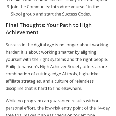
Join the Community: Introduce yourself in the
Skool group and start the Success Codex.
Final Thoughts: Your Path to High
Achievement
Success in the digital age is no longer about working
harder; it is about working smarter by aligning
yourself with the right systems and the right people.
Philip Johansen’s High Achiever Society offers a rare
combination of cutting-edge AI tools, high-ticket
affiliate strategies, and a culture of relentless
discipline that is hard to find elsewhere.
While no program can guarantee results without
personal effort, the low-risk entry point of the 14-day
free trial makes it an easy decision for anyone