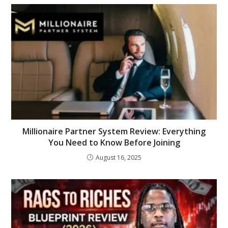
Millionaire Partner System Review: Everything
You Need to Know Before Joining
August 16, 2025