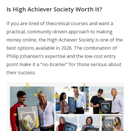
Is High Achiever Society Worth It?
If you are tired of theoretical courses and want a
practical, community-driven approach to making
money online, the High Achiever Society is one of the
best options available in 2026. The combination of
Philip Johansen’s expertise and the low-cost entry
point make it a “no-brainer” for those serious about
their success.