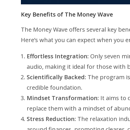
Key Benefits of The Money Wave
The Money Wave offers several key benefi
Here’s what you can expect when you e
Effortless Integration:
Only seven min
audio, making it ideal for those with 
Scientifically Backed:
The program is 
credible foundation.
Mindset Transformation:
It aims to 
replace them with a mindset of abun
Stress Reduction:
The relaxation indu
around finances, promoting clearer, 