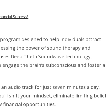
nancial Success?
program designed to help individuals attract
nessing the power of sound therapy and
m uses Deep Theta Soundwave technology,
o engage the brain’s subconscious and foster a
an audio track for just seven minutes a day.
’ll shift your mindset, eliminate limiting belief
financial opportunities.