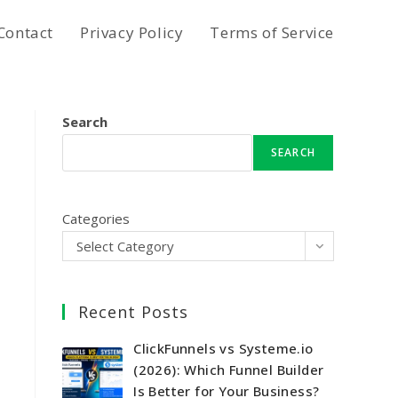
Contact
Privacy Policy
Terms of Service
Search
SEARCH
Categories
Select Category
Recent Posts
ClickFunnels vs Systeme.io
(2026): Which Funnel Builder
Is Better for Your Business?