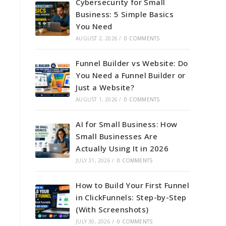
Cybersecurity for Small
Business: 5 Simple Basics
You Need
AUGUST 2, 2026
/
0 COMMENTS
Funnel Builder vs Website: Do
You Need a Funnel Builder or
Just a Website?
AUGUST 1, 2026
/
0 COMMENTS
AI for Small Business: How
Small Businesses Are
Actually Using It in 2026
JULY 31, 2026
/
0 COMMENTS
How to Build Your First Funnel
in ClickFunnels: Step-by-Step
(With Screenshots)
JULY 30, 2026
/
0 COMMENTS