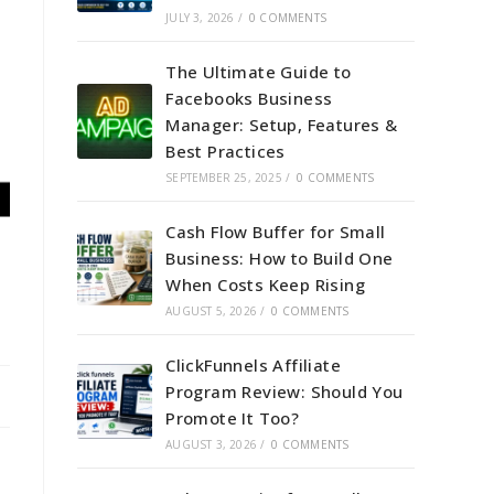
JULY 3, 2026
/
0 COMMENTS
The Ultimate Guide to
Facebooks Business
Manager: Setup, Features &
Best Practices
SEPTEMBER 25, 2025
/
0 COMMENTS
Cash Flow Buffer for Small
Business: How to Build One
When Costs Keep Rising
AUGUST 5, 2026
/
0 COMMENTS
ClickFunnels Affiliate
Program Review: Should You
Promote It Too?
AUGUST 3, 2026
/
0 COMMENTS