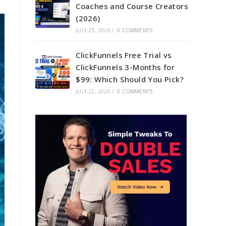
Coaches and Course Creators
(2026)
JULY 23, 2026
/
0 COMMENTS
ClickFunnels Free Trial vs
ClickFunnels 3-Months for
$99: Which Should You Pick?
JULY 22, 2026
/
0 COMMENTS