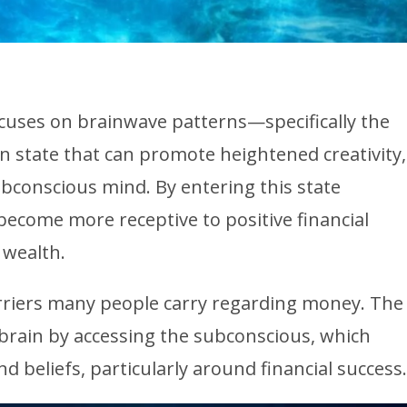
uses on brainwave patterns—specifically the
ain state that can promote heightened creativity,
bconscious mind. By entering this state
ecome more receptive to positive financial
 wealth.
barriers many people carry regarding money. The
brain by accessing the subconscious, which
d beliefs, particularly around financial success.