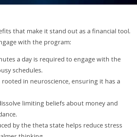
ts that make it stand out as a financial tool.
ngage with the program:
utes a day is required to engage with the
busy schedules.
rooted in neuroscience, ensuring it has a
dissolve limiting beliefs about money and
dance.
ced by the theta state helps reduce stress
calmer thinking.