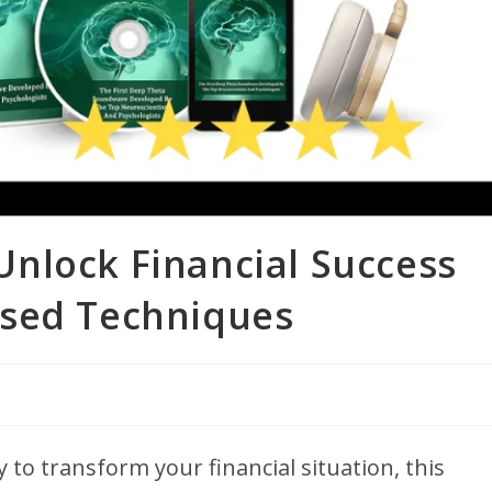
nlock Financial Success
ased Techniques
y to transform your financial situation, this