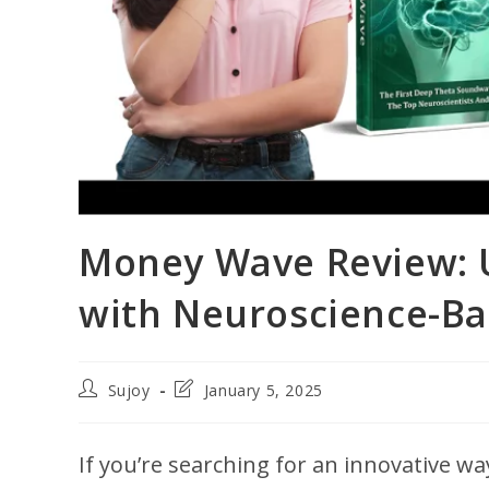
Money Wave Review: U
with Neuroscience-B
Post
Post
Sujoy
January 5, 2025
author:
last
modified:
If you’re searching for an innovative wa