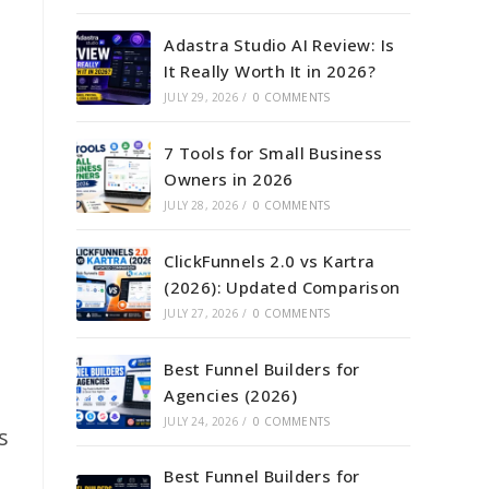
Adastra Studio AI Review: Is
It Really Worth It in 2026?
JULY 29, 2026
/
0 COMMENTS
7 Tools for Small Business
Owners in 2026
JULY 28, 2026
/
0 COMMENTS
ClickFunnels 2.0 vs Kartra
(2026): Updated Comparison
JULY 27, 2026
/
0 COMMENTS
Best Funnel Builders for
Agencies (2026)
JULY 24, 2026
/
0 COMMENTS
s
Best Funnel Builders for