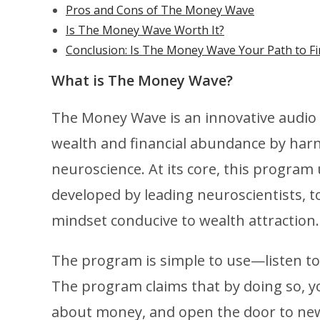
Pros and Cons of The Money Wave
Is The Money Wave Worth It?
Conclusion: Is The Money Wave Your Path to Fi
What is The Money Wave?
The Money Wave is an innovative audio 
wealth and financial abundance by har
neuroscience. At its core, this progra
developed by leading neuroscientists, t
mindset conducive to wealth attraction.
The program is simple to use—listen to 
The program claims that by doing so, you
about money, and open the door to new 