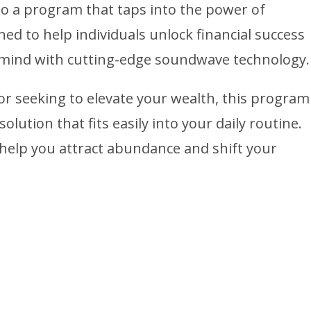
to a program that taps into the power of
d to help individuals unlock financial success
mind with cutting-edge soundwave technology.
r seeking to elevate your wealth, this program
solution that fits easily into your daily routine.
help you attract abundance and shift your