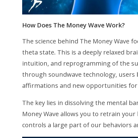
How Does The Money Wave Work?
The science behind The Money Wave foc
theta state. This is a deeply relaxed br
intuition, and reprogramming of the su
through soundwave technology, users b
affirmations and new opportunities for
The key lies in dissolving the mental 
Money Wave allows you to retrain your 
controls a large part of our behaviors an