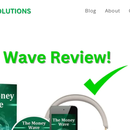
Blog
About