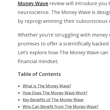
Money Wave
review will introduce you 
neuroscience. The Money Wave is designe
by reprogramming their subconscious 
Whether you’re struggling with money o
promises to offer a scientifically backed 
Let’s explore how The Money Wave can 
financial mindset.
Table of Contents
What is The Money Wave?
How Does The Money Wave Work?
Key Benefits of The Money Wave
Who Can Benefit from The Money Wave?