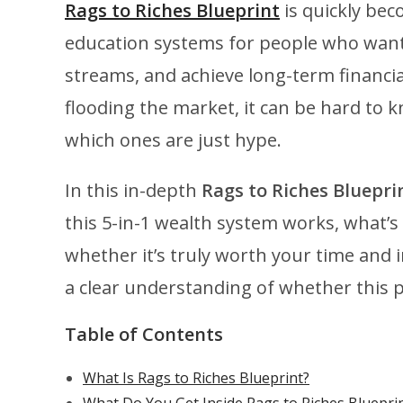
Rags to Riches Blueprint
is quickly bec
education systems for people who want 
streams, and achieve long-term financ
flooding the market, it can be hard to k
which ones are just hype.
In this in-depth
Rags to Riches Blueprin
this 5-in-1 wealth system works, what’s
whether it’s truly worth your time and i
a clear understanding of whether this pr
Table of Contents
What Is Rags to Riches Blueprint?