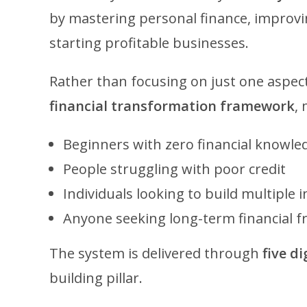
by mastering personal finance, improvin
starting profitable businesses.
Rather than focusing on just one aspect
financial transformation framework
, 
Beginners with zero financial knowle
People struggling with poor credit
Individuals looking to build multiple
Anyone seeking long-term financial 
The system is delivered through
five d
building pillar.