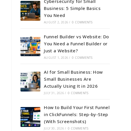
Cybersecurity for Small
Business: 5 Simple Basics
You Need
AUGUST 2, 2026
/
0 COMMENTS
Funnel Builder vs Website: Do
You Need a Funnel Builder or
Just a Website?
AUGUST 1, 2026
/
0 COMMENTS
AI for Small Business: How
Small Businesses Are
Actually Using It in 2026
JULY 31, 2026
/
0 COMMENTS
How to Build Your First Funnel
in ClickFunnels: Step-by-Step
(With Screenshots)
JULY 30, 2026
/
0 COMMENTS