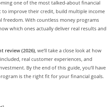
oming one of the most talked-about financial
to improve their credit, build multiple income
ial freedom. With countless money programs
now which ones actually deliver real results and
t review (2026)
, we’ll take a close look at how
 included, real customer experiences, and
nvestment. By the end of this guide, you’ll have
ogram is the right fit for your financial goals.