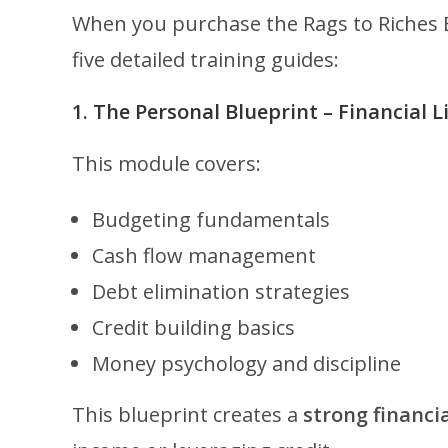
When you purchase the Rags to Riches B
five detailed training guides:
1. The Personal Blueprint – Financial 
This module covers:
Budgeting fundamentals
Cash flow management
Debt elimination strategies
Credit building basics
Money psychology and discipline
This blueprint creates a
strong financi