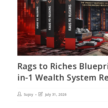
Rags to Riches Bluepri
in-1 Wealth System Re
Post
Post
Sujoy
July 31, 2026
author:
last
modified: