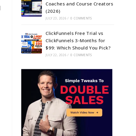
Coaches and Course Creators
d
(2026)
JULY 23, 2026
/
0 COMMENTS
ClickFunnels Free Trial vs
ClickFunnels 3-Months for
$99: Which Should You Pick?
JULY 22, 2026
/
0 COMMENTS