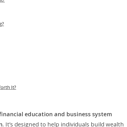
nt?
g?
orth It?
 financial education and business system
n
. It’s designed to help individuals build wealth