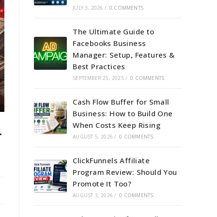
JULY 3, 2026
/
0 COMMENTS
The Ultimate Guide to
Facebooks Business
Manager: Setup, Features &
Best Practices
SEPTEMBER 25, 2025
/
0 COMMENTS
Cash Flow Buffer for Small
Business: How to Build One
When Costs Keep Rising
-
AUGUST 5, 2026
/
0 COMMENTS
ClickFunnels Affiliate
Program Review: Should You
Promote It Too?
AUGUST 3, 2026
/
0 COMMENTS