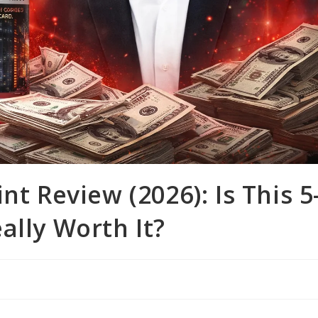
nt Review (2026): Is This 5
ally Worth It?