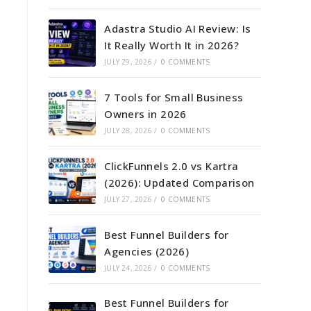
Adastra Studio AI Review: Is
It Really Worth It in 2026?
JULY 29, 2026
/
0 COMMENTS
7 Tools for Small Business
Owners in 2026
JULY 28, 2026
/
0 COMMENTS
ClickFunnels 2.0 vs Kartra
(2026): Updated Comparison
JULY 27, 2026
/
0 COMMENTS
Best Funnel Builders for
Agencies (2026)
JULY 24, 2026
/
0 COMMENTS
Best Funnel Builders for