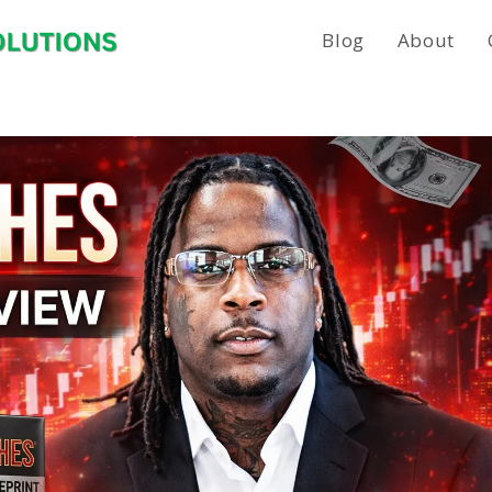
Blog
About