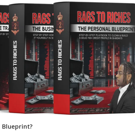
 Blueprint?