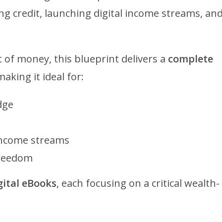
g credit, launching digital income streams, an
 of money, this blueprint delivers a
complete
making it ideal for:
dge
 income streams
freedom
igital eBooks
, each focusing on a critical wealth-