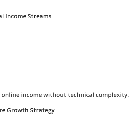
tal Income Streams
e
online income without technical complexity
.
ore Growth Strategy