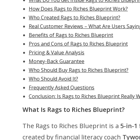
What Do You Get Inside Rags to Riches Bluepri
How Does Rags to Riches Blueprint Work?
Who Created Rags to Riches Blueprint?
Real Customer Reviews – What Are Users Sayin
Benefits of Rags to Riches Blueprint
Pros and Cons of Rags to Riches Blueprint
Pricing & Value Analysis
Money-Back Guarantee
Who Should Buy Rags to Riches Blueprint?
Who Should Avoid It?
Frequently Asked Questions
Conclusion: Is Rags to Riches Blueprint Really W
What Is Rags to Riches Blueprint?
The Rags to Riches Blueprint is a
5-in-1
created by financial literacy coach
Tywo