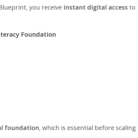
lueprint, you receive
instant digital access
to
Literacy Foundation
al foundation
, which is essential before scaling