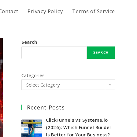
Contact
Privacy Policy
Terms of Service
Search
SEARCH
Categories
Select Category
Recent Posts
ClickFunnels vs Systeme.io
(2026): Which Funnel Builder
Is Better for Your Business?