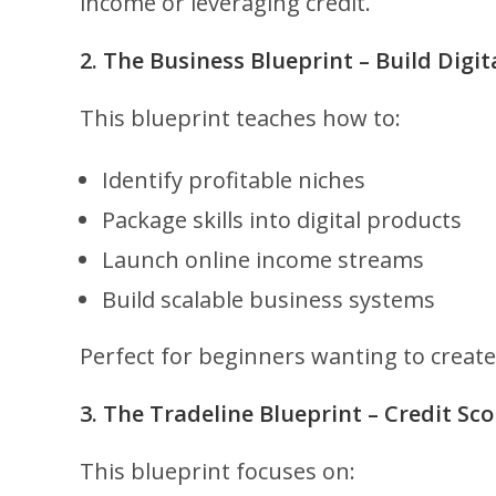
income or leveraging credit.
2. The Business Blueprint – Build Digi
This blueprint teaches how to:
Identify profitable niches
Package skills into digital products
Launch online income streams
Build scalable business systems
Perfect for beginners wanting to creat
3. The Tradeline Blueprint – Credit Sc
This blueprint focuses on: