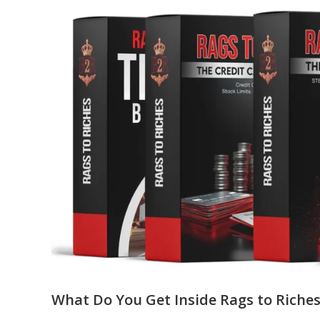
What Do You Get Inside Rags to Riches