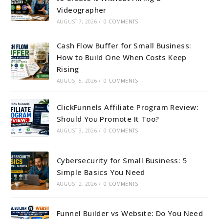
Videographer
AUGUST 7, 2026
/
0 COMMENTS
Cash Flow Buffer for Small Business:
How to Build One When Costs Keep
Rising
AUGUST 5, 2026
/
0 COMMENTS
ClickFunnels Affiliate Program Review:
Should You Promote It Too?
AUGUST 3, 2026
/
0 COMMENTS
Cybersecurity for Small Business: 5
Simple Basics You Need
AUGUST 2, 2026
/
0 COMMENTS
Funnel Builder vs Website: Do You Need