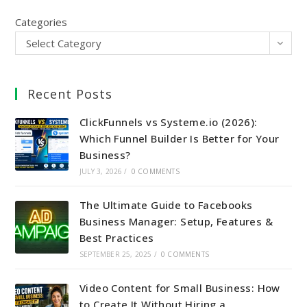
Categories
Select Category
Recent Posts
ClickFunnels vs Systeme.io (2026):
Which Funnel Builder Is Better for Your
Business?
JULY 3, 2026
/
0 COMMENTS
The Ultimate Guide to Facebooks
Business Manager: Setup, Features &
Best Practices
SEPTEMBER 25, 2025
/
0 COMMENTS
Video Content for Small Business: How
to Create It Without Hiring a