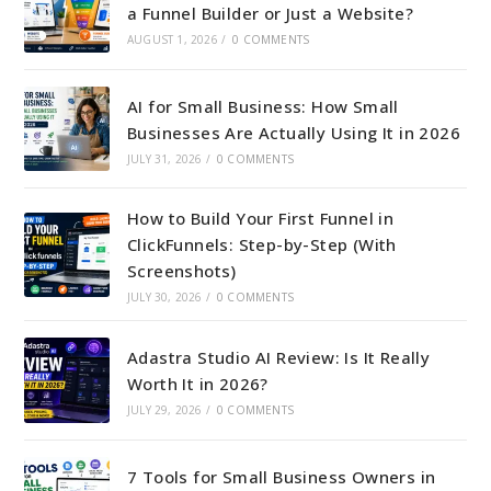
a Funnel Builder or Just a Website?
AUGUST 1, 2026
/
0 COMMENTS
AI for Small Business: How Small
Businesses Are Actually Using It in 2026
JULY 31, 2026
/
0 COMMENTS
How to Build Your First Funnel in
ClickFunnels: Step-by-Step (With
Screenshots)
JULY 30, 2026
/
0 COMMENTS
Adastra Studio AI Review: Is It Really
Worth It in 2026?
JULY 29, 2026
/
0 COMMENTS
7 Tools for Small Business Owners in