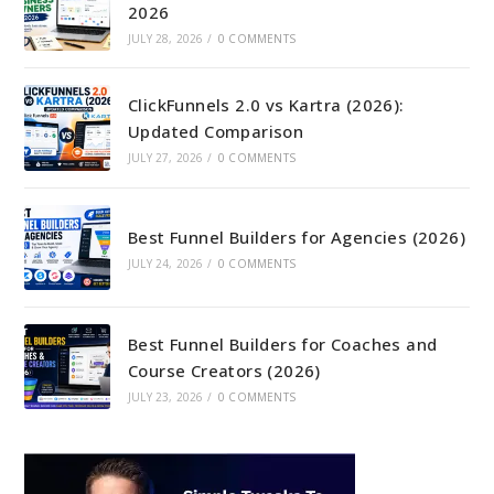
2026
JULY 28, 2026
/
0 COMMENTS
ClickFunnels 2.0 vs Kartra (2026):
Updated Comparison
JULY 27, 2026
/
0 COMMENTS
Best Funnel Builders for Agencies (2026)
JULY 24, 2026
/
0 COMMENTS
Best Funnel Builders for Coaches and
Course Creators (2026)
JULY 23, 2026
/
0 COMMENTS