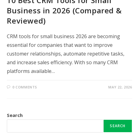
10 Best CRM Tools for Small
Business in 2026 (Compared &
Reviewed)
CRM tools for small business 2026 are becoming
essential for companies that want to improve
customer relationships, automate repetitive tasks,
and increase sales efficiency. With so many CRM
platforms available…
0 COMMENTS
MAY 22, 2026
Search
SEARCH