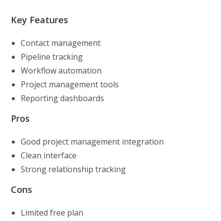
Key Features
Contact management
Pipeline tracking
Workflow automation
Project management tools
Reporting dashboards
Pros
Good project management integration
Clean interface
Strong relationship tracking
Cons
Limited free plan