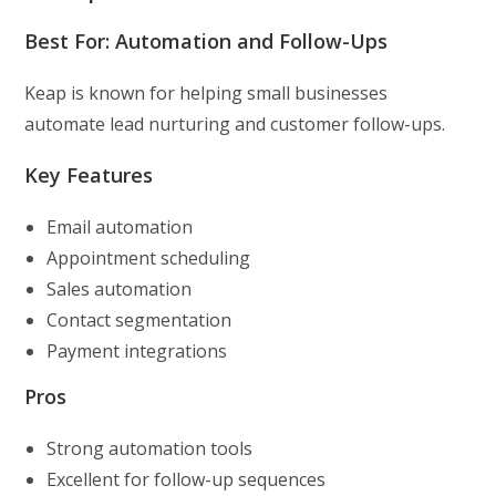
Best For: Automation and Follow-Ups
Keap is known for helping small businesses
automate lead nurturing and customer follow-ups.
Key Features
Email automation
Appointment scheduling
Sales automation
Contact segmentation
Payment integrations
Pros
Strong automation tools
Excellent for follow-up sequences