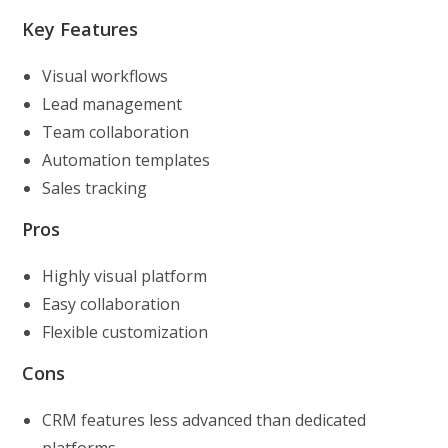
Key Features
Visual workflows
Lead management
Team collaboration
Automation templates
Sales tracking
Pros
Highly visual platform
Easy collaboration
Flexible customization
Cons
CRM features less advanced than dedicated
platforms