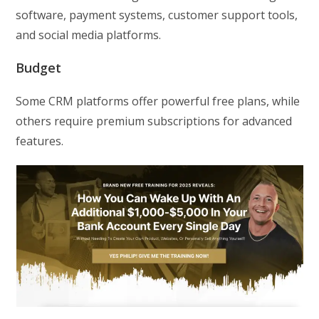
software, payment systems, customer support tools,
and social media platforms.
Budget
Some CRM platforms offer powerful free plans, while
others require premium subscriptions for advanced
features.