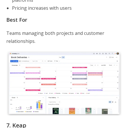
Pricing increases with users
Best For
Teams managing both projects and customer
relationships.
7. Keap