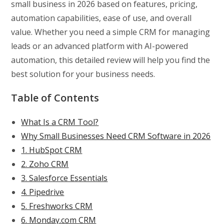
small business in 2026 based on features, pricing,
automation capabilities, ease of use, and overall
value. Whether you need a simple CRM for managing
leads or an advanced platform with AI-powered
automation, this detailed review will help you find the
best solution for your business needs.
Table of Contents
What Is a CRM Tool?
Why Small Businesses Need CRM Software in 2026
1. HubSpot CRM
2. Zoho CRM
3. Salesforce Essentials
4. Pipedrive
5. Freshworks CRM
6. Monday.com CRM