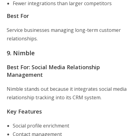
Fewer integrations than larger competitors
Best For
Service businesses managing long-term customer
relationships.
9. Nimble
Best For: Social Media Relationship
Management
Nimble stands out because it integrates social media
relationship tracking into its CRM system.
Key Features
Social profile enrichment
Contact management