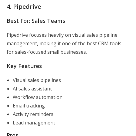
4. Pipedrive
Best For: Sales Teams
Pipedrive focuses heavily on visual sales pipeline
management, making it one of the best CRM tools
for sales-focused small businesses.
Key Features
Visual sales pipelines
AI sales assistant
Workflow automation
Email tracking
Activity reminders
Lead management
Pros