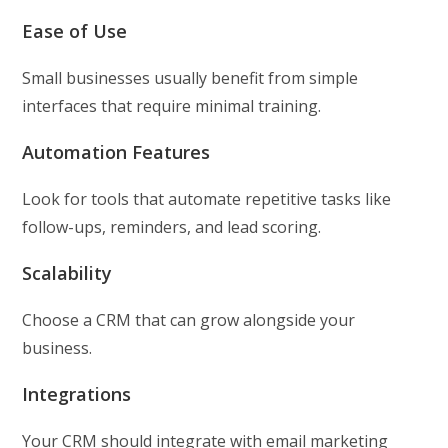
Ease of Use
Small businesses usually benefit from simple
interfaces that require minimal training.
Automation Features
Look for tools that automate repetitive tasks like
follow-ups, reminders, and lead scoring.
Scalability
Choose a CRM that can grow alongside your
business.
Integrations
Your CRM should integrate with email marketing