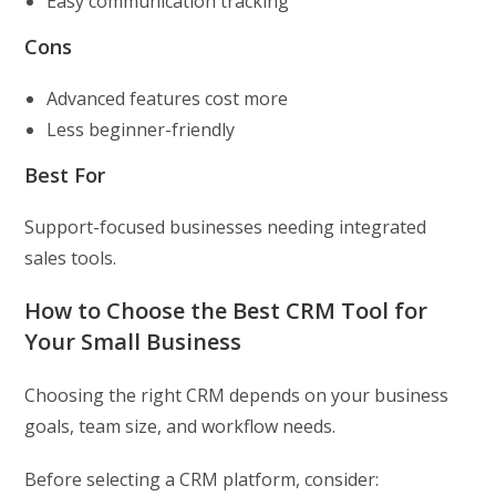
Easy communication tracking
Cons
Advanced features cost more
Less beginner-friendly
Best For
Support-focused businesses needing integrated
sales tools.
How to Choose the Best CRM Tool for
Your Small Business
Choosing the right CRM depends on your business
goals, team size, and workflow needs.
Before selecting a CRM platform, consider: