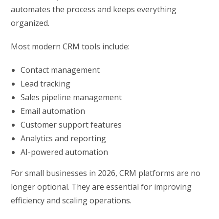
automates the process and keeps everything
organized.
Most modern CRM tools include:
Contact management
Lead tracking
Sales pipeline management
Email automation
Customer support features
Analytics and reporting
AI-powered automation
For small businesses in 2026, CRM platforms are no
longer optional. They are essential for improving
efficiency and scaling operations.