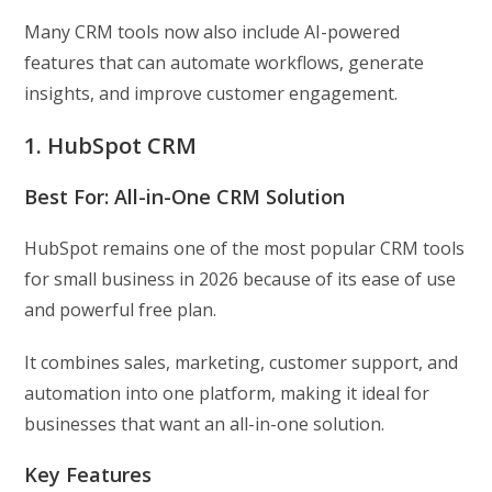
Many CRM tools now also include AI-powered
features that can automate workflows, generate
insights, and improve customer engagement.
1. HubSpot CRM
Best For: All-in-One CRM Solution
HubSpot remains one of the most popular CRM tools
for small business in 2026 because of its ease of use
and powerful free plan.
It combines sales, marketing, customer support, and
automation into one platform, making it ideal for
businesses that want an all-in-one solution.
Key Features