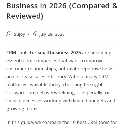
Business in 2026 (Compared &
Reviewed)
Post
Post
Sujoy
July 28, 2026
author:
last
modified:
CRM tools for small business 2026
are becoming
essential for companies that want to improve
customer relationships, automate repetitive tasks,
and increase sales efficiency. With so many CRM
platforms available today, choosing the right
software can feel overwhelming — especially for
small businesses working with limited budgets and
growing teams.
In this guide, we compare the 10 best CRM tools for