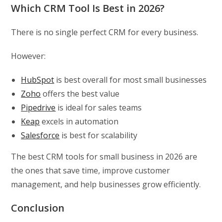
Which CRM Tool Is Best in 2026?
There is no single perfect CRM for every business.
However:
HubSpot
is best overall for most small businesses
Zoho
offers the best value
Pipedrive
is ideal for sales teams
Keap
excels in automation
Salesforce
is best for scalability
The best CRM tools for small business in 2026 are
the ones that save time, improve customer
management, and help businesses grow efficiently.
Conclusion