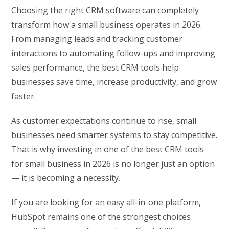
Choosing the right CRM software can completely
transform how a small business operates in 2026.
From managing leads and tracking customer
interactions to automating follow-ups and improving
sales performance, the best CRM tools help
businesses save time, increase productivity, and grow
faster.
As customer expectations continue to rise, small
businesses need smarter systems to stay competitive.
That is why investing in one of the best CRM tools
for small business in 2026 is no longer just an option
— it is becoming a necessity.
If you are looking for an easy all-in-one platform,
HubSpot remains one of the strongest choices