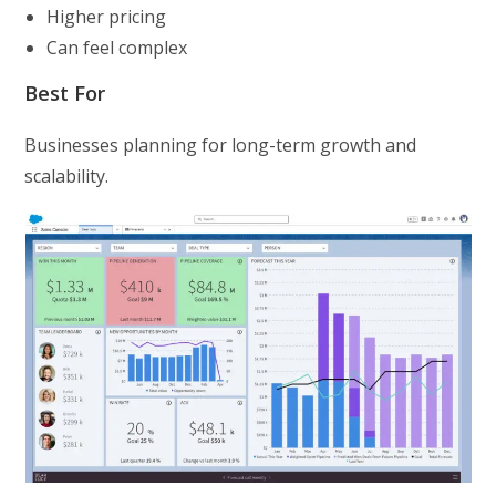
Higher pricing
Can feel complex
Best For
Businesses planning for long-term growth and
scalability.