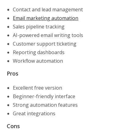
Contact and lead management
Email marketing automation
Sales pipeline tracking
AI-powered email writing tools
Customer support ticketing
Reporting dashboards
Workflow automation
Pros
Excellent free version
Beginner-friendly interface
Strong automation features
Great integrations
Cons