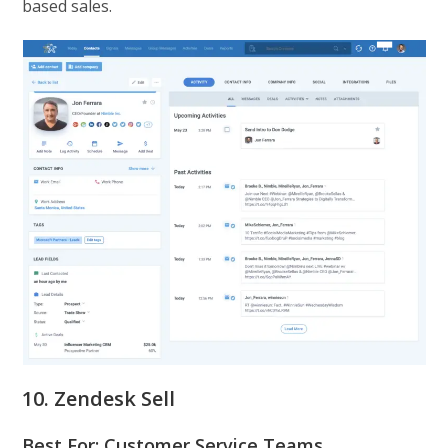
based sales.
10. Zendesk Sell
Best For: Customer Service Teams