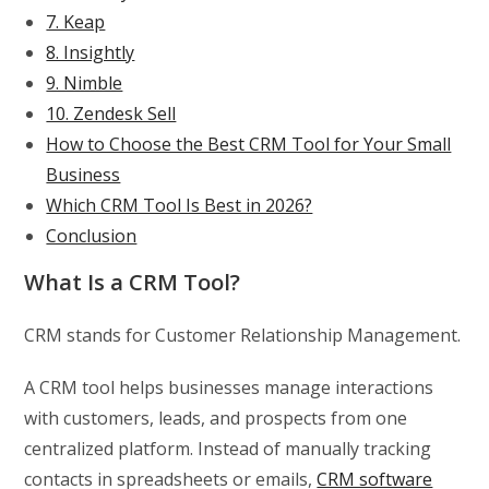
7. Keap
8. Insightly
9. Nimble
10. Zendesk Sell
How to Choose the Best CRM Tool for Your Small
Business
Which CRM Tool Is Best in 2026?
Conclusion
What Is a CRM Tool?
CRM stands for Customer Relationship Management.
A CRM tool helps businesses manage interactions
with customers, leads, and prospects from one
centralized platform. Instead of manually tracking
contacts in spreadsheets or emails,
CRM software