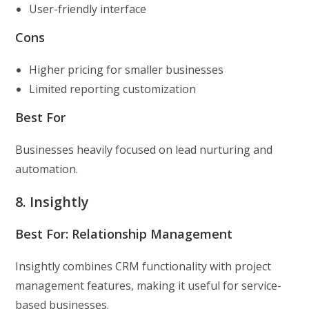
User-friendly interface
Cons
Higher pricing for smaller businesses
Limited reporting customization
Best For
Businesses heavily focused on lead nurturing and
automation.
8. Insightly
Best For: Relationship Management
Insightly combines CRM functionality with project
management features, making it useful for service-
based businesses.