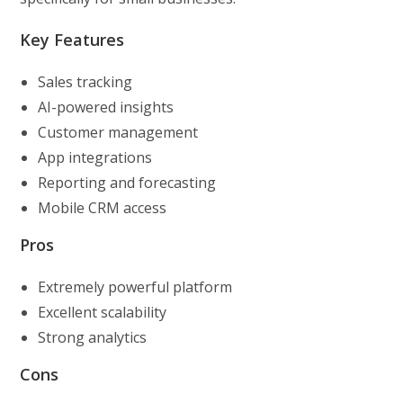
Key Features
Sales tracking
AI-powered insights
Customer management
App integrations
Reporting and forecasting
Mobile CRM access
Pros
Extremely powerful platform
Excellent scalability
Strong analytics
Cons