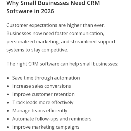
Why Small Businesses Need CRM
Software in 2026
Customer expectations are higher than ever.
Businesses now need faster communication,
personalized marketing, and streamlined support
systems to stay competitive.
The right CRM software can help small businesses:
Save time through automation
Increase sales conversions
Improve customer retention
Track leads more effectively
Manage teams efficiently
Automate follow-ups and reminders
Improve marketing campaigns