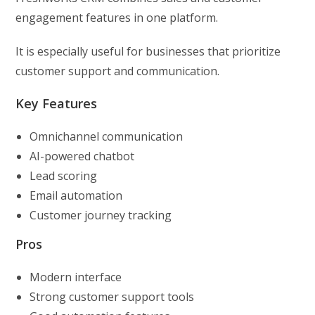
engagement features in one platform.
It is especially useful for businesses that prioritize
customer support and communication.
Key Features
Omnichannel communication
AI-powered chatbot
Lead scoring
Email automation
Customer journey tracking
Pros
Modern interface
Strong customer support tools