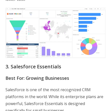
3. Salesforce Essentials
Best For: Growing Businesses
Salesforce is one of the most recognized CRM
platforms in the world. While its enterprise plans are
powerful, Salesforce Essentials is designed
specifically for small businesses.