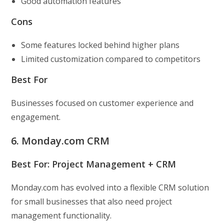
Good automation features
Cons
Some features locked behind higher plans
Limited customization compared to competitors
Best For
Businesses focused on customer experience and
engagement.
6. Monday.com CRM
Best For: Project Management + CRM
Monday.com has evolved into a flexible CRM solution
for small businesses that also need project
management functionality.