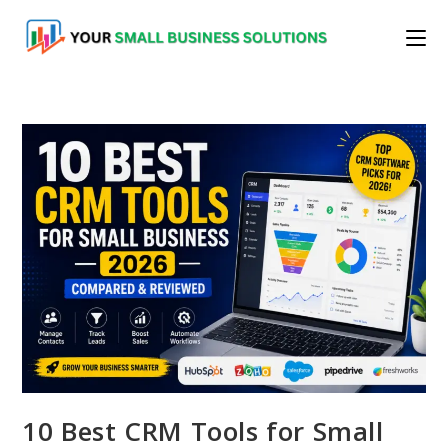
Skip
to
content
10 Best CRM Tools for Small