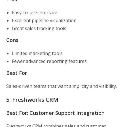
Easy-to-use interface
Excellent pipeline visualization
Great sales tracking tools
Cons
Limited marketing tools
Fewer advanced reporting features
Best For
Sales-driven teams that want simplicity and visibility.
5. Freshworks CRM
Best For: Customer Support Integration
Freshworks CRM combines sales and customer