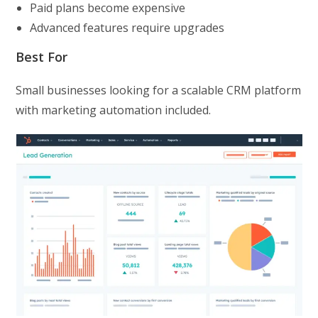
Paid plans become expensive
Advanced features require upgrades
Best For
Small businesses looking for a scalable CRM platform
with marketing automation included.