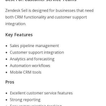
Zendesk Sell is designed for businesses that need
both CRM functionality and customer support
integration.
Key Features
Sales pipeline management
Customer support integration
Analytics and forecasting
Automation workflows
Mobile CRM tools
Pros
Excellent customer service features
Strong reporting