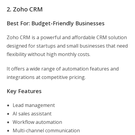
2. Zoho CRM
Best For: Budget-Friendly Businesses
Zoho CRM is a powerful and affordable CRM solution
designed for startups and small businesses that need
flexibility without high monthly costs.
It offers a wide range of automation features and
integrations at competitive pricing.
Key Features
Lead management
AI sales assistant
Workflow automation
Multi-channel communication