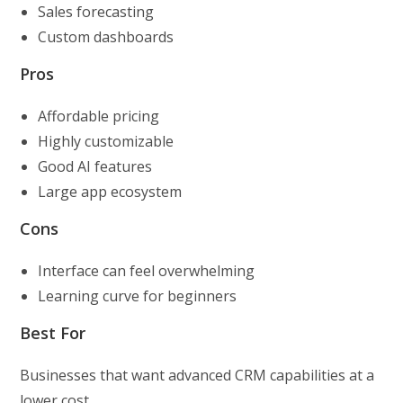
Sales forecasting
Custom dashboards
Pros
Affordable pricing
Highly customizable
Good AI features
Large app ecosystem
Cons
Interface can feel overwhelming
Learning curve for beginners
Best For
Businesses that want advanced CRM capabilities at a
lower cost.