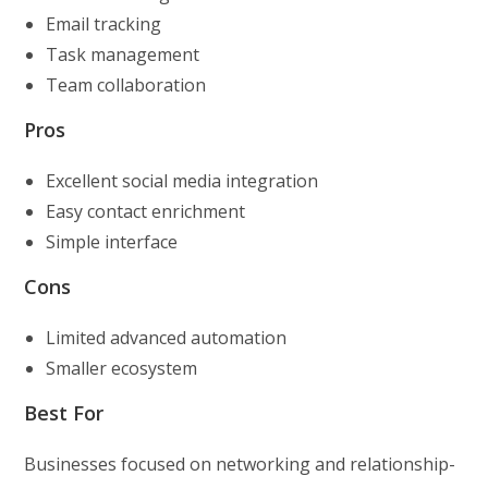
Email tracking
Task management
Team collaboration
Pros
Excellent social media integration
Easy contact enrichment
Simple interface
Cons
Limited advanced automation
Smaller ecosystem
Best For
Businesses focused on networking and relationship-