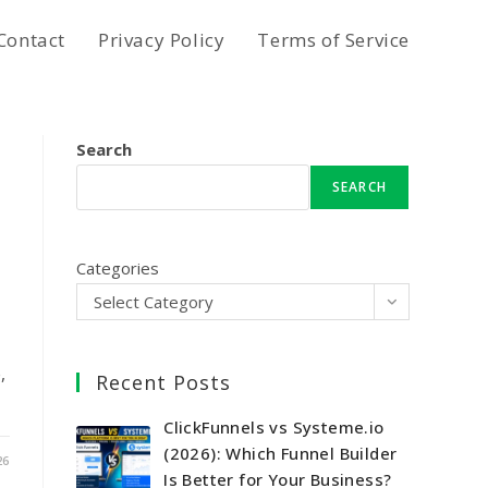
Contact
Privacy Policy
Terms of Service
Search
SEARCH
Categories
Select Category
,
Recent Posts
ClickFunnels vs Systeme.io
(2026): Which Funnel Builder
26
Is Better for Your Business?