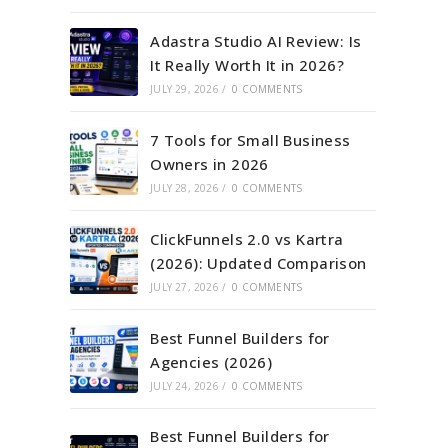
Adastra Studio AI Review: Is
It Really Worth It in 2026?
JULY 29, 2026
/
0 COMMENTS
7 Tools for Small Business
Owners in 2026
JULY 28, 2026
/
0 COMMENTS
ClickFunnels 2.0 vs Kartra
(2026): Updated Comparison
JULY 27, 2026
/
0 COMMENTS
Best Funnel Builders for
Agencies (2026)
JULY 24, 2026
/
0 COMMENTS
Best Funnel Builders for