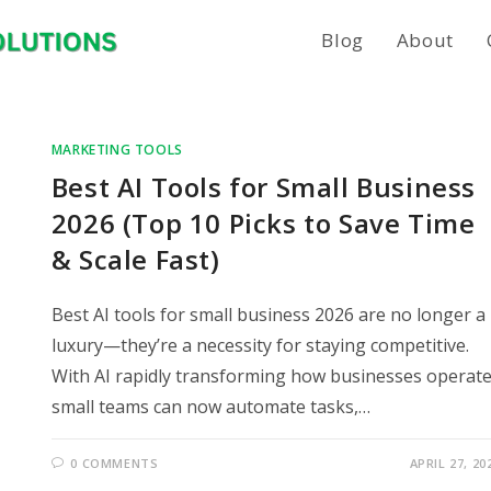
Blog
About
MARKETING TOOLS
Best AI Tools for Small Business
2026 (Top 10 Picks to Save Time
& Scale Fast)
Best AI tools for small business 2026 are no longer a
luxury—they’re a necessity for staying competitive.
With AI rapidly transforming how businesses operate
small teams can now automate tasks,…
0 COMMENTS
APRIL 27, 20