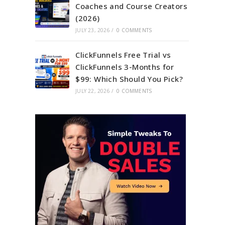
Coaches and Course Creators
(2026)
JULY 23, 2026
/
0 COMMENTS
ClickFunnels Free Trial vs
ClickFunnels 3-Months for
$99: Which Should You Pick?
JULY 22, 2026
/
0 COMMENTS