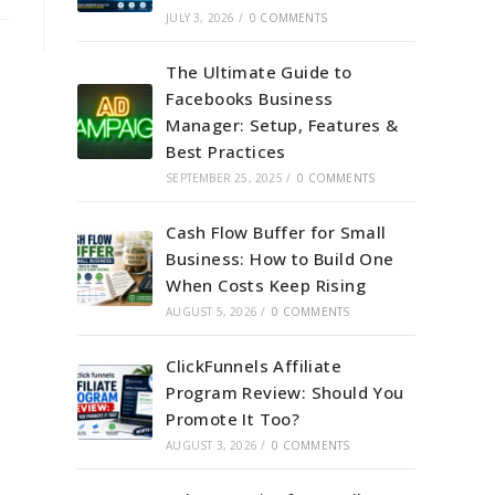
JULY 3, 2026
/
0 COMMENTS
The Ultimate Guide to
Facebooks Business
Manager: Setup, Features &
Best Practices
SEPTEMBER 25, 2025
/
0 COMMENTS
Cash Flow Buffer for Small
Business: How to Build One
When Costs Keep Rising
AUGUST 5, 2026
/
0 COMMENTS
ClickFunnels Affiliate
Program Review: Should You
Promote It Too?
AUGUST 3, 2026
/
0 COMMENTS