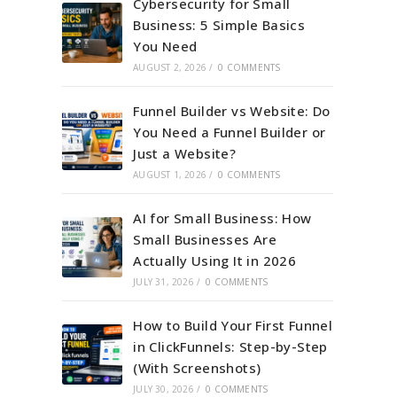
Cybersecurity for Small
Business: 5 Simple Basics
You Need
AUGUST 2, 2026
/
0 COMMENTS
Funnel Builder vs Website: Do
You Need a Funnel Builder or
Just a Website?
AUGUST 1, 2026
/
0 COMMENTS
AI for Small Business: How
Small Businesses Are
Actually Using It in 2026
JULY 31, 2026
/
0 COMMENTS
How to Build Your First Funnel
in ClickFunnels: Step-by-Step
(With Screenshots)
JULY 30, 2026
/
0 COMMENTS