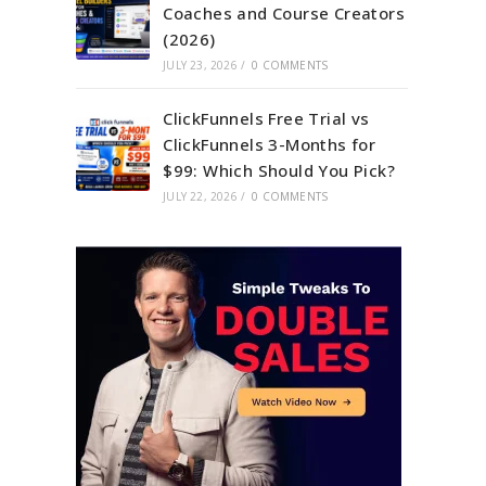
Coaches and Course Creators
(2026)
JULY 23, 2026
/
0 COMMENTS
ClickFunnels Free Trial vs
ClickFunnels 3-Months for
$99: Which Should You Pick?
JULY 22, 2026
/
0 COMMENTS