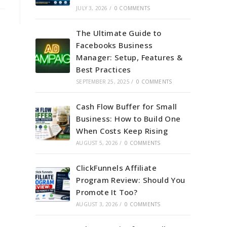
JULY 3, 2026
/
0 COMMENTS
The Ultimate Guide to
Facebooks Business
Manager: Setup, Features &
Best Practices
SEPTEMBER 25, 2025
/
0 COMMENTS
Cash Flow Buffer for Small
Business: How to Build One
When Costs Keep Rising
AUGUST 5, 2026
/
0 COMMENTS
ClickFunnels Affiliate
Program Review: Should You
Promote It Too?
AUGUST 3, 2026
/
0 COMMENTS