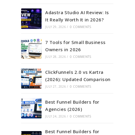
Adastra Studio AI Review: Is
It Really Worth It in 2026?
JULY 29, 2026
/
0 COMMENTS
7 Tools for Small Business
Owners in 2026
JULY 28, 2026
/
0 COMMENTS
ClickFunnels 2.0 vs Kartra
(2026): Updated Comparison
JULY 27, 2026
/
0 COMMENTS
Best Funnel Builders for
Agencies (2026)
JULY 24, 2026
/
0 COMMENTS
Best Funnel Builders for