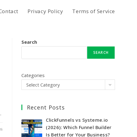
Contact
Privacy Policy
Terms of Service
Search
SEARCH
Categories
Select Category
Recent Posts
…
ClickFunnels vs Systeme.io
(2026): Which Funnel Builder
26
Is Better for Your Business?