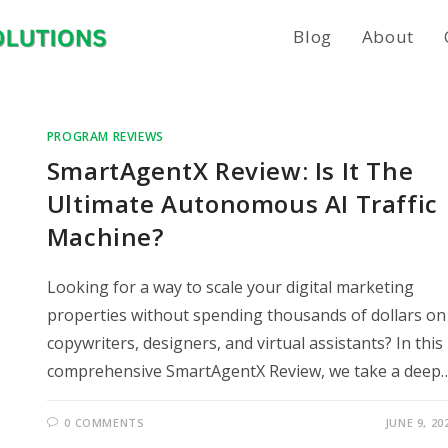
Blog
About
PROGRAM REVIEWS
SmartAgentX Review: Is It The
Ultimate Autonomous AI Traffic
Machine?
Looking for a way to scale your digital marketing
properties without spending thousands of dollars on
copywriters, designers, and virtual assistants? In this
comprehensive SmartAgentX Review, we take a deep
0 COMMENTS
JUNE 9, 20