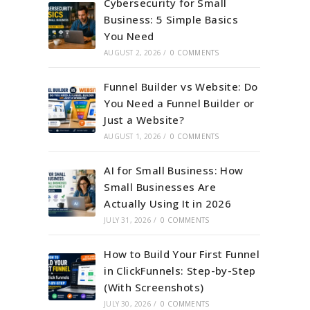
Cybersecurity for Small
Business: 5 Simple Basics
You Need
AUGUST 2, 2026
/
0 COMMENTS
Funnel Builder vs Website: Do
You Need a Funnel Builder or
Just a Website?
AUGUST 1, 2026
/
0 COMMENTS
AI for Small Business: How
Small Businesses Are
Actually Using It in 2026
JULY 31, 2026
/
0 COMMENTS
How to Build Your First Funnel
in ClickFunnels: Step-by-Step
(With Screenshots)
JULY 30, 2026
/
0 COMMENTS