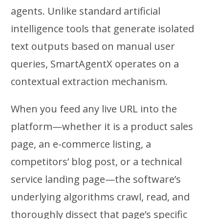
agents. Unlike standard artificial
intelligence tools that generate isolated
text outputs based on manual user
queries, SmartAgentX operates on a
contextual extraction mechanism.
When you feed any live URL into the
platform—whether it is a product sales
page, an e-commerce listing, a
competitors’ blog post, or a technical
service landing page—the software’s
underlying algorithms crawl, read, and
thoroughly dissect that page’s specific