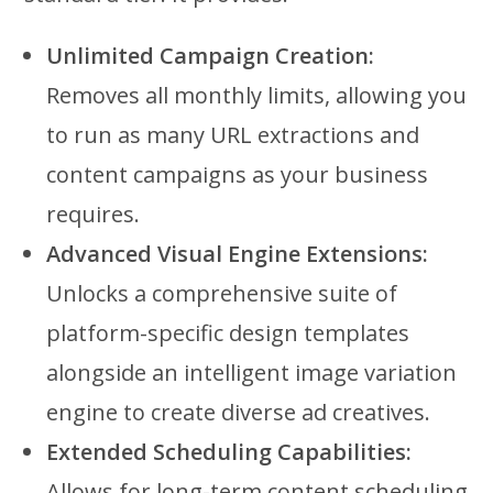
Unlimited Campaign Creation:
Removes all monthly limits, allowing you
to run as many URL extractions and
content campaigns as your business
requires.
Advanced Visual Engine Extensions:
Unlocks a comprehensive suite of
platform-specific design templates
alongside an intelligent image variation
engine to create diverse ad creatives.
Extended Scheduling Capabilities:
Allows for long-term content scheduling