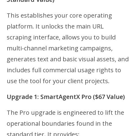
This establishes your core operating
platform. It unlocks the main URL
scraping interface, allows you to build
multi-channel marketing campaigns,
generates text and basic visual assets, and
includes full commercial usage rights to
use the tool for your client projects.
Upgrade 1: SmartAgentX Pro ($67 Value)
The Pro upgrade is engineered to lift the
operational boundaries found in the
standard tier. It provides: