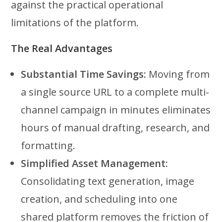
against the practical operational
limitations of the platform.
The Real Advantages
Substantial Time Savings:
Moving from
a single source URL to a complete multi-
channel campaign in minutes eliminates
hours of manual drafting, research, and
formatting.
Simplified Asset Management:
Consolidating text generation, image
creation, and scheduling into one
shared platform removes the friction of