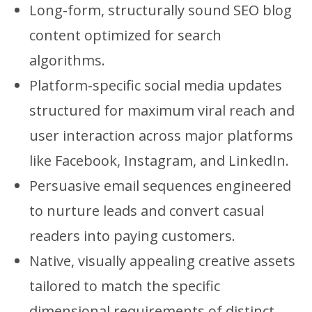
Long-form, structurally sound SEO blog
content optimized for search
algorithms.
Platform-specific social media updates
structured for maximum viral reach and
user interaction across major platforms
like Facebook, Instagram, and LinkedIn.
Persuasive email sequences engineered
to nurture leads and convert casual
readers into paying customers.
Native, visually appealing creative assets
tailored to match the specific
dimensional requirements of distinct