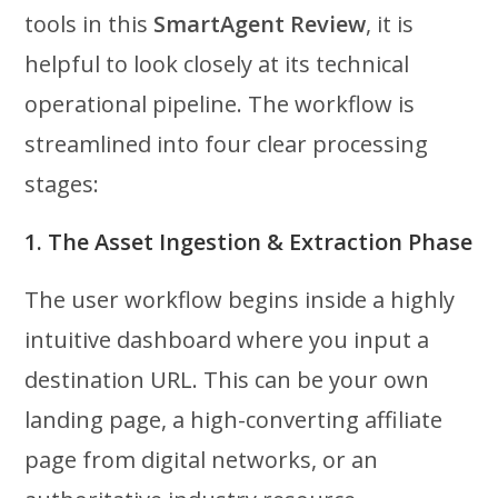
tools in this
SmartAgent Review
, it is
helpful to look closely at its technical
operational pipeline. The workflow is
streamlined into four clear processing
stages:
1. The Asset Ingestion & Extraction Phase
The user workflow begins inside a highly
intuitive dashboard where you input a
destination URL. This can be your own
landing page, a high-converting affiliate
page from digital networks, or an