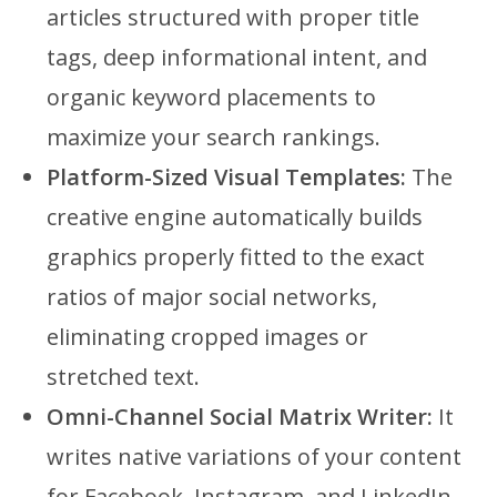
articles structured with proper title
tags, deep informational intent, and
organic keyword placements to
maximize your search rankings.
Platform-Sized Visual Templates:
The
creative engine automatically builds
graphics properly fitted to the exact
ratios of major social networks,
eliminating cropped images or
stretched text.
Omni-Channel Social Matrix Writer:
It
writes native variations of your content
for Facebook, Instagram, and LinkedIn