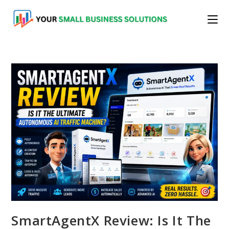
Skip
to
content
SmartAgentX Review: Is It The