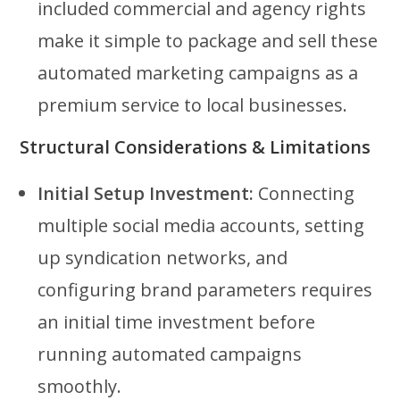
included commercial and agency rights
make it simple to package and sell these
automated marketing campaigns as a
premium service to local businesses.
Structural Considerations & Limitations
Initial Setup Investment:
Connecting
multiple social media accounts, setting
up syndication networks, and
configuring brand parameters requires
an initial time investment before
running automated campaigns
smoothly.