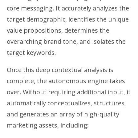
core messaging. It accurately analyzes the
target demographic, identifies the unique
value propositions, determines the
overarching brand tone, and isolates the
target keywords.
Once this deep contextual analysis is
complete, the autonomous engine takes
over. Without requiring additional input, it
automatically conceptualizes, structures,
and generates an array of high-quality
marketing assets, including: