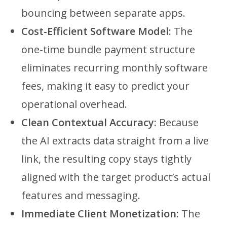
bouncing between separate apps.
Cost-Efficient Software Model:
The
one-time bundle payment structure
eliminates recurring monthly software
fees, making it easy to predict your
operational overhead.
Clean Contextual Accuracy:
Because
the AI extracts data straight from a live
link, the resulting copy stays tightly
aligned with the target product’s actual
features and messaging.
Immediate Client Monetization:
The