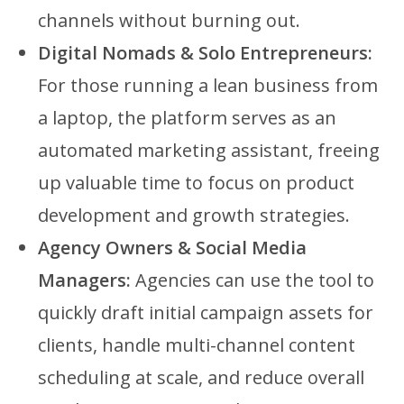
channels without burning out.
Digital Nomads & Solo Entrepreneurs:
For those running a lean business from
a laptop, the platform serves as an
automated marketing assistant, freeing
up valuable time to focus on product
development and growth strategies.
Agency Owners & Social Media
Managers:
Agencies can use the tool to
quickly draft initial campaign assets for
clients, handle multi-channel content
scheduling at scale, and reduce overall