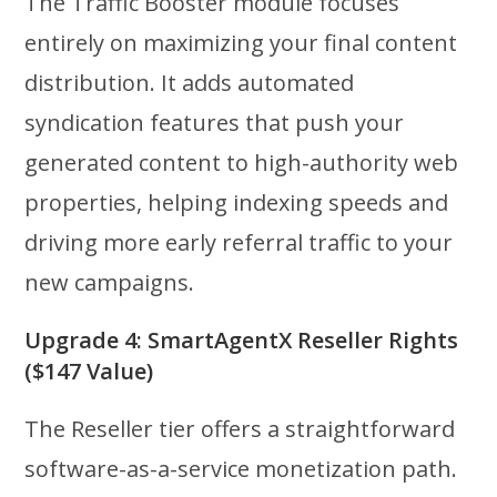
The Traffic Booster module focuses
entirely on maximizing your final content
distribution. It adds automated
syndication features that push your
generated content to high-authority web
properties, helping indexing speeds and
driving more early referral traffic to your
new campaigns.
Upgrade 4: SmartAgentX Reseller Rights
($147 Value)
The Reseller tier offers a straightforward
software-as-a-service monetization path.