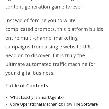
content generation game forever.
Instead of forcing you to write
complicated prompts, this platform builds
entire multi-channel marketing
campaigns from a single website URL.
Read on to discover if it is truly the
ultimate automated traffic machine for
your digital business.
Table of Contents
What Exactly Is SmartAgentX?
Core Operational Mechanics: How The Software