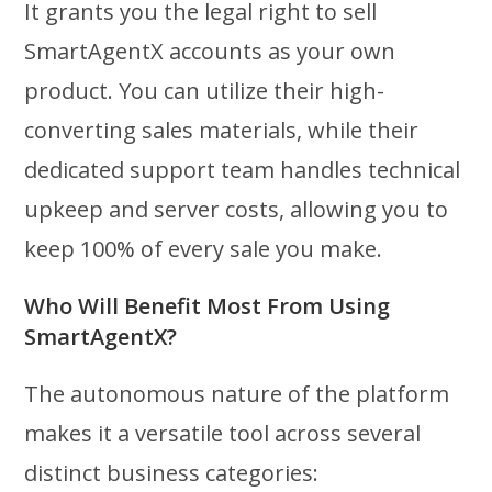
It grants you the legal right to sell
SmartAgentX accounts as your own
product. You can utilize their high-
converting sales materials, while their
dedicated support team handles technical
upkeep and server costs, allowing you to
keep 100% of every sale you make.
Who Will Benefit Most From Using
SmartAgentX?
The autonomous nature of the platform
makes it a versatile tool across several
distinct business categories: