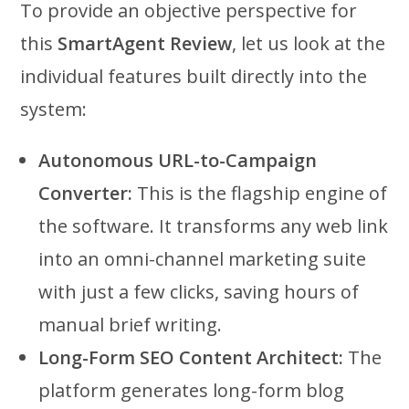
To provide an objective perspective for
this
SmartAgent Review
, let us look at the
individual features built directly into the
system:
Autonomous URL-to-Campaign
Converter:
This is the flagship engine of
the software. It transforms any web link
into an omni-channel marketing suite
with just a few clicks, saving hours of
manual brief writing.
Long-Form SEO Content Architect:
The
platform generates long-form blog