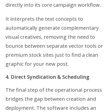
directly into its core campaign workflow.
It interprets the text concepts to
automatically generate complementary
visual creatives, removing the need to
bounce between separate vector tools or
premium stock sites just to find a clean
graphic for your new post.
4. Direct Syndication & Scheduling
The final step of the operational process
bridges the gap between creation and
deployment. The software includes an