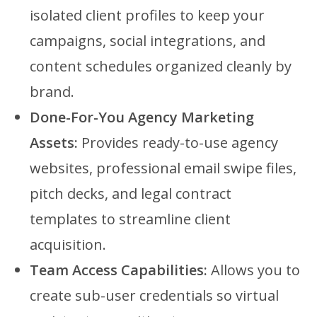
isolated client profiles to keep your
campaigns, social integrations, and
content schedules organized cleanly by
brand.
Done-For-You Agency Marketing
Assets:
Provides ready-to-use agency
websites, professional email swipe files,
pitch decks, and legal contract
templates to streamline client
acquisition.
Team Access Capabilities:
Allows you to
create sub-user credentials so virtual