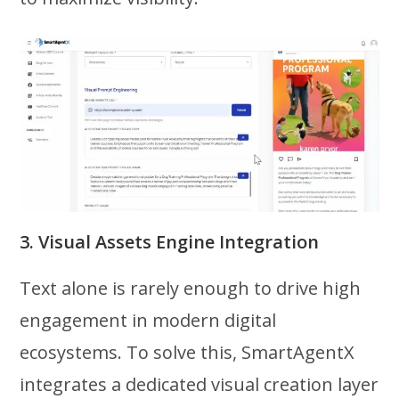
3. Visual Assets Engine Integration
Text alone is rarely enough to drive high
engagement in modern digital
ecosystems. To solve this, SmartAgentX
integrates a dedicated visual creation layer