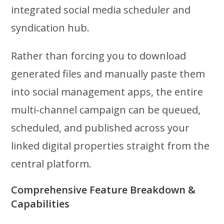
integrated social media scheduler and
syndication hub.
Rather than forcing you to download
generated files and manually paste them
into social management apps, the entire
multi-channel campaign can be queued,
scheduled, and published across your
linked digital properties straight from the
central platform.
Comprehensive Feature Breakdown &
Capabilities