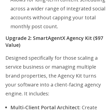
across a wider range of integrated social
accounts without capping your total
monthly post count.
Upgrade 2: SmartAgentX Agency Kit ($97
Value)
Designed specifically for those scaling a
service business or managing multiple
brand properties, the Agency Kit turns
your software into a client-facing agency
engine. It includes:
Multi-Client Portal Architect:
Create