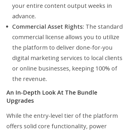
your entire content output weeks in
advance.
Commercial Asset Rights:
The standard
commercial license allows you to utilize
the platform to deliver done-for-you
digital marketing services to local clients
or online businesses, keeping 100% of
the revenue.
An In-Depth Look At The Bundle
Upgrades
While the entry-level tier of the platform
offers solid core functionality, power