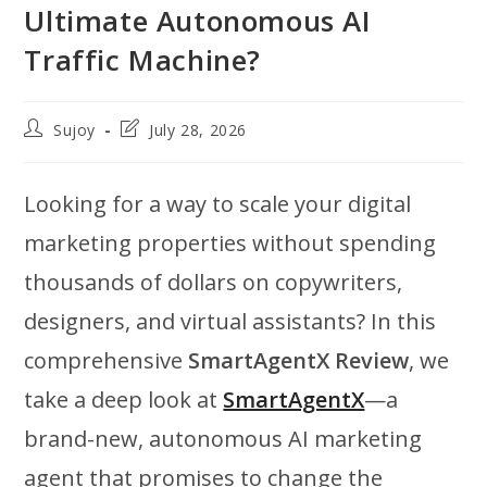
Ultimate Autonomous AI
Traffic Machine?
Post
Post
Sujoy
July 28, 2026
author:
last
modified:
Looking for a way to scale your digital
marketing properties without spending
thousands of dollars on copywriters,
designers, and virtual assistants? In this
comprehensive
SmartAgentX Review
, we
take a deep look at
SmartAgentX
—a
brand-new, autonomous AI marketing
agent that promises to change the