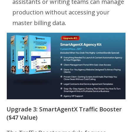
assistants or writing teams can manage
production without accessing your
master billing data.
Upgrade 3: SmartAgentX Traffic Booster
($47 Value)