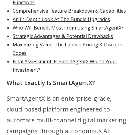
Functions
Comprehensive Feature Breakdown & Capabilities
An In-Depth Look At The Bundle Upgrades
Who Will Benefit Most From Using SmartAgentX?
Strategic Advantages & Potential Drawbacks
Maximizing Value: The Launch Pricing & Discount
Codes
Final Assessment: Is SmartAgentX Worth Your
Investment?
What Exactly Is SmartAgentX?
SmartAgentX is an enterprise-grade,
cloud-based platform engineered to
automate multi-channel digital marketing
campaigns through autonomous AI