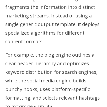
fragments the information into distinct
marketing streams. Instead of using a
single generic output template, it deploys
specialized algorithms for different
content formats.
For example, the blog engine outlines a
clear header hierarchy and optimizes
keyword distribution for search engines,
while the social media engine builds
punchy hooks, uses platform-specific
formatting, and selects relevant hashtags
to maximize visibility.