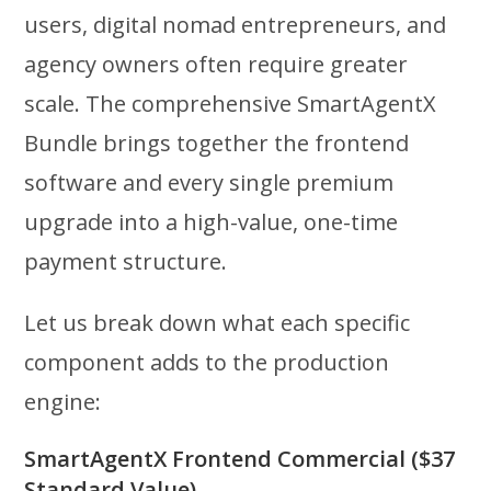
users, digital nomad entrepreneurs, and
agency owners often require greater
scale. The comprehensive SmartAgentX
Bundle brings together the frontend
software and every single premium
upgrade into a high-value, one-time
payment structure.
Let us break down what each specific
component adds to the production
engine:
SmartAgentX Frontend Commercial ($37
Standard Value)