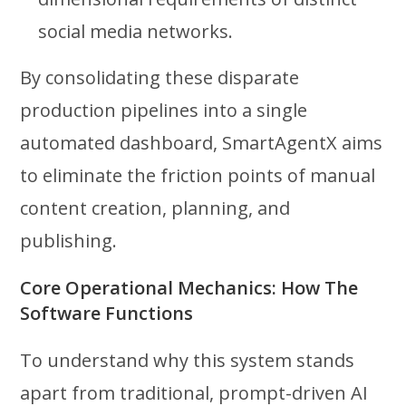
social media networks.
By consolidating these disparate
production pipelines into a single
automated dashboard, SmartAgentX aims
to eliminate the friction points of manual
content creation, planning, and
publishing.
Core Operational Mechanics: How The
Software Functions
To understand why this system stands
apart from traditional, prompt-driven AI