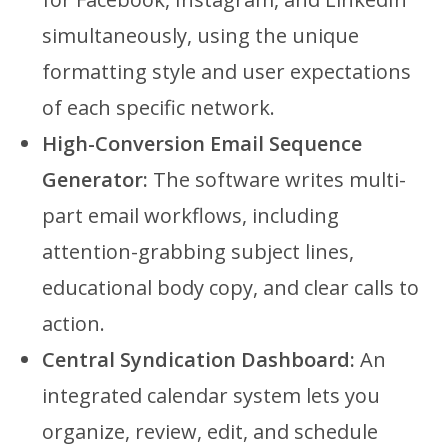
simultaneously, using the unique
formatting style and user expectations
of each specific network.
High-Conversion Email Sequence
Generator:
The software writes multi-
part email workflows, including
attention-grabbing subject lines,
educational body copy, and clear calls to
action.
Central Syndication Dashboard:
An
integrated calendar system lets you
organize, review, edit, and schedule