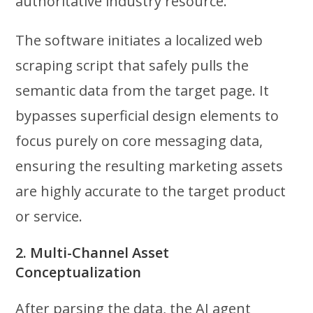
authoritative industry resource.
The software initiates a localized web
scraping script that safely pulls the
semantic data from the target page. It
bypasses superficial design elements to
focus purely on core messaging data,
ensuring the resulting marketing assets
are highly accurate to the target product
or service.
2. Multi-Channel Asset
Conceptualization
After parsing the data, the AI agent