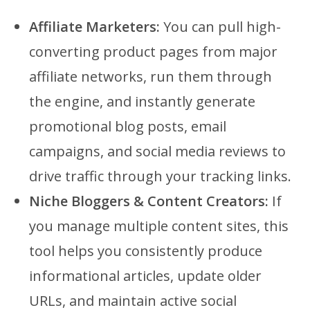
Affiliate Marketers:
You can pull high-
converting product pages from major
affiliate networks, run them through
the engine, and instantly generate
promotional blog posts, email
campaigns, and social media reviews to
drive traffic through your tracking links.
Niche Bloggers & Content Creators:
If
you manage multiple content sites, this
tool helps you consistently produce
informational articles, update older
URLs, and maintain active social