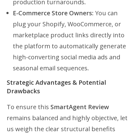
production turnarounds.
E-Commerce Store Owners:
You can
plug your Shopify, WooCommerce, or
marketplace product links directly into
the platform to automatically generate
high-converting social media ads and
seasonal email sequences.
Strategic Advantages & Potential
Drawbacks
To ensure this
SmartAgent Review
remains balanced and highly objective, let
us weigh the clear structural benefits