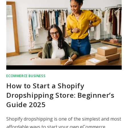
ECOMMERCE BUSINESS
How to Start a Shopify
Dropshipping Store: Beginner’s
Guide 2025
Shopify dropshipping is one of the simplest and most
affordable ways to start your own eCommerce