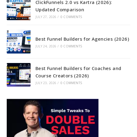
ClickFunnels 2.0 vs Kartra (2026):
Updated Comparison
JULY 27, 2026
/
0 COMMENTS
Best Funnel Builders for Agencies (2026)
JULY 24, 2026
/
0 COMMENTS
Best Funnel Builders for Coaches and
Course Creators (2026)
JULY 23, 2026
/
0 COMMENTS