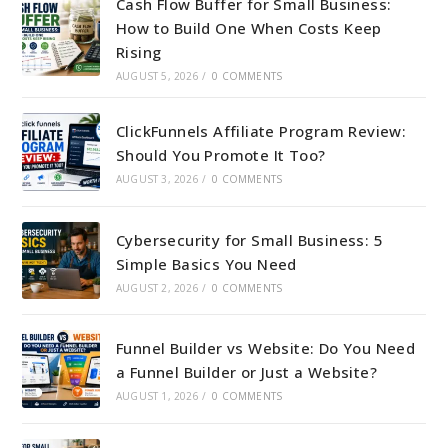
Cash Flow Buffer for Small Business:
How to Build One When Costs Keep
Rising
AUGUST 5, 2026
/
0 COMMENTS
ClickFunnels Affiliate Program Review:
Should You Promote It Too?
AUGUST 3, 2026
/
0 COMMENTS
Cybersecurity for Small Business: 5
Simple Basics You Need
AUGUST 2, 2026
/
0 COMMENTS
Funnel Builder vs Website: Do You Need
a Funnel Builder or Just a Website?
AUGUST 1, 2026
/
0 COMMENTS