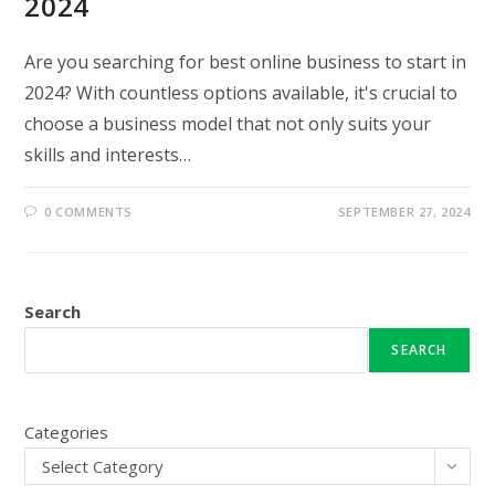
2024
Are you searching for best online business to start in
2024? With countless options available, it's crucial to
choose a business model that not only suits your
skills and interests…
0 COMMENTS
SEPTEMBER 27, 2024
Search
SEARCH
Categories
Select Category