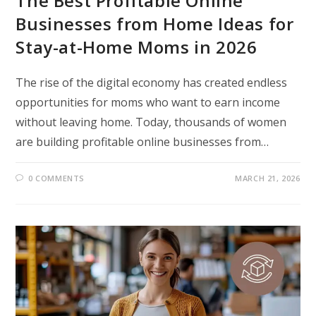
The Best Profitable Online
Businesses from Home Ideas for
Stay-at-Home Moms in 2026
The rise of the digital economy has created endless
opportunities for moms who want to earn income
without leaving home. Today, thousands of women
are building profitable online businesses from…
0 COMMENTS
MARCH 21, 2026