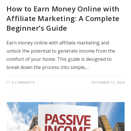
How to Earn Money Online with
Affiliate Marketing: A Complete
Beginner’s Guide
Earn money online with affiliate marketing and
unlock the potential to generate income from the
comfort of your home. This guide is designed to
break down the process into simple,…
0 COMMENTS
DECEMBER 12, 2024