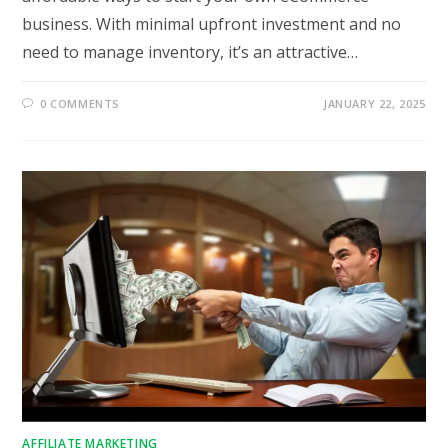
business. With minimal upfront investment and no
need to manage inventory, it’s an attractive…
0 COMMENTS
JANUARY 22, 2025
AFFILIATE MARKETING