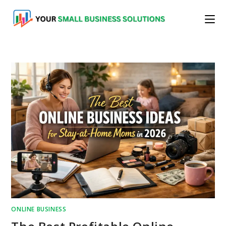
Skip
to
content
ONLINE BUSINESS