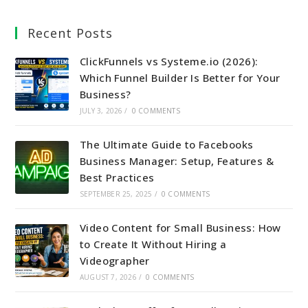
Recent Posts
ClickFunnels vs Systeme.io (2026):
Which Funnel Builder Is Better for Your
Business?
JULY 3, 2026
/
0 COMMENTS
The Ultimate Guide to Facebooks
Business Manager: Setup, Features &
Best Practices
SEPTEMBER 25, 2025
/
0 COMMENTS
Video Content for Small Business: How
to Create It Without Hiring a
Videographer
AUGUST 7, 2026
/
0 COMMENTS