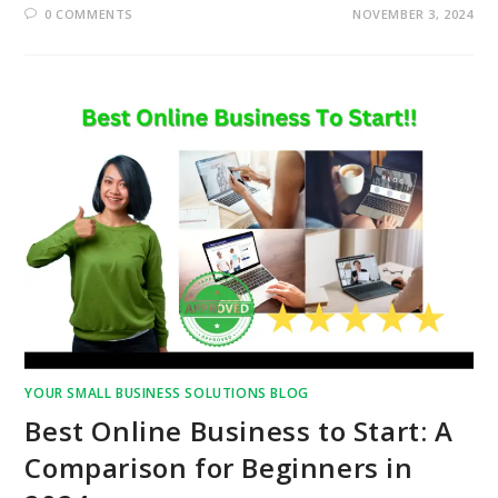
0 COMMENTS
NOVEMBER 3, 2024
YOUR SMALL BUSINESS SOLUTIONS BLOG
Best Online Business to Start: A
Comparison for Beginners in