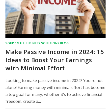
YOUR SMALL BUSINESS SOLUTIONS BLOG
Make Passive Income in 2024: 15
Ideas to Boost Your Earnings
with Minimal Effort
Looking to make passive income in 2024? You're not
alone! Earning money with minimal effort has become
a top goal for many, whether it’s to achieve financial
freedom, create a…