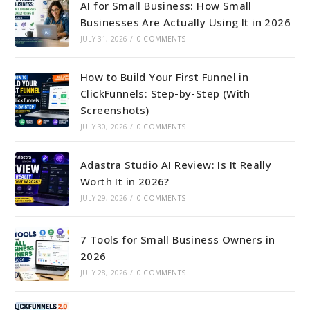
AI for Small Business: How Small
Businesses Are Actually Using It in 2026
JULY 31, 2026
/
0 COMMENTS
How to Build Your First Funnel in
ClickFunnels: Step-by-Step (With
Screenshots)
JULY 30, 2026
/
0 COMMENTS
Adastra Studio AI Review: Is It Really
Worth It in 2026?
JULY 29, 2026
/
0 COMMENTS
7 Tools for Small Business Owners in
2026
JULY 28, 2026
/
0 COMMENTS