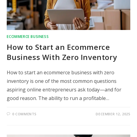
ECOMMERCE BUSINESS
How to Start an Ecommerce
Business With Zero Inventory
How to start an ecommerce business with zero
inventory is one of the most common questions
aspiring online entrepreneurs ask today—and for
good reason. The ability to run a profitable…
0 COMMENTS
DECEMBER 12, 2025