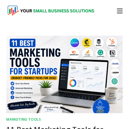
Skip
to
content
MARKETING TOOLS