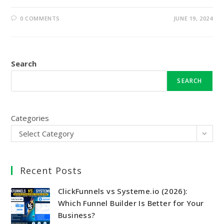
0 COMMENTS
JUNE 19, 2024
Search
SEARCH
Categories
Select Category
Recent Posts
ClickFunnels vs Systeme.io (2026):
Which Funnel Builder Is Better for Your
Business?