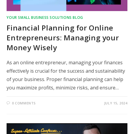
YOUR SMALL BUSINESS SOLUTIONS BLOG
Financial Planning for Online
Entrepreneurs: Managing your
Money Wisely
As an online entrepreneur, managing your finances
effectively is crucial for the success and sustainability
of your business. Proper financial planning can help
you maximize profits, minimize risks, and ensure…
0 COMMENTS
JULY 15, 2024