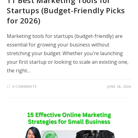
11 Best Marketing Tools for
Startups (Budget-Friendly Picks
for 2026)
Marketing tools for startups (budget-friendly) are
essential for growing your business without
stretching your budget. Whether you're launching
your first startup or looking to scale an existing one,
the right…
0 COMMENTS
JUNE 26, 2026