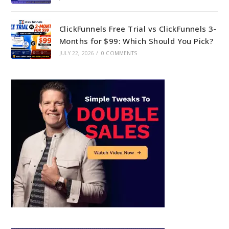
ClickFunnels Free Trial vs ClickFunnels 3-
Months for $99: Which Should You Pick?
JULY 22, 2026
/
0 COMMENTS