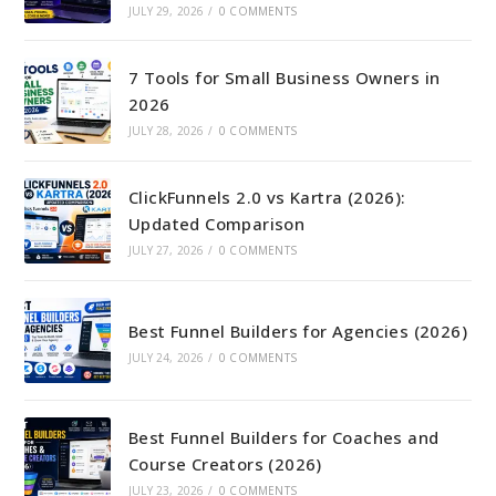
JULY 29, 2026
/
0 COMMENTS
7 Tools for Small Business Owners in
2026
JULY 28, 2026
/
0 COMMENTS
ClickFunnels 2.0 vs Kartra (2026):
Updated Comparison
JULY 27, 2026
/
0 COMMENTS
Best Funnel Builders for Agencies (2026)
JULY 24, 2026
/
0 COMMENTS
Best Funnel Builders for Coaches and
Course Creators (2026)
JULY 23, 2026
/
0 COMMENTS