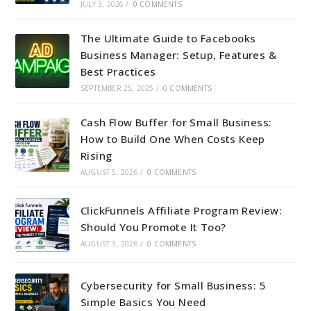
JULY 3, 2026
/
0 COMMENTS
The Ultimate Guide to Facebooks
Business Manager: Setup, Features &
Best Practices
SEPTEMBER 25, 2025
/
0 COMMENTS
Cash Flow Buffer for Small Business:
How to Build One When Costs Keep
Rising
AUGUST 5, 2026
/
0 COMMENTS
ClickFunnels Affiliate Program Review:
Should You Promote It Too?
AUGUST 3, 2026
/
0 COMMENTS
Cybersecurity for Small Business: 5
Simple Basics You Need