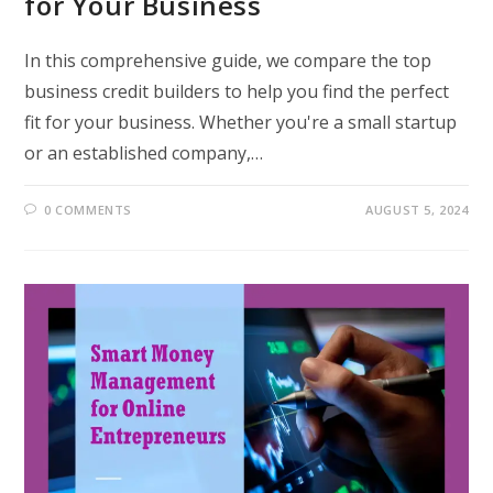
for Your Business
In this comprehensive guide, we compare the top
business credit builders to help you find the perfect
fit for your business. Whether you're a small startup
or an established company,…
0 COMMENTS
AUGUST 5, 2024