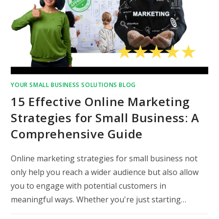
YOUR SMALL BUSINESS SOLUTIONS BLOG
15 Effective Online Marketing
Strategies for Small Business: A
Comprehensive Guide
Online marketing strategies for small business not
only help you reach a wider audience but also allow
you to engage with potential customers in
meaningful ways. Whether you're just starting…