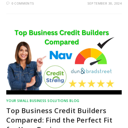
0 COMMENTS
SEPTEMBER 30, 2024
YOUR SMALL BUSINESS SOLUTIONS BLOG
Top Business Credit Builders
Compared: Find the Perfect Fit