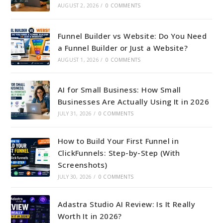
AUGUST 2, 2026
/
0 COMMENTS
Funnel Builder vs Website: Do You Need
a Funnel Builder or Just a Website?
AUGUST 1, 2026
/
0 COMMENTS
AI for Small Business: How Small
Businesses Are Actually Using It in 2026
JULY 31, 2026
/
0 COMMENTS
How to Build Your First Funnel in
ClickFunnels: Step-by-Step (With
Screenshots)
JULY 30, 2026
/
0 COMMENTS
Adastra Studio AI Review: Is It Really
Worth It in 2026?