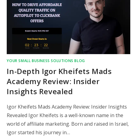
YOUR SMALL BUSINESS SOLUTIONS BLOG
In-Depth Igor Kheifets Mads
Academy Review: Insider
Insights Revealed
Igor Kheifets Mads Academy Review: Insider Insights
Revealed Igor Kheifets is a well-known name in the
world of affiliate marketing. Born and raised in Israel,
Igor started his journey in…