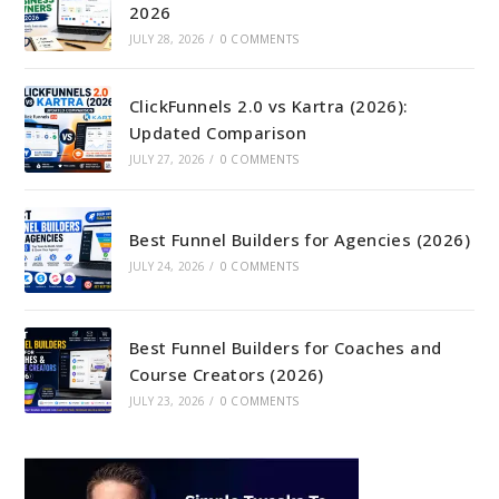
2026
JULY 28, 2026
/
0 COMMENTS
ClickFunnels 2.0 vs Kartra (2026):
Updated Comparison
JULY 27, 2026
/
0 COMMENTS
Best Funnel Builders for Agencies (2026)
JULY 24, 2026
/
0 COMMENTS
Best Funnel Builders for Coaches and
Course Creators (2026)
JULY 23, 2026
/
0 COMMENTS