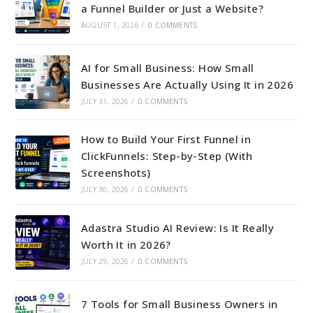
a Funnel Builder or Just a Website?
AUGUST 1, 2026
/
0 COMMENTS
AI for Small Business: How Small
Businesses Are Actually Using It in 2026
JULY 31, 2026
/
0 COMMENTS
How to Build Your First Funnel in
ClickFunnels: Step-by-Step (With
Screenshots)
JULY 30, 2026
/
0 COMMENTS
Adastra Studio AI Review: Is It Really
Worth It in 2026?
JULY 29, 2026
/
0 COMMENTS
7 Tools for Small Business Owners in