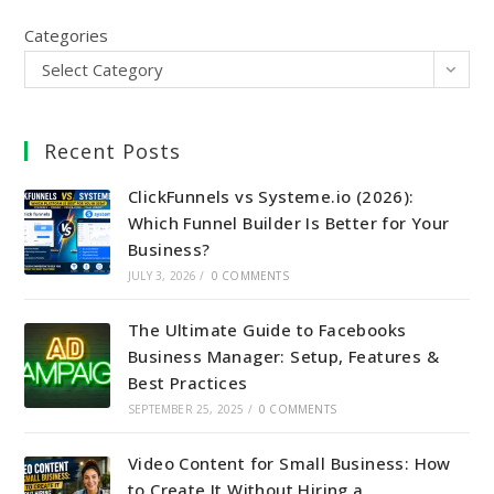
Categories
Select Category
Recent Posts
ClickFunnels vs Systeme.io (2026):
Which Funnel Builder Is Better for Your
Business?
JULY 3, 2026
/
0 COMMENTS
The Ultimate Guide to Facebooks
Business Manager: Setup, Features &
Best Practices
SEPTEMBER 25, 2025
/
0 COMMENTS
Video Content for Small Business: How
to Create It Without Hiring a