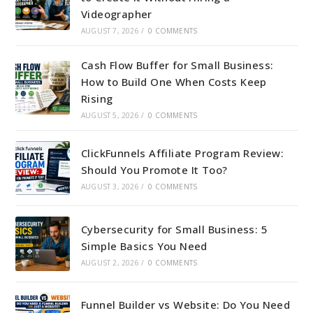
Videographer
AUGUST 7, 2026
/
0 COMMENTS
Cash Flow Buffer for Small Business:
How to Build One When Costs Keep
Rising
AUGUST 5, 2026
/
0 COMMENTS
ClickFunnels Affiliate Program Review:
Should You Promote It Too?
AUGUST 3, 2026
/
0 COMMENTS
Cybersecurity for Small Business: 5
Simple Basics You Need
AUGUST 2, 2026
/
0 COMMENTS
Funnel Builder vs Website: Do You Need