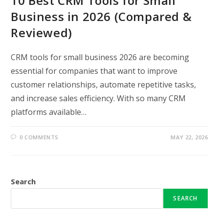
10 Best CRM Tools for Small
Business in 2026 (Compared &
Reviewed)
CRM tools for small business 2026 are becoming
essential for companies that want to improve
customer relationships, automate repetitive tasks,
and increase sales efficiency. With so many CRM
platforms available…
0 COMMENTS
MAY 22, 2026
Search
SEARCH