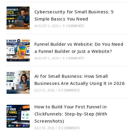
Cybersecurity for Small Business: 5
Simple Basics You Need
AUGUST 2, 2026
/
0 COMMENTS
Funnel Builder vs Website: Do You Need
a Funnel Builder or Just a Website?
AUGUST 1, 2026
/
0 COMMENTS
AI for Small Business: How Small
Businesses Are Actually Using It in 2026
JULY 31, 2026
/
0 COMMENTS
How to Build Your First Funnel in
ClickFunnels: Step-by-Step (With
Screenshots)
JULY 30, 2026
/
0 COMMENTS