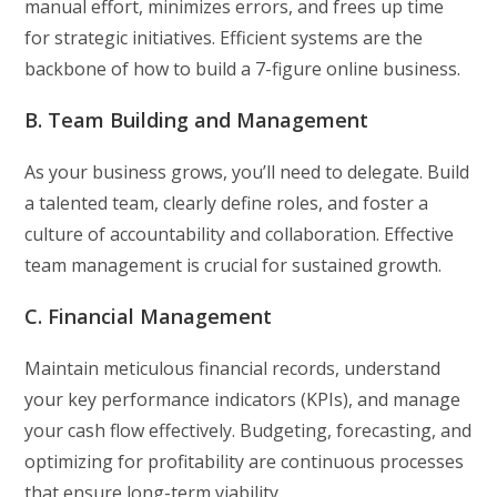
manual effort, minimizes errors, and frees up time
for strategic initiatives. Efficient systems are the
backbone of how to build a 7-figure online business.
B. Team Building and Management
As your business grows, you’ll need to delegate. Build
a talented team, clearly define roles, and foster a
culture of accountability and collaboration. Effective
team management is crucial for sustained growth.
C. Financial Management
Maintain meticulous financial records, understand
your key performance indicators (KPIs), and manage
your cash flow effectively. Budgeting, forecasting, and
optimizing for profitability are continuous processes
that ensure long-term viability.