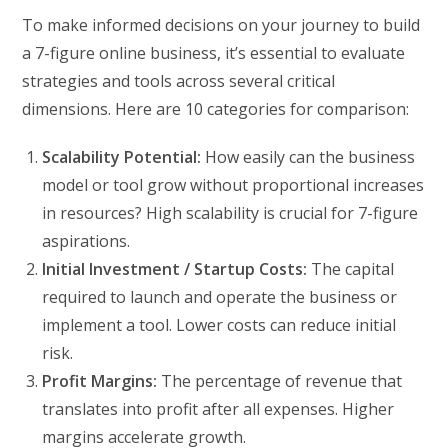
To make informed decisions on your journey to build
a 7-figure online business, it’s essential to evaluate
strategies and tools across several critical
dimensions. Here are 10 categories for comparison:
Scalability Potential:
How easily can the business
model or tool grow without proportional increases
in resources? High scalability is crucial for 7-figure
aspirations.
Initial Investment / Startup Costs:
The capital
required to launch and operate the business or
implement a tool. Lower costs can reduce initial
risk.
Profit Margins:
The percentage of revenue that
translates into profit after all expenses. Higher
margins accelerate growth.