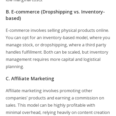
B. E-commerce (Dropshipping vs. Inventory-
based)
E-commerce involves selling physical products online.
You can opt for an inventory-based model, where you
manage stock, or dropshipping, where a third party
handles fulfillment. Both can be scaled, but inventory
management requires more capital and logistical
planning.
C. Affiliate Marketing
Affiliate marketing involves promoting other
companies’ products and earning a commission on
sales. This model can be highly profitable with
minimal overhead, relying heavily on content creation