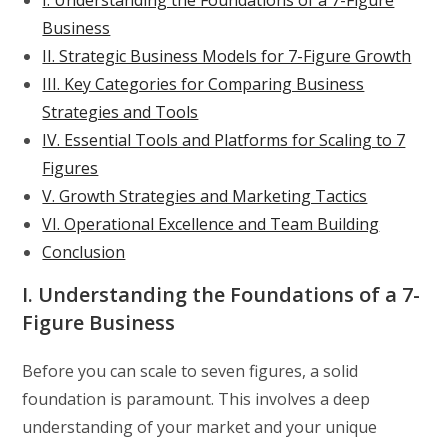
Business
II. Strategic Business Models for 7-Figure Growth
III. Key Categories for Comparing Business
Strategies and Tools
IV. Essential Tools and Platforms for Scaling to 7
Figures
V. Growth Strategies and Marketing Tactics
VI. Operational Excellence and Team Building
Conclusion
I. Understanding the Foundations of a 7-
Figure Business
Before you can scale to seven figures, a solid
foundation is paramount. This involves a deep
understanding of your market and your unique