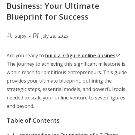
Business: Your Ultimate
Blueprint for Success
Post
Post
Sujoy
July 28, 2026
author:
last
modified:
Are you ready to
build a 7-figure online busines
s
?
The journey to achieving this significant milestone is
within reach for ambitious entrepreneurs. This guide
provides your ultimate blueprint, outlining the
strategic steps, essential models, and powerful tools
needed to scale your online venture to seven figures
and beyond.
Table of Contents
I. Understanding the Foundations of a 7-Figure