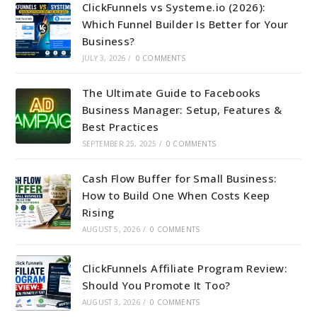
ClickFunnels vs Systeme.io (2026):
Which Funnel Builder Is Better for Your
Business?
JULY 3, 2026
/
0 COMMENTS
The Ultimate Guide to Facebooks
Business Manager: Setup, Features &
Best Practices
SEPTEMBER 25, 2025
/
0 COMMENTS
Cash Flow Buffer for Small Business:
How to Build One When Costs Keep
Rising
AUGUST 5, 2026
/
0 COMMENTS
ClickFunnels Affiliate Program Review:
Should You Promote It Too?
AUGUST 3, 2026
/
0 COMMENTS