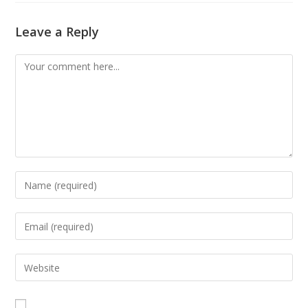
Leave a Reply
Comment
Enter
your
name
Enter
or
your
username
email
Enter
to
address
your
comment
to
website
comment