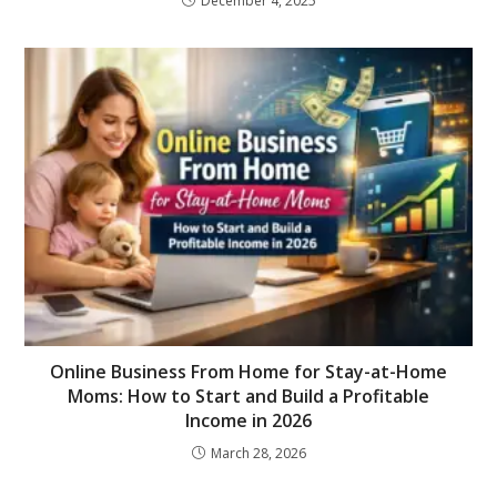
December 4, 2025
Online Business From Home for Stay-at-Home
Moms: How to Start and Build a Profitable
Income in 2026
March 28, 2026