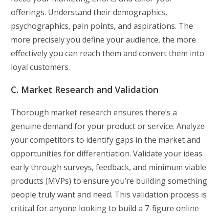
offerings. Understand their demographics,
psychographics, pain points, and aspirations. The
more precisely you define your audience, the more
effectively you can reach them and convert them into
loyal customers.
C. Market Research and Validation
Thorough market research ensures there’s a
genuine demand for your product or service. Analyze
your competitors to identify gaps in the market and
opportunities for differentiation. Validate your ideas
early through surveys, feedback, and minimum viable
products (MVPs) to ensure you’re building something
people truly want and need. This validation process is
critical for anyone looking to build a 7-figure online