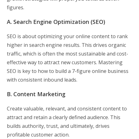
figures.
A. Search Engine Optimization (SEO)
SEO is about optimizing your online content to rank
higher in search engine results. This drives organic
traffic, which is often the most sustainable and cost-
effective way to attract new customers. Mastering
SEO is key to how to build a 7-figure online business
with consistent inbound leads.
B. Content Marketing
Create valuable, relevant, and consistent content to
attract and retain a clearly defined audience. This
builds authority, trust, and ultimately, drives
profitable customer action.