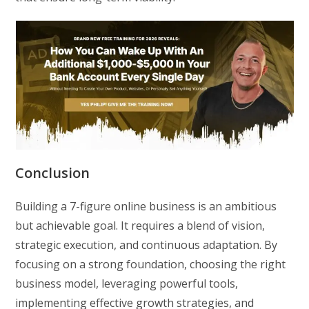
Conclusion
Building a 7-figure online business is an ambitious
but achievable goal. It requires a blend of vision,
strategic execution, and continuous adaptation. By
focusing on a strong foundation, choosing the right
business model, leveraging powerful tools,
implementing effective growth strategies, and