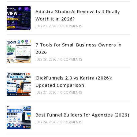
Adastra Studio AI Review: Is It Really
Worth It in 2026?
JULY 29, 2026
/
0 COMMENTS
7 Tools for Small Business Owners in
2026
JULY 28, 2026
/
0 COMMENTS
ClickFunnels 2.0 vs Kartra (2026):
Updated Comparison
JULY 27, 2026
/
0 COMMENTS
Best Funnel Builders for Agencies (2026)
JULY 24, 2026
/
0 COMMENTS