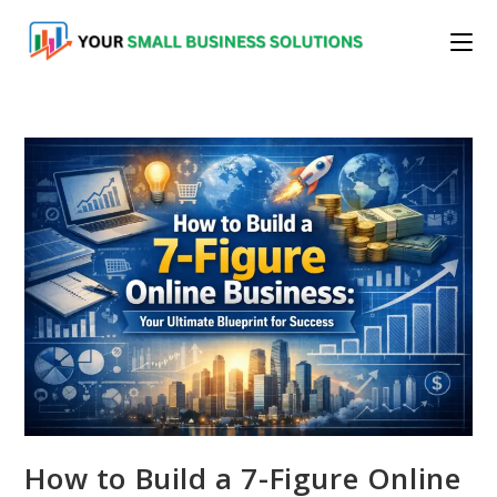
Skip
to
content
How to Build a 7-Figure Online