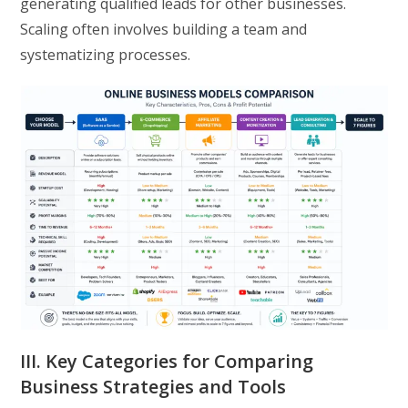
generating qualified leads for other businesses.
Scaling often involves building a team and
systematizing processes.
III. Key Categories for Comparing
Business Strategies and Tools