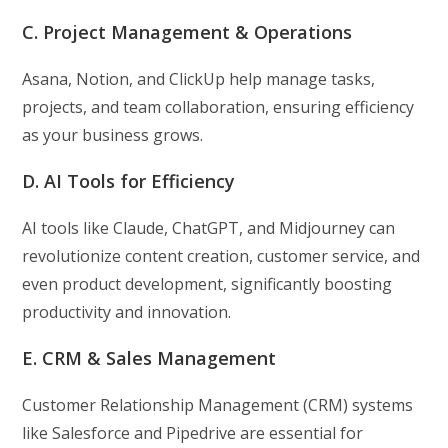
C. Project Management & Operations
Asana, Notion, and ClickUp help manage tasks,
projects, and team collaboration, ensuring efficiency
as your business grows.
D. AI Tools for Efficiency
AI tools like Claude, ChatGPT, and Midjourney can
revolutionize content creation, customer service, and
even product development, significantly boosting
productivity and innovation.
E. CRM & Sales Management
Customer Relationship Management (CRM) systems
like Salesforce and Pipedrive are essential for