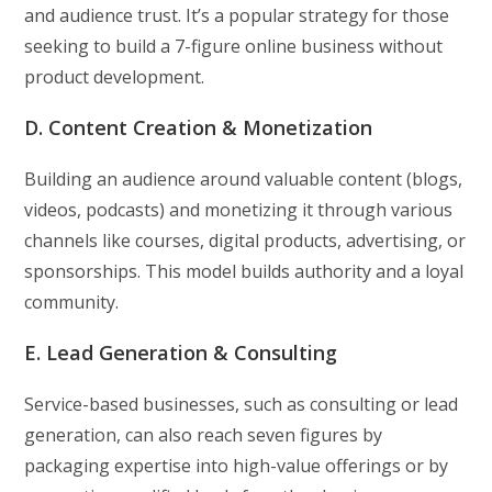
and audience trust. It’s a popular strategy for those
seeking to build a 7-figure online business without
product development.
D. Content Creation & Monetization
Building an audience around valuable content (blogs,
videos, podcasts) and monetizing it through various
channels like courses, digital products, advertising, or
sponsorships. This model builds authority and a loyal
community.
E. Lead Generation & Consulting
Service-based businesses, such as consulting or lead
generation, can also reach seven figures by
packaging expertise into high-value offerings or by