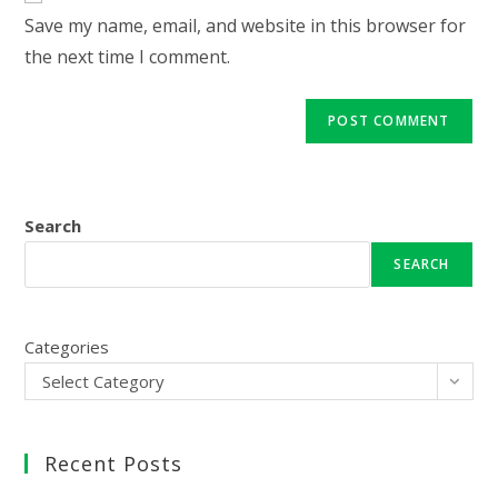
URL
Save my name, email, and website in this browser for
(optional)
the next time I comment.
Search
SEARCH
Categories
Select Category
Recent Posts