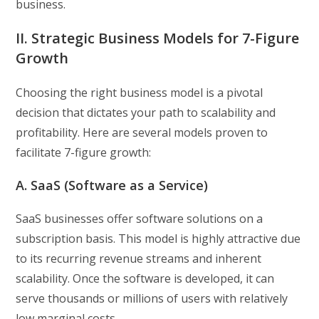
business.
II. Strategic Business Models for 7-Figure
Growth
Choosing the right business model is a pivotal
decision that dictates your path to scalability and
profitability. Here are several models proven to
facilitate 7-figure growth:
A. SaaS (Software as a Service)
SaaS businesses offer software solutions on a
subscription basis. This model is highly attractive due
to its recurring revenue streams and inherent
scalability. Once the software is developed, it can
serve thousands or millions of users with relatively
low marginal costs.