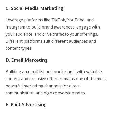
C. Social Media Marketing
Leverage platforms like TikTok, YouTube, and
Instagram to build brand awareness, engage with
your audience, and drive traffic to your offerings.
Different platforms suit different audiences and
content types.
D. Email Marketing
Building an email list and nurturing it with valuable
content and exclusive offers remains one of the most
powerful marketing channels for direct
communication and high conversion rates.
E. Paid Advertising