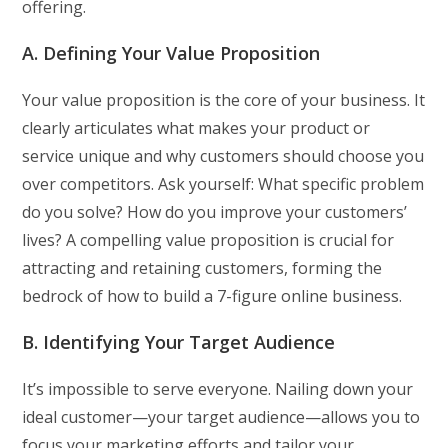
offering.
A. Defining Your Value Proposition
Your value proposition is the core of your business. It
clearly articulates what makes your product or
service unique and why customers should choose you
over competitors. Ask yourself: What specific problem
do you solve? How do you improve your customers’
lives? A compelling value proposition is crucial for
attracting and retaining customers, forming the
bedrock of how to build a 7-figure online business.
B. Identifying Your Target Audience
It’s impossible to serve everyone. Nailing down your
ideal customer—your target audience—allows you to
focus your marketing efforts and tailor your