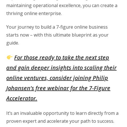
maintaining operational excellence, you can create a
thriving online enterprise.
Your journey to build a 7-figure online business
starts now – with this ultimate blueprint as your
guide.
For those ready to take the next step
and gain deeper insights into scaling their
online ventures, consider joining Philip
Johansen’s free webinar for the 7-Figure
Accelerator.
It’s an invaluable opportunity to learn directly from a
proven expert and accelerate your path to success.