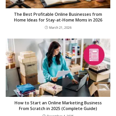
The Best Profitable Online Businesses from
Home Ideas for Stay-at-Home Moms in 2026
March 21, 2026
How to Start an Online Marketing Business
From Scratch in 2025 (Complete Guide)