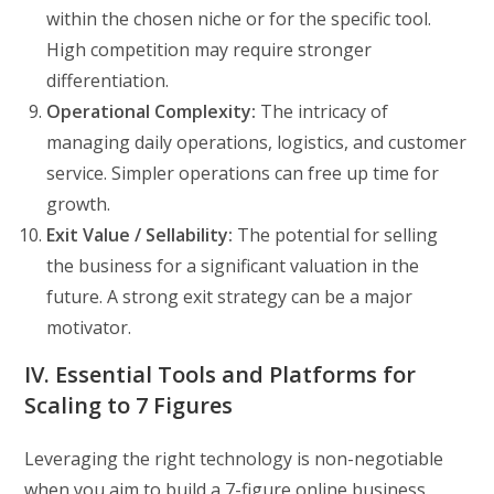
within the chosen niche or for the specific tool.
High competition may require stronger
differentiation.
Operational Complexity:
The intricacy of
managing daily operations, logistics, and customer
service. Simpler operations can free up time for
growth.
Exit Value / Sellability:
The potential for selling
the business for a significant valuation in the
future. A strong exit strategy can be a major
motivator.
IV. Essential Tools and Platforms for
Scaling to 7 Figures
Leveraging the right technology is non-negotiable
when you aim to build a 7-figure online business.