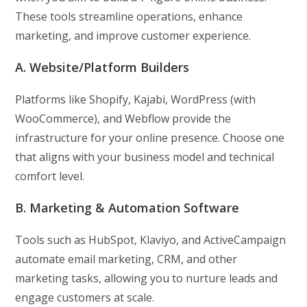
These tools streamline operations, enhance
marketing, and improve customer experience.
A. Website/Platform Builders
Platforms like Shopify, Kajabi, WordPress (with
WooCommerce), and Webflow provide the
infrastructure for your online presence. Choose one
that aligns with your business model and technical
comfort level.
B. Marketing & Automation Software
Tools such as HubSpot, Klaviyo, and ActiveCampaign
automate email marketing, CRM, and other
marketing tasks, allowing you to nurture leads and
engage customers at scale.