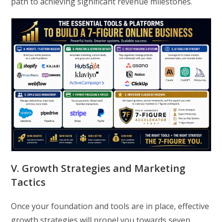
path to achieving significant revenue milestones.
V. Growth Strategies and Marketing
Tactics
Once your foundation and tools are in place, effective
growth strategies will propel you towards seven