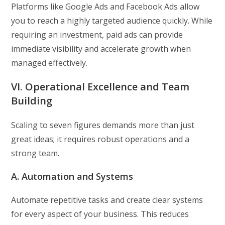
Platforms like Google Ads and Facebook Ads allow
you to reach a highly targeted audience quickly. While
requiring an investment, paid ads can provide
immediate visibility and accelerate growth when
managed effectively.
VI. Operational Excellence and Team
Building
Scaling to seven figures demands more than just
great ideas; it requires robust operations and a
strong team.
A. Automation and Systems
Automate repetitive tasks and create clear systems
for every aspect of your business. This reduces