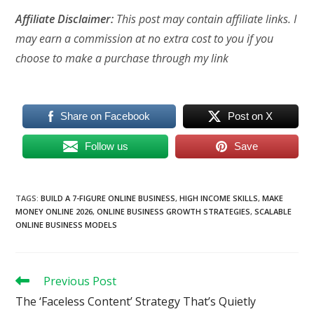
Affiliate Disclaimer:
This post may contain affiliate links. I
may earn a commission at no extra cost to you if you
choose to make a purchase through my link
Share on Facebook
Post on X
Follow us
Save
TAGS
:
BUILD A 7-FIGURE ONLINE BUSINESS
,
HIGH INCOME SKILLS
,
MAKE
MONEY ONLINE 2026
,
ONLINE BUSINESS GROWTH STRATEGIES
,
SCALABLE
ONLINE BUSINESS MODELS
Read
Previous Post
more
The ‘Faceless Content’ Strategy That’s Quietly
articles