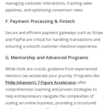
managing customer interactions, tracking sales
pipelines, and optimizing conversion rates.
F. Payment Processing & Fintech
Secure and efficient payment gateways such as Stripe
and PayPal are critical for handling transactions and
ensuring a smooth customer checkout experience.
G. Mentorship and Advanced Programs
While tools are crucial, guidance from experienced
mentors can accelerate your journey. Programs like
Philip Johansen’s 7-Figure Accelerator
offer
comprehensive coaching and proven strategies to
help entrepreneurs navigate the complexities of
scaling an online business, providing a structured