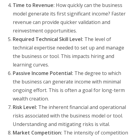
Time to Revenue:
How quickly can the business
model generate its first significant income? Faster
revenue can provide quicker validation and
reinvestment opportunities.
Required Technical Skill Level:
The level of
technical expertise needed to set up and manage
the business or tool. This impacts hiring and
learning curves.
Passive Income Potential:
The degree to which
the business can generate income with minimal
ongoing effort. This is often a goal for long-term
wealth creation.
Risk Level:
The inherent financial and operational
risks associated with the business model or tool.
Understanding and mitigating risks is vital.
Market Competition:
The intensity of competition