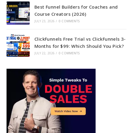
Best Funnel Builders for Coaches and
Course Creators (2026)
JULY 23, 2026
/
0 COMMENTS
ClickFunnels Free Trial vs ClickFunnels 3-
Months for $99: Which Should You Pick?
JULY 22, 2026
/
0 COMMENTS