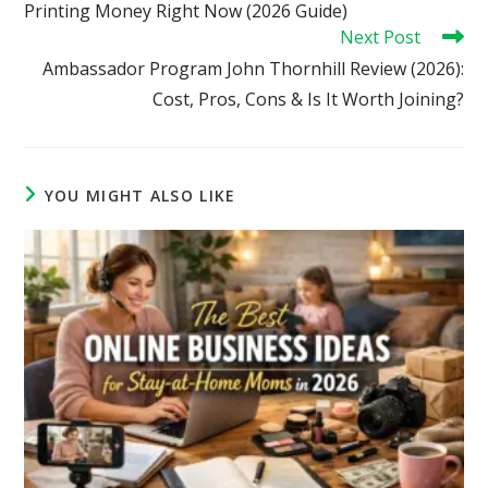
Printing Money Right Now (2026 Guide)
Next Post
Ambassador Program John Thornhill Review (2026):
Cost, Pros, Cons & Is It Worth Joining?
YOU MIGHT ALSO LIKE