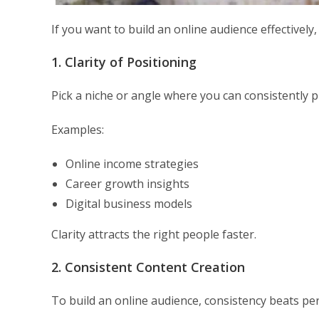
If you want to build an online audience effectively,
1. Clarity of Positioning
Pick a niche or angle where you can consistently p
Examples:
Online income strategies
Career growth insights
Digital business models
Clarity attracts the right people faster.
2. Consistent Content Creation
To build an online audience, consistency beats per