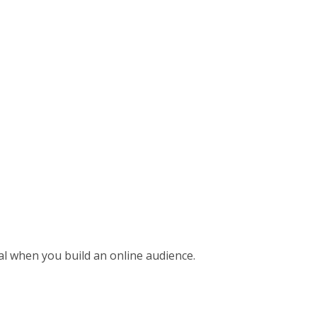
al when you build an online audience.