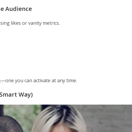
ne Audience
ing likes or vanity metrics.
e
—one you can activate at any time.
 Smart Way)