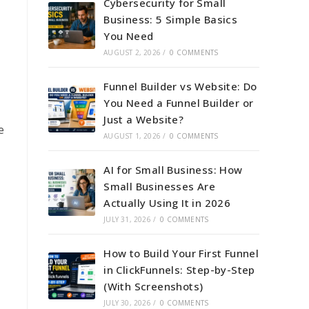
Cybersecurity for Small
Business: 5 Simple Basics
You Need
AUGUST 2, 2026
/
0 COMMENTS
Funnel Builder vs Website: Do
You Need a Funnel Builder or
Just a Website?
e
AUGUST 1, 2026
/
0 COMMENTS
AI for Small Business: How
Small Businesses Are
Actually Using It in 2026
JULY 31, 2026
/
0 COMMENTS
How to Build Your First Funnel
in ClickFunnels: Step-by-Step
(With Screenshots)
JULY 30, 2026
/
0 COMMENTS