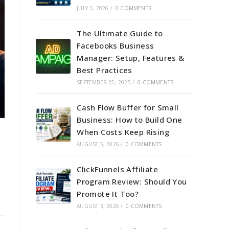
JULY 3, 2026
/
0 COMMENTS
The Ultimate Guide to
Facebooks Business
Manager: Setup, Features &
Best Practices
SEPTEMBER 25, 2025
/
0 COMMENTS
Cash Flow Buffer for Small
Business: How to Build One
When Costs Keep Rising
AUGUST 5, 2026
/
0 COMMENTS
ClickFunnels Affiliate
Program Review: Should You
Promote It Too?
AUGUST 3, 2026
/
0 COMMENTS