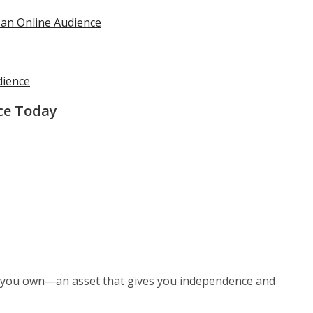
 an Online Audience
dience
ce Today
 you own—an asset that gives you independence and