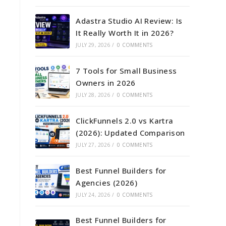
Adastra Studio AI Review: Is
It Really Worth It in 2026?
JULY 29, 2026
/
0 COMMENTS
7 Tools for Small Business
Owners in 2026
JULY 28, 2026
/
0 COMMENTS
ClickFunnels 2.0 vs Kartra
(2026): Updated Comparison
JULY 27, 2026
/
0 COMMENTS
Best Funnel Builders for
Agencies (2026)
JULY 24, 2026
/
0 COMMENTS
Best Funnel Builders for