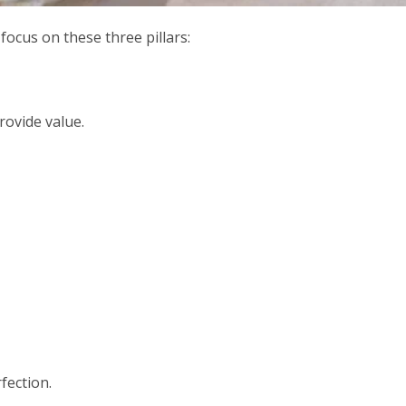
 focus on these three pillars:
rovide value.
fection.