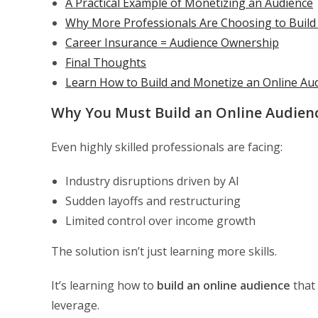
A Practical Example of Monetizing an Audience
Why More Professionals Are Choosing to Build
Career Insurance = Audience Ownership
Final Thoughts
Learn How to Build and Monetize an Online Au
Why You Must Build an Online Audien
Even highly skilled professionals are facing:
Industry disruptions driven by AI
Sudden layoffs and restructuring
Limited control over income growth
The solution isn’t just learning more skills.
It’s learning how to
build an online audience
that
leverage.