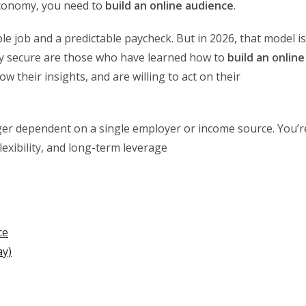
 economy, you need to
build an online audience
.
e job and a predictable paycheck. But in 2026, that model is
uly secure are those who have learned how to
build an online
 their insights, and are willing to act on their
ger dependent on a single employer or income source. You’r
lexibility, and long-term leverage
ce
ay)