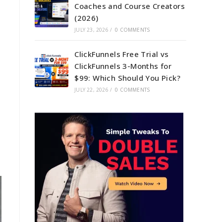
Coaches and Course Creators
(2026)
JULY 23, 2026
/
0 COMMENTS
ClickFunnels Free Trial vs
ClickFunnels 3-Months for
$99: Which Should You Pick?
JULY 22, 2026
/
0 COMMENTS