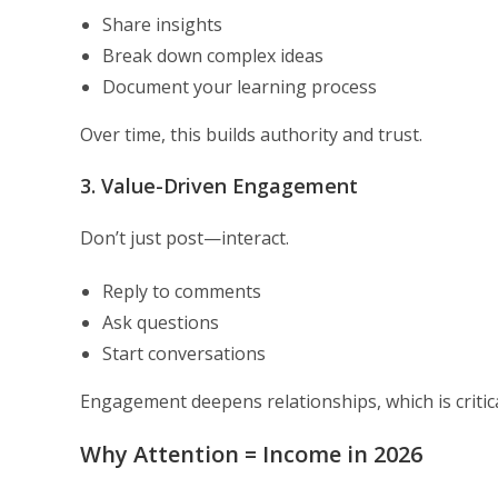
Share insights
Break down complex ideas
Document your learning process
Over time, this builds authority and trust.
3. Value-Driven Engagement
Don’t just post—interact.
Reply to comments
Ask questions
Start conversations
Engagement deepens relationships, which is critic
Why Attention = Income in 2026