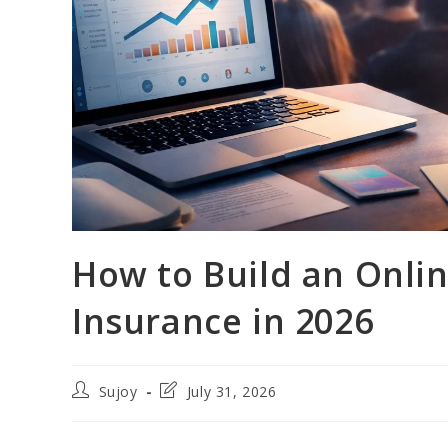
How to Build an Onli
Insurance in 2026
Post
Post
Sujoy
July 31, 2026
author:
last
modified: