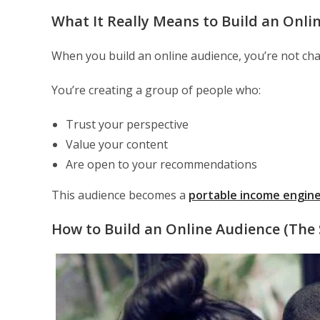
What It Really Means to Build an Onli
When you build an online audience, you’re not chas
You’re creating a group of people who:
Trust your perspective
Value your content
Are open to your recommendations
This audience becomes a
portable income engin
How to Build an Online Audience (The