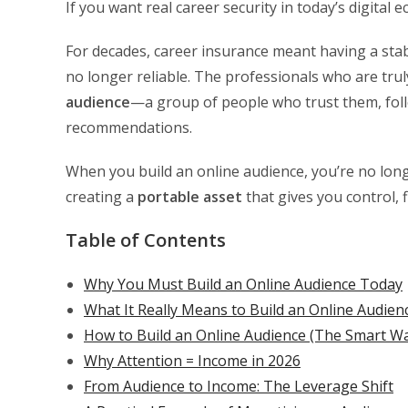
If you want real career security in today’s digital
For decades, career insurance meant having a stabl
no longer reliable. The professionals who are tr
audience
—a group of people who trust them, follow
recommendations.
When you build an online audience, you’re no lon
creating a
portable asset
that gives you control, f
Table of Contents
Why You Must Build an Online Audience Today
What It Really Means to Build an Online Audien
How to Build an Online Audience (The Smart W
Why Attention = Income in 2026
From Audience to Income: The Leverage Shift