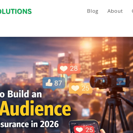
Blog
About