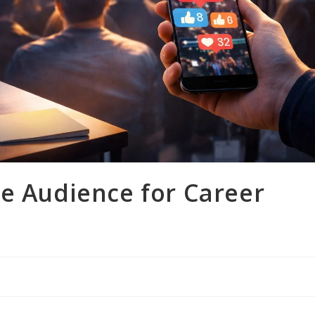
ne Audience for Career