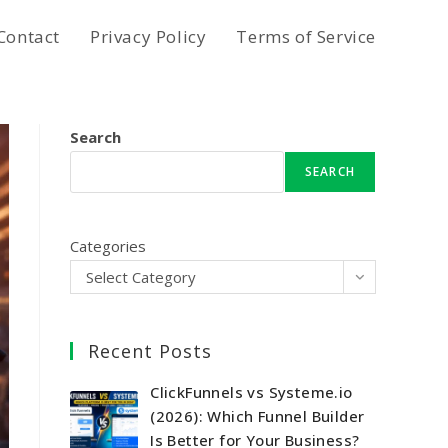
Contact
Privacy Policy
Terms of Service
Search
SEARCH
Categories
Select Category
Recent Posts
ClickFunnels vs Systeme.io
(2026): Which Funnel Builder
Is Better for Your Business?