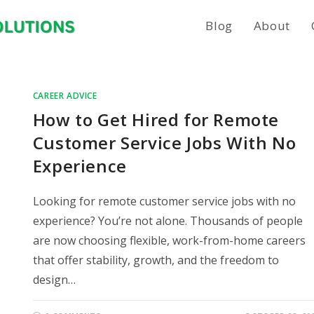
Blog
About
CAREER ADVICE
How to Get Hired for Remote
Customer Service Jobs With No
Experience
Looking for remote customer service jobs with no
experience? You’re not alone. Thousands of people
are now choosing flexible, work-from-home careers
that offer stability, growth, and the freedom to
design…