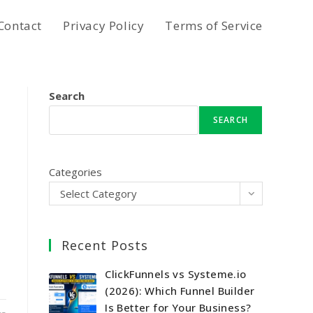
Contact
Privacy Policy
Terms of Service
Search
SEARCH
Categories
Select Category
Recent Posts
ClickFunnels vs Systeme.io
(2026): Which Funnel Builder
Is Better for Your Business?