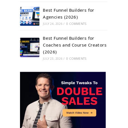
Best Funnel Builders for
Agencies (2026)
JULY 24, 2026
/
0 COMMENTS
Best Funnel Builders for
Coaches and Course Creators
(2026)
JULY 23, 2026
/
0 COMMENTS