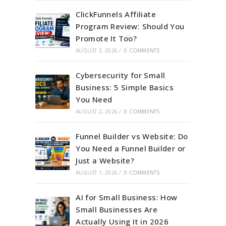
ClickFunnels Affiliate
Program Review: Should You
Promote It Too?
AUGUST 3, 2026
/
0 COMMENTS
Cybersecurity for Small
Business: 5 Simple Basics
You Need
AUGUST 2, 2026
/
0 COMMENTS
Funnel Builder vs Website: Do
You Need a Funnel Builder or
Just a Website?
AUGUST 1, 2026
/
0 COMMENTS
AI for Small Business: How
Small Businesses Are
Actually Using It in 2026