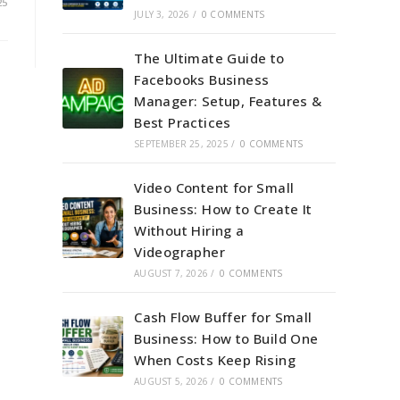
25
JULY 3, 2026
/
0 COMMENTS
The Ultimate Guide to
Facebooks Business
Manager: Setup, Features &
Best Practices
SEPTEMBER 25, 2025
/
0 COMMENTS
Video Content for Small
Business: How to Create It
Without Hiring a
Videographer
AUGUST 7, 2026
/
0 COMMENTS
Cash Flow Buffer for Small
Business: How to Build One
When Costs Keep Rising
AUGUST 5, 2026
/
0 COMMENTS