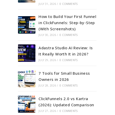
JULY 31, 2026
/
0 COMMENTS
How to Build Your First Funnel
in ClickFunnels: Step-by-Step
(With Screenshots)
JULY 30, 2026
/
0 COMMENTS
Adastra Studio AI Review: Is
It Really Worth It in 2026?
JULY 29, 2026
/
0 COMMENTS
7 Tools for Small Business
Owners in 2026
JULY 28, 2026
/
0 COMMENTS
ClickFunnels 2.0 vs Kartra
(2026): Updated Comparison
JULY 27, 2026
/
0 COMMENTS