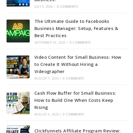
JULY 3, 2026
/
0 COMMENTS
The Ultimate Guide to Facebooks
Business Manager: Setup, Features &
Best Practices
SEPTEMBER 25, 2025
/
0 COMMENTS
Video Content for Small Business: How
to Create It Without Hiring a
Videographer
AUGUST 7, 2026
/
0 COMMENTS
Cash Flow Buffer for Small Business:
How to Build One When Costs Keep
Rising
AUGUST 5, 2026
/
0 COMMENTS
ClickFunnels Affiliate Program Review: