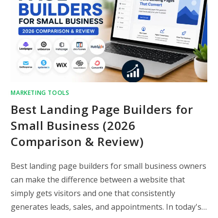
MARKETING TOOLS
Best Landing Page Builders for
Small Business (2026
Comparison & Review)
Best landing page builders for small business owners
can make the difference between a website that
simply gets visitors and one that consistently
generates leads, sales, and appointments. In today's…