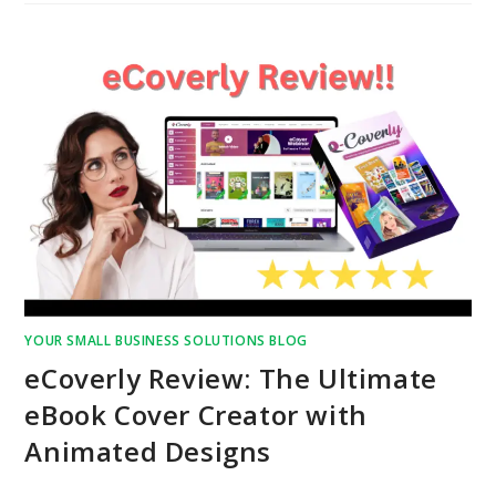
YOUR SMALL BUSINESS SOLUTIONS BLOG
eCoverly Review: The Ultimate
eBook Cover Creator with
Animated Designs