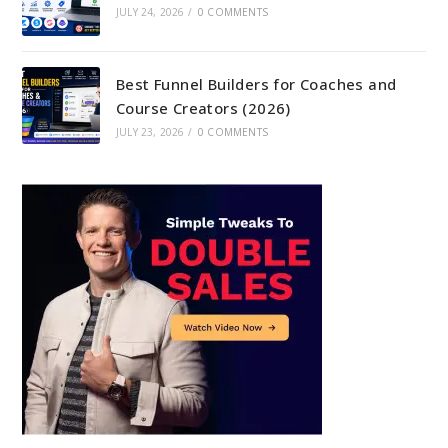
JULY 24, 2026
/
0 COMMENTS
Best Funnel Builders for Coaches and
Course Creators (2026)
JULY 23, 2026
/
0 COMMENTS