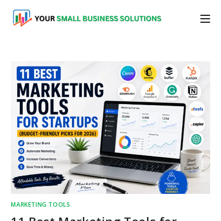
Skip
to
content
MARKETING TOOLS