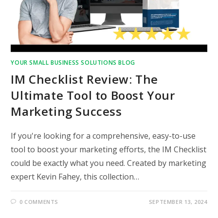
YOUR SMALL BUSINESS SOLUTIONS BLOG
IM Checklist Review: The
Ultimate Tool to Boost Your
Marketing Success
If you're looking for a comprehensive, easy-to-use
tool to boost your marketing efforts, the IM Checklist
could be exactly what you need. Created by marketing
expert Kevin Fahey, this collection…
0 COMMENTS
SEPTEMBER 13, 2024