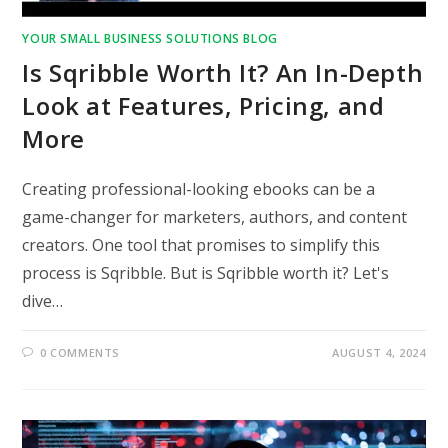
YOUR SMALL BUSINESS SOLUTIONS BLOG
Is Sqribble Worth It? An In-Depth
Look at Features, Pricing, and
More
Creating professional-looking ebooks can be a
game-changer for marketers, authors, and content
creators. One tool that promises to simplify this
process is Sqribble. But is Sqribble worth it? Let's
dive…
0 COMMENTS
AUGUST 4, 2024