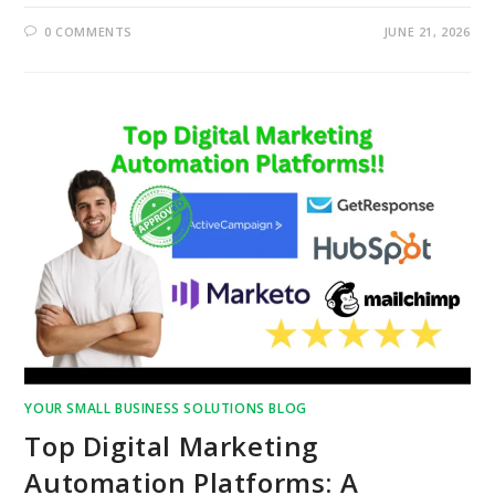
0 COMMENTS
JUNE 21, 2026
YOUR SMALL BUSINESS SOLUTIONS BLOG
Top Digital Marketing
Automation Platforms: A