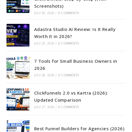
Screenshots)
JULY 30, 2026
/
0 COMMENTS
Adastra Studio AI Review: Is It Really
Worth It in 2026?
JULY 29, 2026
/
0 COMMENTS
7 Tools for Small Business Owners in
2026
JULY 28, 2026
/
0 COMMENTS
ClickFunnels 2.0 vs Kartra (2026):
Updated Comparison
JULY 27, 2026
/
0 COMMENTS
Best Funnel Builders for Agencies (2026)