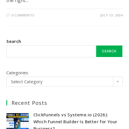
the right…
0 COMMENTS
JULY 13, 2024
Search
SEARCH
Categories
Select Category
Recent Posts
ClickFunnels vs Systeme.io (2026):
Which Funnel Builder Is Better for Your
Business?