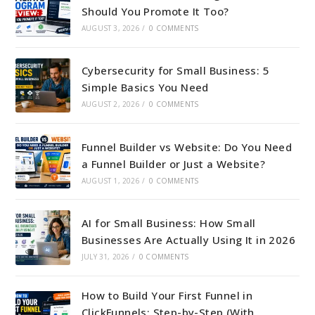
Should You Promote It Too?
AUGUST 3, 2026
/
0 COMMENTS
Cybersecurity for Small Business: 5
Simple Basics You Need
AUGUST 2, 2026
/
0 COMMENTS
Funnel Builder vs Website: Do You Need
a Funnel Builder or Just a Website?
AUGUST 1, 2026
/
0 COMMENTS
AI for Small Business: How Small
Businesses Are Actually Using It in 2026
JULY 31, 2026
/
0 COMMENTS
How to Build Your First Funnel in
ClickFunnels: Step-by-Step (With