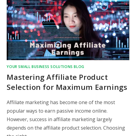
YOUR SMALL BUSINESS SOLUTIONS BLOG
Mastering Affiliate Product
Selection for Maximum Earnings
Affiliate marketing has become one of the most
popular ways to earn passive income online.
However, success in affiliate marketing largely
depends on the affiliate product selection. Choosing