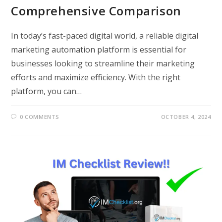
Comprehensive Comparison
In today’s fast-paced digital world, a reliable digital
marketing automation platform is essential for
businesses looking to streamline their marketing
efforts and maximize efficiency. With the right
platform, you can…
0 COMMENTS
OCTOBER 4, 2024