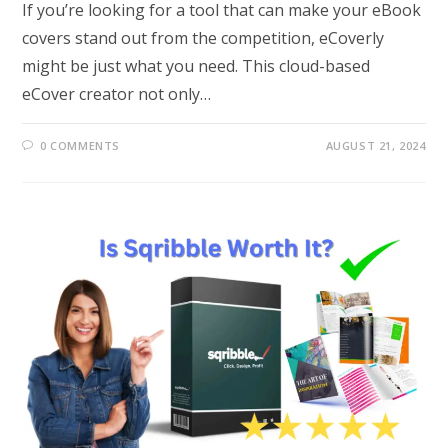
If you’re looking for a tool that can make your eBook
covers stand out from the competition, eCoverly
might be just what you need. This cloud-based
eCover creator not only…
0 COMMENTS
AUGUST 21, 2024