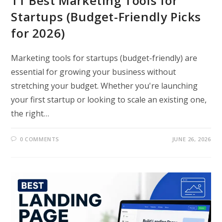
11 Best Marketing Tools for
Startups (Budget-Friendly Picks
for 2026)
Marketing tools for startups (budget-friendly) are
essential for growing your business without
stretching your budget. Whether you're launching
your first startup or looking to scale an existing one,
the right…
0 COMMENTS
JUNE 26, 2026