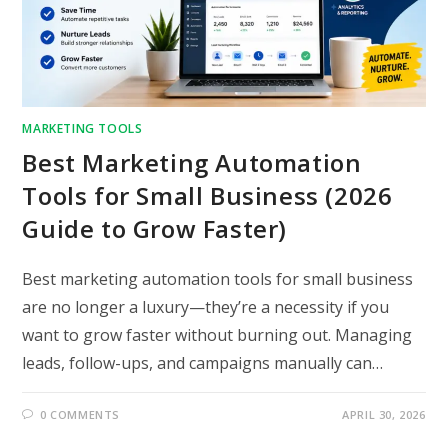
MARKETING TOOLS
Best Marketing Automation
Tools for Small Business (2026
Guide to Grow Faster)
Best marketing automation tools for small business
are no longer a luxury—they’re a necessity if you
want to grow faster without burning out. Managing
leads, follow-ups, and campaigns manually can…
0 COMMENTS
APRIL 30, 2026