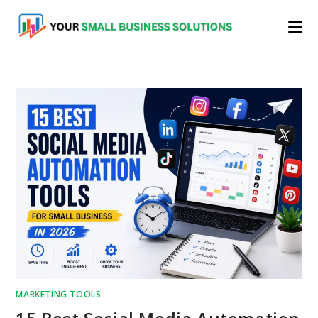
Skip
to
content
MARKETING TOOLS