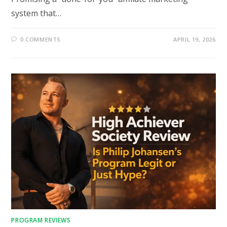
system that…
0 COMMENTS
APRIL 19, 2026
PROGRAM REVIEWS