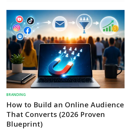
BRANDING
How to Build an Online Audience
That Converts (2026 Proven
Blueprint)