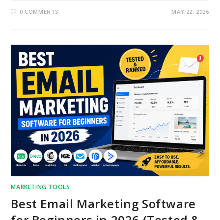
0 COMMENTS
MAY 22, 2026
MARKETING TOOLS
Best Email Marketing Software
for Beginners in 2026 (Tested &