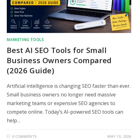
MARKETING TOOLS
Best AI SEO Tools for Small
Business Owners Compared
(2026 Guide)
Artificial intelligence is changing SEO faster than ever.
Small business owners no longer need massive
marketing teams or expensive SEO agencies to
compete online. Today’s AI-powered SEO tools can
help…
0 COMMENTS
MAY 13, 2026