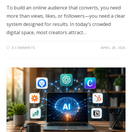
To build an online audience that converts, you need
more than views, likes, or followers—you need a clear
system designed for results. In today’s crowded
digital space, most creators attract…
0 COMMENTS
APRIL 28, 2026