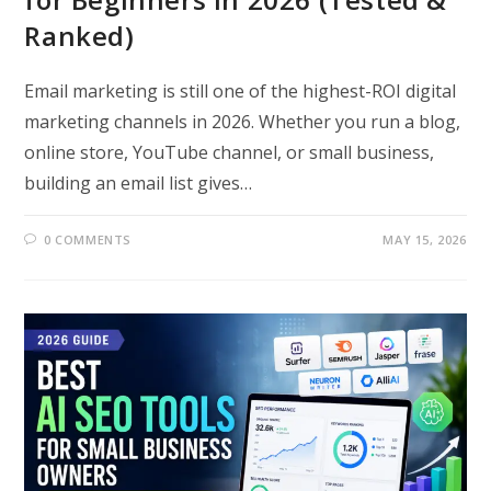
Ranked)
Email marketing is still one of the highest-ROI digital
marketing channels in 2026. Whether you run a blog,
online store, YouTube channel, or small business,
building an email list gives…
0 COMMENTS
MAY 15, 2026