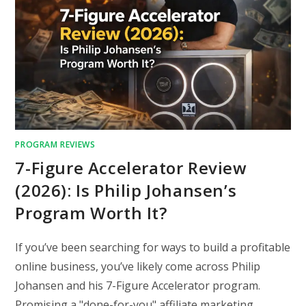
PROGRAM REVIEWS
7-Figure Accelerator Review
(2026): Is Philip Johansen’s
Program Worth It?
If you’ve been searching for ways to build a profitable
online business, you’ve likely come across Philip
Johansen and his 7-Figure Accelerator program.
Promising a "done-for-you" affiliate marketing