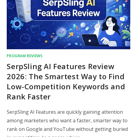
PROGRAM REVIEWS
SerpSling AI Features Review
2026: The Smartest Way to Find
Low-Competition Keywords and
Rank Faster
SerpSling AI Features are quickly gaining attention
among marketers who want a faster, smarter way to
rank on Google and YouTube without getting buried