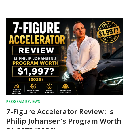
PROGRAM REVIEWS
7-Figure Accelerator Review: Is
Philip Johansen’s Program Worth