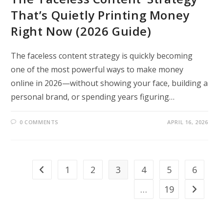
That’s Quietly Printing Money
Right Now (2026 Guide)
The faceless content strategy is quickly becoming
one of the most powerful ways to make money
online in 2026—without showing your face, building a
personal brand, or spending years figuring…
0 COMMENTS
APRIL 16, 2026
1
2
3
4
5
6
Go to the previous page
…
19
Go to th