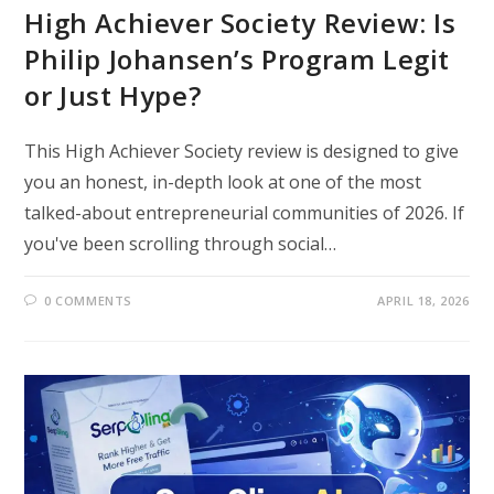
High Achiever Society Review: Is
Philip Johansen’s Program Legit
or Just Hype?
This High Achiever Society review is designed to give
you an honest, in-depth look at one of the most
talked-about entrepreneurial communities of 2026. If
you've been scrolling through social…
0 COMMENTS
APRIL 18, 2026