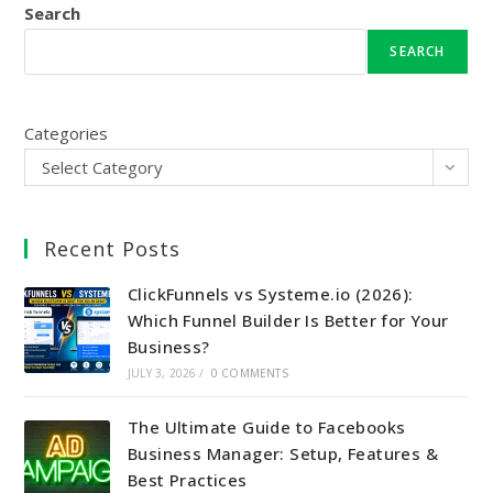
Search
SEARCH
Categories
Select Category
Recent Posts
ClickFunnels vs Systeme.io (2026):
Which Funnel Builder Is Better for Your
Business?
JULY 3, 2026
/
0 COMMENTS
The Ultimate Guide to Facebooks
Business Manager: Setup, Features &
Best Practices