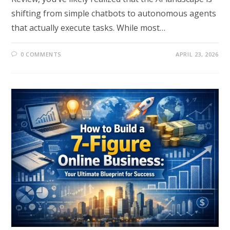
shifting from simple chatbots to autonomous agents
that actually execute tasks. While most…
0 COMMENTS
APRIL 23, 2026