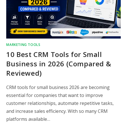
MARKETING TOOLS
10 Best CRM Tools for Small
Business in 2026 (Compared &
Reviewed)
CRM tools for small business 2026 are becoming
essential for companies that want to improve
customer relationships, automate repetitive tasks,
and increase sales efficiency. With so many CRM
platforms available…