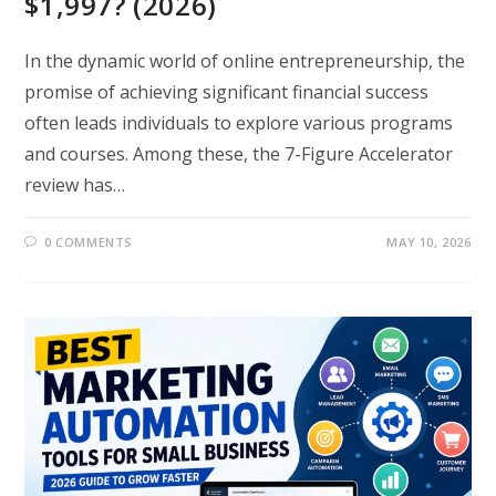
$1,997? (2026)
In the dynamic world of online entrepreneurship, the
promise of achieving significant financial success
often leads individuals to explore various programs
and courses. Among these, the 7-Figure Accelerator
review has…
0 COMMENTS
MAY 10, 2026