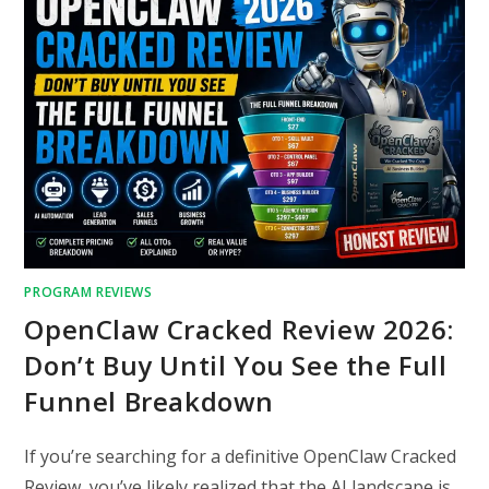
PROGRAM REVIEWS
OpenClaw Cracked Review 2026:
Don’t Buy Until You See the Full
Funnel Breakdown
If you’re searching for a definitive OpenClaw Cracked
Review, you’ve likely realized that the AI landscape is