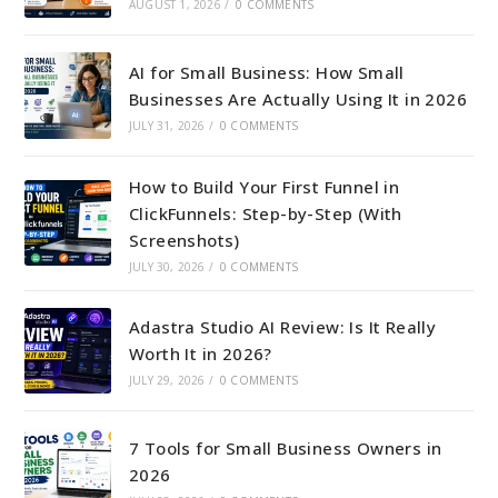
AUGUST 1, 2026
/
0 COMMENTS
AI for Small Business: How Small
Businesses Are Actually Using It in 2026
JULY 31, 2026
/
0 COMMENTS
How to Build Your First Funnel in
ClickFunnels: Step-by-Step (With
Screenshots)
JULY 30, 2026
/
0 COMMENTS
Adastra Studio AI Review: Is It Really
Worth It in 2026?
JULY 29, 2026
/
0 COMMENTS
7 Tools for Small Business Owners in
2026