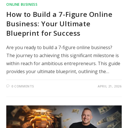
ONLINE BUSINESS
How to Build a 7-Figure Online
Business: Your Ultimate
Blueprint for Success
Are you ready to build a 7-figure online business?
The journey to achieving this significant milestone is
within reach for ambitious entrepreneurs. This guide
provides your ultimate blueprint, outlining the…
0 COMMENTS
APRIL 21, 2026