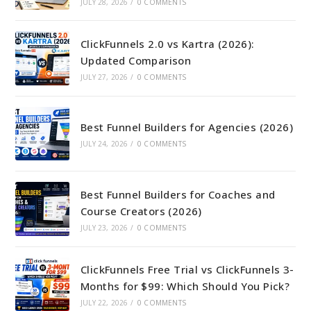
JULY 28, 2026
/
0 COMMENTS
ClickFunnels 2.0 vs Kartra (2026):
Updated Comparison
JULY 27, 2026
/
0 COMMENTS
Best Funnel Builders for Agencies (2026)
JULY 24, 2026
/
0 COMMENTS
Best Funnel Builders for Coaches and
Course Creators (2026)
JULY 23, 2026
/
0 COMMENTS
ClickFunnels Free Trial vs ClickFunnels 3-
Months for $99: Which Should You Pick?
JULY 22, 2026
/
0 COMMENTS