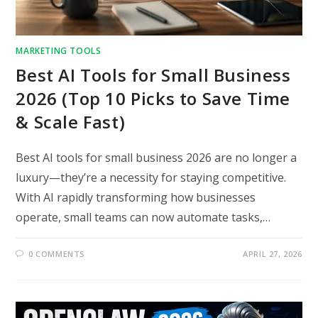
MARKETING TOOLS
Best AI Tools for Small Business
2026 (Top 10 Picks to Save Time
& Scale Fast)
Best AI tools for small business 2026 are no longer a
luxury—they’re a necessity for staying competitive.
With AI rapidly transforming how businesses
operate, small teams can now automate tasks,…
0 COMMENTS
APRIL 27, 2026