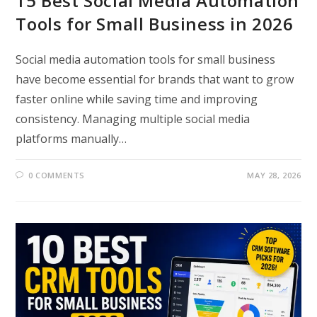
15 Best Social Media Automation
Tools for Small Business in 2026
Social media automation tools for small business
have become essential for brands that want to grow
faster online while saving time and improving
consistency. Managing multiple social media
platforms manually…
0 COMMENTS
MAY 28, 2026