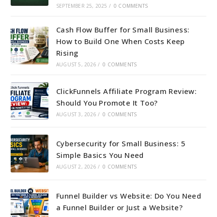
SEPTEMBER 25, 2025
/
0 COMMENTS
Cash Flow Buffer for Small Business:
How to Build One When Costs Keep
Rising
AUGUST 5, 2026
/
0 COMMENTS
ClickFunnels Affiliate Program Review:
Should You Promote It Too?
AUGUST 3, 2026
/
0 COMMENTS
Cybersecurity for Small Business: 5
Simple Basics You Need
AUGUST 2, 2026
/
0 COMMENTS
Funnel Builder vs Website: Do You Need
a Funnel Builder or Just a Website?