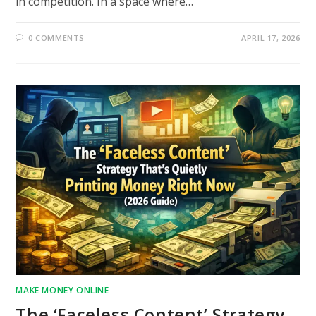
in competition. In a space where…
0 COMMENTS
APRIL 17, 2026
MAKE MONEY ONLINE
The ‘Faceless Content’ Strategy